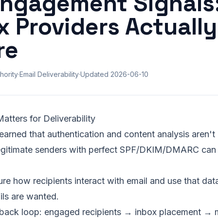
Engagement Signals
x Providers Actually
re
hority
·
Email Deliverability
·
Updated
2026-06-10
ters for Deliverability
earned that authentication and content analysis aren't
gitimate senders with perfect
SPF
/DKIM/DMARC can st
re how recipients interact with email and use that data
ils are wanted.
dback loop: engaged recipients →
inbox placement
→ m