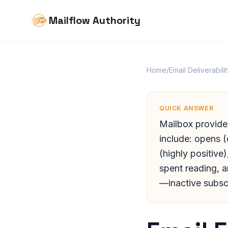
Mailflow Authority
Home
/
Email Deliverabilit
QUICK ANSWER
Mailbox provide
include: opens (
(highly positive
spent reading, 
—inactive subsc