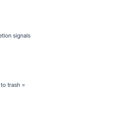
tion signals
to trash =