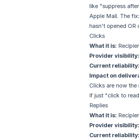
like "suppress aft
Apple Mail. The fix
hasn't opened OR cl
Clicks
What it is:
Recipient
Provider visibility
Current reliability
Impact on delivera
Clicks are now the 
if just "click to re
Replies
What it is:
Recipien
Provider visibility
Current reliability