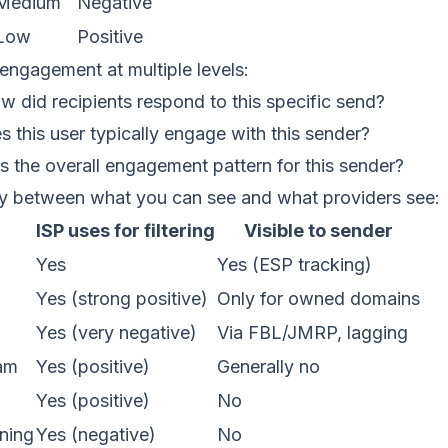
Medium
Negative
Low
Positive
engagement at multiple levels:
 did recipients respond to this specific send?
 this user typically engage with this sender?
 the overall engagement pattern for this sender?
y between what you can see and what providers see:
ISP uses for filtering
Visible to sender
Yes
Yes (ESP tracking)
Yes (strong positive)
Only for owned domains
Yes (very negative)
Via FBL/JMRP, lagging
am
Yes (positive)
Generally no
Yes (positive)
No
ning
Yes (negative)
No