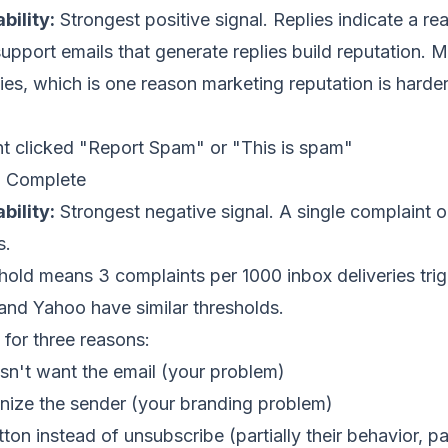
bility:
Strongest positive signal. Replies indicate a real
upport emails that generate replies build reputation. 
lies, which is one reason marketing reputation is harder
t clicked "Report Spam" or "This is spam"
:
Complete
bility:
Strongest negative signal. A single complaint
s.
hold means 3 complaints per 1000 inbox deliveries tri
t and Yahoo have similar thresholds.
for three reasons:
sn't want the email (your problem)
nize the sender (your branding problem)
on instead of unsubscribe (partially their behavior, pa