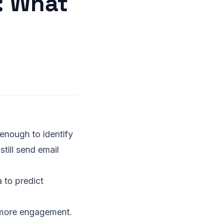
: What
 enough to identify
ill send email
 to predict
ore engagement.