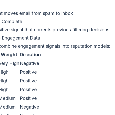
t moves email from spam to inbox
:
Complete
tive signal that corrects previous filtering decisions.
e Engagement Data
combine engagement signals into reputation models:
Weight
Direction
Very High
Negative
High
Positive
High
Positive
High
Positive
Medium
Positive
Medium
Negative