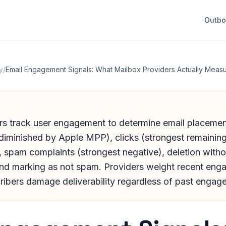
Outb
y
/
Email Engagement Signals: What Mailbox Providers Actually Meas
rs track user engagement to determine email placemen
diminished by Apple MPP), clicks (strongest remaining 
), spam complaints (strongest negative), deletion witho
and marking as not spam. Providers weight recent eng
ribers damage deliverability regardless of past engag