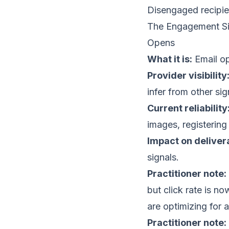
Disengaged recipi
The Engagement Si
Opens
What it is:
Email op
Provider visibility
infer from other sig
Current reliability
images, registering
Impact on delivera
signals.
Practitioner note:
but click rate is 
are optimizing for a
Practitioner note: