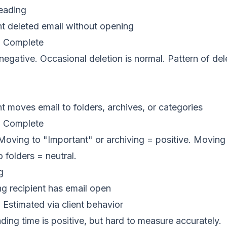
eading
t deleted email without opening
:
Complete
gative. Occasional deletion is normal. Pattern of dele
t moves email to folders, archives, or categories
:
Complete
oving to "Important" or archiving = positive. Moving 
 folders = neutral.
g
 recipient has email open
:
Estimated via client behavior
ing time is positive, but hard to measure accurately.