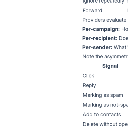
Ignore repeatedly
Forward
Providers evaluate 
Per-campaign:
How
Per-recipient:
Does
Per-sender:
What's
Note the asymmetr
Signal
Click
Reply
Marking as spam
Marking as not-sp
Add to contacts
Delete without ope