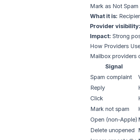
Mark as Not Spam
What it is:
Recipien
Provider visibility
Impact:
Strong posi
How Providers Us
Mailbox providers 
Signal
Spam complaint
Reply
Click
Mark not spam
Open (non-Apple)
Delete unopened