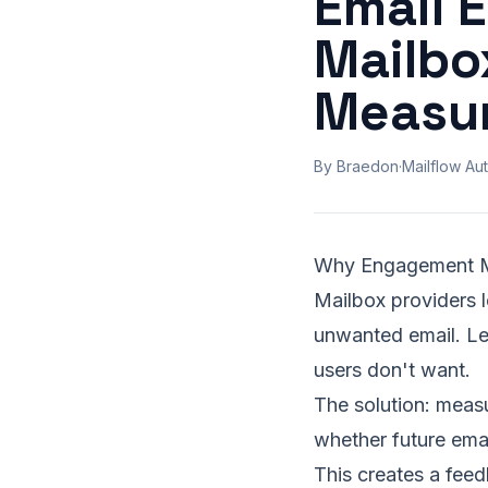
Email 
Mailbo
Measu
By Braedon
·
Mailflow Aut
Why Engagement Mat
Mailbox providers l
unwanted email. Le
users don't want.
The solution: measu
whether future ema
This creates a fee