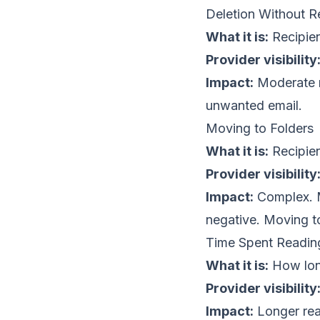
Deletion Without R
What it is:
Recipien
Provider visibility
Impact:
Moderate ne
unwanted email.
Moving to Folders
What it is:
Recipien
Provider visibility
Impact:
Complex. M
negative. Moving to
Time Spent Readin
What it is:
How long
Provider visibility
Impact:
Longer read