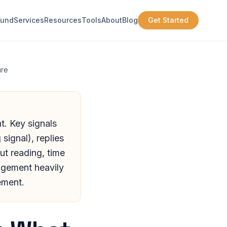
ound
Services
Resources
Tools
About
Blog
Get Started
ure
t. Key signals
signal), replies
ut reading, time
agement heavily
ement.