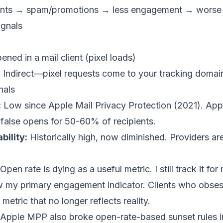
ents → spam/promotions → less engagement → worse
gnals
ened in a mail client (pixel loads)
:
Indirect—pixel requests come to your tracking domain
nals
:
Low since Apple Mail Privacy Protection (2021). Appl
 false opens for 50-60% of recipients.
bility:
Historically high, now diminished. Providers are
Open rate is dying as a useful metric. I still track it fo
now my primary engagement indicator. Clients who obse
 metric that no longer reflects reality.
Apple MPP also broke open-rate-based sunset rules in