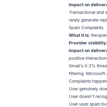
Impact on delivera
Transactional and s
rarely generate rep
Spam Complaints
What it is:
Recipien
Provider visibility
Impact on delivera
positive interaction
Gmail's 0.3% thres
filtering. Microsof
Complaints happen 
User genuinely doe
User doesn't recog
User uses spam butt