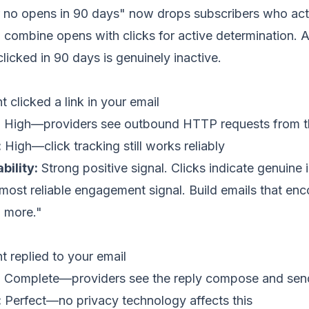
er no opens in 90 days" now drops subscribers who act
: combine opens with clicks for active determination. 
icked in 90 days is genuinely inactive.
 clicked a link in your email
:
High—providers see outbound HTTP requests from the
:
High—click tracking still works reliably
bility:
Strong positive signal. Clicks indicate genuine i
most reliable engagement signal. Build emails that enc
ad more."
t replied to your email
:
Complete—providers see the reply compose and sen
:
Perfect—no privacy technology affects this