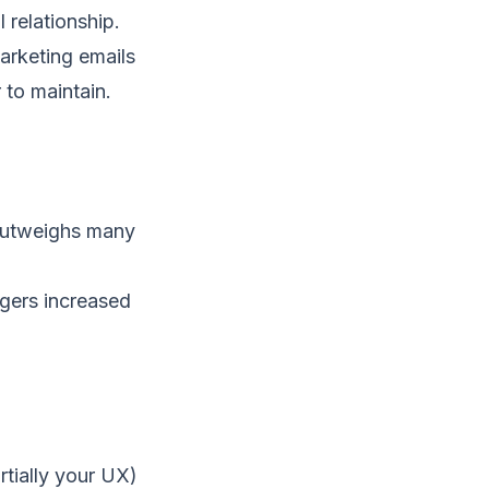
 relationship.
Marketing emails
 to maintain.
 outweighs many
ggers increased
rtially your UX)