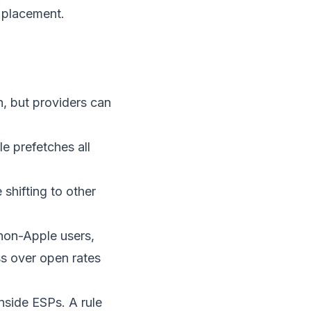
 placement.
, but providers can
e prefetches all
 shifting to other
r non-Apple users,
ss over open rates
side ESPs. A rule