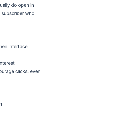
ually do open in
A subscriber who
ir interface
nterest.
ourage clicks, even
d