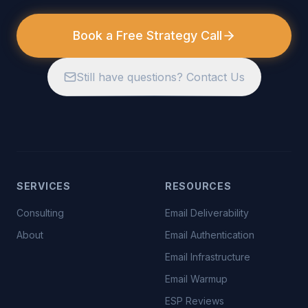
Book a Free Strategy Call
Still have questions? Contact Us
SERVICES
RESOURCES
Consulting
Email Deliverability
About
Email Authentication
Email Infrastructure
Email Warmup
ESP Reviews