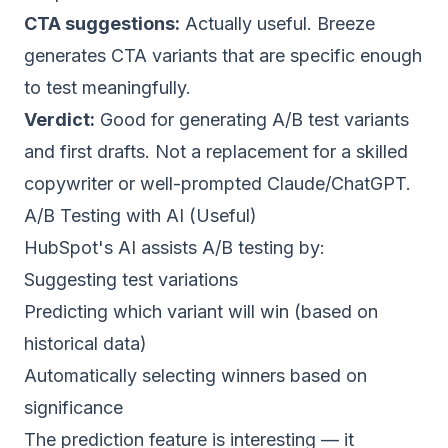
CTA suggestions:
Actually useful. Breeze
generates CTA variants that are specific enough
to test meaningfully.
Verdict:
Good for generating A/B test variants
and first drafts. Not a replacement for a skilled
copywriter or well-prompted
Claude
/
ChatGPT
.
A/B Testing with AI (Useful)
HubSpot's AI assists A/B testing by:
Suggesting test variations
Predicting which variant will win (based on
historical data)
Automatically selecting winners based on
significance
The prediction feature is interesting — it