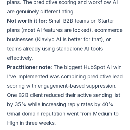
plans. The predictive scoring and workflow AI
are genuinely differentiating.
Not worth it for:
Small B2B teams on Starter
plans (most AI features are locked), ecommerce
businesses (
Klaviyo AI
is better for that), or
teams already using standalone AI tools
effectively.
Practitioner note:
The biggest HubSpot AI win
I've implemented was combining predictive lead
scoring with engagement-based
suppression
.
One B2B client reduced their active sending list
by 35% while increasing reply rates by 40%.
Gmail
domain reputation
went from Medium to
High in three weeks.