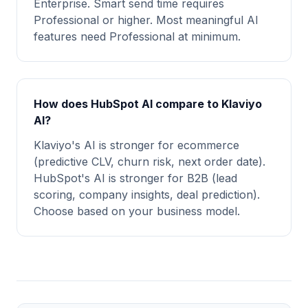
Enterprise. Smart send time requires
Professional or higher. Most meaningful AI
features need Professional at minimum.
How does HubSpot AI compare to Klaviyo
AI?
Klaviyo's AI is stronger for ecommerce
(predictive CLV, churn risk, next order date).
HubSpot's AI is stronger for B2B (lead
scoring, company insights, deal prediction).
Choose based on your business model.