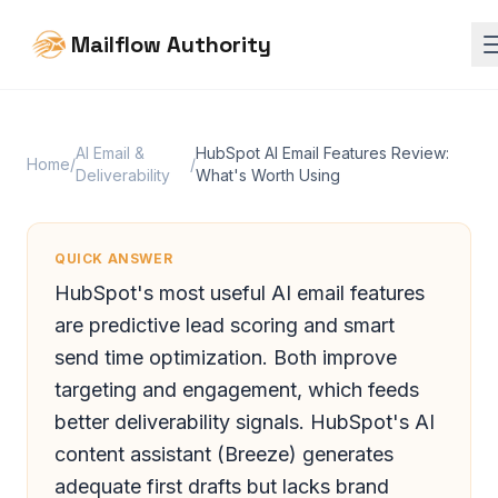
Mailflow Authority
AI Email &
HubSpot AI Email Features Review:
Home
/
/
Deliverability
What's Worth Using
QUICK ANSWER
HubSpot's most useful AI email features
are predictive lead scoring and smart
send time optimization. Both improve
targeting and engagement, which feeds
better deliverability signals. HubSpot's AI
content assistant (Breeze) generates
adequate first drafts but lacks brand