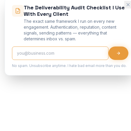
The Deliverability Audit Checklist I Use
With Every Client
The exact same framework I run on every new
engagement. Authentication, reputation, content
signals, sending patterns — everything that
determines inbox vs. spam.
No spam. Unsubscribe anytime. I hate bad email more than you do.