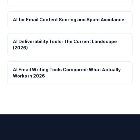
AI for Email Content Scoring and Spam Avoidance
AI Deliverability Tools: The Current Landscape
(2026)
AI Email Writing Tools Compared: What Actually
Works in 2026