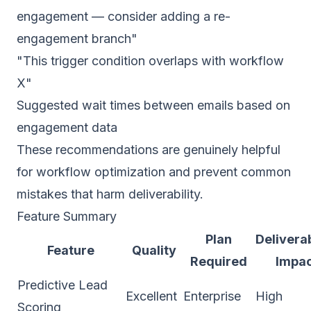
engagement — consider adding a re-
engagement branch"
"This trigger condition overlaps with workflow
X"
Suggested wait times between emails based on
engagement data
These recommendations are genuinely helpful
for workflow optimization and prevent common
mistakes that harm deliverability.
Feature Summary
Plan
Deliverab
Feature
Quality
Required
Impa
Predictive Lead
Excellent
Enterprise
High
Scoring