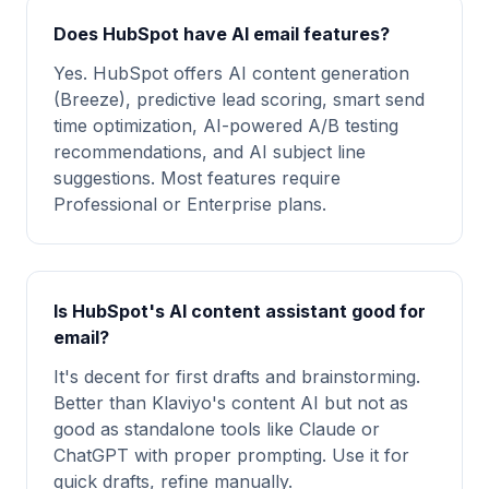
Does HubSpot have AI email features?
Yes. HubSpot offers AI content generation
(Breeze), predictive lead scoring, smart send
time optimization, AI-powered A/B testing
recommendations, and AI subject line
suggestions. Most features require
Professional or Enterprise plans.
Is HubSpot's AI content assistant good for
email?
It's decent for first drafts and brainstorming.
Better than Klaviyo's content AI but not as
good as standalone tools like Claude or
ChatGPT with proper prompting. Use it for
quick drafts, refine manually.