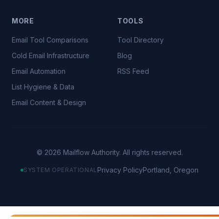
MORE
TOOLS
Email Tool Comparisons
Tool Directory
Cold Email Infrastructure
Blog
Email Automation
RSS Feed
List Hygiene & Data
Email Content & Design
©
2026
Mailflow Authority. All rights reserved.
Privacy Policy
Portland, Oregon
SYSTEM OPERATIONAL