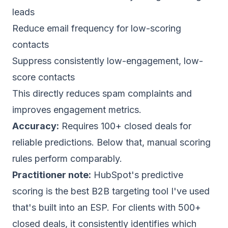
leads
Reduce email frequency for low-scoring
contacts
Suppress consistently low-engagement, low-
score contacts
This directly reduces
spam complaints
and
improves engagement metrics.
Accuracy:
Requires 100+ closed deals for
reliable predictions. Below that, manual scoring
rules perform comparably.
Practitioner note:
HubSpot's predictive
scoring is the best B2B targeting tool I've used
that's built into an ESP. For clients with 500+
closed deals, it consistently identifies which