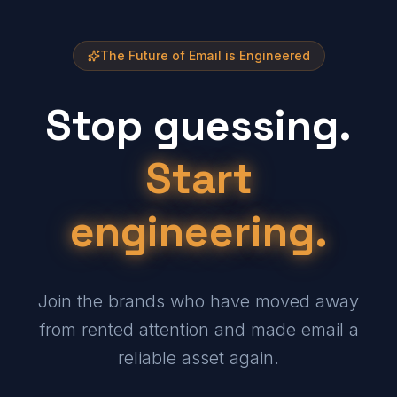
The Future of Email is Engineered
Stop guessing.
Start
engineering.
Join the brands who have moved away
from rented attention and made email a
reliable asset again.