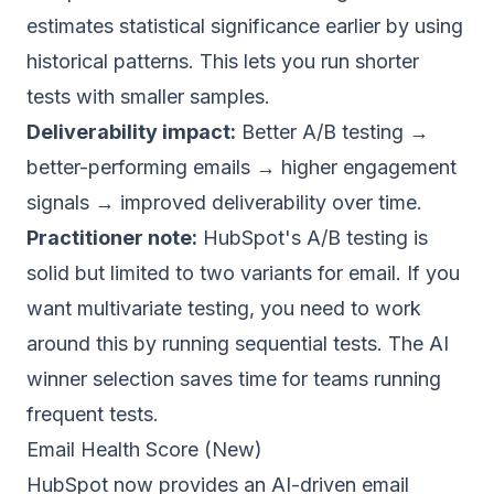
estimates statistical significance earlier by using
historical patterns. This lets you run shorter
tests with smaller samples.
Deliverability impact:
Better A/B testing →
better-performing emails → higher engagement
signals → improved deliverability over time.
Practitioner note:
HubSpot's A/B testing is
solid but limited to two variants for email. If you
want multivariate testing, you need to work
around this by running sequential tests. The AI
winner selection saves time for teams running
frequent tests.
Email Health Score (New)
HubSpot now provides an AI-driven email