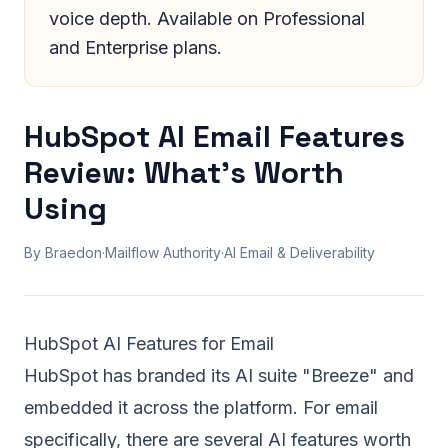
voice depth. Available on Professional
and Enterprise plans.
HubSpot AI Email Features
Review: What's Worth
Using
By Braedon
·
Mailflow Authority
·
AI Email & Deliverability
HubSpot AI Features for Email
HubSpot has branded its AI suite "Breeze" and
embedded it across the platform. For email
specifically, there are several AI features worth