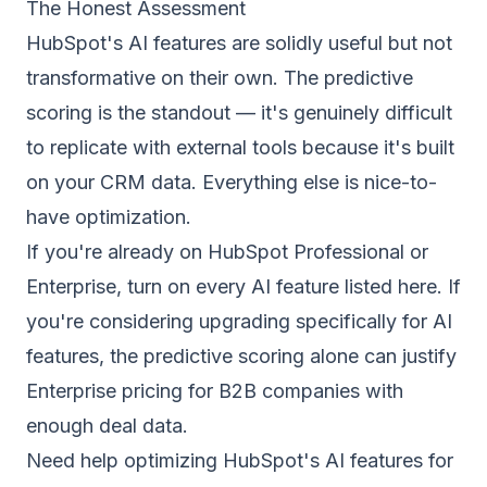
The Honest Assessment
HubSpot's AI features are solidly useful but not
transformative on their own. The predictive
scoring is the standout — it's genuinely difficult
to replicate with external tools because it's built
on your CRM data. Everything else is nice-to-
have optimization.
If you're already on HubSpot Professional or
Enterprise, turn on every AI feature listed here. If
you're considering upgrading specifically for AI
features, the predictive scoring alone can justify
Enterprise pricing for B2B companies with
enough deal data.
Need help optimizing HubSpot's AI features for