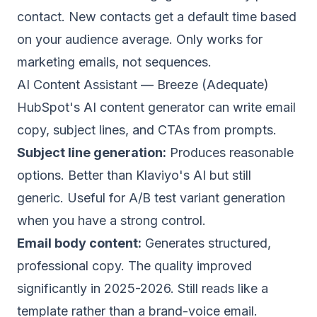
contact. New contacts get a default time based
on your audience average. Only works for
marketing emails, not sequences.
AI Content Assistant — Breeze (Adequate)
HubSpot's AI content generator can write email
copy, subject lines, and CTAs from prompts.
Subject line generation:
Produces reasonable
options. Better than Klaviyo's AI but still
generic. Useful for A/B test variant generation
when you have a strong control.
Email body content:
Generates structured,
professional copy. The quality improved
significantly in 2025-2026. Still reads like a
template rather than a brand-voice email.