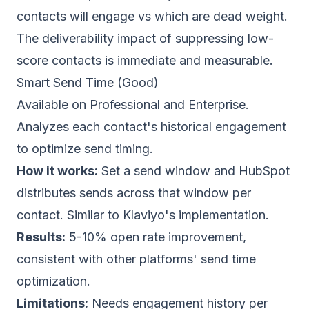
contacts will engage vs which are dead weight.
The deliverability impact of suppressing low-
score contacts is immediate and measurable.
Smart Send Time (Good)
Available on Professional and Enterprise.
Analyzes each contact's historical engagement
to optimize send timing.
How it works:
Set a send window and HubSpot
distributes sends across that window per
contact. Similar to
Klaviyo
's implementation.
Results:
5-10% open rate improvement,
consistent with other platforms' send time
optimization.
Limitations:
Needs engagement history per