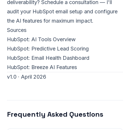
deliverability?
Schedule a consultation
— I'll
audit your HubSpot email setup and configure
the AI features for maximum impact.
Sources
HubSpot:
AI Tools Overview
HubSpot:
Predictive Lead Scoring
HubSpot:
Email Health Dashboard
HubSpot:
Breeze AI Features
v1.0 · April 2026
Frequently Asked Questions