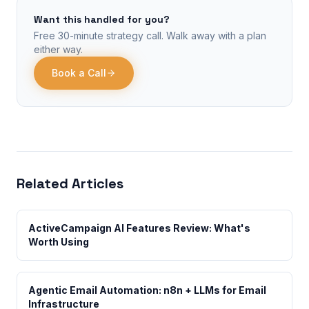
Want this handled for you?
Free 30-minute strategy call. Walk away with a plan
either way.
Book a Call
Related Articles
ActiveCampaign AI Features Review: What's
Worth Using
Agentic Email Automation: n8n + LLMs for Email
Infrastructure