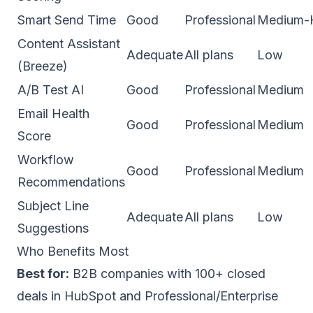
Smart Send Time
Good
Professional
Medium-
Content Assistant
Adequate
All plans
Low
(Breeze)
A/B Test AI
Good
Professional
Medium
Email Health
Good
Professional
Medium
Score
Workflow
Good
Professional
Medium
Recommendations
Subject Line
Adequate
All plans
Low
Suggestions
Who Benefits Most
Best for:
B2B companies with 100+ closed
deals in HubSpot and Professional/Enterprise