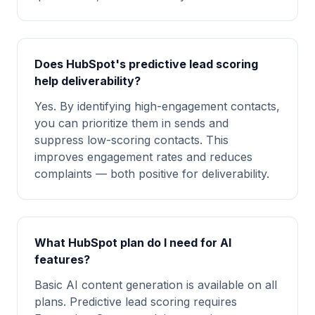
Does HubSpot's predictive lead scoring
help deliverability?
Yes. By identifying high-engagement contacts,
you can prioritize them in sends and
suppress low-scoring contacts. This
improves engagement rates and reduces
complaints — both positive for deliverability.
What HubSpot plan do I need for AI
features?
Basic AI content generation is available on all
plans. Predictive lead scoring requires