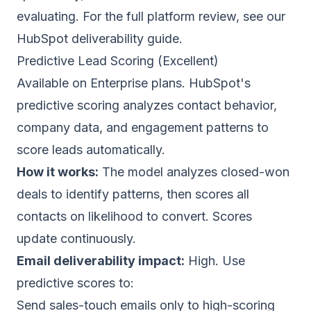
evaluating. For the full platform review, see our
HubSpot deliverability guide
.
Predictive Lead Scoring (Excellent)
Available on Enterprise plans. HubSpot's
predictive scoring analyzes contact behavior,
company data, and engagement patterns to
score leads automatically.
How it works:
The model analyzes closed-won
deals to identify patterns, then scores all
contacts on likelihood to convert. Scores
update continuously.
Email deliverability
impact:
High. Use
predictive scores to:
Send sales-touch emails only to high-scoring