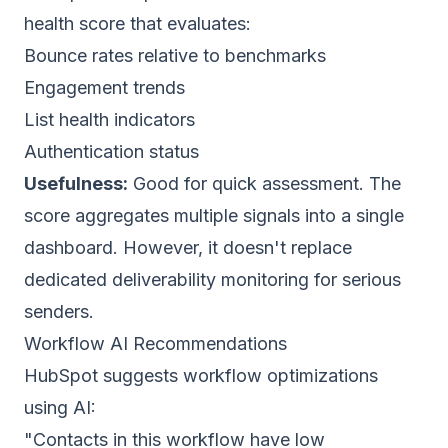
health score that evaluates:
Bounce rates relative to benchmarks
Engagement trends
List health
indicators
Authentication status
Usefulness:
Good for quick assessment. The
score aggregates multiple signals into a single
dashboard. However, it doesn't replace
dedicated
deliverability monitoring
for serious
senders.
Workflow AI Recommendations
HubSpot suggests workflow optimizations
using AI:
"Contacts in this workflow have low