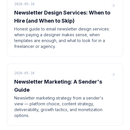
2026-05-16
Newsletter Design Services: When to
Hire (and When to Skip)
Honest guide to email newsletter design services:
when paying a designer makes sense, when
templates are enough, and what to look for in a
freelancer or agency.
2026-05-16
Newsletter Marketing: A Sender's
Guide
Newsletter marketing strategy from a sender's
view — platform choice, content strategy,
deliverability, growth tactics, and monetization
options.