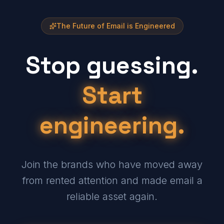
The Future of Email is Engineered
Stop guessing.
Start
engineering.
Join the brands who have moved away
from rented attention and made email a
reliable asset again.