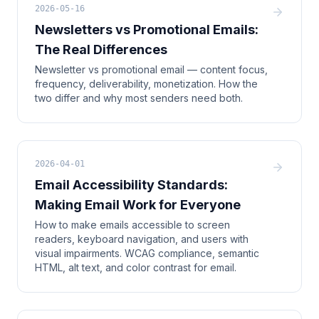
2026-05-16
Newsletters vs Promotional Emails:
The Real Differences
Newsletter vs promotional email — content focus,
frequency, deliverability, monetization. How the
two differ and why most senders need both.
2026-04-01
Email Accessibility Standards:
Making Email Work for Everyone
How to make emails accessible to screen
readers, keyboard navigation, and users with
visual impairments. WCAG compliance, semantic
HTML, alt text, and color contrast for email.