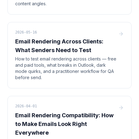
content angles.
2026-05-16
Email Rendering Across Clients:
What Senders Need to Test
How to test email rendering across clients — free
and paid tools, what breaks in Outlook, dark
mode quirks, and a practitioner workflow for QA
before send.
2026-04-01
Email Rendering Compatibility: How
to Make Emails Look Right
Everywhere