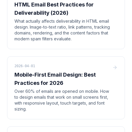
HTML Email Best Practices for
Deliverability (2026)
What actually affects deliverability in HTML email
design. Image-to-text ratio, link patterns, tracking
domains, rendering, and the content factors that
modern spam filters evaluate.
2026-04-01
Mobile-First Email Design: Best
Practices for 2026
Over 60% of emails are opened on mobile. How
to design emails that work on small screens first,
with responsive layout, touch targets, and font
sizing.