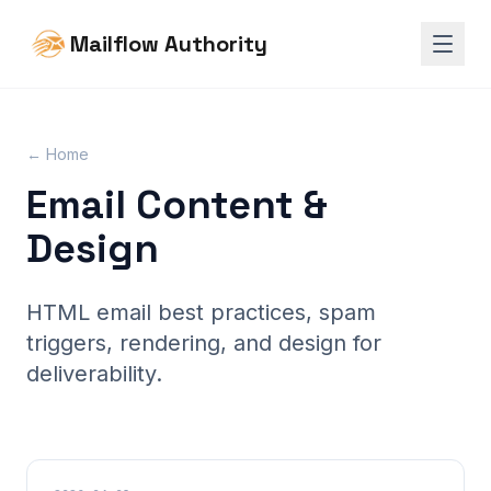
Mailflow Authority
← Home
Email Content &
Design
HTML email best practices, spam
triggers, rendering, and design for
deliverability.