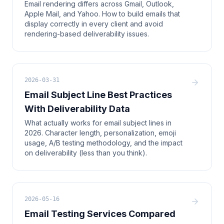
Email rendering differs across Gmail, Outlook,
Apple Mail, and Yahoo. How to build emails that
display correctly in every client and avoid
rendering-based deliverability issues.
2026-03-31
Email Subject Line Best Practices
With Deliverability Data
What actually works for email subject lines in
2026. Character length, personalization, emoji
usage, A/B testing methodology, and the impact
on deliverability (less than you think).
2026-05-16
Email Testing Services Compared