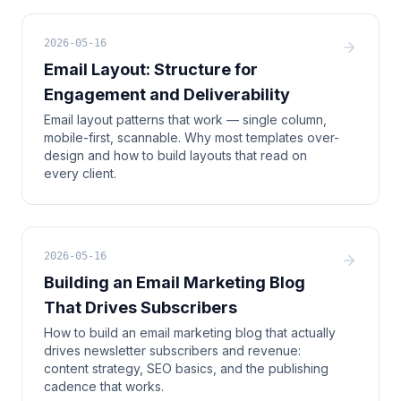
2026-05-16
Email Layout: Structure for
Engagement and Deliverability
Email layout patterns that work — single column,
mobile-first, scannable. Why most templates over-
design and how to build layouts that read on
every client.
2026-05-16
Building an Email Marketing Blog
That Drives Subscribers
How to build an email marketing blog that actually
drives newsletter subscribers and revenue:
content strategy, SEO basics, and the publishing
cadence that works.