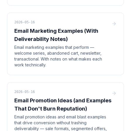
2026-05-16
Email Marketing Examples (With
Deliverability Notes)
Email marketing examples that perform —
welcome series, abandoned cart, newsletter,
transactional. With notes on what makes each
work technically.
2026-05-16
Email Promotion Ideas (and Examples
That Don't Burn Reputation)
Email promotion ideas and email blast examples
that drive conversion without trashing
deliverability — sale formats, segmented offers,