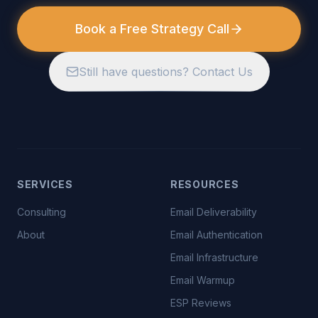
Book a Free Strategy Call
Still have questions? Contact Us
SERVICES
RESOURCES
Consulting
Email Deliverability
About
Email Authentication
Email Infrastructure
Email Warmup
ESP Reviews