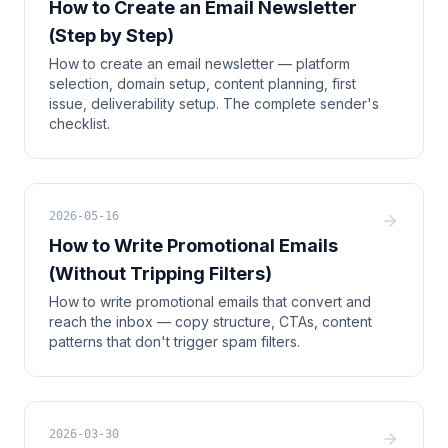
How to Create an Email Newsletter
(Step by Step)
How to create an email newsletter — platform
selection, domain setup, content planning, first
issue, deliverability setup. The complete sender's
checklist.
2026-05-16
How to Write Promotional Emails
(Without Tripping Filters)
How to write promotional emails that convert and
reach the inbox — copy structure, CTAs, content
patterns that don't trigger spam filters.
2026-03-30