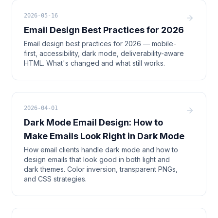
2026-05-16
Email Design Best Practices for 2026
Email design best practices for 2026 — mobile-
first, accessibility, dark mode, deliverability-aware
HTML. What's changed and what still works.
2026-04-01
Dark Mode Email Design: How to
Make Emails Look Right in Dark Mode
How email clients handle dark mode and how to
design emails that look good in both light and
dark themes. Color inversion, transparent PNGs,
and CSS strategies.