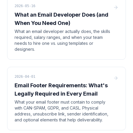
2026-05-16
What an Email Developer Does (and
When You Need One)
What an email developer actually does, the skills
required, salary ranges, and when your team
needs to hire one vs. using templates or
designers.
2026-04-01
Email Footer Requirements: What's
Legally Required in Every Email
What your email footer must contain to comply
with CAN-SPAM, GDPR, and CASL. Physical
address, unsubscribe link, sender identification,
and optional elements that help deliverability.