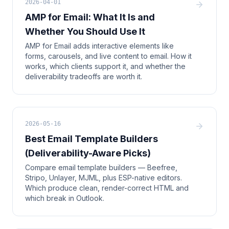
2026-04-01
AMP for Email: What It Is and
Whether You Should Use It
AMP for Email adds interactive elements like
forms, carousels, and live content to email. How it
works, which clients support it, and whether the
deliverability tradeoffs are worth it.
2026-05-16
Best Email Template Builders
(Deliverability-Aware Picks)
Compare email template builders — Beefree,
Stripo, Unlayer, MJML, plus ESP-native editors.
Which produce clean, render-correct HTML and
which break in Outlook.