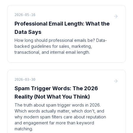
2026-05-16
Professional Email Length: What the
Data Says
How long should professional emails be? Data-
backed guidelines for sales, marketing,
transactional, and internal email length.
2026-03-30
Spam Trigger Words: The 2026
Reality (Not What You Think)
The truth about spam trigger words in 2026.
Which words actually matter, which don't, and
why modern spam filters care about reputation
and engagement far more than keyword
matching.