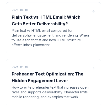
2026-04-01
Plain Text vs HTML Email: Which
Gets Better Deliverability?
Plain text vs HTML email compared for
deliverability, engagement, and rendering. When
to use each format and how HTML structure
affects inbox placement.
2026-04-01
Preheader Text Optimization: The
Hidden Engagement Lever
How to write preheader text that increases open
rates and supports deliverability. Character limits,
mobile rendering, and examples that work.