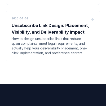
2026-04-01
Unsubscribe Link Design: Placement,
Visibility, and Deliverability Impact
How to design unsubscribe links that reduce
spam complaints, meet legal requirements, and
actually help your deliverability. Placement, one-
click implementation, and preference centers.