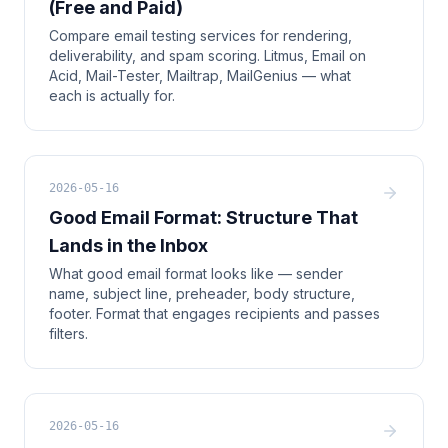
(Free and Paid)
Compare email testing services for rendering,
deliverability, and spam scoring. Litmus, Email on
Acid, Mail-Tester, Mailtrap, MailGenius — what
each is actually for.
2026-05-16
Good Email Format: Structure That
Lands in the Inbox
What good email format looks like — sender
name, subject line, preheader, body structure,
footer. Format that engages recipients and passes
filters.
2026-05-16