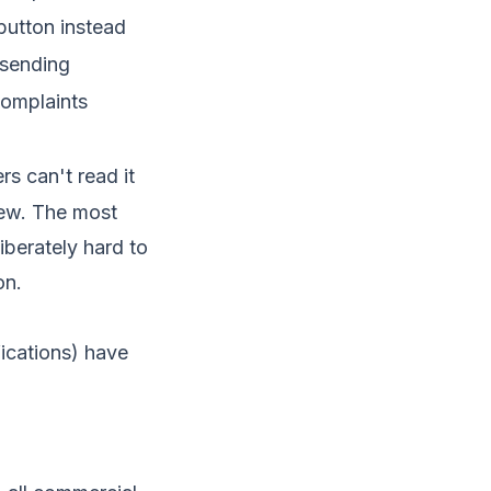
 button instead
 sending
complaints
ers can't read it
view. The most
iberately hard to
on.
fications) have