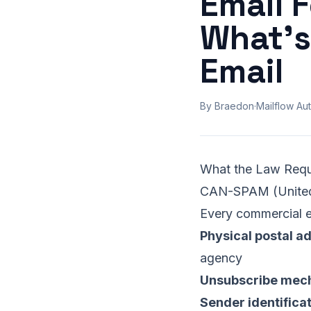
Email 
What's
Email
By Braedon
·
Mailflow Aut
What the Law Requ
CAN-SPAM (United
Every commercial e
Physical postal a
agency
Unsubscribe mec
Sender identifica