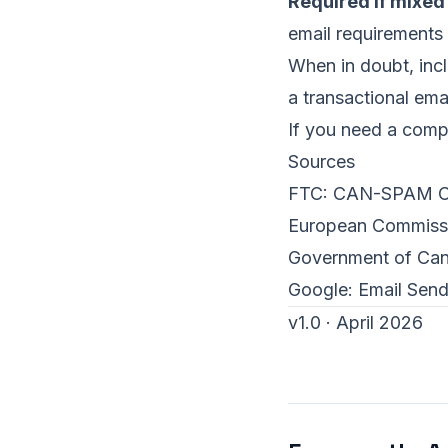
Required if mixed
email requirements
When in doubt, inclu
a transactional emai
If you need a compl
Sources
FTC:
CAN-SPAM Co
European Commiss
Government of Ca
Google:
Email Send
v1.0 · April 2026