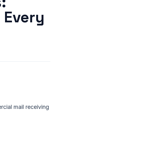
:
n Every
cial mail receiving