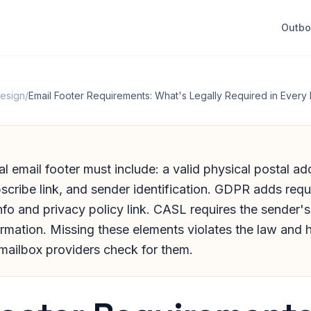
Outb
Design
/
Email Footer Requirements: What's Legally Required in Every 
 email footer must include: a valid physical postal ad
scribe link, and sender identification. GDPR adds requ
info and privacy policy link. CASL requires the sender'
rmation. Missing these elements violates the law and h
 mailbox providers check for them.