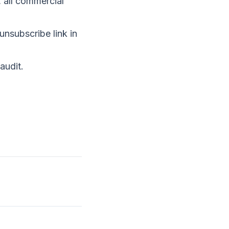
, all commercial
unsubscribe link in
audit
.