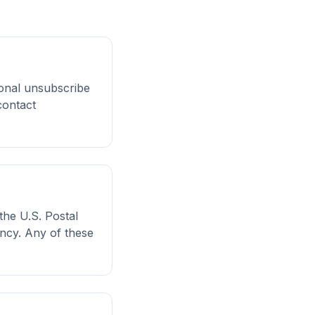
ional unsubscribe
contact
the U.S. Postal
ency. Any of these