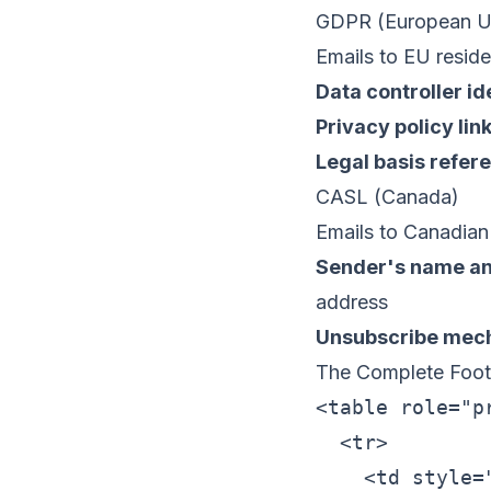
GDPR (European Un
Emails to EU reside
Data controller id
Privacy policy lin
Legal basis refer
CASL (Canada)
Emails to Canadian 
Sender's name an
address
Unsubscribe mec
The Complete Foot
<table role="p
  <tr>

    <td style=