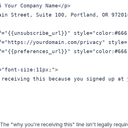
6 Your Company Name</p>

ain Street, Suite 100, Portland, OR 97201<
f="{{unsubscribe_url}}" style="color:#666;
f="https://yourdomain.com/privacy" style=
f="{{preferences_url}}" style="color:#666
="font-size:11px;">

 receiving this because you signed up at y
The "why you're receiving this" line isn't legally requi