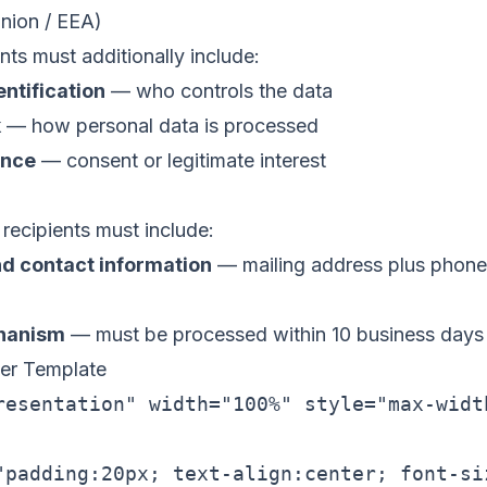
ion / EEA)
nts must additionally include:
entification
— who controls the data
k
— how personal data is processed
ence
— consent or legitimate interest
recipients must include:
d contact information
— mailing address plus phone,
hanism
— must be processed within 10 business days
er Template
resentation" width="100%" style="max-widt
"padding:20px; text-align:center; font-si