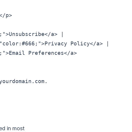
/p>

">Unsubscribe</a> |

"color:#666;">Privacy Policy</a> |

;">Email Preferences</a>

ourdomain.com.

red in most