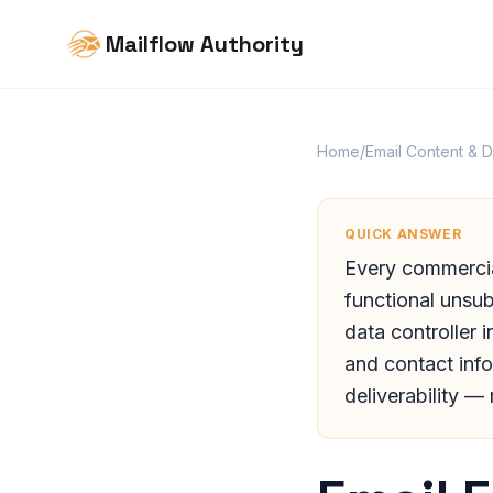
Mailflow Authority
Home
/
Email Content & 
QUICK ANSWER
Every commercial
functional unsub
data controller 
and contact info
deliverability —