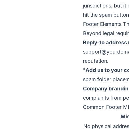
jurisdictions, but
hit the spam button
Footer Elements Tha
Beyond legal requi
Reply-to address 
support@yourdom
reputation
.
"Add us to your c
spam folder placem
Company brandin
complaints from pe
Common Footer Mi
Mi
No physical addre