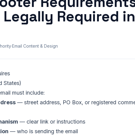
Footer Requirements
 Legally Required i
hority
·
Email Content & Design
ires
 States)
mail must include:
ddress
— street address, PO Box, or registered commer
hanism
— clear link or instructions
tion
— who is sending the email