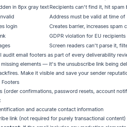
dden in 8px gray text
Recipients can't find it, hit spam
nvalid
Address must be valid at time of
es login
Creates barrier, increases spam 
ink
GDPR violation for EU recipients
mages
Screen readers can't parse it, filt
I audit email footers as part of every deliverability re
missing elements — it's the unsubscribe link being del
ackfires. Make it visible and save your sender reputati
l Footers
s (order confirmations, password resets, account noti
:
entification and accurate contact information
ibe link (not required for purely transactional content)