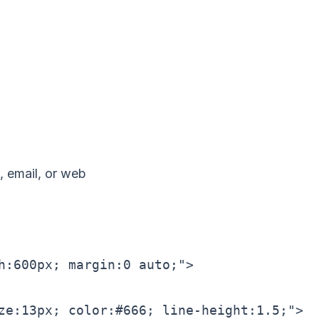
 email, or web
h:600px; margin:0 auto;">

ze:13px; color:#666; line-height:1.5;">
