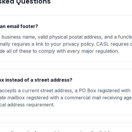
sked Questions
an email footer?
business name, valid physical postal address, and a funct
nally requires a link to your privacy policy. CASL requires 
de all of these to comply with every major regulation.
ox instead of a street address?
epts a current street address, a PO Box registered with 
vate mailbox registered with a commercial mail receiving ag
ical address requirement.