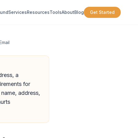
ound
Services
Resources
Tools
About
Blog
Get Started
Email
dress, a
irements for
s name, address,
urts