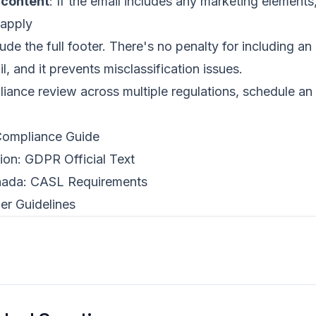
 content
: If the email includes any marketing elements
 apply
de the full footer. There's no penalty for including an 
l, and it prevents misclassification issues.
iance review across multiple regulations,
schedule an 
mpliance Guide
ion:
GDPR Official Text
nada:
CASL Requirements
er Guidelines