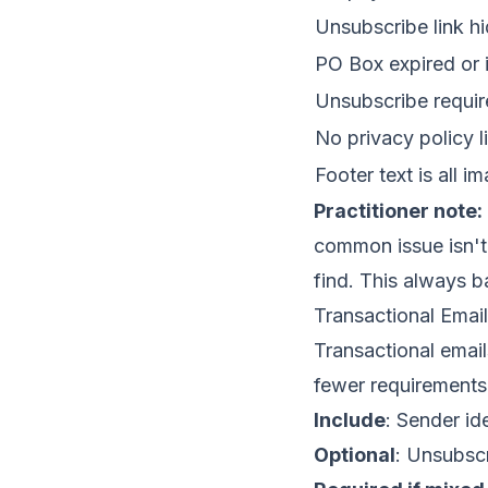
Unsubscribe link hi
PO Box expired or i
Unsubscribe requir
No privacy policy l
Footer text is all i
Practitioner note:
common issue isn't 
find. This always b
Transactional Emai
Transactional email
fewer requirements
Include
: Sender id
Optional
: Unsubscr