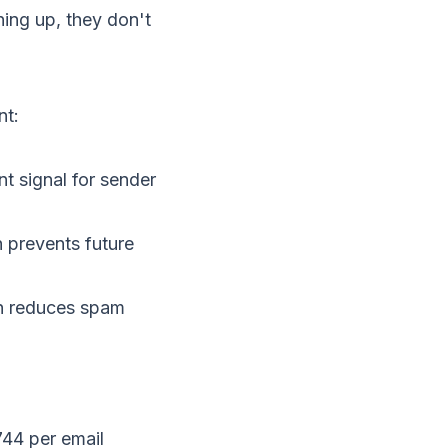
ing up, they don't
nt:
nt signal for
sender
h prevents future
ch reduces spam
44 per email