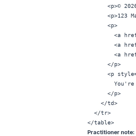
      <p>© 202
      <p>123 M
      <p>

        <a hre
        <a hre
        <a hre
      </p>

      <p style
        You're
      </p>

    </td>

  </tr>

Practitioner note: