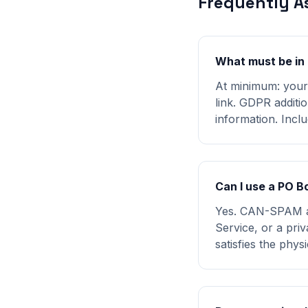
Frequently A
What must be in 
At minimum: your 
link. GDPR additio
information. Inclu
Can I use a PO B
Yes. CAN-SPAM acc
Service, or a pri
satisfies the phys