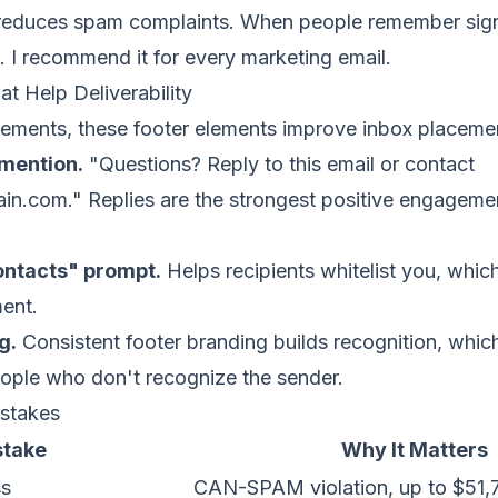
 it reduces spam complaints. When people remember sign
. I recommend it for every marketing email.
t Help Deliverability
rements, these footer elements improve inbox placeme
mention.
"Questions? Reply to this email or contact
ain.com
." Replies are the strongest positive engageme
ontacts" prompt.
Helps recipients whitelist you, whic
ent.
g.
Consistent footer branding builds recognition, whi
ople who don't recognize the sender.
stakes
stake
Why It Matters
ss
CAN-SPAM violation, up to $51,7