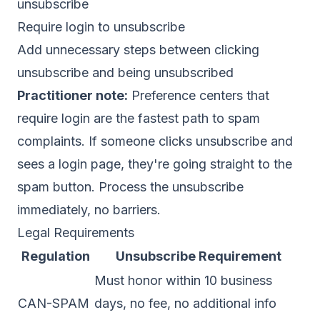
unsubscribe
Require login to unsubscribe
Add unnecessary steps between clicking
unsubscribe and being unsubscribed
Practitioner note:
Preference centers that
require login are the fastest path to spam
complaints. If someone clicks unsubscribe and
sees a login page, they're going straight to the
spam button. Process the unsubscribe
immediately, no barriers.
Legal Requirements
Regulation
Unsubscribe Requirement
Must honor within 10 business
CAN-SPAM
days, no fee, no additional info