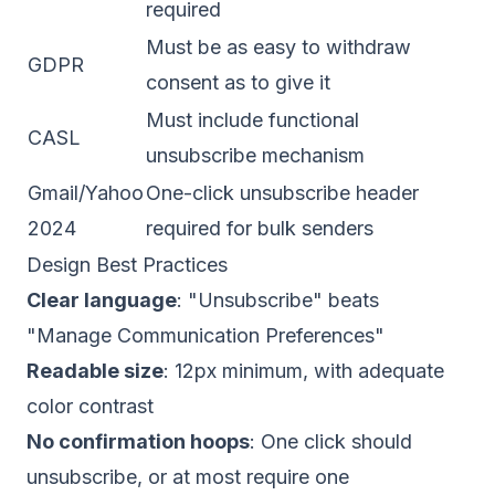
required
Must be as easy to withdraw
GDPR
consent as to give it
Must include functional
CASL
unsubscribe mechanism
Gmail/Yahoo
One-click unsubscribe header
2024
required for bulk senders
Design Best Practices
Clear language
: "Unsubscribe" beats
"Manage Communication Preferences"
Readable size
: 12px minimum, with adequate
color contrast
No confirmation hoops
: One click should
unsubscribe, or at most require one