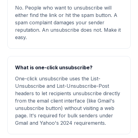
No. People who want to unsubscribe will
either find the link or hit the spam button. A
spam complaint damages your sender
reputation. An unsubscribe does not. Make it
easy.
What is one-click unsubscribe?
One-click unsubscribe uses the List-
Unsubscribe and List-Unsubscribe-Post
headers to let recipients unsubscribe directly
from the email client interface (like Gmail's
unsubscribe button) without visiting a web
page. It's required for bulk senders under
Gmail and Yahoo's 2024 requirements.