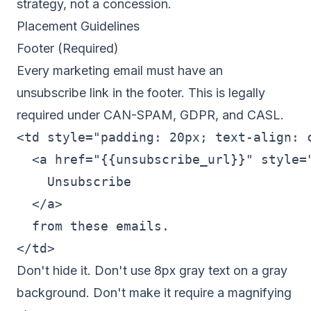
strategy, not a concession.
Placement Guidelines
Footer (Required)
Every marketing email must have an
unsubscribe link in the footer. This is legally
required under CAN-SPAM, GDPR, and CASL.
<td style="padding: 20px; text-align: c
  <a href="{{unsubscribe_url}}" style="
    Unsubscribe

  </a>

  from these emails.

Don't hide it. Don't use 8px gray text on a gray
background. Don't make it require a magnifying