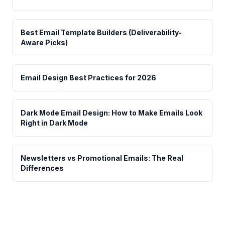
Best Email Template Builders (Deliverability-
Aware Picks)
Email Design Best Practices for 2026
Dark Mode Email Design: How to Make Emails Look
Right in Dark Mode
Newsletters vs Promotional Emails: The Real
Differences