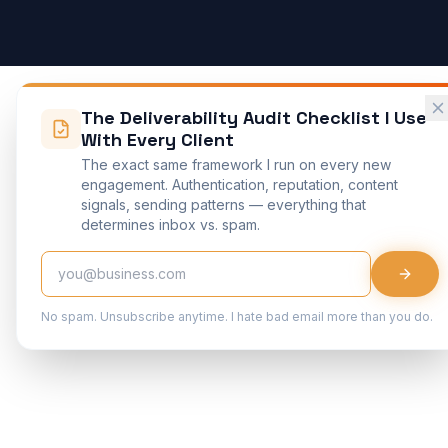
The Deliverability Audit Checklist I Use
With Every Client
The exact same framework I run on every new
engagement. Authentication, reputation, content
signals, sending patterns — everything that
determines inbox vs. spam.
No spam. Unsubscribe anytime. I hate bad email more than you do.