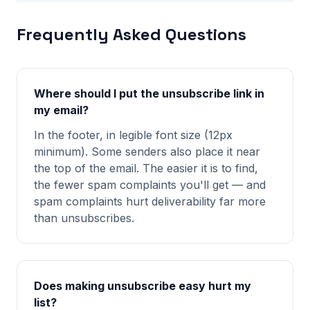
Frequently Asked Questions
Where should I put the unsubscribe link in
my email?
In the footer, in legible font size (12px
minimum). Some senders also place it near
the top of the email. The easier it is to find,
the fewer spam complaints you'll get — and
spam complaints hurt deliverability far more
than unsubscribes.
Does making unsubscribe easy hurt my
list?