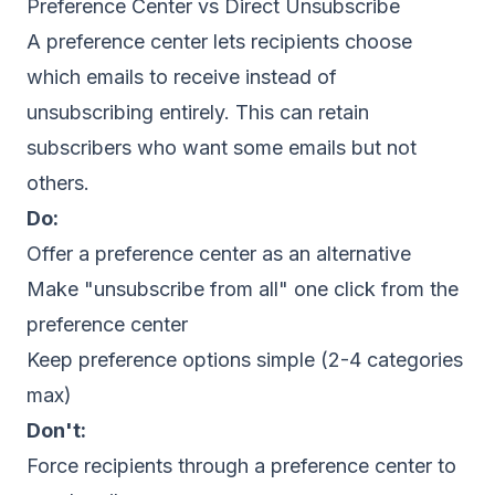
Preference Center vs Direct Unsubscribe
A preference center lets recipients choose
which emails to receive instead of
unsubscribing entirely. This can retain
subscribers who want some emails but not
others.
Do:
Offer a preference center as an alternative
Make "unsubscribe from all" one click from the
preference center
Keep preference options simple (2-4 categories
max)
Don't:
Force recipients through a preference center to