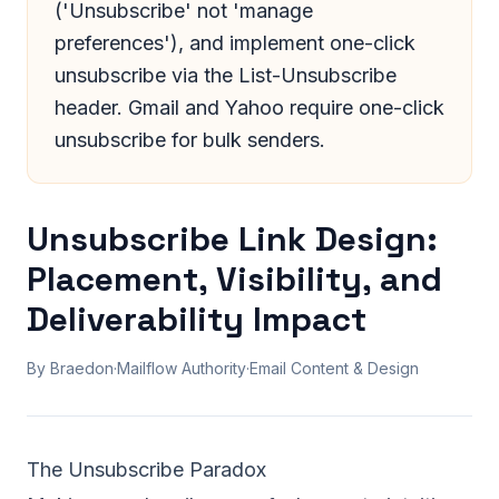
('Unsubscribe' not 'manage
preferences'), and implement one-click
unsubscribe via the List-Unsubscribe
header. Gmail and Yahoo require one-click
unsubscribe for bulk senders.
Unsubscribe Link Design:
Placement, Visibility, and
Deliverability Impact
By Braedon
·
Mailflow Authority
·
Email Content & Design
The Unsubscribe Paradox