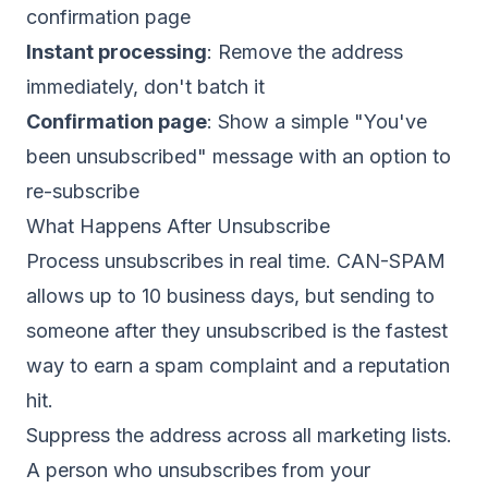
confirmation page
Instant processing
: Remove the address
immediately, don't batch it
Confirmation page
: Show a simple "You've
been unsubscribed" message with an option to
re-subscribe
What Happens After Unsubscribe
Process unsubscribes in real time. CAN-SPAM
allows up to 10 business days, but sending to
someone after they unsubscribed is the fastest
way to earn a spam complaint and a reputation
hit.
Suppress the address across all marketing lists.
A person who unsubscribes from your