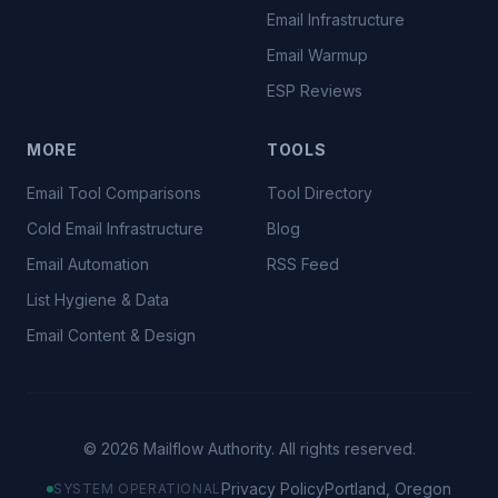
Email Infrastructure
Email Warmup
ESP Reviews
MORE
TOOLS
Email Tool Comparisons
Tool Directory
Cold Email Infrastructure
Blog
Email Automation
RSS Feed
List Hygiene & Data
Email Content & Design
©
2026
Mailflow Authority. All rights reserved.
Privacy Policy
Portland, Oregon
SYSTEM OPERATIONAL