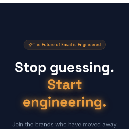
The Future of Email is Engineered
Stop guessing.
Start
engineering.
Join the brands who have moved away