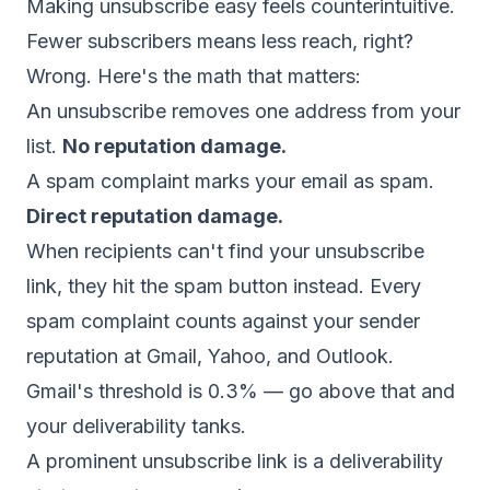
Making unsubscribe easy feels counterintuitive.
Fewer subscribers means less reach, right?
Wrong. Here's the math that matters:
An unsubscribe removes one address from your
list.
No reputation damage.
A spam complaint marks your email as spam.
Direct reputation damage.
When recipients can't find your unsubscribe
link, they hit the spam button instead. Every
spam complaint counts against your
sender
reputation
at Gmail, Yahoo, and Outlook.
Gmail's threshold is 0.3% — go above that and
your deliverability tanks.
A prominent unsubscribe link is a deliverability