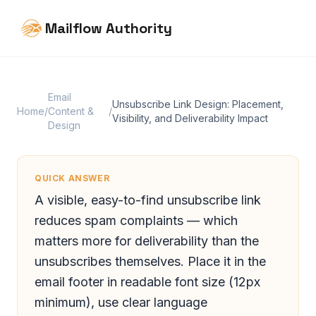
Mailflow Authority
Email
Unsubscribe Link Design: Placement,
Home
/
Content &
/
Visibility, and Deliverability Impact
Design
QUICK ANSWER
A visible, easy-to-find unsubscribe link
reduces spam complaints — which
matters more for deliverability than the
unsubscribes themselves. Place it in the
email footer in readable font size (12px
minimum), use clear language