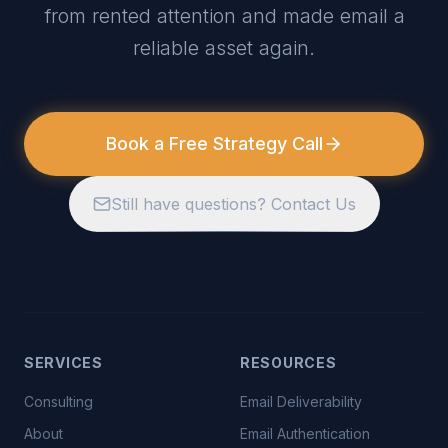
from rented attention and made email a
reliable asset again.
Book a Free Strategy Call
Still have questions? Contact Us
SERVICES
RESOURCES
Consulting
Email Deliverability
About
Email Authentication