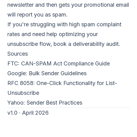
newsletter and then gets your promotional email
will report you as spam.
If you're struggling with high spam complaint
rates and need help optimizing your
unsubscribe flow,
book a deliverability audit
.
Sources
FTC:
CAN-SPAM Act Compliance Guide
Google:
Bulk Sender Guidelines
RFC 8058:
One-Click Functionality for List-
Unsubscribe
Yahoo:
Sender Best Practices
v1.0 · April 2026