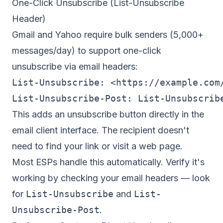
One-Click Unsubscribe (List-Unsubscribe
Header)
Gmail and Yahoo require bulk senders (5,000+
messages/day) to support
one-click
unsubscribe
via email headers:
List-Unsubscribe: <https://example.com/
This adds an unsubscribe button directly in the
email client interface. The recipient doesn't
need to find your link or visit a web page.
Most ESPs handle this automatically. Verify it's
working by checking your email headers — look
for
List-Unsubscribe
and
List-
Unsubscribe-Post
.