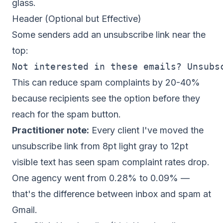
glass.
Header (Optional but Effective)
Some senders add an unsubscribe link near the
top:
This can reduce spam complaints by 20-40%
because recipients see the option before they
reach for the spam button.
Practitioner note:
Every client I've moved the
unsubscribe link from 8pt light gray to 12pt
visible text has seen spam complaint rates drop.
One agency went from 0.28% to 0.09% —
that's the difference between inbox and spam at
Gmail.