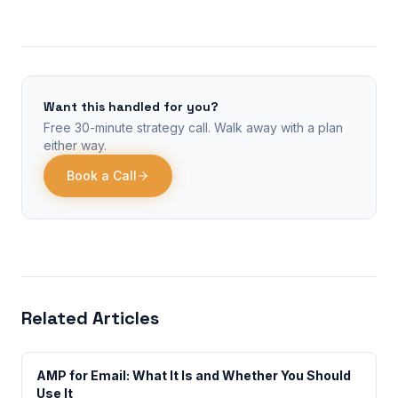
Want this handled for you?
Free 30-minute strategy call. Walk away with a plan
either way.
Book a Call
Related Articles
AMP for Email: What It Is and Whether You Should
Use It