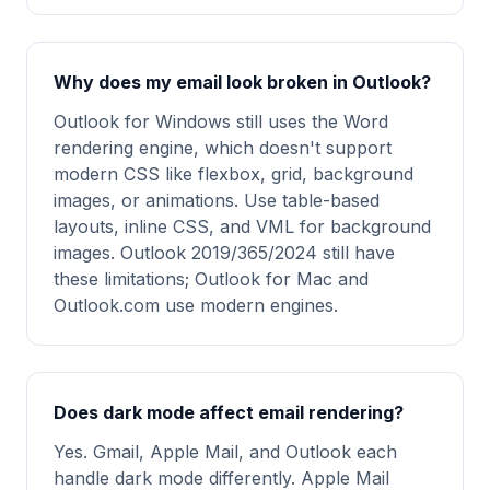
Why does my email look broken in Outlook?
Outlook for Windows still uses the Word
rendering engine, which doesn't support
modern CSS like flexbox, grid, background
images, or animations. Use table-based
layouts, inline CSS, and VML for background
images. Outlook 2019/365/2024 still have
these limitations; Outlook for Mac and
Outlook.com use modern engines.
Does dark mode affect email rendering?
Yes. Gmail, Apple Mail, and Outlook each
handle dark mode differently. Apple Mail