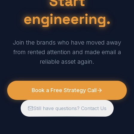
Start
engineering.
Join the brands who have moved away
from rented attention and made email a
reliable asset again.
Book a Free Strategy Call
Still have questions? Contact Us