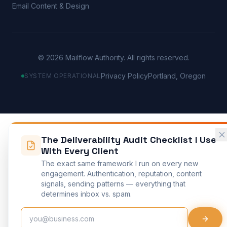
Email Content & Design
©
2026
Mailflow Authority. All rights reserved.
Privacy Policy
Portland, Oregon
SYSTEM OPERATIONAL
The Deliverability Audit Checklist I Use
With Every Client
The exact same framework I run on every new
engagement. Authentication, reputation, content
signals, sending patterns — everything that
determines inbox vs. spam.