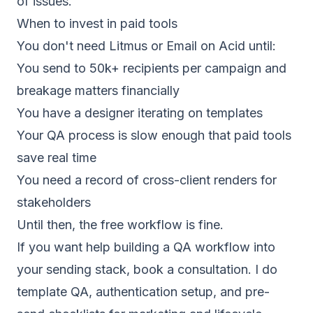
of issues.
When to invest in paid tools
You don't need Litmus or Email on Acid until:
You send to 50k+ recipients per campaign and
breakage matters financially
You have a designer iterating on templates
Your QA process is slow enough that paid tools
save real time
You need a record of cross-client renders for
stakeholders
Until then, the free workflow is fine.
If you want help building a QA workflow into
your sending stack,
book a consultation
. I do
template QA, authentication setup, and pre-