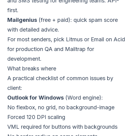
and SMS testing for engineering teams. API-
first.
Mailgenius
(free + paid): quick spam score
with detailed advice.
For most senders, pick Litmus or Email on Acid
for production QA and Mailtrap for
development.
What breaks where
A practical checklist of common issues by
client:
Outlook for Windows
(Word engine):
No flexbox, no grid, no background-image
Forced 120 DPI scaling
VML required for buttons with backgrounds