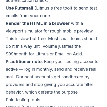
authentication check.
Use Putsmail
(Litmus's free tool) to send test
emails from your code.
Render the HTML in a browser
with a
viewport simulator for rough mobile preview.
This is slow but free. Most small teams should
do it this way until volume justifies the
$99/month for Litmus or Email on Acid.
Practitioner note:
Keep your test rig accounts
active — log in monthly, send and receive real
mail. Dormant accounts get sandboxed by
providers and stop giving you accurate filter
behavior, which defeats the purpose.
Paid testing tools