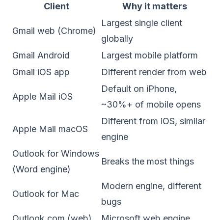
Client
Why it matters
Largest single client
Gmail web (Chrome)
globally
Gmail Android
Largest mobile platform
Gmail iOS app
Different render from web
Default on iPhone,
Apple Mail iOS
~30%+ of mobile opens
Different from iOS, similar
Apple Mail macOS
engine
Outlook for Windows
Breaks the most things
(Word engine)
Modern engine, different
Outlook for Mac
bugs
Outlook.com (web)
Microsoft web engine