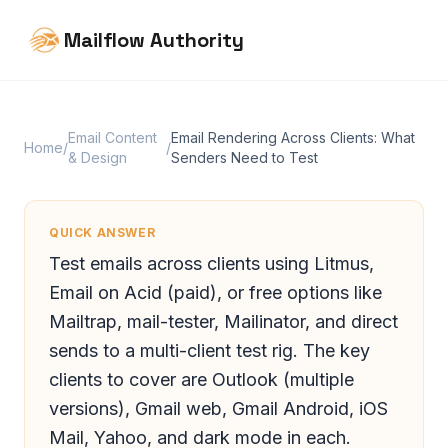
Mailflow Authority
Email Content
Email Rendering Across Clients: What
Home
/
/
& Design
Senders Need to Test
QUICK ANSWER
Test emails across clients using Litmus,
Email on Acid (paid), or free options like
Mailtrap, mail-tester, Mailinator, and direct
sends to a multi-client test rig. The key
clients to cover are Outlook (multiple
versions), Gmail web, Gmail Android, iOS
Mail, Yahoo, and dark mode in each.