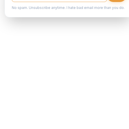
No spam. Unsubscribe anytime. I hate bad email more than you do.