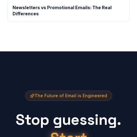
Newsletters vs Promotional Emails: The Real
Differences
The Future of Email is Engineered
Stop guessing.