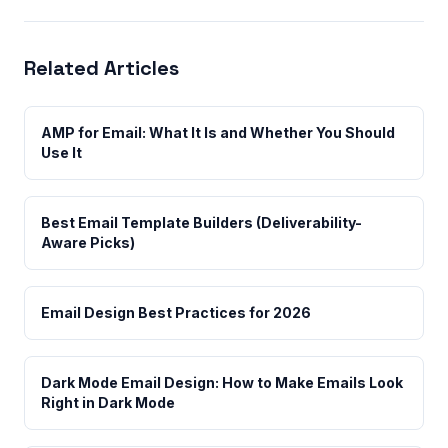
Related Articles
AMP for Email: What It Is and Whether You Should
Use It
Best Email Template Builders (Deliverability-
Aware Picks)
Email Design Best Practices for 2026
Dark Mode Email Design: How to Make Emails Look
Right in Dark Mode