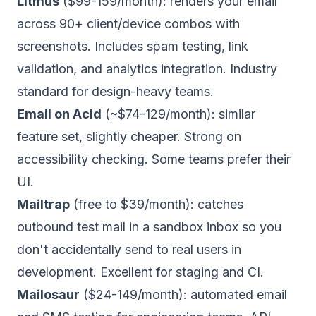
Litmus
($99-159/month): renders your email
across 90+ client/device combos with
screenshots. Includes spam testing, link
validation, and analytics integration. Industry
standard for design-heavy teams.
Email on Acid
(~$74-129/month): similar
feature set, slightly cheaper. Strong on
accessibility checking. Some teams prefer their
UI.
Mailtrap
(free to $39/month): catches
outbound test mail in a sandbox inbox so you
don't accidentally send to real users in
development. Excellent for staging and CI.
Mailosaur
($24-149/month): automated email