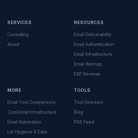
SERVICES
RESOURCES
Consulting
Email Deliverability
About
Email Authentication
Email Infrastructure
Email Warmup
ESP Reviews
MORE
TOOLS
Email Tool Comparisons
Tool Directory
Cold Email Infrastructure
Blog
Email Automation
RSS Feed
List Hygiene & Data