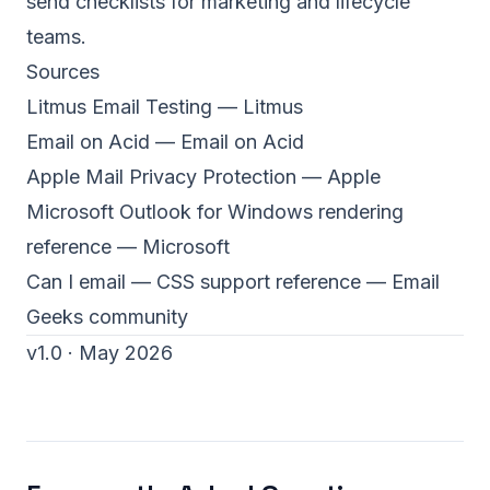
send checklists for marketing and lifecycle
teams.
Sources
Litmus Email Testing
— Litmus
Email on Acid
— Email on Acid
Apple Mail Privacy Protection
— Apple
Microsoft Outlook for Windows rendering
reference
— Microsoft
Can I email — CSS support reference
— Email
Geeks community
v1.0 · May 2026