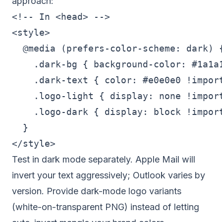
approach:
<!-- In <head> -->

<style>

  @media (prefers-color-scheme: dark) {
    .dark-bg { background-color: #1a1a1
    .dark-text { color: #e0e0e0 !import
    .logo-light { display: none !import
    .logo-dark { display: block !import
  }

Test in dark mode separately. Apple Mail will
invert your text aggressively; Outlook varies by
version. Provide dark-mode logo variants
(white-on-transparent PNG) instead of letting