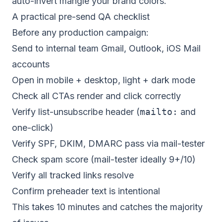
auto-invert mangle your brand colors.
A practical pre-send QA checklist
Before any production campaign:
Send to internal team Gmail, Outlook, iOS Mail
accounts
Open in mobile + desktop, light + dark mode
Check all CTAs render and click correctly
Verify list-unsubscribe header (
mailto:
and
one-click)
Verify SPF, DKIM, DMARC pass via mail-tester
Check spam score (mail-tester ideally 9+/10)
Verify all tracked links resolve
Confirm preheader text is intentional
This takes 10 minutes and catches the majority