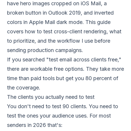
have hero images cropped on iOS Mail, a
broken button in Outlook 2019, and inverted
colors in Apple Mail dark mode. This guide
covers how to test cross-client rendering, what
to prioritize, and the workflow I use before
sending production campaigns.
If you searched "test email across clients free,"
there are workable free options. They take more
time than paid tools but get you 80 percent of
the coverage.
The clients you actually need to test
You don't need to test 90 clients. You need to
test the ones your audience uses. For most
senders in 2026 that's: