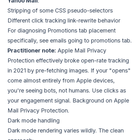
Yahoo Mail
:
Stripping of some CSS pseudo-selectors
Different click tracking link-rewrite behavior
For diagnosing Promotions tab placement
specifically, see
emails going to promotions tab
.
Practitioner note:
Apple Mail Privacy
Protection effectively broke open-rate tracking
in 2021 by pre-fetching images. If your "opens"
come almost entirely from Apple devices,
you're seeing bots, not humans. Use clicks as
your engagement signal. Background on
Apple
Mail Privacy Protection
.
Dark mode handling
Dark mode rendering varies wildly. The clean