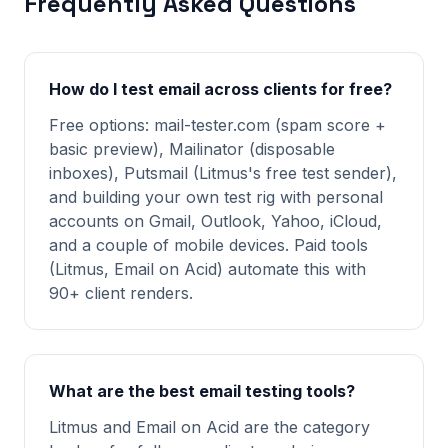
Frequently Asked Questions
How do I test email across clients for free?
Free options: mail-tester.com (spam score +
basic preview), Mailinator (disposable
inboxes), Putsmail (Litmus's free test sender),
and building your own test rig with personal
accounts on Gmail, Outlook, Yahoo, iCloud,
and a couple of mobile devices. Paid tools
(Litmus, Email on Acid) automate this with
90+ client renders.
What are the best email testing tools?
Litmus and Email on Acid are the category