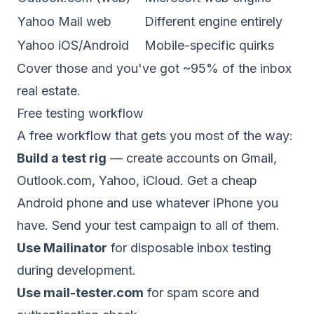
Yahoo Mail web
Different engine entirely
Yahoo iOS/Android
Mobile-specific quirks
Cover those and you've got ~95% of the inbox
real estate.
Free testing workflow
A free workflow that gets you most of the way:
Build a test rig
— create accounts on Gmail,
Outlook.com, Yahoo, iCloud. Get a cheap
Android phone and use whatever iPhone you
have. Send your test campaign to all of them.
Use Mailinator
for disposable inbox testing
during development.
Use mail-tester.com
for spam score and