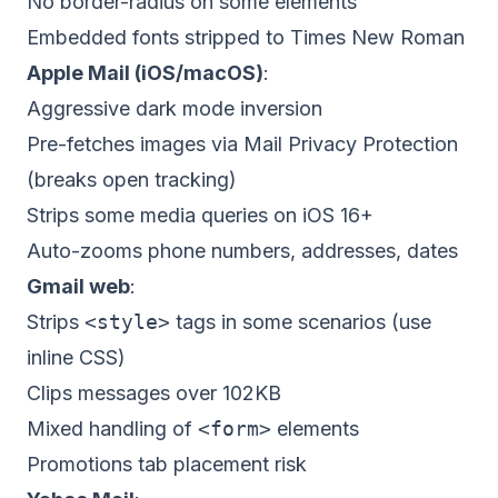
No border-radius on some elements
Embedded fonts stripped to Times New Roman
Apple Mail (iOS/macOS)
:
Aggressive dark mode inversion
Pre-fetches images via Mail Privacy Protection
(breaks open tracking)
Strips some media queries on iOS 16+
Auto-zooms phone numbers, addresses, dates
Gmail web
:
Strips
<style>
tags in some scenarios (use
inline CSS)
Clips messages over 102KB
Mixed handling of
<form>
elements
Promotions tab placement risk