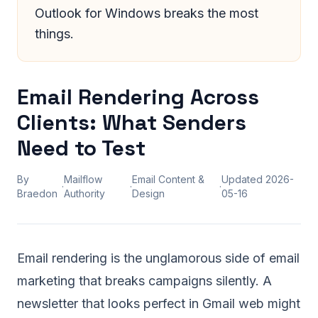
Outlook for Windows breaks the most
things.
Email Rendering Across
Clients: What Senders
Need to Test
By
Mailflow
Email Content &
Updated
2026-
·
·
·
Braedon
Authority
Design
05-16
Email rendering is the unglamorous side of email
marketing that breaks campaigns silently. A
newsletter that looks perfect in Gmail web might