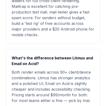
leaders for full cross-client rendering.
Mailtrap is excellent for catching pre-
production test mail. mail-tester gives a fast
spam score. For senders without budget,
build a 'test rig' of free accounts across
major providers and a $20 Android phone for
mobile checks.
What's the difference between Litmus and
Email on Acid?
Both render emails across 90+ client/device
combinations. Litmus has stronger analytics
and a polished UI; Email on Acid is slightly
cheaper and includes accessibility checking.
Pricing starts around $99/month for both.
For most teams either is fine — pick by trial.