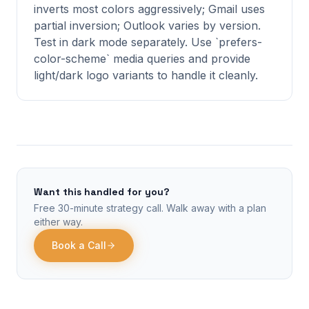
inverts most colors aggressively; Gmail uses
partial inversion; Outlook varies by version.
Test in dark mode separately. Use `prefers-
color-scheme` media queries and provide
light/dark logo variants to handle it cleanly.
Want this handled for you?
Free 30-minute strategy call. Walk away with a plan
either way.
Book a Call