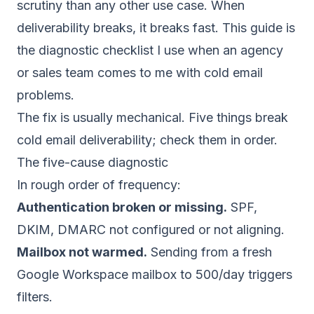
scrutiny than any other use case. When
deliverability breaks, it breaks fast. This guide is
the diagnostic checklist I use when an agency
or sales team comes to me with cold email
problems.
The fix is usually mechanical. Five things break
cold email deliverability; check them in order.
The five-cause diagnostic
In rough order of frequency:
Authentication broken or missing.
SPF,
DKIM, DMARC not configured or not aligning.
Mailbox not warmed.
Sending from a fresh
Google Workspace mailbox to 500/day triggers
filters.