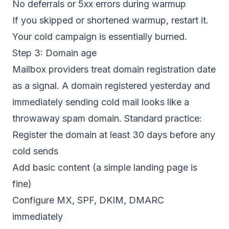
No deferrals or 5xx errors during warmup
If you skipped or shortened warmup, restart it.
Your cold campaign is essentially burned.
Step 3: Domain age
Mailbox providers treat domain registration date
as a signal. A domain registered yesterday and
immediately sending cold mail looks like a
throwaway spam domain. Standard practice:
Register the domain at least 30 days before any
cold sends
Add basic content (a simple landing page is
fine)
Configure MX, SPF, DKIM, DMARC
immediately