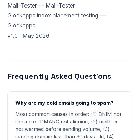
Mail-Tester
— Mail-Tester
Glockapps inbox placement testing
—
Glockapps
v1.0 · May 2026
Frequently Asked Questions
Why are my cold emails going to spam?
Most common causes in order: (1) DKIM not
signing or DMARC not aligning, (2) mailbox
not warmed before sending volume, (3)
sending domain less than 30 days old, (4)