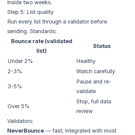
inside two weeks.
Step 5: List quality
Run every list through a validator before
sending. Standards:
Bounce rate (validated
Status
list)
Under 2%
Healthy
2-3%
Watch carefully
Pause and re-
3-5%
validate
Stop, full data
Over 5%
review
Validators:
NeverBounce
— fast, integrated with most