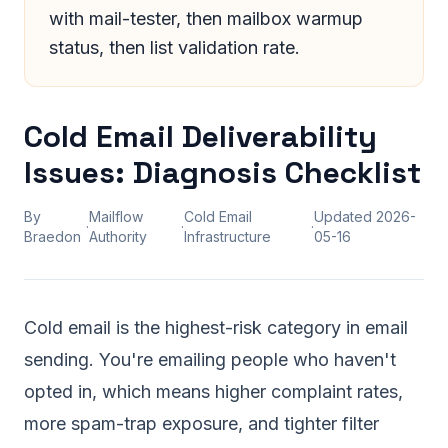
with mail-tester, then mailbox warmup
status, then list validation rate.
Cold Email Deliverability
Issues: Diagnosis Checklist
By
Mailflow
Cold Email
Updated
2026-
·
·
·
Braedon
Authority
Infrastructure
05-16
Cold email is the highest-risk category in email
sending. You're emailing people who haven't
opted in, which means higher complaint rates,
more spam-trap exposure, and tighter filter