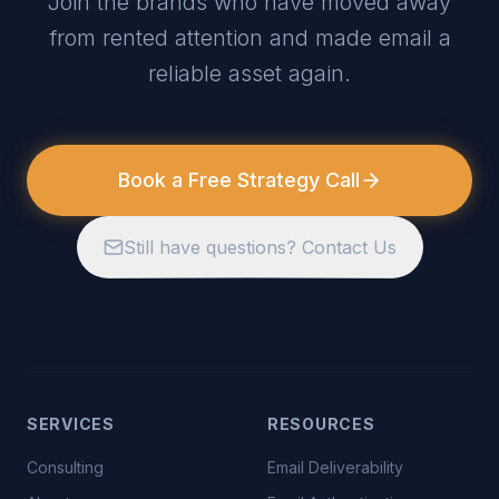
Join the brands who have moved away
from rented attention and made email a
reliable asset again.
Book a Free Strategy Call
Still have questions? Contact Us
SERVICES
RESOURCES
Consulting
Email Deliverability