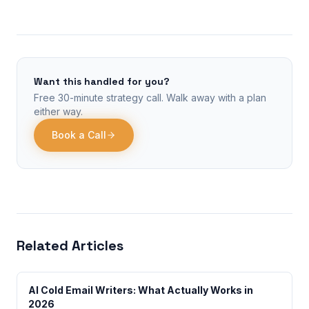
Want this handled for you?
Free 30-minute strategy call. Walk away with a plan
either way.
Book a Call
Related Articles
AI Cold Email Writers: What Actually Works in
2026