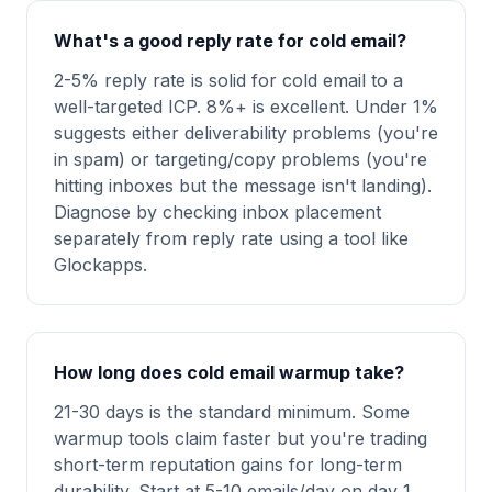
What's a good reply rate for cold email?
2-5% reply rate is solid for cold email to a
well-targeted ICP. 8%+ is excellent. Under 1%
suggests either deliverability problems (you're
in spam) or targeting/copy problems (you're
hitting inboxes but the message isn't landing).
Diagnose by checking inbox placement
separately from reply rate using a tool like
Glockapps.
How long does cold email warmup take?
21-30 days is the standard minimum. Some
warmup tools claim faster but you're trading
short-term reputation gains for long-term
durability. Start at 5-10 emails/day on day 1,