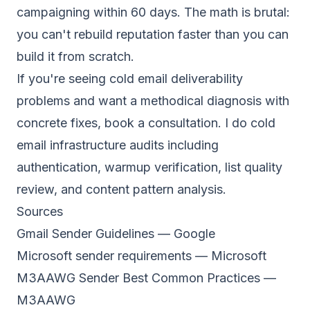
campaigning within 60 days. The math is brutal:
you can't rebuild reputation faster than you can
build it from scratch.
If you're seeing cold email deliverability
problems and want a methodical diagnosis with
concrete fixes,
book a consultation
. I do cold
email infrastructure audits including
authentication, warmup verification, list quality
review, and content pattern analysis.
Sources
Gmail Sender Guidelines
— Google
Microsoft sender requirements
— Microsoft
M3AAWG Sender Best Common Practices
—
M3AAWG