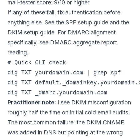
mail-tester score: 9/10 or higher
If any of these fail, fix authentication before
anything else. See
the SPF setup guide
and
the
DKIM setup guide
. For DMARC alignment
specifically, see
DMARC aggregate report
reading
.
# Quick CLI check

dig TXT yourdomain.com | grep spf

dig TXT default._domainkey.yourdomain.c
Practitioner note:
I see DKIM misconfiguration
roughly half the time on initial cold email audits.
The most common failure: the DKIM CNAME
was added in DNS but pointing at the wrong