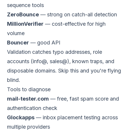
sequence tools
ZeroBounce
— strong on catch-all detection
MillionVerifier
— cost-effective for high
volume
Bouncer
— good API
Validation catches typo addresses, role
accounts (info@, sales@), known traps, and
disposable domains. Skip this and you're flying
blind.
Tools to diagnose
mail-tester.com
— free, fast spam score and
authentication check
Glockapps
— inbox placement testing across
multiple providers