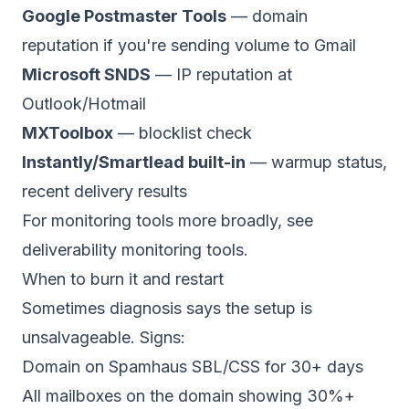
Google Postmaster Tools
— domain
reputation if you're sending volume to Gmail
Microsoft SNDS
— IP reputation at
Outlook/Hotmail
MXToolbox
— blocklist check
Instantly/Smartlead built-in
— warmup status,
recent delivery results
For monitoring tools more broadly, see
deliverability monitoring tools
.
When to burn it and restart
Sometimes diagnosis says the setup is
unsalvageable. Signs:
Domain on Spamhaus SBL/CSS for 30+ days
All mailboxes on the domain showing 30%+