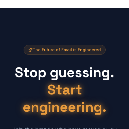
The Future of Email is Engineered
Stop guessing.
Start
engineering.