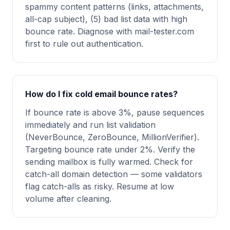
spammy content patterns (links, attachments,
all-cap subject), (5) bad list data with high
bounce rate. Diagnose with mail-tester.com
first to rule out authentication.
How do I fix cold email bounce rates?
If bounce rate is above 3%, pause sequences
immediately and run list validation
(NeverBounce, ZeroBounce, MillionVerifier).
Targeting bounce rate under 2%. Verify the
sending mailbox is fully warmed. Check for
catch-all domain detection — some validators
flag catch-alls as risky. Resume at low
volume after cleaning.