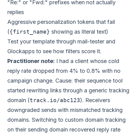
"Re:" or "Fwd:" prefixes when not actually
replies
Aggressive personalization tokens that fail
(
{first_name}
showing as literal text)
Test your template through mail-tester and
Glockapps to see how filters score it.
Practitioner note:
I had a client whose cold
reply rate dropped from 4% to 0.8% with no
campaign change. Cause: their sequence tool
started rewriting links through a generic tracking
domain (
track.io/abc123
). Receivers
downgraded sends with mismatched tracking
domains. Switching to custom domain tracking
on their sending domain recovered reply rate