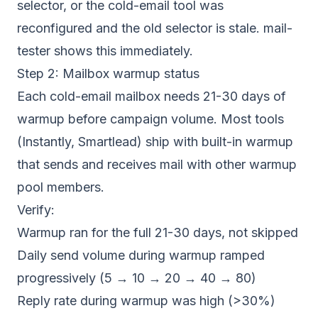
selector, or the cold-email tool was
reconfigured and the old selector is stale. mail-
tester shows this immediately.
Step 2: Mailbox warmup status
Each cold-email mailbox needs 21-30 days of
warmup before campaign volume. Most tools
(Instantly, Smartlead) ship with built-in warmup
that sends and receives mail with other warmup
pool members.
Verify:
Warmup ran for the full 21-30 days, not skipped
Daily send volume during warmup ramped
progressively (5 → 10 → 20 → 40 → 80)
Reply rate during warmup was high (>30%)