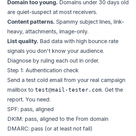
Domain too young.
Domains under 30 days old
are quiet-suspect at most receivers.
Content patterns.
Spammy subject lines, link-
heavy, attachments, image-only.
List quality.
Bad data with high bounce rate
signals you don't know your audience.
Diagnose by ruling each out in order.
Step 1: Authentication check
Send a test cold email from your real campaign
mailbox to
test@mail-tester.com
. Get the
report. You need:
SPF: pass, aligned
DKIM: pass, aligned to the From domain
DMARC: pass (or at least not fail)