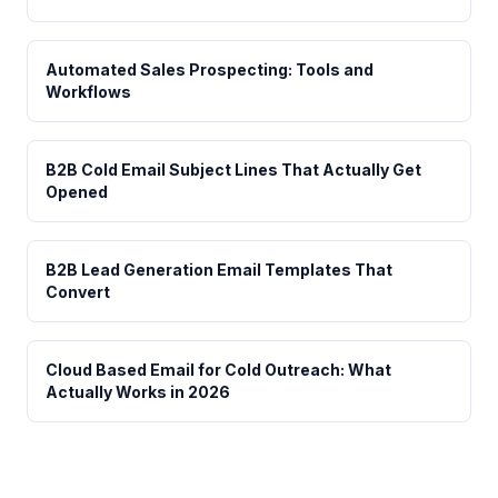
Automated Sales Prospecting: Tools and
Workflows
B2B Cold Email Subject Lines That Actually Get
Opened
B2B Lead Generation Email Templates That
Convert
Cloud Based Email for Cold Outreach: What
Actually Works in 2026