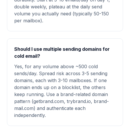
double weekly, plateau at the daily send
volume you actually need (typically 50-150
per mailbox).
Should I use multiple sending domains for
cold email?
Yes, for any volume above ~500 cold
sends/day. Spread risk across 3-5 sending
domains, each with 3-10 mailboxes. If one
domain ends up on a blocklist, the others
keep running. Use a brand-related domain
pattern (getbrand.com, trybrand.io, brand-
mail.com) and authenticate each
independently.