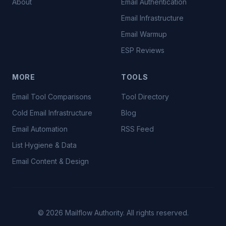
About
Email Authentication
Email Infrastructure
Email Warmup
ESP Reviews
MORE
TOOLS
Email Tool Comparisons
Tool Directory
Cold Email Infrastructure
Blog
Email Automation
RSS Feed
List Hygiene & Data
Email Content & Design
©
2026
Mailflow Authority. All rights reserved.