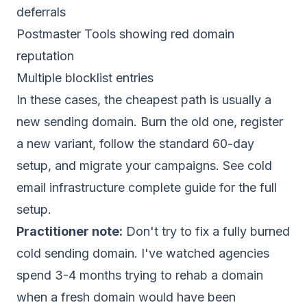
deferrals
Postmaster Tools showing red domain
reputation
Multiple blocklist entries
In these cases, the cheapest path is usually a
new sending domain. Burn the old one, register
a new variant, follow the standard 60-day
setup, and migrate your campaigns. See
cold
email infrastructure complete guide
for the full
setup.
Practitioner note:
Don't try to fix a fully burned
cold sending domain. I've watched agencies
spend 3-4 months trying to rehab a domain
when a fresh domain would have been