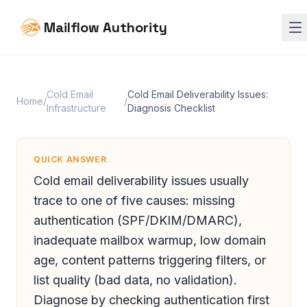
Mailflow Authority
Cold Email
Cold Email Deliverability Issues:
Home
/
/
Infrastructure
Diagnosis Checklist
QUICK ANSWER
Cold email deliverability issues usually
trace to one of five causes: missing
authentication (SPF/DKIM/DMARC),
inadequate mailbox warmup, low domain
age, content patterns triggering filters, or
list quality (bad data, no validation).
Diagnose by checking authentication first