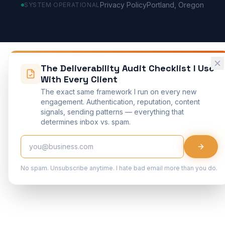
Privacy Policy
Portland, Oregon
SYSTEM OPERATIONAL
The Deliverability Audit Checklist I Use
With Every Client
The exact same framework I run on every new
engagement. Authentication, reputation, content
signals, sending patterns — everything that
determines inbox vs. spam.
No spam. Unsubscribe anytime. I hate bad email more than you do.