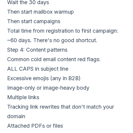
Wait the 30 days
Then start mailbox warmup
Then start campaigns
Total time from registration to first campaign:
~60 days. There's no good shortcut.
Step 4: Content patterns
Common cold email content red flags:
ALL CAPS in subject line
Excessive emojis (any in B2B)
Image-only or image-heavy body
Multiple links
Tracking link rewrites that don't match your
domain
Attached PDFs or files