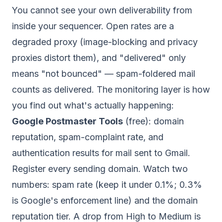
You cannot see your own deliverability from
inside your sequencer. Open rates are a
degraded proxy (image-blocking and privacy
proxies distort them), and "delivered" only
means "not bounced" — spam-foldered mail
counts as delivered. The monitoring layer is how
you find out what's actually happening:
Google Postmaster Tools
(free): domain
reputation, spam-complaint rate, and
authentication results for mail sent to Gmail.
Register every sending domain. Watch two
numbers: spam rate (keep it under 0.1%; 0.3%
is Google's enforcement line) and the domain
reputation tier. A drop from High to Medium is