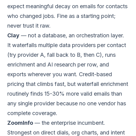
expect meaningful decay on emails for contacts
who changed jobs. Fine as a starting point;
never trust it raw.
Clay
— not a database, an orchestration layer.
It waterfalls multiple data providers per contact
(try provider A, fall back to B, then C), runs
enrichment and AI research per row, and
exports wherever you want. Credit-based
pricing that climbs fast, but waterfall enrichment
routinely finds 15-30% more valid emails than
any single provider because no one vendor has
complete coverage.
ZoomInfo
— the enterprise incumbent.
Strongest on direct dials, org charts, and intent