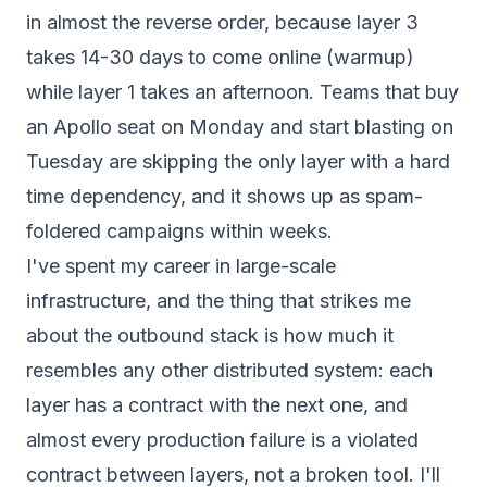
in almost the reverse order, because layer 3
takes 14-30 days to come online (warmup)
while layer 1 takes an afternoon. Teams that buy
an Apollo seat on Monday and start blasting on
Tuesday are skipping the only layer with a hard
time dependency, and it shows up as spam-
foldered campaigns within weeks.
I've spent my career in large-scale
infrastructure, and the thing that strikes me
about the outbound stack is how much it
resembles any other distributed system: each
layer has a contract with the next one, and
almost every production failure is a violated
contract
between
layers, not a broken tool. I'll