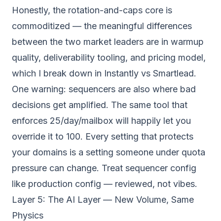
Honestly, the rotation-and-caps core is
commoditized — the meaningful differences
between the two market leaders are in warmup
quality, deliverability tooling, and pricing model,
which I break down in
Instantly vs Smartlead
.
One warning: sequencers are also where bad
decisions get amplified. The same tool that
enforces 25/day/mailbox will happily let you
override it to 100. Every setting that protects
your domains is a setting someone under quota
pressure can change. Treat sequencer config
like production config — reviewed, not vibes.
Layer 5: The AI Layer — New Volume, Same
Physics