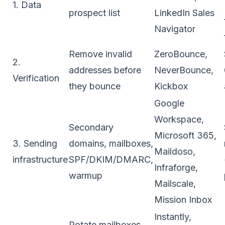
1. Data
prospect list
LinkedIn Sales
Navigator
Remove invalid
ZeroBounce,
2.
addresses before
NeverBounce,
Verification
they bounce
Kickbox
Google
Workspace,
Secondary
Microsoft 365,
3. Sending
domains, mailboxes,
Maildoso,
infrastructure
SPF/DKIM/DMARC,
Infraforge,
warmup
Mailscale,
Mission Inbox
Instantly,
Rotate mailboxes,