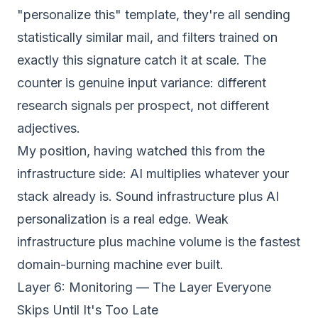
"personalize this" template, they're all sending
statistically similar mail, and filters trained on
exactly this signature catch it at scale. The
counter is genuine input variance: different
research signals per prospect, not different
adjectives.
My position, having watched this from the
infrastructure side: AI multiplies whatever your
stack already is. Sound infrastructure plus AI
personalization is a real edge. Weak
infrastructure plus machine volume is the fastest
domain-burning machine ever built.
Layer 6: Monitoring — The Layer Everyone
Skips Until It's Too Late