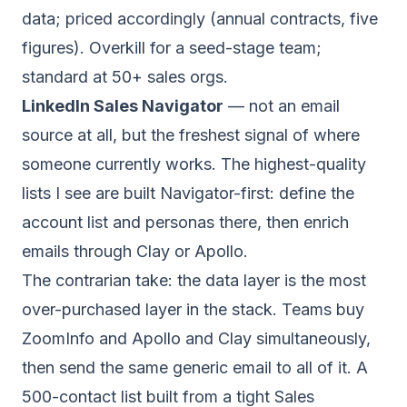
data; priced accordingly (annual contracts, five
figures). Overkill for a seed-stage team;
standard at 50+ sales orgs.
LinkedIn Sales Navigator
— not an email
source at all, but the freshest signal of where
someone
currently
works. The highest-quality
lists I see are built Navigator-first: define the
account list and personas there, then enrich
emails through Clay or Apollo.
The contrarian take: the data layer is the most
over-purchased layer in the stack. Teams buy
ZoomInfo and Apollo and Clay simultaneously,
then send the same generic email to all of it. A
500-contact list built from a tight Sales