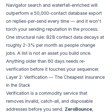
Navigator search and waterfall-enriched will
outperform a 50,000-contact database export
on replies-per-send every time — and it won't
torch your sending reputation in the process.
One structural rule: B2B contact data decays at
roughly 2-3% per month as people change
jobs. A list is not an asset you build once.
Anything older than 60 days needs re-
verification before it touches your sequencer.
Layer 2: Verification — The Cheapest Insurance
in the Stack
Verification is a commodity service that
removes invalid, catch-all, and disposable
addresses before you send.
ZeroBounce
,