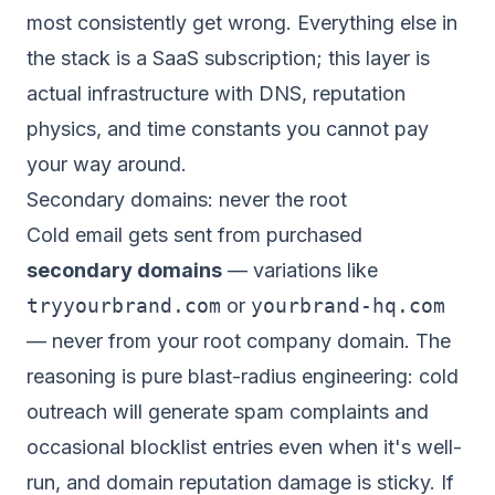
most consistently get wrong. Everything else in
the stack is a SaaS subscription; this layer is
actual infrastructure with DNS, reputation
physics, and time constants you cannot pay
your way around.
Secondary domains: never the root
Cold email gets sent from purchased
secondary domains
— variations like
tryyourbrand.com
or
yourbrand-hq.com
— never from your root company domain. The
reasoning is pure blast-radius engineering: cold
outreach
will
generate spam complaints and
occasional blocklist entries even when it's well-
run, and domain reputation damage is sticky. If