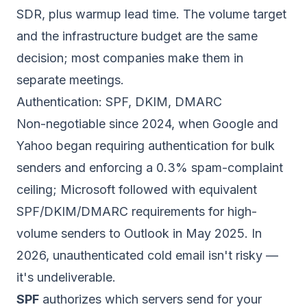
SDR
, plus warmup lead time. The volume target
and the infrastructure budget are the same
decision; most companies make them in
separate meetings.
Authentication: SPF, DKIM, DMARC
Non-negotiable since 2024, when Google and
Yahoo began requiring authentication for bulk
senders and enforcing a 0.3% spam-complaint
ceiling; Microsoft followed with equivalent
SPF/DKIM/DMARC requirements for high-
volume senders to Outlook in May 2025. In
2026, unauthenticated cold email isn't risky —
it's undeliverable.
SPF
authorizes which servers send for your