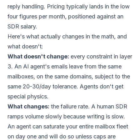
reply handling. Pricing typically lands in the low
four figures per month, positioned against an
SDR salary.
Here's what actually changes in the math, and
what doesn't:
What doesn't change:
every constraint in layer
3. An AI agent's emails leave from the same
mailboxes, on the same domains, subject to the
same 20-30/day tolerance. Agents don't get
special physics.
What changes:
the failure rate. A human SDR
ramps volume slowly because writing is slow.
An agent can saturate your entire mailbox fleet
on day one and will do so unless caps are