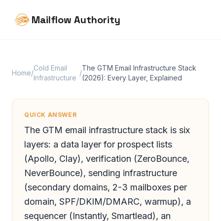
Mailflow Authority
Cold Email
The GTM Email Infrastructure Stack
Home
/
/
Infrastructure
(2026): Every Layer, Explained
QUICK ANSWER
The GTM email infrastructure stack is six
layers: a data layer for prospect lists
(Apollo, Clay), verification (ZeroBounce,
NeverBounce), sending infrastructure
(secondary domains, 2-3 mailboxes per
domain, SPF/DKIM/DMARC, warmup), a
sequencer (Instantly, Smartlead), an