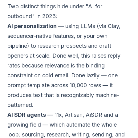
Two distinct things hide under "AI for
outbound" in 2026:
AI personalization
— using LLMs (via Clay,
sequencer-native features, or your own
pipeline) to research prospects and draft
openers at scale. Done well, this raises reply
rates because relevance is the binding
constraint on cold email. Done lazily — one
prompt template across 10,000 rows — it
produces text that is
recognizably
machine-
patterned.
AI SDR agents
— 11x, Artisan, AiSDR and a
growing field — which automate the whole
loop: sourcing, research, writing, sending, and