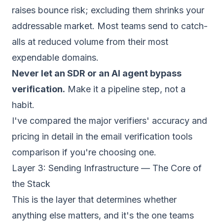
raises bounce risk; excluding them shrinks your
addressable market. Most teams send to catch-
alls at reduced volume from their most
expendable domains.
Never let an SDR or an AI agent bypass
verification.
Make it a pipeline step, not a
habit.
I've compared the major verifiers' accuracy and
pricing in detail in the
email verification tools
comparison
if you're choosing one.
Layer 3: Sending Infrastructure — The Core of
the Stack
This is the layer that determines whether
anything else matters, and it's the one teams