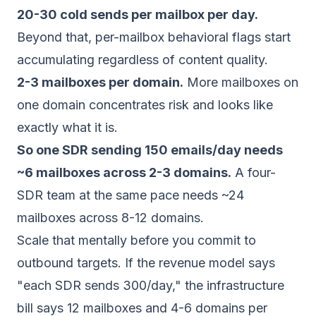
20-30 cold sends per mailbox per day.
Beyond that, per-mailbox behavioral flags start
accumulating regardless of content quality.
2-3 mailboxes per domain.
More mailboxes on
one domain concentrates risk and looks like
exactly what it is.
So one SDR sending 150 emails/day needs
~6 mailboxes across 2-3 domains.
A four-
SDR team at the same pace needs ~24
mailboxes across 8-12 domains.
Scale that mentally before you commit to
outbound targets. If the revenue model says
"each SDR sends 300/day," the infrastructure
bill says 12 mailboxes and 4-6 domains
per