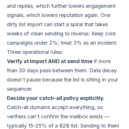
and replies, which further lowers engagement
signals, which lowers reputation again. One
dirty list import can start a spiral that takes
weeks of clean sending to reverse. Keep cold
campaigns under 2%; treat 3% as an incident.
Three operational rules:
Verify at import AND at send time
if more
than 30 days pass between them. Data decay
doesn't pause because the list is sitting in your
sequencer.
Decide your catch-all policy explicitly.
Catch-all domains accept everything, so
verifiers can't confirm the mailbox exists —
typically 15-25% of a B2B list. Sending to them