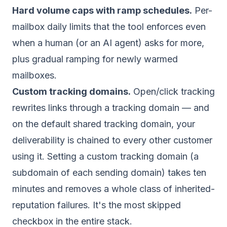
Hard volume caps with ramp schedules.
Per-
mailbox daily limits that the tool enforces even
when a human (or an AI agent) asks for more,
plus gradual ramping for newly warmed
mailboxes.
Custom tracking domains.
Open/click tracking
rewrites links through a tracking domain — and
on the default
shared
tracking domain, your
deliverability is chained to every other customer
using it. Setting a custom tracking domain (a
subdomain of each sending domain) takes ten
minutes and removes a whole class of inherited-
reputation failures. It's the most skipped
checkbox in the entire stack.