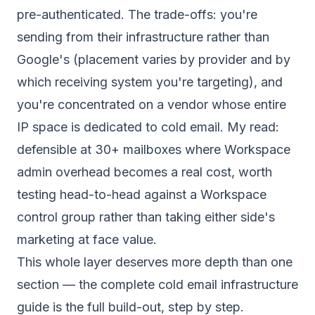
pre-authenticated. The trade-offs: you're
sending from their infrastructure rather than
Google's (placement varies by provider and by
which receiving system you're targeting), and
you're concentrated on a vendor whose entire
IP space is dedicated to cold email. My read:
defensible at 30+ mailboxes where Workspace
admin overhead becomes a real cost, worth
testing head-to-head against a Workspace
control group rather than taking either side's
marketing at face value.
This whole layer deserves more depth than one
section — the
complete cold email infrastructure
guide
is the full build-out, step by step.