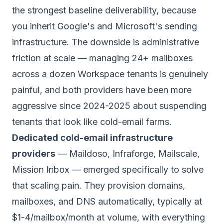
the strongest baseline deliverability, because
you inherit Google's and Microsoft's sending
infrastructure. The downside is administrative
friction at scale — managing 24+ mailboxes
across a dozen Workspace tenants is genuinely
painful, and both providers have been more
aggressive since 2024-2025 about suspending
tenants that look like cold-email farms.
Dedicated cold-email infrastructure
providers
— Maildoso, Infraforge, Mailscale,
Mission Inbox — emerged specifically to solve
that scaling pain. They provision domains,
mailboxes, and DNS automatically, typically at
$1-4/mailbox/month at volume, with everything