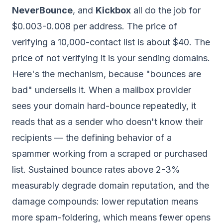
NeverBounce
, and
Kickbox
all do the job for
$0.003-0.008 per address. The price of
verifying a 10,000-contact list is about $40. The
price of
not
verifying it is your sending domains.
Here's the mechanism, because "bounces are
bad" undersells it. When a mailbox provider
sees your domain hard-bounce repeatedly, it
reads that as a sender who doesn't know their
recipients — the defining behavior of a
spammer working from a scraped or purchased
list. Sustained bounce rates above 2-3%
measurably degrade domain reputation, and the
damage compounds: lower reputation means
more spam-foldering, which means fewer opens