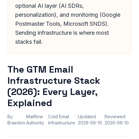
optional AI layer (AI SDRs,
personalization), and monitoring (Google
Postmaster Tools, Microsoft SNDS).
Sending infrastructure is where most
stacks fail.
The GTM Email
Infrastructure Stack
(2026): Every Layer,
Explained
By
Mailflow
Cold Email
Updated
Reviewed
·
·
·
·
Braedon
Authority
Infrastructure
2026-06-10
2026-06-10