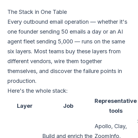
The Stack in One Table
Every outbound email operation — whether it's
one founder sending 50 emails a day or an AI
agent fleet sending 5,000 — runs on the same
six layers. Most teams buy these layers from
different vendors, wire them together
themselves, and discover the failure points in
production.
Here's the whole stack:
Representative
Layer
Job
tools
Apollo, Clay,
Build and enrich the
ZoomInfo,