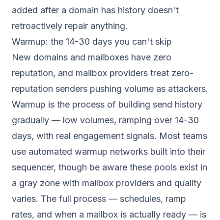
added after a domain has history doesn't
retroactively repair anything.
Warmup: the 14-30 days you can't skip
New domains and mailboxes have zero
reputation, and mailbox providers treat zero-
reputation senders pushing volume as attackers.
Warmup is the process of building send history
gradually — low volumes, ramping over 14-30
days, with real engagement signals. Most teams
use automated warmup networks built into their
sequencer, though be aware these pools exist in
a gray zone with mailbox providers and quality
varies. The full process — schedules, ramp
rates, and when a mailbox is actually ready — is