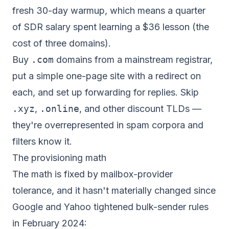
fresh 30-day warmup, which means a quarter
of SDR salary spent learning a $36 lesson (the
cost of three domains).
Buy
.com
domains from a mainstream registrar,
put a simple one-page site with a redirect on
each, and set up forwarding for replies. Skip
.xyz
,
.online
, and other discount TLDs —
they're overrepresented in spam corpora and
filters know it.
The provisioning math
The math is fixed by mailbox-provider
tolerance, and it hasn't materially changed since
Google and Yahoo tightened bulk-sender rules
in February 2024: