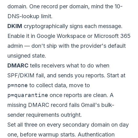
domain. One record per domain, mind the 10-
DNS-lookup limit.
DKIM
cryptographically signs each message.
Enable it in Google Workspace or Microsoft 365
admin — don't ship with the provider's default
unsigned state.
DMARC
tells receivers what to do when
SPF/DKIM fail, and sends you reports. Start at
p=none
to collect data, move to
p=quarantine
once reports are clean. A
missing DMARC record fails Gmail's bulk-
sender requirements outright.
Set all three on every secondary domain on day
one, before warmup starts. Authentication