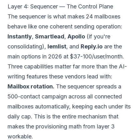
Layer 4: Sequencer — The Control Plane
The sequencer is what makes 24 mailboxes
behave like one coherent sending operation:
Instantly
,
Smartlead
,
Apollo
(if you're
consolidating),
lemlist
, and
Reply.io
are the
main options in 2026 at $37-100/user/month.
Three capabilities matter far more than the AI-
writing features these vendors lead with:
Mailbox rotation.
The sequencer spreads a
500-contact campaign across all connected
mailboxes automatically, keeping each under its
daily cap. This is the entire mechanism that
makes the provisioning math from layer 3
workable.