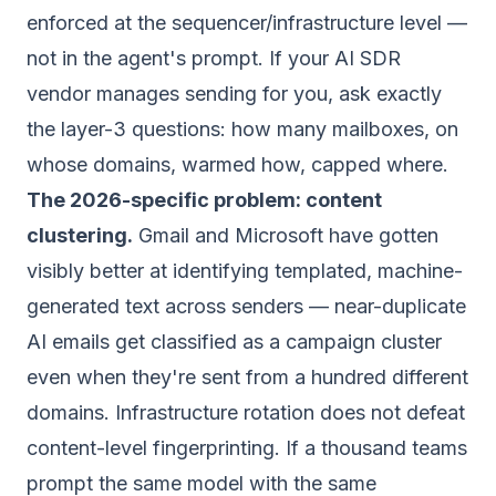
enforced
at the sequencer/infrastructure level
—
not in the agent's prompt. If your AI SDR
vendor manages sending for you, ask exactly
the layer-3 questions: how many mailboxes, on
whose domains, warmed how, capped where.
The 2026-specific problem: content
clustering.
Gmail and Microsoft have gotten
visibly better at identifying templated, machine-
generated text across senders — near-duplicate
AI emails get classified as a campaign cluster
even when they're sent from a hundred different
domains. Infrastructure rotation does not defeat
content-level fingerprinting. If a thousand teams
prompt the same model with the same