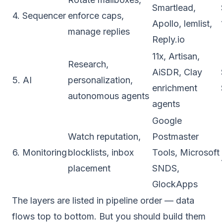
Smartlead,
4. Sequencer
enforce caps,
Apollo, lemlist,
manage replies
Reply.io
11x, Artisan,
Research,
AiSDR, Clay
5. AI
personalization,
enrichment
autonomous agents
agents
Google
Watch reputation,
Postmaster
6. Monitoring
blocklists, inbox
Tools, Microsoft
placement
SNDS,
GlockApps
The layers are listed in pipeline order — data
flows top to bottom. But you should
build
them