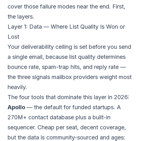
cover those failure modes near the end. First,
the layers.
Layer 1: Data — Where List Quality Is Won or
Lost
Your deliverability ceiling is set before you send
a single email, because list quality determines
bounce rate, spam-trap hits, and reply rate —
the three signals mailbox providers weight most
heavily.
The four tools that dominate this layer in 2026:
Apollo
— the default for funded startups. A
270M+ contact database plus a built-in
sequencer. Cheap per seat, decent coverage,
but the data is community-sourced and ages: