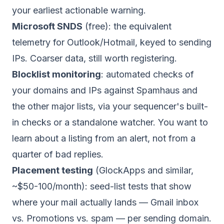
your earliest actionable warning.
Microsoft SNDS
(free): the equivalent
telemetry for Outlook/Hotmail, keyed to sending
IPs. Coarser data, still worth registering.
Blocklist monitoring
: automated checks of
your domains and IPs against Spamhaus and
the other major lists, via your sequencer's built-
in checks or a standalone watcher. You want to
learn about a listing from an alert, not from a
quarter of bad replies.
Placement testing
(GlockApps and similar,
~$50-100/month): seed-list tests that show
where your mail actually lands — Gmail inbox
vs. Promotions vs. spam — per sending domain.