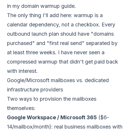
in my
domain warmup guide
.
The only thing I'll add here: warmup is a
calendar dependency, not a checkbox. Every
outbound launch plan should have "domains
purchased" and "first real send" separated by
at least three weeks. I have never seen a
compressed warmup that didn't get paid back
with interest.
Google/Microsoft mailboxes vs. dedicated
infrastructure providers
Two ways to provision the mailboxes
themselves:
Google Workspace / Microsoft 365
($6-
14/mailbox/month): real business mailboxes with