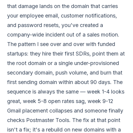
that damage lands on the domain that carries
your employee email, customer notifications,
and password resets, you've created a
company-wide incident out of a sales motion.
The pattern I see over and over with funded
startups: they hire their first SDRs, point them at
the root domain or a single under-provisioned
secondary domain, push volume, and burn that
first sending domain within about 90 days. The
sequence is always the same — week 1-4 looks
great, week 5-8 open rates sag, week 9-12
Gmail placement collapses and someone finally
checks Postmaster Tools. The fix at that point
isn't a fix; it's a rebuild on new domains with a