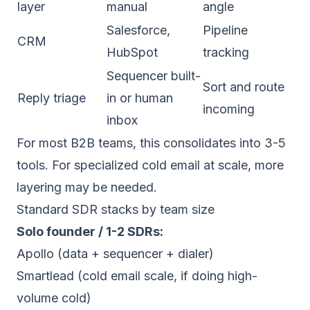
layer
manual
angle
Salesforce,
Pipeline
CRM
HubSpot
tracking
Sequencer built-
Sort and route
Reply triage
in or human
incoming
inbox
For most B2B teams, this consolidates into 3-5
tools. For specialized cold email at scale, more
layering may be needed.
Standard SDR stacks by team size
Solo founder / 1-2 SDRs:
Apollo (data + sequencer + dialer)
Smartlead (cold email scale, if doing high-
volume cold)