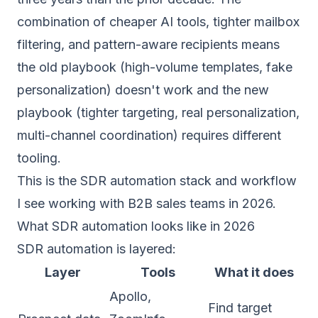
combination of cheaper AI tools, tighter mailbox
filtering, and pattern-aware recipients means
the old playbook (high-volume templates, fake
personalization) doesn't work and the new
playbook (tighter targeting, real personalization,
multi-channel coordination) requires different
tooling.
This is the SDR automation stack and workflow
I see working with B2B sales teams in 2026.
What SDR automation looks like in 2026
SDR automation is layered:
Layer
Tools
What it does
Apollo,
Find target