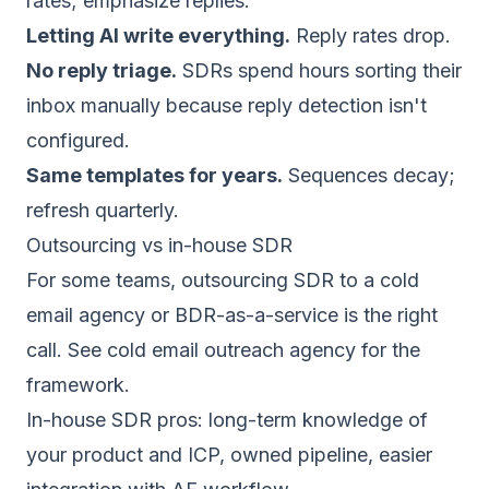
rates; emphasize replies.
Letting AI write everything.
Reply rates drop.
No reply triage.
SDRs spend hours sorting their
inbox manually because reply detection isn't
configured.
Same templates for years.
Sequences decay;
refresh quarterly.
Outsourcing vs in-house SDR
For some teams, outsourcing SDR to a cold
email agency or BDR-as-a-service is the right
call. See
cold email outreach agency
for the
framework.
In-house SDR pros: long-term knowledge of
your product and ICP, owned pipeline, easier