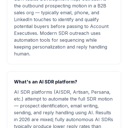
the outbound prospecting motion in a B2B
sales org — typically email, phone, and
LinkedIn touches to identify and qualify
potential buyers before passing to Account
Executives. Modern SDR outreach uses
automation tools for sequencing while
keeping personalization and reply handling
human.
What's an AI SDR platform?
AI SDR platforms (AISDR, Artisan, Persana,
etc.) attempt to automate the full SDR motion
— prospect identification, email writing,
sending, and reply handling using AI. Results
in 2026 are mixed; fully autonomous AI SDRs
typically produce lower reply rates than