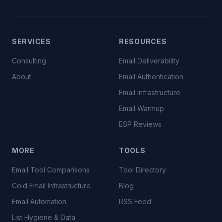
SERVICES
RESOURCES
Consulting
Email Deliverability
About
Email Authentication
Email Infrastructure
Email Warmup
ESP Reviews
MORE
TOOLS
Email Tool Comparisons
Tool Directory
Cold Email Infrastructure
Blog
Email Automation
RSS Feed
List Hygiene & Data