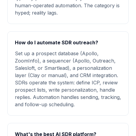
human-operated automation. The category is
hyped; reality lags.
How do I automate SDR outreach?
Set up a prospect database (Apollo,
ZoomInfo), a sequencer (Apollo, Outreach,
Salesloft, or Smartlead), a personalization
layer (Clay or manual), and CRM integration.
SDRs operate the system: define ICP, review
prospect lists, write personalization, handle
replies. Automation handles sending, tracking,
and follow-up scheduling.
What's the best AI SDR platform?