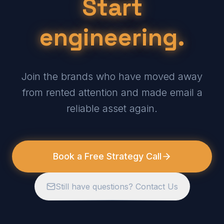
Start
engineering.
Join the brands who have moved away
from rented attention and made email a
reliable asset again.
Book a Free Strategy Call
Still have questions? Contact Us