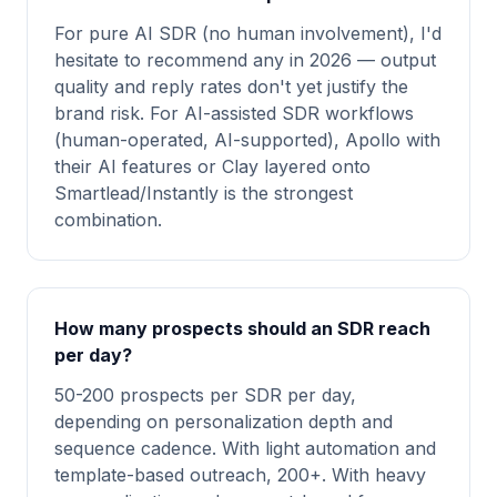
For pure AI SDR (no human involvement), I'd
hesitate to recommend any in 2026 — output
quality and reply rates don't yet justify the
brand risk. For AI-assisted SDR workflows
(human-operated, AI-supported), Apollo with
their AI features or Clay layered onto
Smartlead/Instantly is the strongest
combination.
How many prospects should an SDR reach
per day?
50-200 prospects per SDR per day,
depending on personalization depth and
sequence cadence. With light automation and
template-based outreach, 200+. With heavy