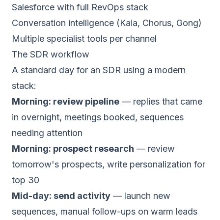
Salesforce with full RevOps stack
Conversation intelligence (Kaia, Chorus, Gong)
Multiple specialist tools per channel
The SDR workflow
A standard day for an SDR using a modern
stack:
Morning: review pipeline
— replies that came
in overnight, meetings booked, sequences
needing attention
Morning: prospect research
— review
tomorrow's prospects, write personalization for
top 30
Mid-day: send activity
— launch new
sequences, manual follow-ups on warm leads