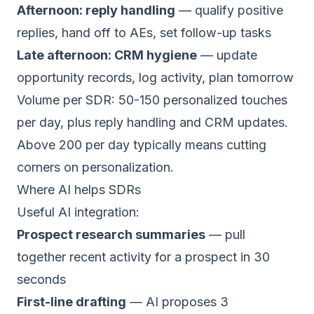
Afternoon: reply handling
— qualify positive
replies, hand off to AEs, set follow-up tasks
Late afternoon: CRM hygiene
— update
opportunity records, log activity, plan tomorrow
Volume per SDR: 50-150 personalized touches
per day, plus reply handling and CRM updates.
Above 200 per day typically means cutting
corners on personalization.
Where AI helps SDRs
Useful AI integration:
Prospect research summaries
— pull
together recent activity for a prospect in 30
seconds
First-line drafting
— AI proposes 3