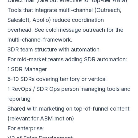
Direct mail (rare but effective for top-tier ABM)
Tools that integrate multi-channel (Outreach,
Salesloft, Apollo) reduce coordination
overhead. See
cold message outreach
for the
multi-channel framework.
SDR team structure with automation
For mid-market teams adding SDR automation:
1 SDR Manager
5-10 SDRs covering territory or vertical
1 RevOps / SDR Ops person managing tools and
reporting
Shared with marketing on top-of-funnel content
(relevant for ABM motion)
For enterprise: