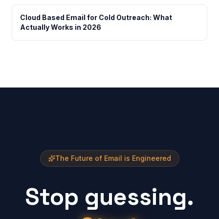
Cloud Based Email for Cold Outreach: What
Actually Works in 2026
The Future of Email is Engineered
Stop guessing.