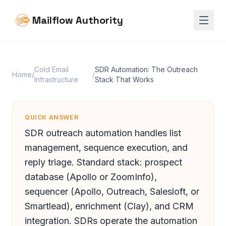
Mailflow Authority
Cold Email
SDR Automation: The Outreach
Home
/
/
Infrastructure
Stack That Works
QUICK ANSWER
SDR outreach automation handles list
management, sequence execution, and
reply triage. Standard stack: prospect
database (Apollo or ZoomInfo),
sequencer (Apollo, Outreach, Salesloft, or
Smartlead), enrichment (Clay), and CRM
integration. SDRs operate the automation