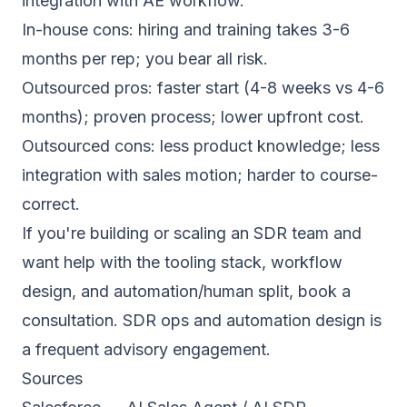
integration with AE workflow.
In-house cons: hiring and training takes 3-6
months per rep; you bear all risk.
Outsourced pros: faster start (4-8 weeks vs 4-6
months); proven process; lower upfront cost.
Outsourced cons: less product knowledge; less
integration with sales motion; harder to course-
correct.
If you're building or scaling an SDR team and
want help with the tooling stack, workflow
design, and automation/human split,
book a
consultation
. SDR ops and automation design is
a frequent advisory engagement.
Sources