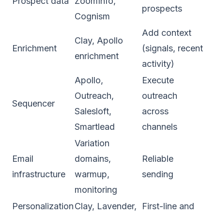
Prospect data
ZoomInfo,
prospects
Cognism
Add context
Clay, Apollo
Enrichment
(signals, recent
enrichment
activity)
Apollo,
Execute
Outreach,
outreach
Sequencer
Salesloft,
across
Smartlead
channels
Variation
Email
domains,
Reliable
infrastructure
warmup,
sending
monitoring
Personalization
Clay, Lavender,
First-line and