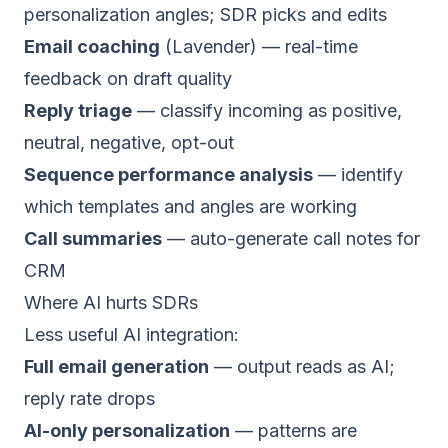
personalization angles; SDR picks and edits
Email coaching
(Lavender) — real-time
feedback on draft quality
Reply triage
— classify incoming as positive,
neutral, negative, opt-out
Sequence performance analysis
— identify
which templates and angles are working
Call summaries
— auto-generate call notes for
CRM
Where AI hurts SDRs
Less useful AI integration:
Full email generation
— output reads as AI;
reply rate drops
AI-only personalization
— patterns are