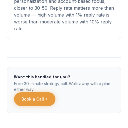
personalization and account-based focus,
closer to 30-50. Reply rate matters more than
volume — high volume with 1% reply rate is
worse than moderate volume with 10% reply
rate.
Want this handled for you?
Free 30-minute strategy call. Walk away with a plan
either way.
Book a Call