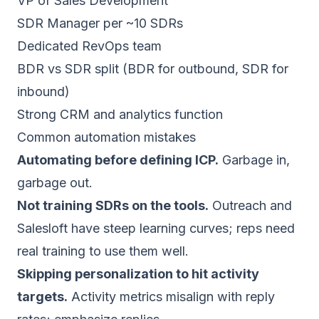
VP of Sales Development
SDR Manager per ~10 SDRs
Dedicated RevOps team
BDR vs SDR split (BDR for outbound, SDR for
inbound)
Strong CRM and analytics function
Common automation mistakes
Automating before defining ICP.
Garbage in,
garbage out.
Not training SDRs on the tools.
Outreach and
Salesloft have steep learning curves; reps need
real training to use them well.
Skipping personalization to hit activity
targets.
Activity metrics misalign with reply