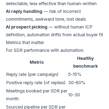
detectable, less effective than human-written
AI reply handling
— risk of incorrect
commitments, awkward tone, lost deals
AI prospect picking
— without human ICP
definition, automation drifts from actual buyer fit
Metrics that matter
For SDR performance with automation:
Healthy
Metric
benchmark
Reply rate (per campaign)
5-15%
Positive reply rate (of replies)
30-60%
Meetings booked per SDR per
10-30
month
Sourced pipeline per SDR per