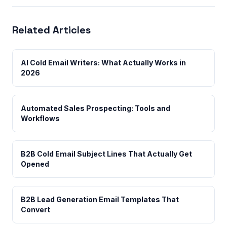
Related Articles
AI Cold Email Writers: What Actually Works in
2026
Automated Sales Prospecting: Tools and
Workflows
B2B Cold Email Subject Lines That Actually Get
Opened
B2B Lead Generation Email Templates That
Convert