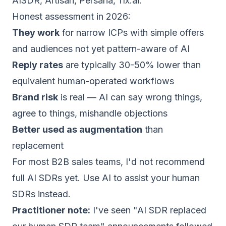
AISDR, Artisan, Persana, 11x.ai.
Honest assessment in 2026:
They work
for narrow ICPs with simple offers
and audiences not yet pattern-aware of AI
Reply rates
are typically 30-50% lower than
equivalent human-operated workflows
Brand risk
is real — AI can say wrong things,
agree to things, mishandle objections
Better used as augmentation
than
replacement
For most B2B sales teams, I'd not recommend
full AI SDRs yet. Use AI to assist your human
SDRs instead.
Practitioner note:
I've seen "AI SDR replaced