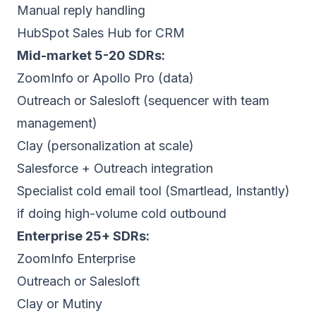
Manual reply handling
HubSpot Sales Hub for CRM
Mid-market 5-20 SDRs:
ZoomInfo or Apollo Pro (data)
Outreach or Salesloft (sequencer with team
management)
Clay (personalization at scale)
Salesforce + Outreach integration
Specialist cold email tool (Smartlead, Instantly)
if doing high-volume cold outbound
Enterprise 25+ SDRs:
ZoomInfo Enterprise
Outreach or Salesloft
Clay or Mutiny