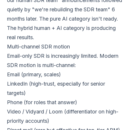
our human SDR team" announcements followed
quietly by "we're rebuilding the SDR team" 6
months later. The pure AI category isn't ready.
The hybrid human + AI category is producing
real results.
Multi-channel SDR motion
Email-only SDR is increasingly limited. Modern
SDR motion is multi-channel:
Email (primary, scales)
LinkedIn (high-trust, especially for senior
targets)
Phone (for roles that answer)
Video / Vidyard / Loom (differentiator on high-
priority accounts)