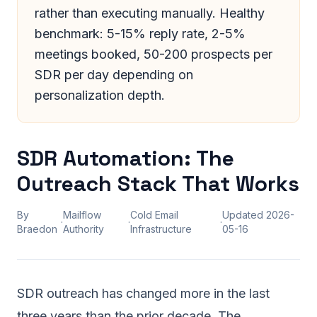
rather than executing manually. Healthy
benchmark: 5-15% reply rate, 2-5%
meetings booked, 50-200 prospects per
SDR per day depending on
personalization depth.
SDR Automation: The
Outreach Stack That Works
By
Mailflow
Cold Email
Updated
2026-
·
·
·
Braedon
Authority
Infrastructure
05-16
SDR outreach has changed more in the last
three years than the prior decade. The