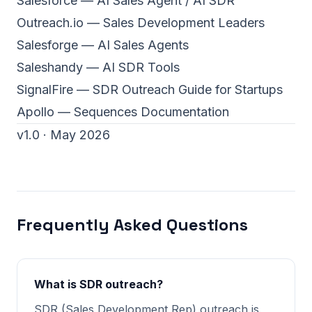
Salesforce — AI Sales Agent / AI SDR
Outreach.io — Sales Development Leaders
Salesforge — AI Sales Agents
Saleshandy — AI SDR Tools
SignalFire — SDR Outreach Guide for Startups
Apollo — Sequences Documentation
v1.0 · May 2026
Frequently Asked Questions
What is SDR outreach?
SDR (Sales Development Rep) outreach is