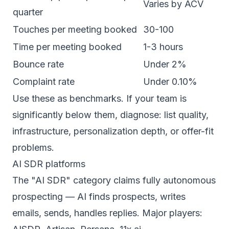
Varies by ACV
quarter
Touches per meeting booked
30-100
Time per meeting booked
1-3 hours
Bounce rate
Under 2%
Complaint rate
Under 0.10%
Use these as benchmarks. If your team is
significantly below them, diagnose: list quality,
infrastructure, personalization depth, or offer-fit
problems.
AI SDR platforms
The "AI SDR" category claims fully autonomous
prospecting — AI finds prospects, writes
emails, sends, handles replies. Major players: