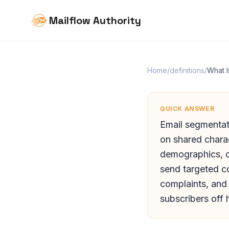
Mailflow Authority
Home
/
definitions
/
What I
QUICK ANSWER
Email segmentati
on shared charac
demographics, o
send targeted c
complaints, and
subscribers off