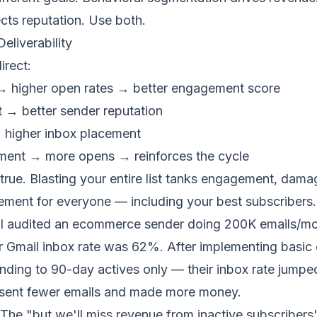
cts reputation. Use both.
eliverability
irect:
 higher open rates → better
engagement score
t → better
sender reputation
→ higher
inbox placement
ment → more opens → reinforces the cycle
 true. Blasting your entire list tanks engagement, dama
ement for everyone — including your best subscribers.
I audited an ecommerce sender doing 200K emails/mo
r Gmail inbox rate was 62%. After implementing basi
ding to 90-day actives only — their inbox rate jumpe
 sent fewer emails and made more money.
The "but we'll miss revenue from inactive subscriber