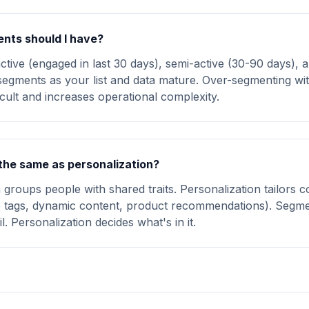
ts should I have?
active (engaged in last 30 days), semi-active (30-90 days), 
egments as your list and data mature. Over-segmenting wit
icult and increases operational complexity.
the same as personalization?
groups people with shared traits. Personalization tailors c
ge tags, dynamic content, product recommendations). Segme
. Personalization decides what's in it.