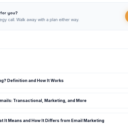
 for you?
egy call. Walk away with a plan either way.
ng? Definition and How It Works
Emails: Transactional, Marketing, and More
 It Means and How It Differs from Email Marketing