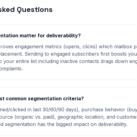
sked Questions
ation matter for deliverability?
roves engagement metrics (opens, clicks) which mailbox p
lacement. Sending to engaged subscribers first boosts you
to your entire list including inactive contacts drags down 
omplaints.
st common segmentation criteria?
ed/clicked in last 30/60/90 days), purchase behavior (buy
ource (organic vs. paid), geographic location, and customer 
segmentation has the biggest impact on deliverability.