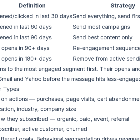
Definition
Strategy
ned/clicked in last 30 days
Send everything, send firs
ened in last 60 days
Send most campaigns
ened in last 90 days
Send best content only
 opens in 90+ days
Re-engagement sequence
 opens in 180+ days
Remove from active send
s to the most engaged segment first. Their opens and 
 Gmail and Yahoo before the message hits less-engaged
n Types
on actions — purchases, page visits, cart abandonme
ation, industry, company size
 they subscribed — organic, paid, event, referral
criber, active customer, churned
ifferent goals. Behavioral segmentation drives reven