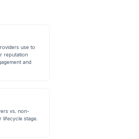
roviders use to
r reputation
engagement and
ers vs. non-
lifecycle stage.