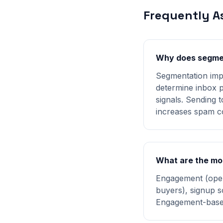
Frequently A
Why does segment
Segmentation imp
determine inbox p
signals. Sending 
increases spam c
What are the mo
Engagement (open
buyers), signup s
Engagement-based 