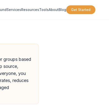
ound
Services
Resources
Tools
About
Blog
Get Started
ler groups based
p source,
everyone, you
rates, reduces
gaged