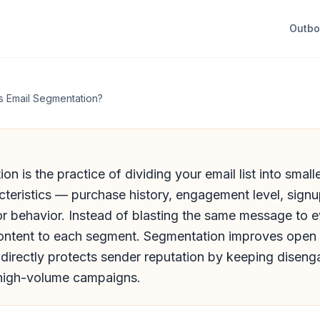
Outb
s Email Segmentation?
on is the practice of dividing your email list into smal
teristics — purchase history, engagement level, signu
r behavior. Instead of blasting the same message to 
ontent to each segment. Segmentation improves open 
 directly protects sender reputation by keeping disen
 high-volume campaigns.