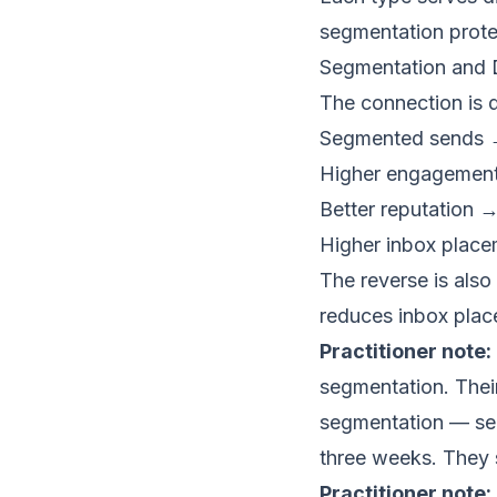
segmentation prote
Segmentation and D
The connection is d
Segmented sends →
Higher engagemen
Better reputation 
Higher inbox place
The reverse is also
reduces inbox plac
Practitioner note:
segmentation. Thei
segmentation — sen
three weeks. They
Practitioner note: