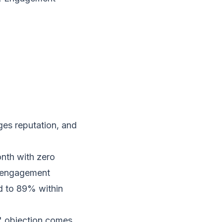
ges reputation, and
nth with zero
c engagement
d to 89% within
s" objection comes