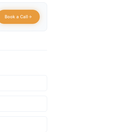
Book a Call