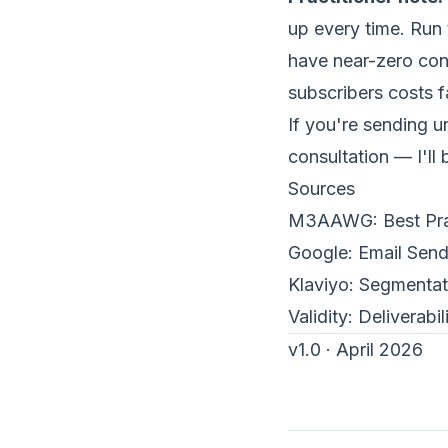
up every time. Run
have near-zero conv
subscribers costs f
If you're sending 
consultation
— I'll 
Sources
M3AAWG:
Best Pr
Google:
Email Send
Klaviyo
:
Segmentati
Validity:
Deliverabi
v1.0 · April 2026