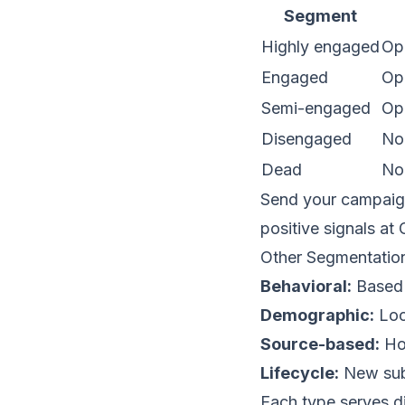
Segment
Highly engaged
Ope
Engaged
Op
Semi-engaged
Op
Disengaged
No
Dead
No
Send your campaign
positive signals at
Other Segmentatio
Behavioral:
Based 
Demographic:
Loc
Source-based:
How
Lifecycle:
New subs
Each type serves d