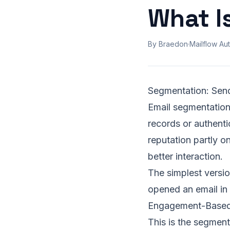
What I
By Braedon
·
Mailflow Aut
Segmentation: Sen
Email segmentation 
records or authenti
reputation partly o
better interaction.
The simplest versi
opened an email in
Engagement-Based
This is the segmenta