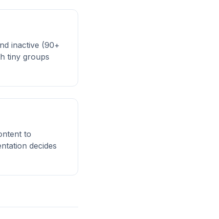
and inactive (90+
h tiny groups
ontent to
ntation decides