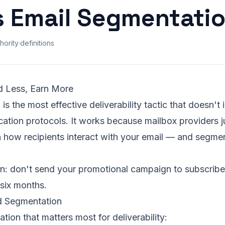
s Email Segmentati
hority
·
definitions
d Less, Earn More
is the most effective deliverability tactic that doesn'
cation protocols. It works because mailbox providers 
n how recipients interact with your email — and segme
on: don't send your promotional campaign to subscrib
 six months.
 Segmentation
tion that matters most for deliverability: