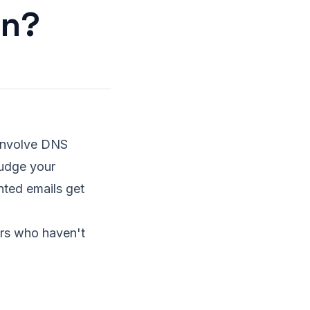
on?
t involve DNS
judge your
nted emails get
ers who haven't