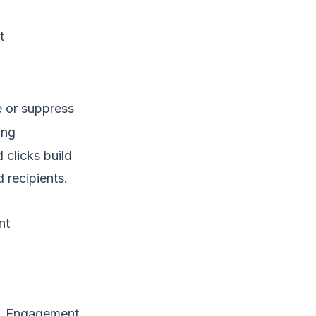
t
 or suppress
ing
clicks build
 recipients.
nt
ue. Engagement