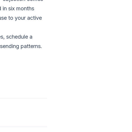
 in six months
use to your active
es,
schedule a
 sending patterns.