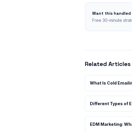
Want this handled
Free 30-minute strat
Related Articles
What Is Cold Emaili
Different Types of 
EDM Marketing: What