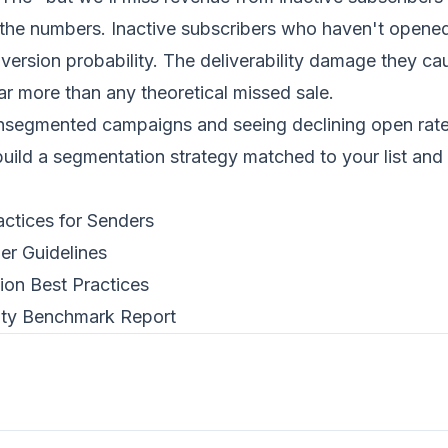
 the numbers. Inactive subscribers who haven't opened
ersion probability. The deliverability damage they ca
ar more than any theoretical missed sale.
unsegmented campaigns and seeing declining open rat
build a segmentation strategy matched to your list and
actices for Senders
er Guidelines
on Best Practices
lity Benchmark Report