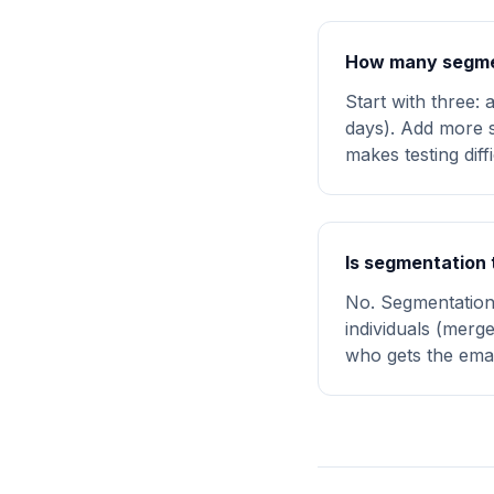
How many segmen
Start with three: 
days). Add more s
makes testing diff
Is segmentation 
No. Segmentation 
individuals (mer
who gets the email