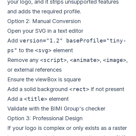
your logo, and it strips unsupported features
and adds the required profile.
Option 2: Manual Conversion
Open your SVG in a text editor
Add
version="1.2" baseProfile="tiny-
ps"
to the
<svg>
element
Remove any
<script>
,
<animate>
,
<image>
,
or external references
Ensure the viewBox is square
Add a solid background
<rect>
if not present
Add a
<title>
element
Validate with the BIMI Group's checker
Option 3: Professional Design
If your logo is complex or only exists as a raster