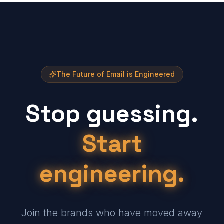
The Future of Email is Engineered
Stop guessing.
Start
engineering.
Join the brands who have moved away