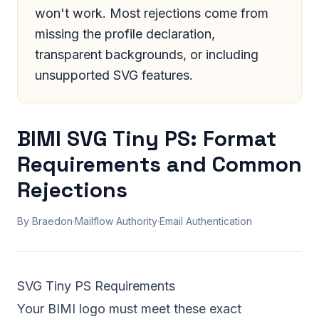
won't work. Most rejections come from
missing the profile declaration,
transparent backgrounds, or including
unsupported SVG features.
BIMI SVG Tiny PS: Format
Requirements and Common
Rejections
By Braedon
·
Mailflow Authority
·
Email Authentication
SVG Tiny PS Requirements
Your BIMI logo must meet these exact