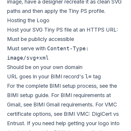
image, have a designer recreate it as clean SVG
paths and then apply the Tiny PS profile.
Hosting the Logo
Host your SVG Tiny PS file at an HTTPS URL:
Must be publicly accessible
Must serve with
Content-Type:
image/svg+xml
Should be on your own domain
URL goes in your BIMI record's
l=
tag
For the complete BIMI setup process, see the
BIMI setup guide
. For BIMI requirements at
Gmail, see
BIMI Gmail requirements
. For VMC
certificate options, see
BIMI VMC: DigiCert vs
Entrust
. If you need help getting your logo into