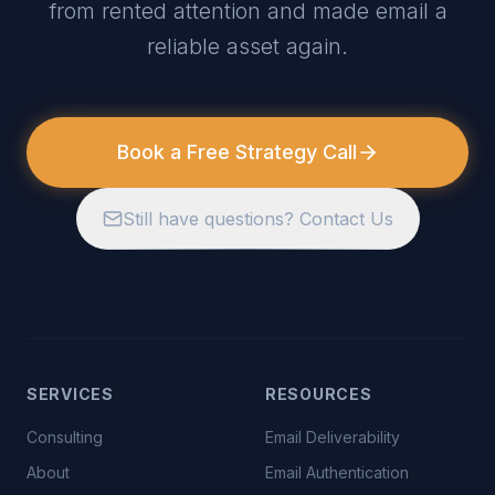
from rented attention and made email a
reliable asset again.
Book a Free Strategy Call
Still have questions? Contact Us
SERVICES
RESOURCES
Consulting
Email Deliverability
About
Email Authentication