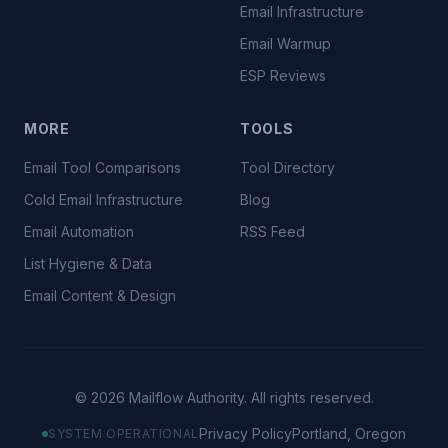
Email Infrastructure
Email Warmup
ESP Reviews
MORE
TOOLS
Email Tool Comparisons
Tool Directory
Cold Email Infrastructure
Blog
Email Automation
RSS Feed
List Hygiene & Data
Email Content & Design
©
2026
Mailflow Authority. All rights reserved.
Privacy Policy
Portland, Oregon
SYSTEM OPERATIONAL