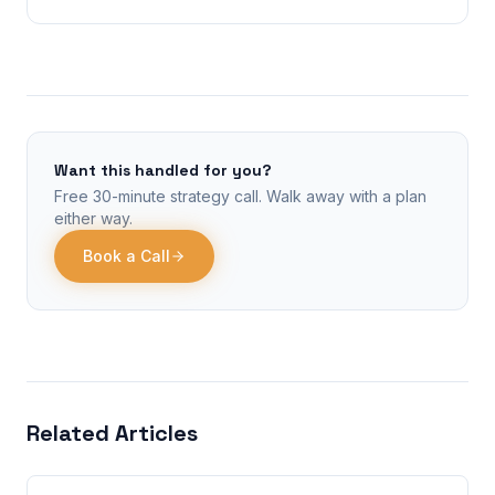
Want this handled for you?
Free 30-minute strategy call. Walk away with a plan
either way.
Book a Call
Related Articles