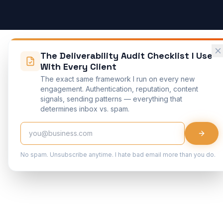
The Deliverability Audit Checklist I Use
With Every Client
The exact same framework I run on every new
engagement. Authentication, reputation, content
signals, sending patterns — everything that
determines inbox vs. spam.
No spam. Unsubscribe anytime. I hate bad email more than you do.