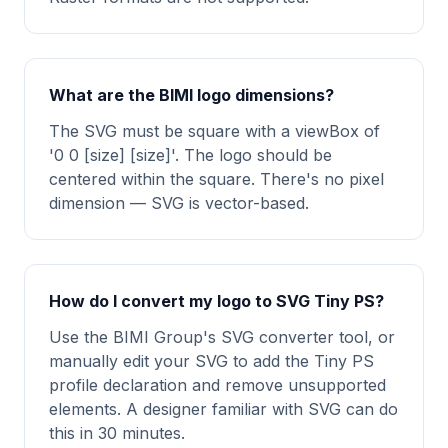
What are the BIMI logo dimensions?
The SVG must be square with a viewBox of
'0 0 [size] [size]'. The logo should be
centered within the square. There's no pixel
dimension — SVG is vector-based.
How do I convert my logo to SVG Tiny PS?
Use the BIMI Group's SVG converter tool, or
manually edit your SVG to add the Tiny PS
profile declaration and remove unsupported
elements. A designer familiar with SVG can do
this in 30 minutes.