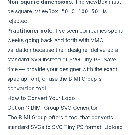
Non-square dimensions.
The viewBox must
be square.
viewBox="0 0 100 50"
is
rejected.
Practitioner note:
I've seen companies spend
weeks going back and forth with VMC
validation because their designer delivered a
standard SVG instead of SVG Tiny PS. Save
time — provide your designer with the exact
spec upfront, or use the BIMI Group's
conversion tool.
How to Convert Your Logo
Option 1: BIMI Group SVG Generator
The
BIMI Group
offers a tool that converts
standard SVGs to SVG Tiny PS format. Upload