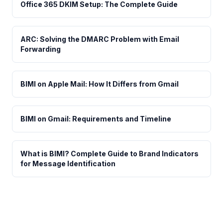
Office 365 DKIM Setup: The Complete Guide
ARC: Solving the DMARC Problem with Email
Forwarding
BIMI on Apple Mail: How It Differs from Gmail
BIMI on Gmail: Requirements and Timeline
What is BIMI? Complete Guide to Brand Indicators
for Message Identification