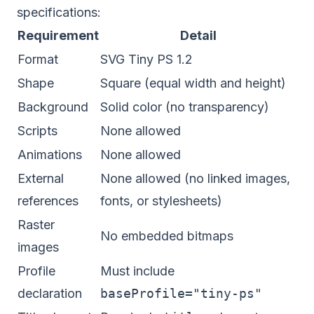
specifications:
Requirement
Detail
Format
SVG Tiny PS 1.2
Shape
Square (equal width and height)
Background
Solid color (no transparency)
Scripts
None allowed
Animations
None allowed
External
None allowed (no linked images,
references
fonts, or stylesheets)
Raster
No embedded bitmaps
images
Profile
Must include
declaration
baseProfile="tiny-ps"