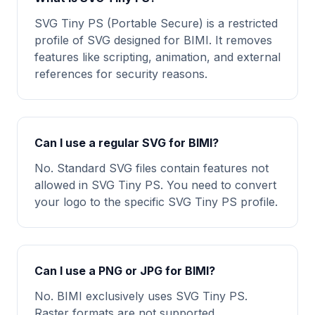
SVG Tiny PS (Portable Secure) is a restricted
profile of SVG designed for BIMI. It removes
features like scripting, animation, and external
references for security reasons.
Can I use a regular SVG for BIMI?
No. Standard SVG files contain features not
allowed in SVG Tiny PS. You need to convert
your logo to the specific SVG Tiny PS profile.
Can I use a PNG or JPG for BIMI?
No. BIMI exclusively uses SVG Tiny PS.
Raster formats are not supported.