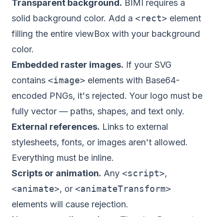
Transparent background.
BIMI requires a
solid background color. Add a
<rect>
element
filling the entire viewBox with your background
color.
Embedded raster images.
If your SVG
contains
<image>
elements with Base64-
encoded PNGs, it's rejected. Your logo must be
fully vector — paths, shapes, and text only.
External references.
Links to external
stylesheets, fonts, or images aren't allowed.
Everything must be inline.
Scripts or animation.
Any
<script>
,
<animate>
, or
<animateTransform>
elements will cause rejection.