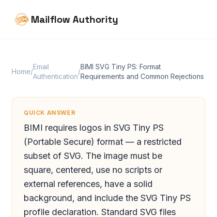
Mailflow Authority
Email
BIMI SVG Tiny PS: Format
Home
/
/
Authentication
Requirements and Common Rejections
QUICK ANSWER
BIMI requires logos in SVG Tiny PS
(Portable Secure) format — a restricted
subset of SVG. The image must be
square, centered, use no scripts or
external references, have a solid
background, and include the SVG Tiny PS
profile declaration. Standard SVG files