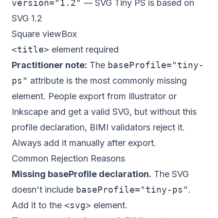
version="1.2"
— SVG Tiny PS is based on
SVG 1.2
Square viewBox
<title>
element required
Practitioner note:
The
baseProfile="tiny-
ps"
attribute is the most commonly missing
element. People export from Illustrator or
Inkscape and get a valid SVG, but without this
profile declaration, BIMI validators reject it.
Always add it manually after export.
Common Rejection Reasons
Missing baseProfile declaration.
The SVG
doesn't include
baseProfile="tiny-ps"
.
Add it to the
<svg>
element.