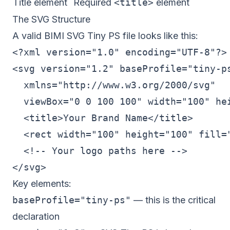
Title element
Required
<title>
element
The SVG Structure
A valid BIMI SVG Tiny PS file looks like this:
<?xml version="1.0" encoding="UTF-8"?>

<svg version="1.2" baseProfile="tiny-ps
  xmlns="http://www.w3.org/2000/svg"

  viewBox="0 0 100 100" width="100" hei
  <title>Your Brand Name</title>

  <rect width="100" height="100" fill="
  <!-- Your logo paths here -->

Key elements:
baseProfile="tiny-ps"
— this is the critical
declaration