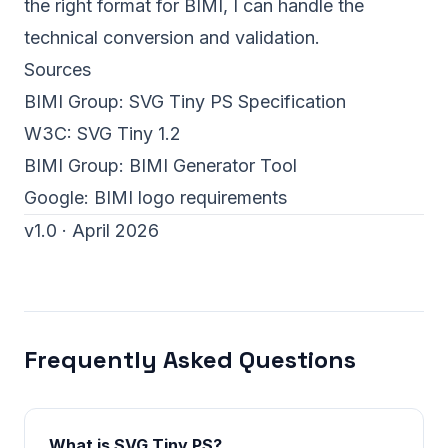
the right format for BIMI,
I can handle the
technical conversion and validation
.
Sources
BIMI Group:
SVG Tiny PS Specification
W3C:
SVG Tiny 1.2
BIMI Group:
BIMI Generator Tool
Google:
BIMI logo requirements
v1.0 · April 2026
Frequently Asked Questions
What is SVG Tiny PS?