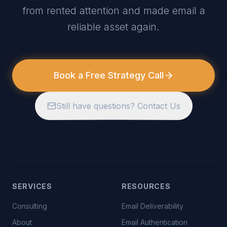
from rented attention and made email a
reliable asset again.
Book a Free Strategy Call
Still have questions? Contact Us
SERVICES
RESOURCES
Consulting
Email Deliverability
About
Email Authentication