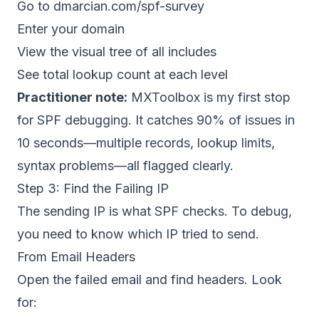
Go to dmarcian.com/spf-survey
Enter your domain
View the visual tree of all includes
See total lookup count at each level
Practitioner note:
MXToolbox is my first stop
for SPF debugging. It catches 90% of issues in
10 seconds—multiple records, lookup limits,
syntax problems—all flagged clearly.
Step 3: Find the Failing IP
The sending IP is what SPF checks. To debug,
you need to know which IP tried to send.
From Email Headers
Open the failed email and find headers. Look
for: