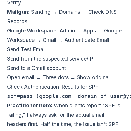
Verify
Mailgun:
Sending → Domains → Check DNS
Records
Google Workspace:
Admin → Apps → Google
Workspace → Gmail → Authenticate Email
Send Test Email
Send from the suspected service/IP
Send to a Gmail account
Open email → Three dots → Show original
Check Authentication-Results for SPF
spf=pass (google.com: domain of 
user@y
Practitioner note:
When clients report "SPF is
failing," I always ask for the actual email
headers first. Half the time, the issue isn't SPF