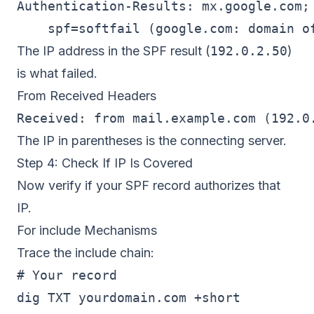
Authentication-Results: mx.google.com;

    spf=softfail (google.com: domain o
The IP address in the SPF result (
192.0.2.50
)
is what failed.
From Received Headers
The IP in parentheses is the connecting server.
Step 4: Check If IP Is Covered
Now verify if your SPF record authorizes that
IP.
For include Mechanisms
Trace the include chain:
# Your record

dig TXT yourdomain.com +short
