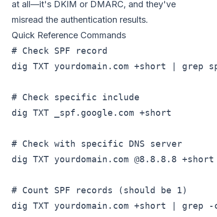
at all—it's
DKIM
or
DMARC
, and they've
misread the authentication results.
Quick Reference Commands
# Check SPF record

dig TXT yourdomain.com +short | grep sp
# Check specific include

dig TXT _spf.google.com +short

# Check with specific DNS server

dig TXT yourdomain.com @8.8.8.8 +short

# Count SPF records (should be 1)

dig TXT yourdomain.com +short | grep -c