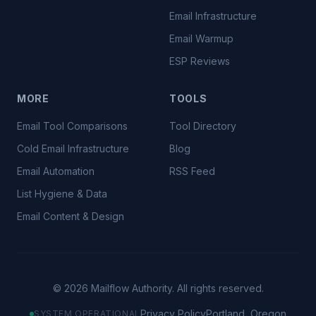
Email Infrastructure
Email Warmup
ESP Reviews
MORE
TOOLS
Email Tool Comparisons
Tool Directory
Cold Email Infrastructure
Blog
Email Automation
RSS Feed
List Hygiene & Data
Email Content & Design
©
2026
Mailflow Authority. All rights reserved.
Privacy Policy
Portland, Oregon
SYSTEM OPERATIONAL