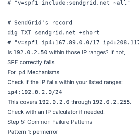
# "v=spf1 include:sendgrid.net ~all"

# SendGrid's record

dig TXT sendgrid.net +short

Is
192.0.2.50
within those IP ranges? If not,
SPF correctly fails.
For ip4 Mechanisms
Check if the IP falls within your listed ranges:
This covers
192.0.2.0
through
192.0.2.255
.
Check with an IP calculator if needed.
Step 5: Common Failure Patterns
Pattern 1: permerror