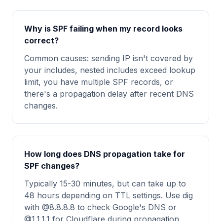
Why is SPF failing when my record looks
correct?
Common causes: sending IP isn't covered by
your includes, nested includes exceed lookup
limit, you have multiple SPF records, or
there's a propagation delay after recent DNS
changes.
How long does DNS propagation take for
SPF changes?
Typically 15-30 minutes, but can take up to
48 hours depending on TTL settings. Use dig
with @8.8.8.8 to check Google's DNS or
@1.1.1.1 for Cloudflare during propagation.