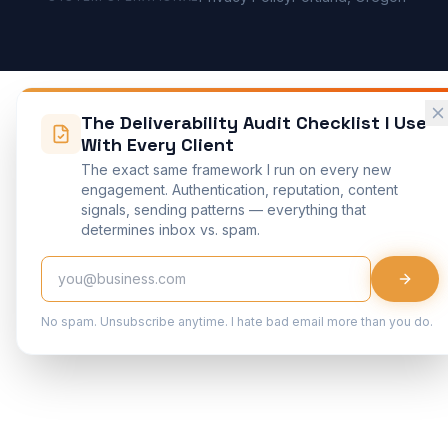
The Deliverability Audit Checklist I Use
With Every Client
The exact same framework I run on every new
engagement. Authentication, reputation, content
signals, sending patterns — everything that
determines inbox vs. spam.
No spam. Unsubscribe anytime. I hate bad email more than you do.