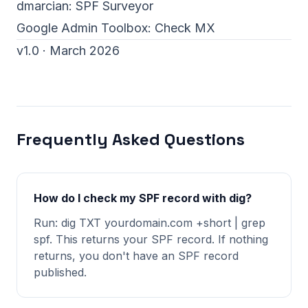
dmarcian:
SPF Surveyor
Google Admin Toolbox:
Check MX
v1.0 · March 2026
Frequently Asked Questions
How do I check my SPF record with dig?
Run: dig TXT yourdomain.com +short | grep
spf. This returns your SPF record. If nothing
returns, you don't have an SPF record
published.