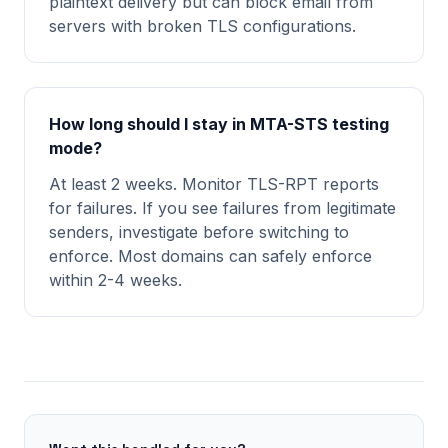
plaintext delivery but can block email from
servers with broken TLS configurations.
How long should I stay in MTA-STS testing
mode?
At least 2 weeks. Monitor TLS-RPT reports
for failures. If you see failures from legitimate
senders, investigate before switching to
enforce. Most domains can safely enforce
within 2-4 weeks.