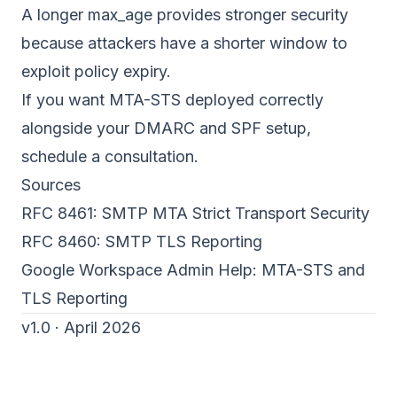
A longer max_age provides stronger security
because attackers have a shorter window to
exploit policy expiry.
If you want MTA-STS deployed correctly
alongside your
DMARC
and
SPF
setup,
schedule a consultation
.
Sources
RFC 8461: SMTP MTA Strict Transport Security
RFC 8460: SMTP TLS Reporting
Google Workspace Admin Help:
MTA-STS and
TLS Reporting
v1.0 · April 2026