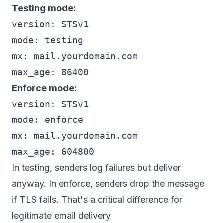
Testing mode:
version: STSv1

mode: testing

mx: mail.yourdomain.com

Enforce mode:
version: STSv1

mode: enforce

mx: mail.yourdomain.com

In testing, senders log failures but deliver
anyway. In enforce, senders drop the message
if TLS fails. That's a critical difference for
legitimate email delivery.