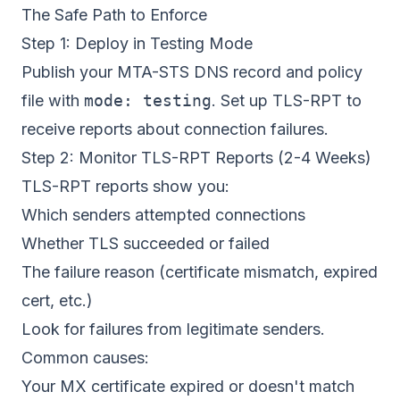
The Safe Path to Enforce
Step 1: Deploy in Testing Mode
Publish your MTA-STS DNS record and policy
file with
mode: testing
. Set up
TLS-RPT
to
receive reports about connection failures.
Step 2: Monitor TLS-RPT Reports (2-4 Weeks)
TLS-RPT reports show you:
Which senders attempted connections
Whether TLS succeeded or failed
The failure reason (certificate mismatch, expired
cert, etc.)
Look for failures from legitimate senders.
Common causes:
Your MX certificate expired or doesn't match