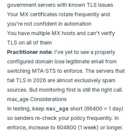
government servers with known TLS issues
Your MX certificates rotate frequently and
you're not confident in automation
You have multiple MX hosts and can't verify
TLS on all of them
Practitioner note:
I've yet to see a properly
configured domain lose legitimate email from
switching MTA-STS to enforce. The servers that
fail TLS in 2026 are almost exclusively spam
sources. But monitoring first is still the right call.
max_age Considerations
In testing, keep
max_age
short (86400 = 1 day)
so senders re-check your policy frequently. In
enforce, increase to 604800 (1 week) or longer.