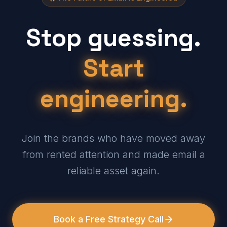
Stop guessing.
Start
engineering.
Join the brands who have moved away
from rented attention and made email a
reliable asset again.
Book a Free Strategy Call