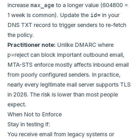
increase
max_age
to a longer value (604800 =
1 week is common). Update the
id=
in your
DNS TXT record to trigger senders to re-fetch
the policy.
Practitioner note:
Unlike DMARC where
p=reject can block important outbound email,
MTA-STS enforce mostly affects inbound email
from poorly configured senders. In practice,
nearly every legitimate mail server supports TLS
in 2026. The risk is lower than most people
expect.
When Not to Enforce
Stay in testing if:
You receive email from legacy systems or