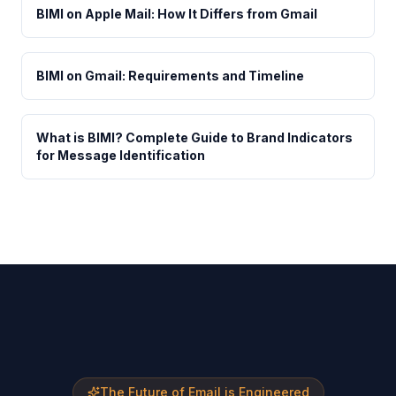
BIMI on Apple Mail: How It Differs from Gmail
BIMI on Gmail: Requirements and Timeline
What is BIMI? Complete Guide to Brand Indicators
for Message Identification
The Future of Email is Engineered