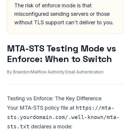
The risk of enforce mode is that
misconfigured sending servers or those
without TLS support can't deliver to you.
MTA-STS Testing Mode vs
Enforce: When to Switch
By Braedon
·
Mailflow Authority
·
Email Authentication
Testing vs Enforce: The Key Difference
Your
MTA-STS policy file
at
https://mta-
sts.yourdomain.com/.well-known/mta-
sts.txt
declares a mode: