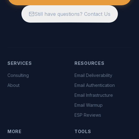
Still have questions? Contact Us
SERVICES
RESOURCES
Consulting
Email Deliverability
About
Email Authentication
Email Infrastructure
Email Warmup
ESP Reviews
MORE
TOOLS