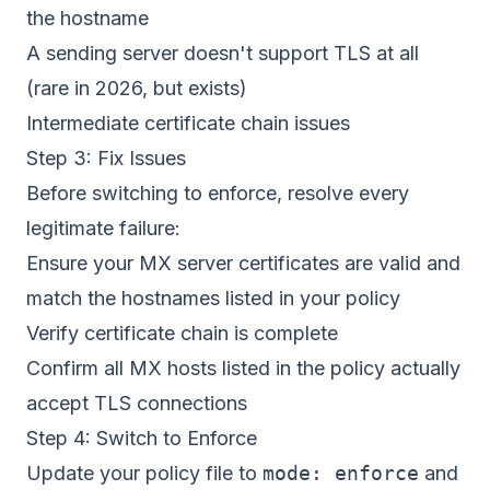
the hostname
A sending server doesn't support TLS at all
(rare in 2026, but exists)
Intermediate certificate chain issues
Step 3: Fix Issues
Before switching to enforce, resolve every
legitimate failure:
Ensure your MX server certificates are valid and
match the hostnames listed in your policy
Verify certificate chain is complete
Confirm all MX hosts listed in the policy actually
accept TLS connections
Step 4: Switch to Enforce
Update your policy file to
mode: enforce
and