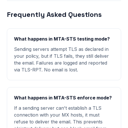
Frequently Asked Questions
What happens in MTA-STS testing mode?
Sending servers attempt TLS as declared in
your policy, but if TLS fails, they still deliver
the email. Failures are logged and reported
via TLS-RPT. No email is lost.
What happens in MTA-STS enforce mode?
If a sending server can't establish a TLS
connection with your MX hosts, it must
refuse to deliver the email. This prevents