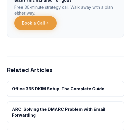
Want this handled for you?
Free 30-minute strategy call. Walk away with a plan
either way.
Book a Call
Related Articles
Office 365 DKIM Setup: The Complete Guide
ARC: Solving the DMARC Problem with Email
Forwarding