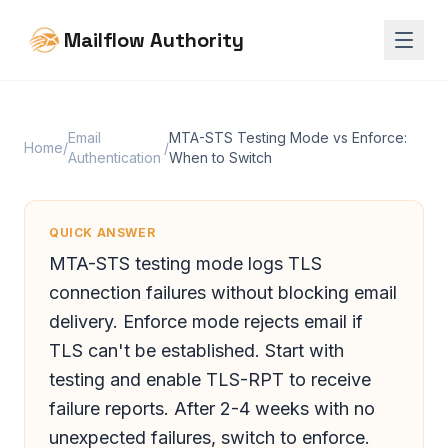
Mailflow Authority
Email
MTA-STS Testing Mode vs Enforce:
Home
/
/
Authentication
When to Switch
QUICK ANSWER
MTA-STS testing mode logs TLS
connection failures without blocking email
delivery. Enforce mode rejects email if
TLS can't be established. Start with
testing and enable TLS-RPT to receive
failure reports. After 2-4 weeks with no
unexpected failures, switch to enforce.