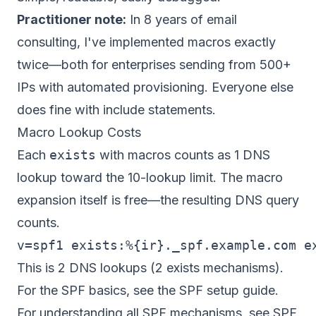
Practitioner note:
In 8 years of email
consulting, I've implemented macros exactly
twice—both for enterprises sending from 500+
IPs with automated provisioning. Everyone else
does fine with include statements.
Macro Lookup Costs
Each
exists
with macros counts as 1 DNS
lookup toward the 10-lookup limit. The macro
expansion itself is free—the resulting DNS query
counts.
This is 2 DNS lookups (2 exists mechanisms).
For the SPF basics, see the
SPF setup guide
.
For understanding all SPF mechanisms, see
SPF