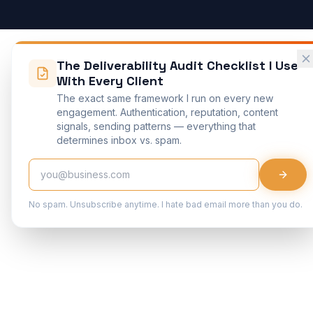
The Deliverability Audit Checklist I Use
With Every Client
The exact same framework I run on every new
engagement. Authentication, reputation, content
signals, sending patterns — everything that
determines inbox vs. spam.
No spam. Unsubscribe anytime. I hate bad email more than you do.