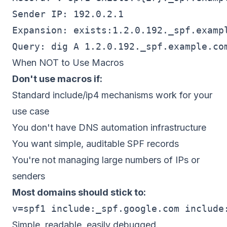
Sender IP: 192.0.2.1

Expansion: exists:1.2.0.192._spf.exampl
When NOT to Use Macros
Don't use macros if:
Standard include/ip4 mechanisms work for your
use case
You don't have DNS automation infrastructure
You want simple, auditable SPF records
You're not managing large numbers of IPs or
senders
Most domains should stick to:
Simple, readable, easily debugged.