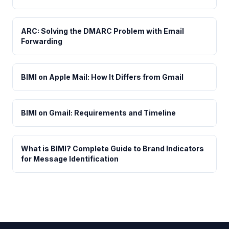
ARC: Solving the DMARC Problem with Email
Forwarding
BIMI on Apple Mail: How It Differs from Gmail
BIMI on Gmail: Requirements and Timeline
What is BIMI? Complete Guide to Brand Indicators
for Message Identification