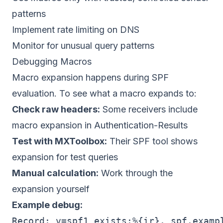
patterns
Implement rate limiting on DNS
Monitor for unusual query patterns
Debugging Macros
Macro expansion happens during SPF
evaluation. To see what a macro expands to:
Check raw headers:
Some receivers include
macro expansion in Authentication-Results
Test with MXToolbox:
Their SPF tool shows
expansion for test queries
Manual calculation:
Work through the
expansion yourself
Example debug:
Record: v=spf1 exists:%{ir}._spf.exampl