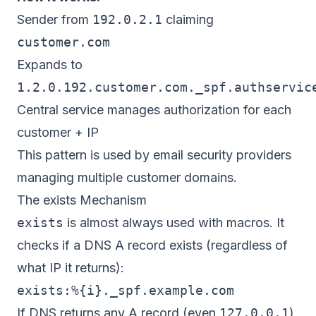
Sender from
192.0.2.1
claiming
customer.com
Expands to
1.2.0.192.customer.com._spf.authservic
Central service manages authorization for each
customer + IP
This pattern is used by email security providers
managing multiple customer domains.
The exists Mechanism
exists
is almost always used with macros. It
checks if a DNS A record exists (regardless of
what IP it returns):
If DNS returns any A record (even
127.0.0.1
)