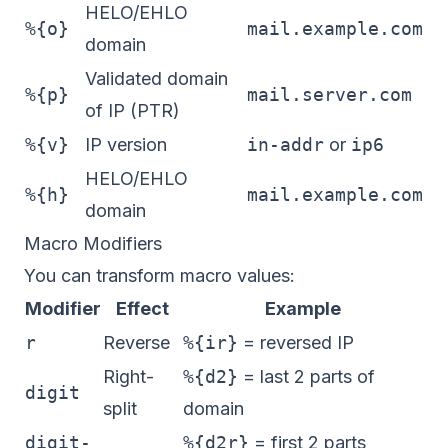
HELO/EHLO
%{o}
mail.example.com
domain
Validated domain
%{p}
mail.server.com
of IP (PTR)
%{v}
IP version
in-addr
or
ip6
HELO/EHLO
%{h}
mail.example.com
domain
Macro Modifiers
You can transform macro values:
Modifier
Effect
Example
r
Reverse
%{ir}
= reversed IP
Right-
%{d2}
= last 2 parts of
digit
split
domain
digit-
%{d2r}
= first 2 parts