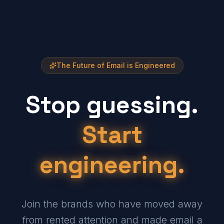
The Future of Email is Engineered
Stop guessing.
Start
engineering.
Join the brands who have moved away
from rented attention and made email a