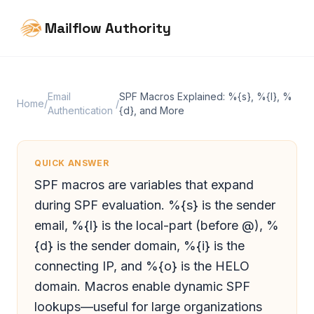
Mailflow Authority
Email
SPF Macros Explained: %{s}, %{l}, %
Home
/
/
Authentication
{d}, and More
QUICK ANSWER
SPF macros are variables that expand
during SPF evaluation. %{s} is the sender
email, %{l} is the local-part (before @), %
{d} is the sender domain, %{i} is the
connecting IP, and %{o} is the HELO
domain. Macros enable dynamic SPF
lookups—useful for large organizations