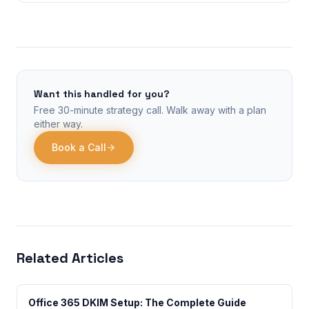
Want this handled for you?
Free 30-minute strategy call. Walk away with a plan
either way.
Book a Call
Related Articles
Office 365 DKIM Setup: The Complete Guide