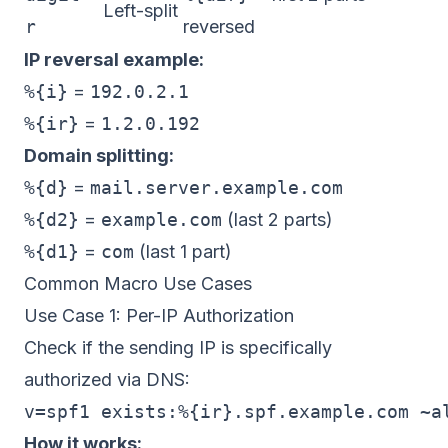
Left-split
r
reversed
IP reversal example:
%{i}
=
192.0.2.1
%{ir}
=
1.2.0.192
Domain splitting:
%{d}
=
mail.server.example.com
%{d2}
=
example.com
(last 2 parts)
%{d1}
=
com
(last 1 part)
Common Macro Use Cases
Use Case 1: Per-IP Authorization
Check if the sending IP is specifically
authorized via DNS:
How it works: