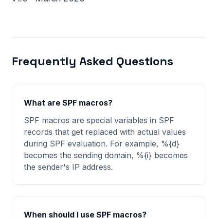
Frequently Asked Questions
What are SPF macros?
SPF macros are special variables in SPF
records that get replaced with actual values
during SPF evaluation. For example, %{d}
becomes the sending domain, %{i} becomes
the sender's IP address.
When should I use SPF macros?