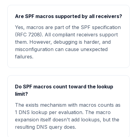
Are SPF macros supported by all receivers?
Yes, macros are part of the SPF specification
(RFC 7208). All compliant receivers support
them. However, debugging is harder, and
misconfiguration can cause unexpected
failures.
Do SPF macros count toward the lookup
limit?
The exists mechanism with macros counts as
1 DNS lookup per evaluation. The macro
expansion itself doesn't add lookups, but the
resulting DNS query does.