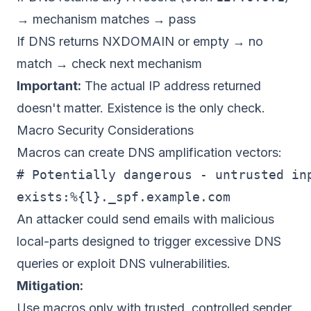
→ mechanism matches → pass
If DNS returns NXDOMAIN or empty → no
match → check next mechanism
Important:
The actual IP address returned
doesn't matter. Existence is the only check.
Macro Security Considerations
Macros can create DNS amplification vectors:
# Potentially dangerous - untrusted inp
An attacker could send emails with malicious
local-parts designed to trigger excessive DNS
queries or exploit DNS vulnerabilities.
Mitigation:
Use macros only with trusted, controlled sender