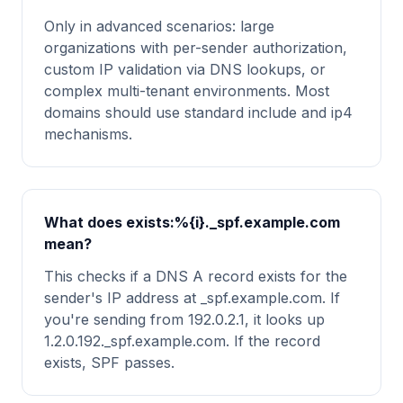
Only in advanced scenarios: large
organizations with per-sender authorization,
custom IP validation via DNS lookups, or
complex multi-tenant environments. Most
domains should use standard include and ip4
mechanisms.
What does exists:%{i}._spf.example.com
mean?
This checks if a DNS A record exists for the
sender's IP address at _spf.example.com. If
you're sending from 192.0.2.1, it looks up
1.2.0.192._spf.example.com. If the record
exists, SPF passes.