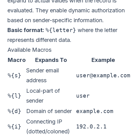
expand to actual values when the record is
evaluated. They enable dynamic authorization
based on sender-specific information.
Basic format:
%{letter}
where the letter
represents different data.
Available Macros
Macro
Expands To
Example
Sender email
%{s}
user@example.com
address
Local-part of
%{l}
user
sender
%{d}
Domain of sender
example.com
Connecting IP
%{i}
192.0.2.1
(dotted/coloned)