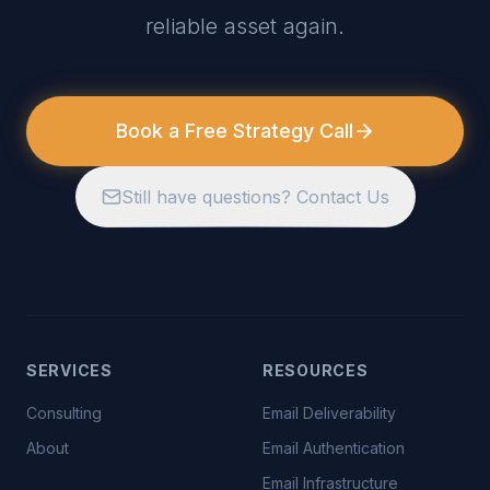
reliable asset again.
Book a Free Strategy Call
Still have questions? Contact Us
SERVICES
RESOURCES
Consulting
Email Deliverability
About
Email Authentication
Email Infrastructure