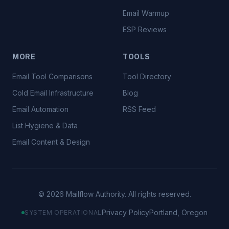
Email Warmup
ESP Reviews
MORE
TOOLS
Email Tool Comparisons
Tool Directory
Cold Email Infrastructure
Blog
Email Automation
RSS Feed
List Hygiene & Data
Email Content & Design
©
2026
Mailflow Authority. All rights reserved.
Privacy Policy
Portland, Oregon
SYSTEM OPERATIONAL