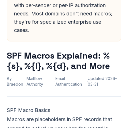
with per-sender or per-IP authorization
needs. Most domains don't need macros;
they're for specialized enterprise use
cases.
SPF Macros Explained: %
{s}, %{l}, %{d}, and More
By
Mailflow
Email
Updated
2026-
·
·
·
Braedon
Authority
Authentication
03-31
SPF Macro Basics
Macros are placeholders in SPF records that