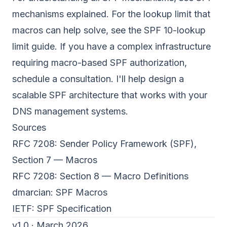
mechanisms explained
. For the lookup limit that
macros can help solve, see the
SPF 10-lookup
limit guide
. If you have a complex infrastructure
requiring macro-based SPF authorization,
schedule a consultation
. I'll help design a
scalable SPF architecture that works with your
DNS management systems.
Sources
RFC 7208: Sender Policy Framework (SPF),
Section 7 — Macros
RFC 7208: Section 8 — Macro Definitions
dmarcian:
SPF Macros
IETF:
SPF Specification
v1.0 · March 2026