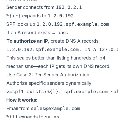
Sender connects from
192.0.2.1
%{ir}
expands to
1.2.0.192
SPF looks up
1.2.0.192.spf.example.com
If an A record exists → pass
To authorize an IP
, create DNS A records:
This scales better than listing hundreds of ip4
mechanisms—each IP gets its own DNS record.
Use Case 2: Per-Sender Authorization
Authorize specific senders dynamically:
How it works:
Email from
sales@example.com
%{l}
expands to
sales