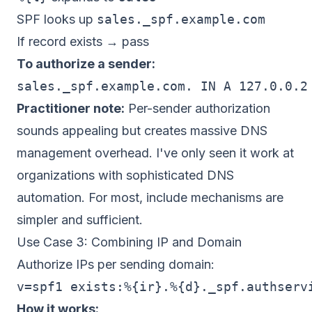
SPF looks up
sales._spf.example.com
If record exists → pass
To authorize a sender:
Practitioner note:
Per-sender authorization
sounds appealing but creates massive DNS
management overhead. I've only seen it work at
organizations with sophisticated DNS
automation. For most, include mechanisms are
simpler and sufficient.
Use Case 3: Combining IP and Domain
Authorize IPs per sending domain:
How it works: