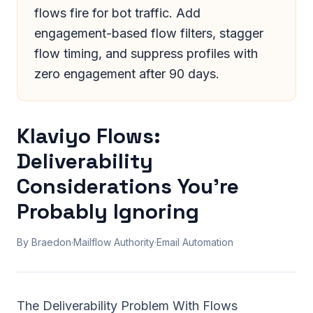
flows fire for bot traffic. Add
engagement-based flow filters, stagger
flow timing, and suppress profiles with
zero engagement after 90 days.
Klaviyo Flows:
Deliverability
Considerations You're
Probably Ignoring
By Braedon
·
Mailflow Authority
·
Email Automation
The Deliverability Problem With Flows