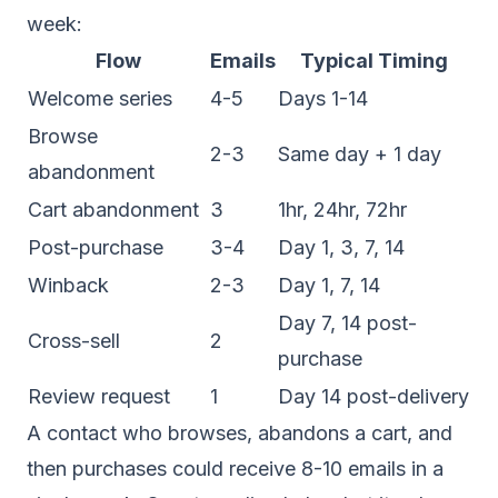
week:
Flow
Emails
Typical Timing
Welcome series
4-5
Days 1-14
Browse
2-3
Same day + 1 day
abandonment
Cart abandonment
3
1hr, 24hr, 72hr
Post-purchase
3-4
Day 1, 3, 7, 14
Winback
2-3
Day 1, 7, 14
Day 7, 14 post-
Cross-sell
2
purchase
Review request
1
Day 14 post-delivery
A contact who browses, abandons a cart, and
then purchases could receive 8-10 emails in a