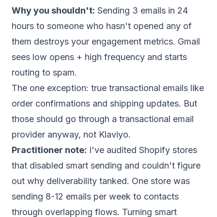
Why you shouldn't:
Sending 3 emails in 24
hours to someone who hasn't opened any of
them destroys your engagement metrics. Gmail
sees low opens + high frequency and starts
routing to spam.
The one exception: true transactional emails like
order confirmations and shipping updates. But
those should go through a
transactional email
provider
anyway, not Klaviyo.
Practitioner note:
I've audited Shopify stores
that disabled smart sending and couldn't figure
out why deliverability tanked. One store was
sending 8-12 emails per week to contacts
through overlapping flows. Turning smart