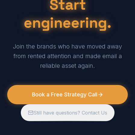
Start
engineering.
Join the brands who have moved away
from rented attention and made email a
reliable asset again.
Book a Free Strategy Call
Still have questions? Contact Us