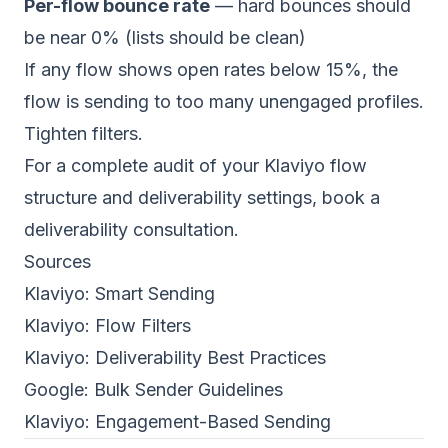
Per-flow bounce rate
— hard bounces should
be near 0% (lists should be clean)
If any flow shows open rates below 15%, the
flow is sending to too many unengaged profiles.
Tighten filters.
For a complete audit of your Klaviyo flow
structure and deliverability settings,
book a
deliverability consultation
.
Sources
Klaviyo:
Smart Sending
Klaviyo:
Flow Filters
Klaviyo:
Deliverability Best Practices
Google:
Bulk Sender Guidelines
Klaviyo:
Engagement-Based Sending