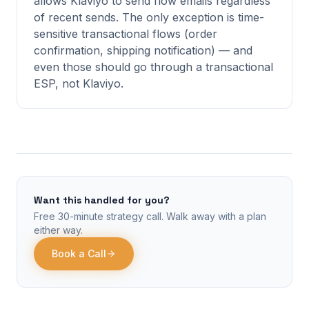
allows Klaviyo to send flow emails regardless
of recent sends. The only exception is time-
sensitive transactional flows (order
confirmation, shipping notification) — and
even those should go through a transactional
ESP, not Klaviyo.
Want this handled for you?
Free 30-minute strategy call. Walk away with a plan
either way.
Book a Call