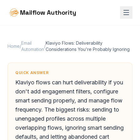
Mailflow Authority
Email
Klaviyo Flows: Deliverability
Home
/
/
Automation
Considerations You're Probably Ignoring
QUICK ANSWER
Klaviyo flows can hurt deliverability if you
don't add engagement filters, configure
smart sending properly, and manage flow
frequency. The biggest risks: sending to
unengaged profiles across multiple
overlapping flows, ignoring smart sending
defaults, and letting abandoned cart