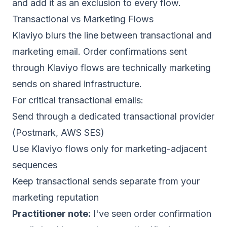
and add it as an exclusion to every flow.
Transactional vs Marketing Flows
Klaviyo blurs the line between transactional and
marketing email. Order confirmations sent
through Klaviyo flows are technically marketing
sends on shared infrastructure.
For critical transactional emails:
Send through a dedicated transactional provider
(
Postmark
,
AWS SES
)
Use Klaviyo flows only for marketing-adjacent
sequences
Keep transactional sends separate from your
marketing reputation
Practitioner note:
I've seen order confirmation