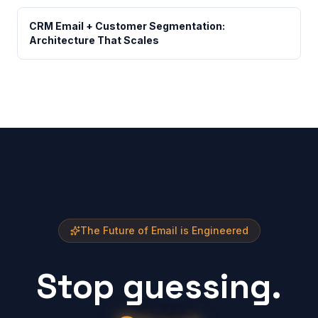
CRM Email + Customer Segmentation:
Architecture That Scales
The Future of Email is Engineered
Stop guessing.