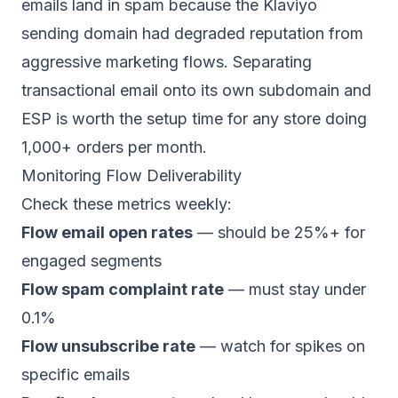
emails land in spam
because the Klaviyo
sending domain had degraded reputation from
aggressive marketing flows. Separating
transactional email onto its own subdomain and
ESP is worth the setup time for any store doing
1,000+ orders per month.
Monitoring Flow Deliverability
Check these metrics weekly:
Flow email open rates
— should be 25%+ for
engaged segments
Flow spam complaint rate
— must stay under
0.1%
Flow unsubscribe rate
— watch for spikes on
specific emails