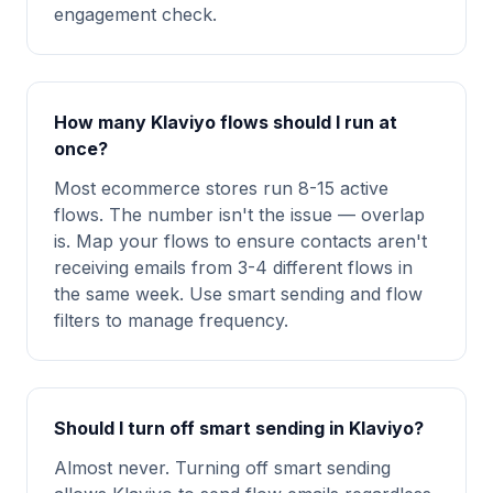
engagement check.
How many Klaviyo flows should I run at
once?
Most ecommerce stores run 8-15 active
flows. The number isn't the issue — overlap
is. Map your flows to ensure contacts aren't
receiving emails from 3-4 different flows in
the same week. Use smart sending and flow
filters to manage frequency.
Should I turn off smart sending in Klaviyo?
Almost never. Turning off smart sending