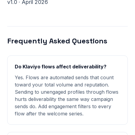
v1.0 · April 2026
Frequently Asked Questions
Do Klaviyo flows affect deliverability?
Yes. Flows are automated sends that count
toward your total volume and reputation.
Sending to unengaged profiles through flows
hurts deliverability the same way campaign
sends do. Add engagement filters to every
flow after the welcome series.