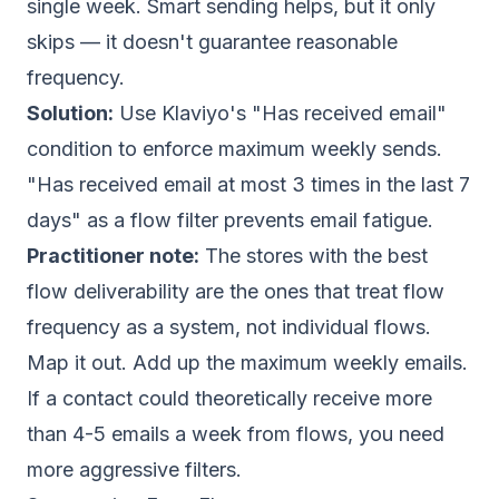
single week. Smart sending helps, but it only
skips — it doesn't guarantee reasonable
frequency.
Solution:
Use Klaviyo's "Has received email"
condition to enforce maximum weekly sends.
"Has received email at most 3 times in the last 7
days" as a flow filter prevents email fatigue.
Practitioner note:
The stores with the best
flow deliverability are the ones that treat flow
frequency as a system, not individual flows.
Map it out. Add up the maximum weekly emails.
If a contact could theoretically receive more
than 4-5 emails a week from flows, you need
more aggressive filters.