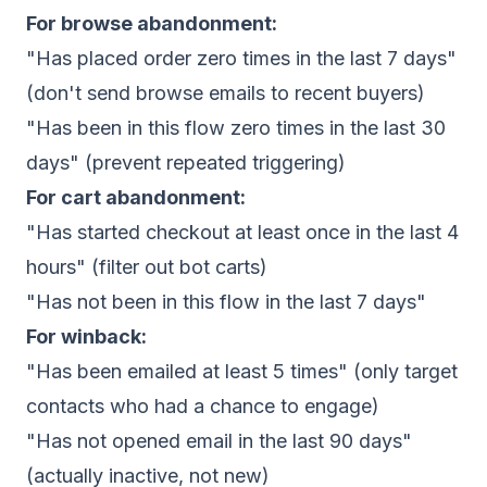
For browse abandonment:
"Has placed order zero times in the last 7 days"
(don't send browse emails to recent buyers)
"Has been in this flow zero times in the last 30
days" (prevent repeated triggering)
For cart abandonment:
"Has started checkout at least once in the last 4
hours" (filter out bot carts)
"Has not been in this flow in the last 7 days"
For winback:
"Has been emailed at least 5 times" (only target
contacts who had a chance to engage)
"Has not opened email in the last 90 days"
(actually inactive, not new)