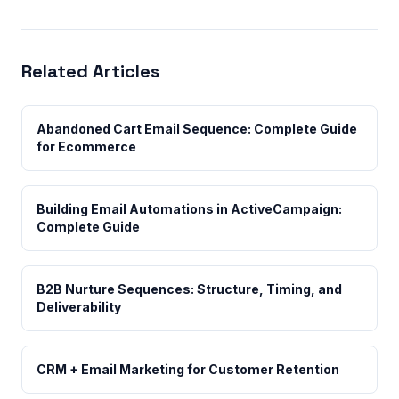
Related Articles
Abandoned Cart Email Sequence: Complete Guide
for Ecommerce
Building Email Automations in ActiveCampaign:
Complete Guide
B2B Nurture Sequences: Structure, Timing, and
Deliverability
CRM + Email Marketing for Customer Retention