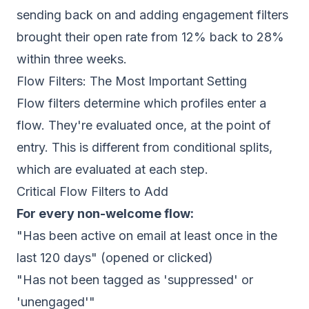
sending back on and adding engagement filters
brought their open rate from 12% back to 28%
within three weeks.
Flow Filters: The Most Important Setting
Flow filters determine which profiles enter a
flow. They're evaluated once, at the point of
entry. This is different from conditional splits,
which are evaluated at each step.
Critical Flow Filters to Add
For every non-welcome flow:
"Has been active on email at least once in the
last 120 days" (opened or clicked)
"Has not been tagged as 'suppressed' or
'unengaged'"