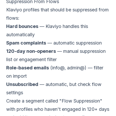
Suppression From Flows
Klaviyo profiles that should be suppressed from
flows:
Hard bounces
— Klaviyo handles this
automatically
Spam complaints
— automatic suppression
120-day non-openers
— manual suppression
list or engagement filter
Role-based emails
(info@, admin@) — filter
on import
Unsubscribed
— automatic, but check flow
settings
Create a segment called "Flow Suppression"
with profiles who haven't engaged in 120+ days