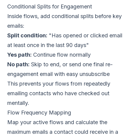
Conditional Splits for Engagement
Inside flows, add conditional splits before key
emails:
Split condition:
"Has opened or clicked email
at least once in the last 90 days"
Yes path:
Continue flow normally
No path:
Skip to end, or send one final re-
engagement email with easy unsubscribe
This prevents your flows from repeatedly
emailing contacts who have checked out
mentally.
Flow Frequency Mapping
Map your active flows and calculate the
maximum emails a contact could receive in a