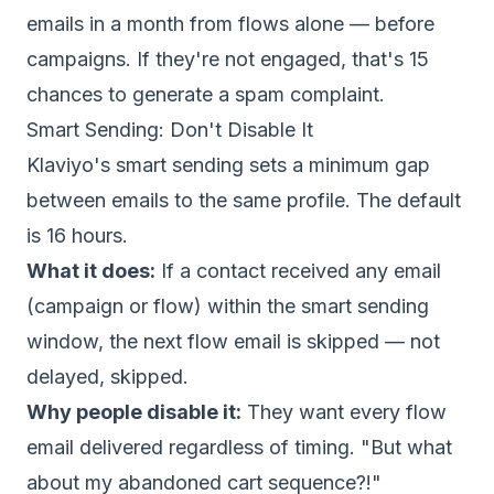
emails in a month from flows alone — before
campaigns. If they're not engaged, that's 15
chances to generate a spam complaint.
Smart Sending: Don't Disable It
Klaviyo's smart sending sets a minimum gap
between emails to the same profile. The default
is 16 hours.
What it does:
If a contact received any email
(campaign or flow) within the smart sending
window, the next flow email is skipped — not
delayed, skipped.
Why people disable it:
They want every flow
email delivered regardless of timing. "But what
about my abandoned cart sequence?!"