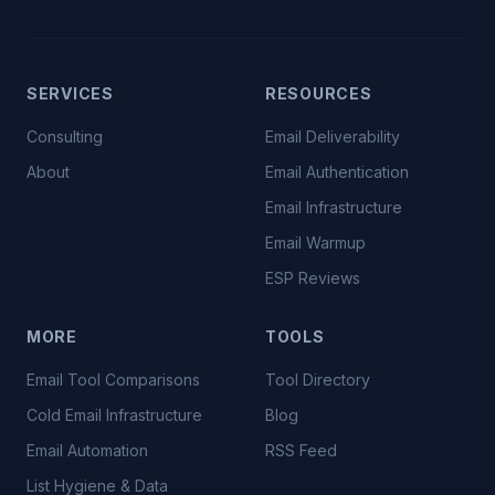
SERVICES
RESOURCES
Consulting
Email Deliverability
About
Email Authentication
Email Infrastructure
Email Warmup
ESP Reviews
MORE
TOOLS
Email Tool Comparisons
Tool Directory
Cold Email Infrastructure
Blog
Email Automation
RSS Feed
List Hygiene & Data