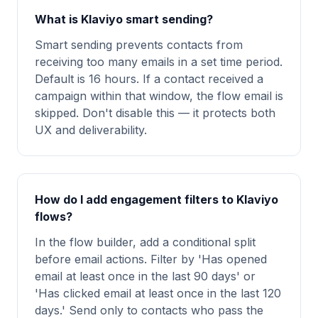
What is Klaviyo smart sending?
Smart sending prevents contacts from
receiving too many emails in a set time period.
Default is 16 hours. If a contact received a
campaign within that window, the flow email is
skipped. Don't disable this — it protects both
UX and deliverability.
How do I add engagement filters to Klaviyo
flows?
In the flow builder, add a conditional split
before email actions. Filter by 'Has opened
email at least once in the last 90 days' or
'Has clicked email at least once in the last 120
days.' Send only to contacts who pass the