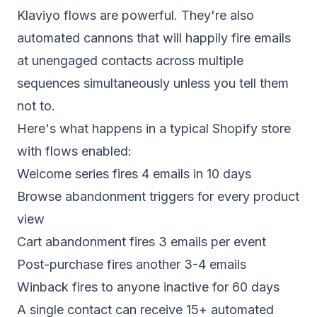
Klaviyo
flows are powerful. They're also
automated cannons that will happily fire emails
at unengaged contacts across multiple
sequences simultaneously unless you tell them
not to.
Here's what happens in a typical Shopify store
with flows enabled:
Welcome series fires 4 emails in 10 days
Browse abandonment triggers for every product
view
Cart abandonment fires 3 emails per event
Post-purchase fires another 3-4 emails
Winback fires to anyone inactive for 60 days
A single contact can receive 15+ automated