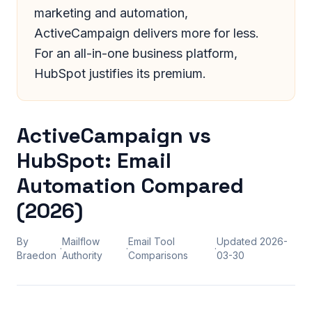
marketing and automation,
ActiveCampaign delivers more for less.
For an all-in-one business platform,
HubSpot justifies its premium.
ActiveCampaign vs
HubSpot: Email
Automation Compared
(2026)
By
Mailflow
Email Tool
Updated
2026-
·
·
·
Braedon
Authority
Comparisons
03-30