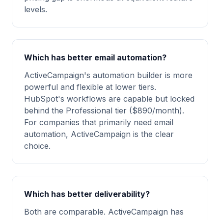
levels.
Which has better email automation?
ActiveCampaign's automation builder is more
powerful and flexible at lower tiers.
HubSpot's workflows are capable but locked
behind the Professional tier ($890/month).
For companies that primarily need email
automation, ActiveCampaign is the clear
choice.
Which has better deliverability?
Both are comparable. ActiveCampaign has