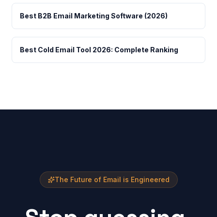
Best B2B Email Marketing Software (2026)
Best Cold Email Tool 2026: Complete Ranking
The Future of Email is Engineered