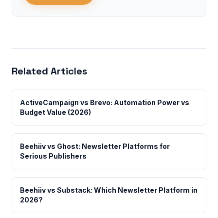
Related Articles
ActiveCampaign vs Brevo: Automation Power vs
Budget Value (2026)
Beehiiv vs Ghost: Newsletter Platforms for
Serious Publishers
Beehiiv vs Substack: Which Newsletter Platform in
2026?