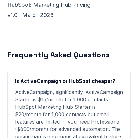
HubSpot:
Marketing Hub Pricing
v1.0 · March 2026
Frequently Asked Questions
Is ActiveCampaign or HubSpot cheaper?
ActiveCampaign, significantly. ActiveCampaign
Starter is $15/month for 1,000 contacts.
HubSpot Marketing Hub Starter is
$20/month for 1,000 contacts but email
features are limited — you need Professional
($890/month) for advanced automation. The
pricing gap is enormous at equivalent feature