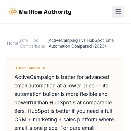
Mailflow Authority
Email Tool
ActiveCampaign vs HubSpot: Email
Home
/
/
Comparisons
Automation Compared (2026)
QUICK ANSWER
ActiveCampaign is better for advanced
email automation at a lower price — its
automation builder is more flexible and
powerful than HubSpot's at comparable
tiers. HubSpot is better if you need a full
CRM + marketing + sales platform where
email is one piece. For pure email