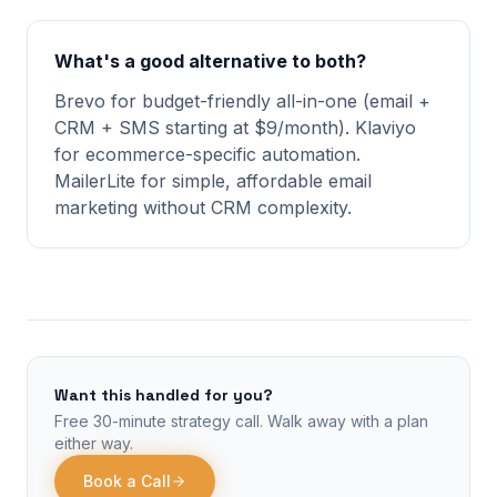
What's a good alternative to both?
Brevo for budget-friendly all-in-one (email +
CRM + SMS starting at $9/month). Klaviyo
for ecommerce-specific automation.
MailerLite for simple, affordable email
marketing without CRM complexity.
Want this handled for you?
Free 30-minute strategy call. Walk away with a plan
either way.
Book a Call