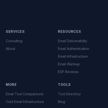
SERVICES
RESOURCES
Consulting
Email Deliverability
About
Email Authentication
Email Infrastructure
Email Warmup
ESP Reviews
MORE
TOOLS
Email Tool Comparisons
Tool Directory
Cold Email Infrastructure
Blog