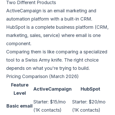
Two Different Products
ActiveCampaign is an email marketing and
automation platform with a built-in CRM.
HubSpot is a complete business platform (CRM,
marketing, sales, service) where email is one
component.
Comparing them is like comparing a specialized
tool to a Swiss Army knife. The right choice
depends on what you're trying to build.
Pricing Comparison (March 2026)
Feature
ActiveCampaign
HubSpot
Level
Starter: $15/mo
Starter: $20/mo
Basic email
(1K contacts)
(1K contacts)