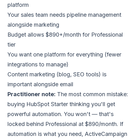
platform
Your sales team needs pipeline management
alongside marketing
Budget allows $890+/month for Professional
tier
You want one platform for everything (fewer
integrations to manage)
Content marketing (blog, SEO tools) is
important alongside email
Practitioner note:
The most common mistake:
buying HubSpot Starter thinking you'll get
powerful automation. You won't — that's
locked behind Professional at $890/month. If
automation is what you need, ActiveCampaign