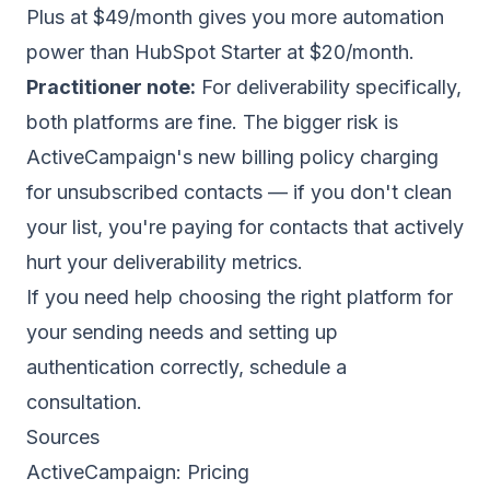
Plus at $49/month gives you more automation
power than HubSpot Starter at $20/month.
Practitioner note:
For deliverability specifically,
both platforms are fine. The bigger risk is
ActiveCampaign's new billing policy charging
for unsubscribed contacts — if you don't clean
your list, you're paying for contacts that actively
hurt your deliverability metrics.
If you need help choosing the right platform for
your sending needs and setting up
authentication correctly,
schedule a
consultation
.
Sources
ActiveCampaign:
Pricing