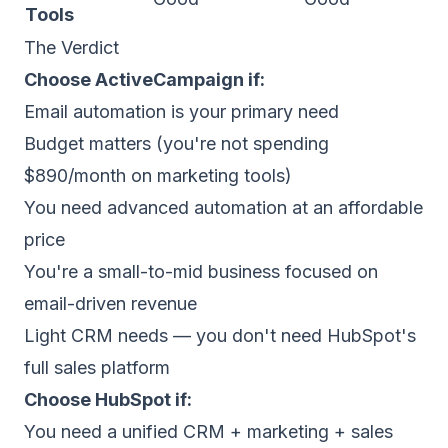
Tools
The Verdict
Choose ActiveCampaign if:
Email automation is your primary need
Budget matters (you're not spending
$890/month on marketing tools)
You need advanced automation at an affordable
price
You're a small-to-mid business focused on
email-driven revenue
Light CRM needs — you don't need HubSpot's
full sales platform
Choose HubSpot if:
You need a unified CRM + marketing + sales