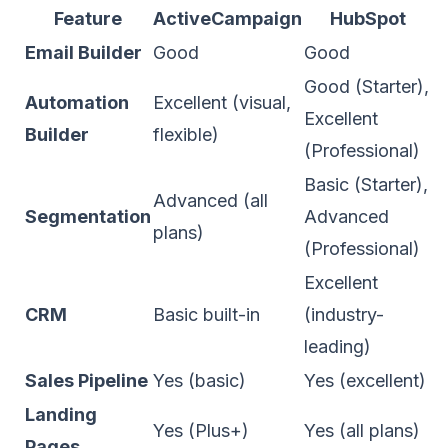
Feature
ActiveCampaign
HubSpot
Email Builder
Good
Good
Good (Starter),
Automation
Excellent (visual,
Excellent
Builder
flexible)
(Professional)
Basic (Starter),
Advanced (all
Segmentation
Advanced
plans)
(Professional)
Excellent
CRM
Basic built-in
(industry-
leading)
Sales Pipeline
Yes (basic)
Yes (excellent)
Landing
Yes (Plus+)
Yes (all plans)
Pages