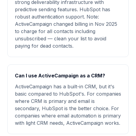
strong deliverability infrastructure with
predictive sending features. HubSpot has
robust authentication support. Note:
ActiveCampaign changed billing in Nov 2025
to charge for all contacts including
unsubscribed — clean your list to avoid
paying for dead contacts.
Can I use ActiveCampaign as a CRM?
ActiveCampaign has a built-in CRM, but it's
basic compared to HubSpot's. For companies
where CRM is primary and email is
secondary, HubSpot is the better choice. For
companies where email automation is primary
with light CRM needs, ActiveCampaign works.