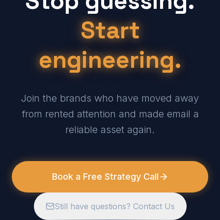
Stop guessing.
Start
engineering.
Join the brands who have moved away
from rented attention and made email a
reliable asset again.
Book a Free Strategy Call
Still have questions? Contact Us