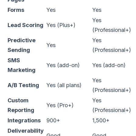
Forms
Yes
Yes
Yes
Lead Scoring
Yes (Plus+)
(Professional+)
Predictive
Yes
Yes
Sending
(Professional+)
SMS
Yes (add-on)
Yes (add-on)
Marketing
Yes
A/B Testing
Yes (all plans)
(Professional+)
Custom
Yes
Yes (Pro+)
Reporting
(Professional+)
Integrations
900+
1,500+
Deliverability
Good
Good