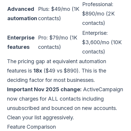
Professional:
Advanced
Plus: $49/mo (1K
$890/mo (2K
automation
contacts)
contacts)
Enterprise:
Enterprise
Pro: $79/mo (1K
$3,600/mo (10K
features
contacts)
contacts)
The pricing gap at equivalent automation
features is
18x
($49 vs $890). This is the
deciding factor for most businesses.
Important Nov 2025 change:
ActiveCampaign
now charges for ALL contacts including
unsubscribed and bounced on new accounts.
Clean your list aggressively.
Feature Comparison