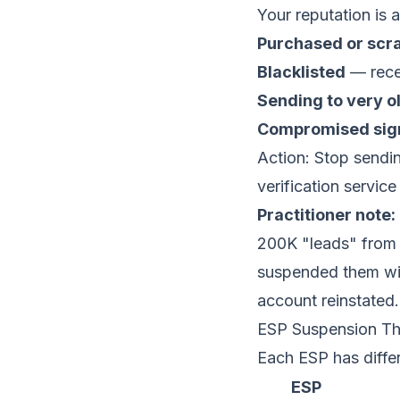
Your reputation is 
Purchased or scra
Blacklisted
— recei
Sending to very o
Compromised sig
Action: Stop sendin
verification servic
Practitioner note:
200K "leads" from 
suspended them wit
account reinstated.
ESP Suspension Th
Each ESP has differ
ESP