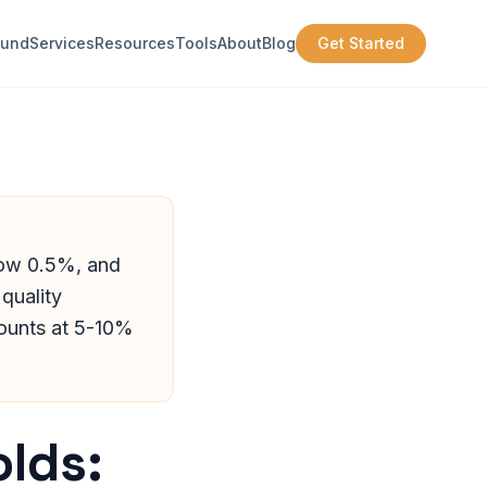
ound
Services
Resources
Tools
About
Blog
Get Started
low 0.5%, and
quality
ounts at 5-10%
lds: