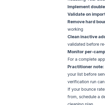
Implement double
Validate on impor
Remove hard bou
working
Clean inactive a
validated before 
Monitor per-camp
For a complete app
Practitioner note:
your list before se
verification run ca
If your bounce rat
from,
schedule a del
cleaning plan.