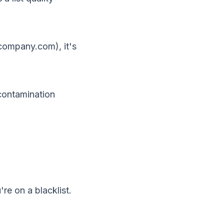
company.com), it's
contamination
u're on a
blacklist
.