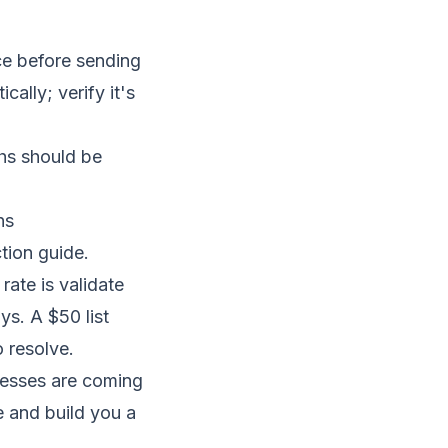
ice before sending
ally; verify it's
hs should be
ns
tion guide
.
rate is validate
ys. A $50 list
 resolve.
resses are coming
e and build you a