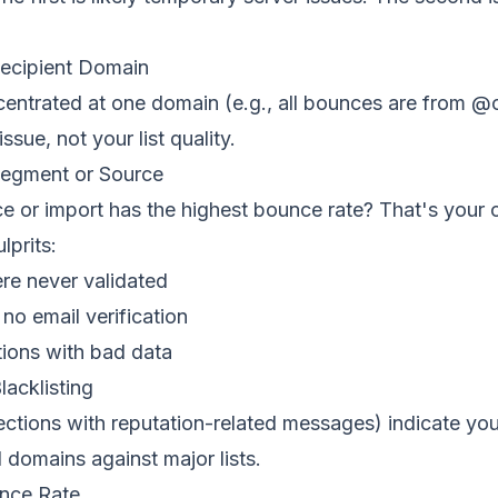
Recipient Domain
centrated at one domain (e.g., all bounces are from @
issue, not your list quality.
Segment or Source
e or import has the highest bounce rate? That's your 
prits:
re never validated
no email verification
tions with bad data
lacklisting
ections with reputation-related messages) indicate yo
domains against major lists.
nce Rate