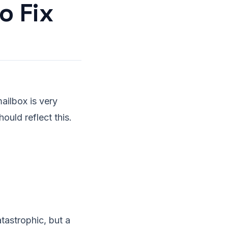
o Fix
ailbox is very
ould reflect this.
tastrophic, but a