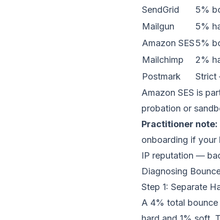
SendGrid
5% bo
Mailgun
5% ha
Amazon SES
5% bo
Mailchimp
2% ha
Postmark
Stric
Amazon SES is part
probation or sandbo
Practitioner note:
onboarding if your 
IP reputation
— bad 
Diagnosing Bounce
Step 1: Separate H
A 4% total bounce 
hard and 1% soft. Th