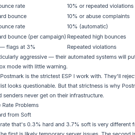
unce rate
10% or repeated violations
rd bounce
10% or abuse complaints
unce rate
10% (automatic)
rd bounce (per campaign)
Repeated high bounces
t — flags at 3%
Repeated violations
icularly aggressive — their automated systems will pu
x mode with little warning.
Postmark is the strictest ESP I work with. They'll rejec
list looks questionable. But that strictness is why Pos
senders never get on their infrastructure.
 Rate Problems
ard from Soft
rate that's 0.3% hard and 3.7% soft is very different
e first is likely temporary server issues. The second is 