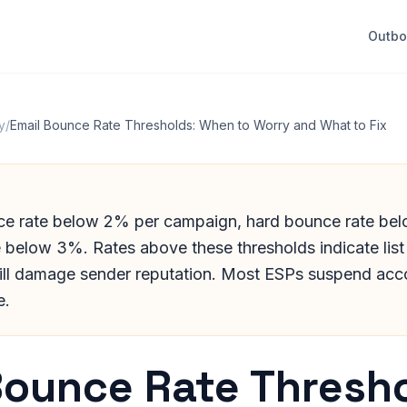
Outb
y
/
Email Bounce Rate Thresholds: When to Worry and What to Fix
ce rate below 2% per campaign, hard bounce rate be
 below 3%. Rates above these thresholds indicate list 
ill damage sender reputation. Most ESPs suspend acc
e.
Bounce Rate Thresho