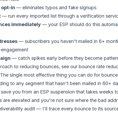
 opt-in
— eliminates typos and fake signups
t
— run every imported list through a verification serv
nces immediately
— your ESP should do this automatic
ddresses
— subscribers you haven't mailed in 6+ mont
re-engagement
aign
— catch spikes early before they become patter
roach to reducing bounces, see our
bounce rate reduc
The single most effective thing you can do for bounce 
nding to any segment that hasn't been mailed in 60+ da
n save you from an ESP suspension that takes weeks to
es are elevated and you're not sure where the bad add
iverability audit
— I'll trace every bounce to its sourc