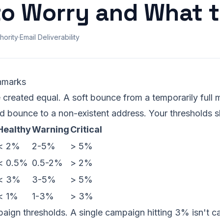
o Worry and What t
hority
·
Email Deliverability
hmarks
 created equal. A soft bounce from a temporarily full m
rd bounce to a non-existent address. Your thresholds sh
Healthy
Warning
Critical
< 2%
2-5%
> 5%
< 0.5%
0.5-2%
> 2%
< 3%
3-5%
> 5%
< 1%
1-3%
> 3%
ign thresholds. A single campaign hitting 3% isn't ca