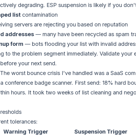
actively degrading. ESP suspension is likely if you don'
ped list
contamination
ving servers are rejecting you based on reputation
ld addresses
— many have been recycled as spam tr
nup form
— bots flooding your list with invalid addre
g to the problem segment immediately. Validate your ent
e before your next send.
The worst bounce crisis I've handled was a SaaS com
a conference badge scanner. First send: 18% hard bo
hin hours. It took two weeks of
list cleaning
and negot
resholds
ent tolerances:
Warning Trigger
Suspension Trigger