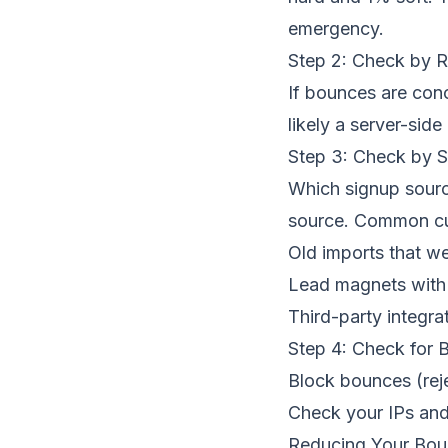
emergency.
Step 2: Check by 
If bounces are con
likely a server-side 
Step 3: Check by 
Which signup sourc
source. Common cul
Old imports that we
Lead magnets with 
Third-party integra
Step 4: Check for B
Block bounces (rej
Check your IPs and 
Reducing Your Bou