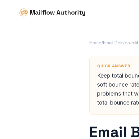
Mailflow Authority
Home
/
Email Deliverabilit
QUICK ANSWER
Keep total boun
soft bounce rate
problems that w
total bounce rat
Email 