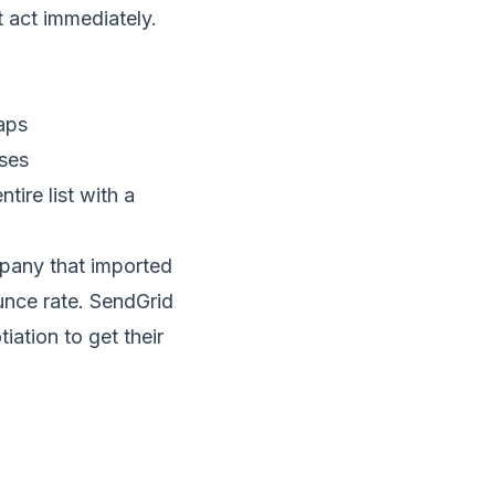
t act immediately.
aps
sses
ire list with a
pany that imported
unce rate.
SendGrid
iation to get their