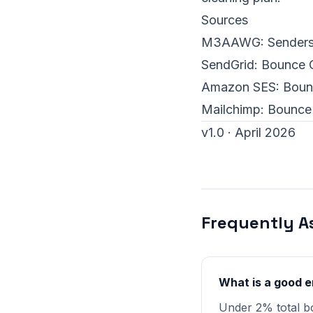
Sources
M3AAWG:
Sender
SendGrid:
Bounce C
Amazon SES:
Boun
Mailchimp:
Bounce
v1.0 · April 2026
Frequently A
What is a good e
Under 2% total b