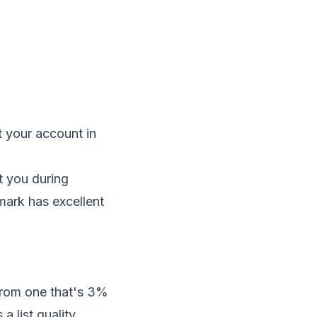
t your account in
t you during
tmark has excellent
 from one that's 3%
a list quality