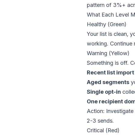
pattern of 3%+ acr
What Each Level 
Healthy (Green)
Your list is clean, 
working. Continue 
Warning (Yellow)
Something is off. C
Recent list import
Aged segments
yo
Single opt-in
colle
One recipient do
Action: Investigate
2-3 sends.
Critical (Red)