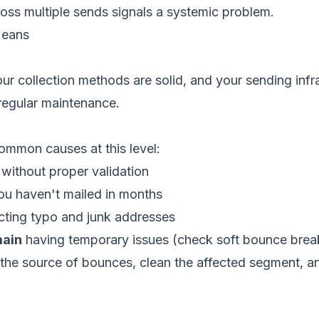
oss multiple sends signals a systemic problem.
Means
your collection methods are solid, and your sending infr
regular maintenance.
ommon causes at this level:
without proper validation
u haven't mailed in months
cting typo and junk addresses
main
having temporary issues (check soft bounce bre
 the source of bounces, clean the affected segment, a