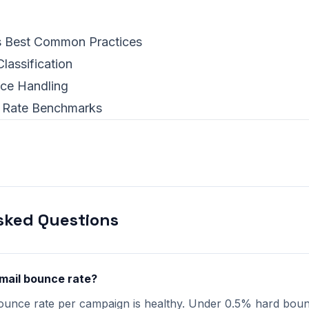
s Best Common Practices
lassification
ce Handling
 Rate Benchmarks
sked Questions
mail bounce rate?
ounce rate per campaign is healthy. Under 0.5% hard bounc