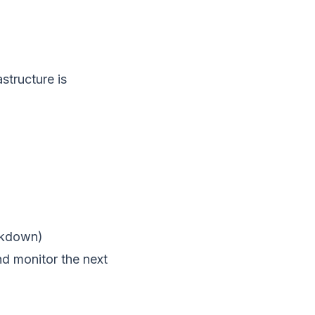
astructure is
akdown)
nd monitor the next