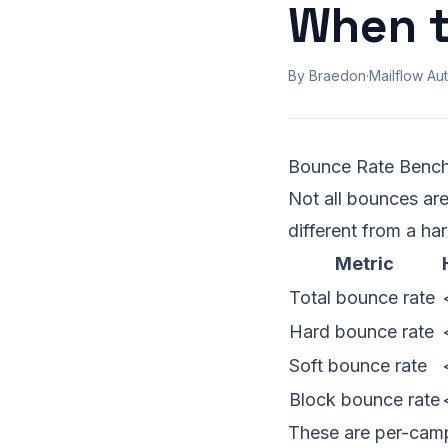
When t
By Braedon
·
Mailflow Aut
Bounce Rate Benc
Not all bounces are
different from a ha
Metric
Total bounce rate
Hard bounce rate
Soft bounce rate
Block bounce rate
These are per-campa