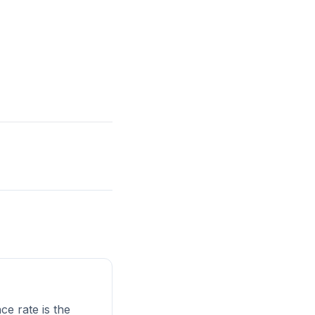
e rate is the