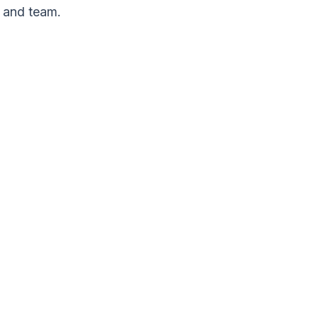
 and team.