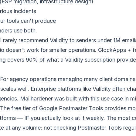
(ESP migration, infrastructure design)
rious incidents
ur tools can't produce
nders use both.
I rarely recommend Validity to senders under 1M emai
tio doesn't work for smaller operations. GlockApps + f
ng covers 90% of what a Validity subscription provides
For agency operations managing many client domains,
scales well. Enterprise platforms like Validity often c
gencies. Mailhardener was built with this use case in m
The free tier of Google Postmaster Tools provides mo
atforms — IF you actually look at it weekly. The most
ake at any volume: not checking Postmaster Tools regula