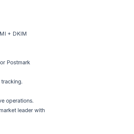
IMI + DKIM
for Postmark
tracking.
ve operations.
arket leader with