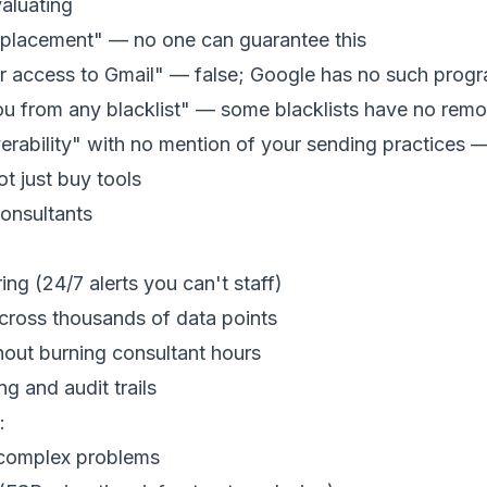
aluating
placement" — no one can guarantee this
 access to Gmail" — false; Google has no such prog
 from any blacklist" — some blacklists have no remo
iverability" with no mention of your sending practices 
t just buy tools
onsultants
ng (24/7 alerts you can't staff)
across thousands of data points
hout burning consultant hours
g and audit trails
:
f complex problems