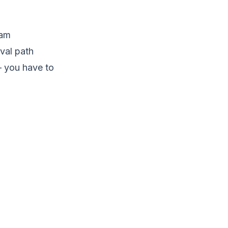
ram
val path
— you have to