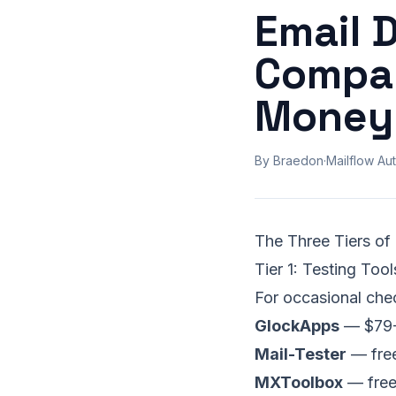
Email 
Compar
Money
By Braedon
·
Mailflow Aut
The Three Tiers of
Tier 1: Testing To
For occasional che
GlockApps
— $79-5
Mail-Tester
— free
MXToolbox
— free