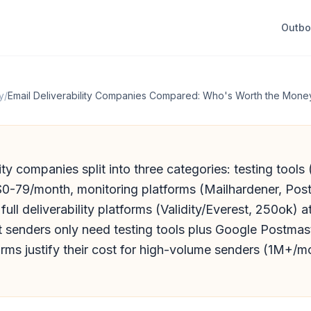
Outb
y
/
Email Deliverability Companies Compared: Who's Worth the Mone
lity companies split into three categories: testing tool
 $0-79/month, monitoring platforms (Mailhardener, Pos
ull deliverability platforms (Validity/Everest, 250ok) a
 senders only need testing tools plus Google Postmast
orms justify their cost for high-volume senders (1M+/m