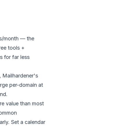
ls/month — the
ree tools +
 for far less
 Mailhardener's
harge per-domain at
ind.
re value than most
 common
rly. Set a calendar