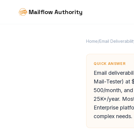
Mailflow Authority
Home
/
Email Deliverabilit
QUICK ANSWER
Email deliverabi
Mail-Tester) at
500/month, and f
25K+/year. Most
Enterprise platf
complex needs.