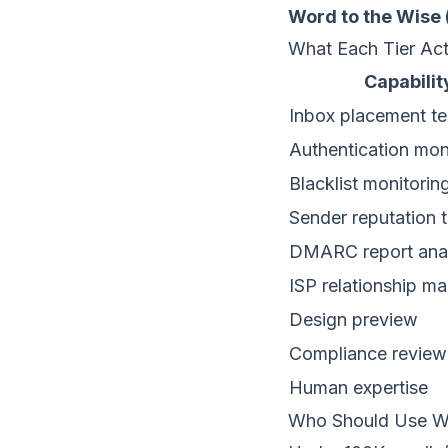
Word to the Wise 
What Each Tier Act
Capabilit
Inbox placement te
Authentication mon
Blacklist monitorin
Sender reputation 
DMARC report anal
ISP relationship 
Design preview
Compliance review
Human expertise
Who Should Use W