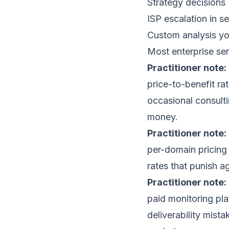
Strategy decisions 
ISP escalation in se
Custom analysis yo
Most enterprise se
Practitioner note:
price-to-benefit ra
occasional consulti
money.
Practitioner note:
per-domain pricing 
rates that punish a
Practitioner note:
paid monitoring pl
deliverability mist