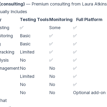
(consulting)
— Premium consulting from Laura Atkins
ually Includes
y
Testing Tools
Monitoring
Full Platform
sting
✅
Some
✅
itoring
Basic
✅
✅
g
Basic
✅
✅
tracking
Limited
✅
✅
ysis
No
✅
✅
management
No
No
✅
Limited
No
✅
No
No
✅
No
No
Optional add-on
hat