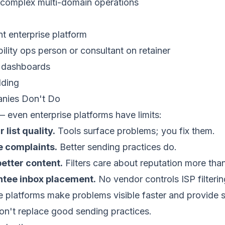
f complex multi-domain operations
nt enterprise platform
ility ops person or consultant on retainer
 dashboards
lding
nies Don't Do
 even enterprise platforms have limits:
 list quality.
Tools surface problems; you fix them.
e complaints.
Better sending practices do.
better content.
Filters care about reputation more th
ntee inbox placement.
No vendor controls ISP filterin
 platforms make problems visible faster and provide 
on't replace good sending practices.