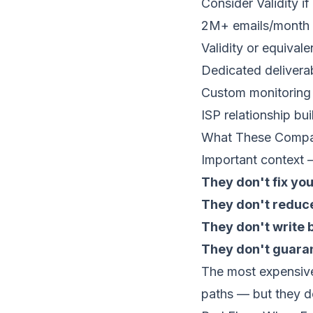
Consider Validity i
2M+ emails/month
Validity or equivale
Dedicated deliverab
Custom monitoring
ISP relationship bui
What These Compa
Important context —
They don't fix your
They don't reduc
They don't write 
They don't guara
The most expensive
paths — but they d