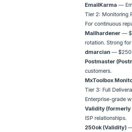
EmailKarma
— Emai
Tier 2: Monitoring
For continuous repu
Mailhardener
— $
rotation. Strong for
dmarcian
— $250+
Postmaster (Post
customers.
MxToolbox Monito
Tier 3: Full Delive
Enterprise-grade wi
Validity (formerly
ISP relationships.
250ok (Validity)
— 