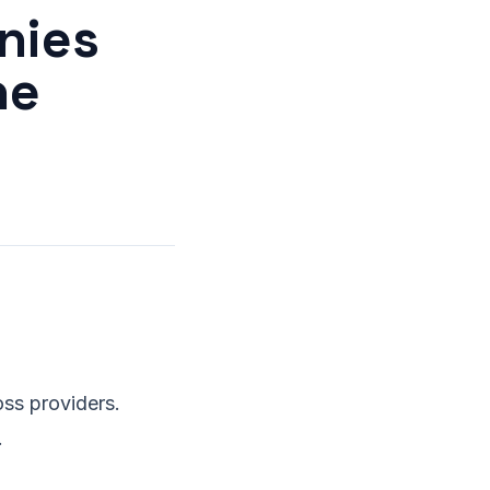
nies
he
ss providers.
.