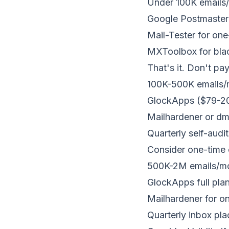
Under 100K emails
Google Postmaster 
Mail-Tester for on
MXToolbox for blac
That's it. Don't pay
100K-500K emails/
GlockApps ($79-200
Mailhardener or d
Quarterly self-audit
Consider one-time 
500K-2M emails/m
GlockApps full pla
Mailhardener for o
Quarterly inbox pl