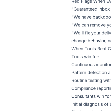
Red Flags When Ev
"Guaranteed inbox 
"We have backdoor
"We can remove you
"We'll fix your del
change behavior, no
When Tools Beat C
Tools win for:
Continuous monitori
Pattern detection 
Routine testing wit
Compliance reportin
Consultants win for
Initial diagnosis o