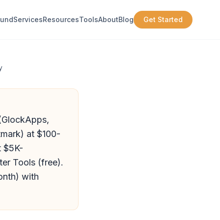
ound
Services
Resources
Tools
About
Blog
Get Started
y
s (GlockApps,
tmark) at $100-
t $5K-
er Tools (free).
onth) with