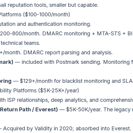
l reputation tools, smaller but capable.
 Platforms ($100-1000/month)
tation and authentication monitoring.
200-800/month. DMARC monitoring + MTA-STS + B
 technical teams.
/month. DMARC report parsing and analysis.
mark)
— included with Postmark sending. Monitoring 
ring
— $129+/month for blacklist monitoring and SLA 
rability Platforms ($5K-25K+/year)
th ISP relationships, deep analytics, and comprehensi
 Return Path / Everest)
— $5K-50K/year. The legacy m
Acquired by Validity in 2020; absorbed into Everest.