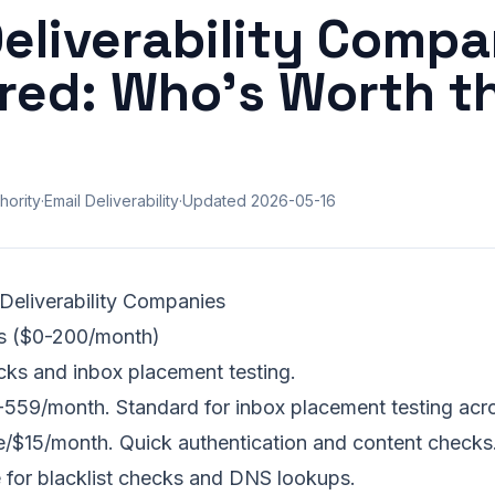
Deliverability Compa
ed: Who's Worth t
hority
·
Email Deliverability
·
Updated
2026-05-16
 Deliverability Companies
ols ($0-200/month)
cks and inbox placement testing.
59/month. Standard for inbox placement testing acro
/$15/month. Quick authentication and content checks
 for blacklist checks and DNS lookups.