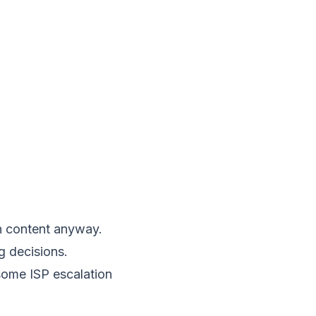
an content anyway.
g decisions.
some ISP escalation