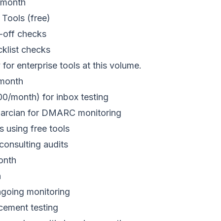
/month
Tools (free)
e-off checks
klist checks
 for enterprise tools at this volume.
month
/month) for inbox testing
marcian for DMARC monitoring
s using free tools
consulting audits
onth
n
ngoing monitoring
acement testing