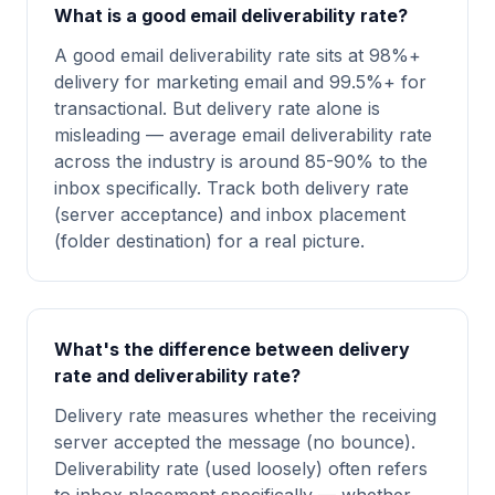
What is a good email deliverability rate?
A good email deliverability rate sits at 98%+
delivery for marketing email and 99.5%+ for
transactional. But delivery rate alone is
misleading — average email deliverability rate
across the industry is around 85-90% to the
inbox specifically. Track both delivery rate
(server acceptance) and inbox placement
(folder destination) for a real picture.
What's the difference between delivery
rate and deliverability rate?
Delivery rate measures whether the receiving
server accepted the message (no bounce).
Deliverability rate (used loosely) often refers