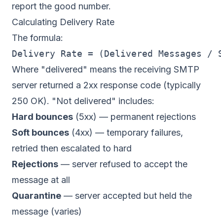
report the good number.
Calculating Delivery Rate
The formula:
Where "delivered" means the receiving SMTP
server returned a 2xx response code (typically
250 OK). "Not delivered" includes:
Hard bounces
(5xx) — permanent rejections
Soft bounces
(4xx) — temporary failures,
retried then escalated to hard
Rejections
— server refused to accept the
message at all
Quarantine
— server accepted but held the
message (varies)