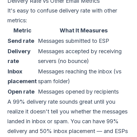
Delivery Rate vs Other Email Metrics
It's easy to confuse delivery rate with other
metrics:
Metric
What It Measures
Send rate
Messages submitted to ESP
Delivery
Messages accepted by receiving
rate
servers (no bounce)
Inbox
Messages reaching the inbox (vs
placement
spam folder)
Open rate
Messages opened by recipients
A 99% delivery rate sounds great until you
realize it doesn't tell you whether the messages
landed in inbox or spam. You can have 99%
delivery and 50% inbox placement — and ESPs