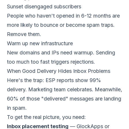
Sunset disengaged subscribers
People who haven't opened in 6-12 months are
more likely to bounce or become spam traps.
Remove them.
Warm up new infrastructure
New domains and IPs need
warmup
. Sending
too much too fast triggers rejections.
When Good Delivery Hides Inbox Problems
Here's the trap: ESP reports show 99%
delivery. Marketing team celebrates. Meanwhile,
60% of those "delivered" messages are landing
in spam.
To get the real picture, you need:
Inbox placement testing
—
GlockApps
or