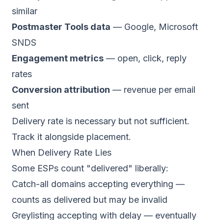
similar
Postmaster Tools data
—
Google
,
Microsoft
SNDS
Engagement metrics
— open, click, reply
rates
Conversion attribution
— revenue per email
sent
Delivery rate is necessary but not sufficient.
Track it alongside placement.
When Delivery Rate Lies
Some ESPs count "delivered" liberally:
Catch-all domains accepting everything —
counts as delivered but may be invalid
Greylisting accepting with delay — eventually