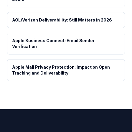
AOL/Verizon Deliverability: Still Matters in 2026
Apple Business Connect: Email Sender
Verification
Apple Mail Privacy Protection: Impact on Open
Tracking and Deliverability