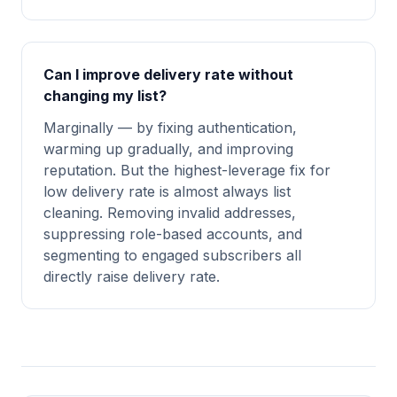
Can I improve delivery rate without
changing my list?
Marginally — by fixing authentication,
warming up gradually, and improving
reputation. But the highest-leverage fix for
low delivery rate is almost always list
cleaning. Removing invalid addresses,
suppressing role-based accounts, and
segmenting to engaged subscribers all
directly raise delivery rate.