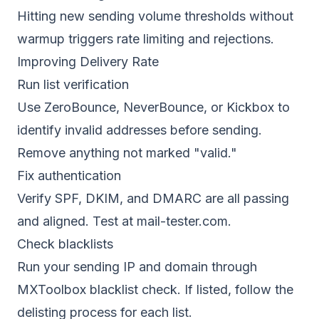
Hitting new sending volume thresholds without
warmup triggers rate limiting and rejections.
Improving Delivery Rate
Run list verification
Use
ZeroBounce, NeverBounce, or Kickbox
to
identify invalid addresses before sending.
Remove anything not marked "valid."
Fix authentication
Verify SPF, DKIM, and DMARC are all passing
and aligned. Test at mail-tester.com.
Check blacklists
Run your sending IP and domain through
MXToolbox blacklist check. If listed, follow the
delisting process for each list.