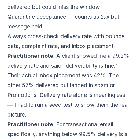
delivered but could miss the window
Quarantine acceptance — counts as 2xx but
message held
Always cross-check delivery rate with bounce
data, complaint rate, and inbox placement.
Practitioner note:
A client showed me a 99.2%
delivery rate and said "deliverability is fine."
Their actual inbox placement was 42%. The
other 57% delivered but landed in spam or
Promotions. Delivery rate alone is meaningless
— I had to run a seed test to show them the real
picture.
Practitioner note:
For transactional email
specifically, anything below 99.5% delivery is a