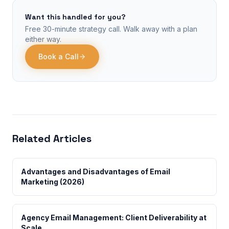
Want this handled for you?
Free 30-minute strategy call. Walk away with a plan
either way.
Book a Call
Related Articles
Advantages and Disadvantages of Email
Marketing (2026)
Agency Email Management: Client Deliverability at
Scale