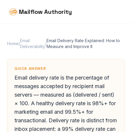
Mailflow Authority
Email
Email Delivery Rate Explained: How to
Home
/
/
Deliverability
Measure and Improve It
QUICK ANSWER
Email delivery rate is the percentage of
messages accepted by recipient mail
servers — measured as (delivered / sent)
× 100. A healthy delivery rate is 98%+ for
marketing email and 99.5%+ for
transactional. Delivery rate is distinct from
inbox placement: a 99% delivery rate can