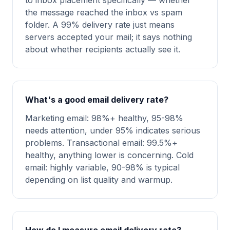
to inbox placement specifically — whether
the message reached the inbox vs spam
folder. A 99% delivery rate just means
servers accepted your mail; it says nothing
about whether recipients actually see it.
What's a good email delivery rate?
Marketing email: 98%+ healthy, 95-98%
needs attention, under 95% indicates serious
problems. Transactional email: 99.5%+
healthy, anything lower is concerning. Cold
email: highly variable, 90-98% is typical
depending on list quality and warmup.