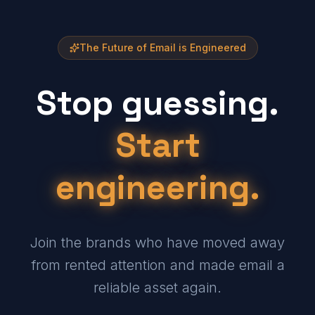
The Future of Email is Engineered
Stop guessing.
Start
engineering.
Join the brands who have moved away
from rented attention and made email a
reliable asset again.