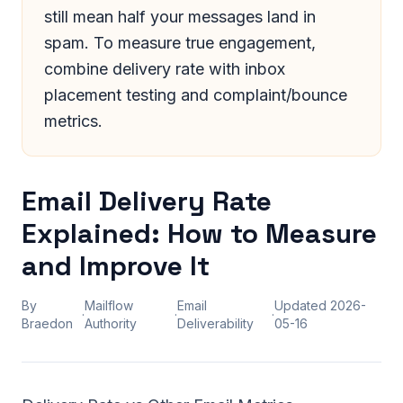
still mean half your messages land in
spam. To measure true engagement,
combine delivery rate with inbox
placement testing and complaint/bounce
metrics.
Email Delivery Rate
Explained: How to Measure
and Improve It
By
Mailflow
Email
Updated
2026-
·
·
·
Braedon
Authority
Deliverability
05-16