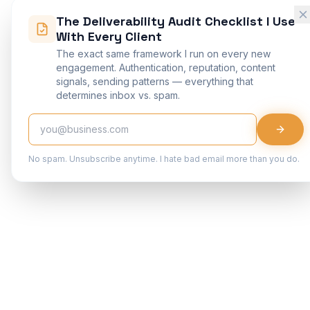
The Deliverability Audit Checklist I Use
With Every Client
The exact same framework I run on every new
engagement. Authentication, reputation, content
signals, sending patterns — everything that
determines inbox vs. spam.
No spam. Unsubscribe anytime. I hate bad email more than you do.