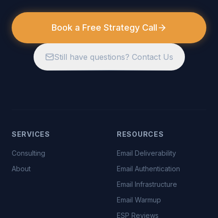
Book a Free Strategy Call
Still have questions? Contact Us
SERVICES
RESOURCES
Consulting
Email Deliverability
About
Email Authentication
Email Infrastructure
Email Warmup
ESP Reviews