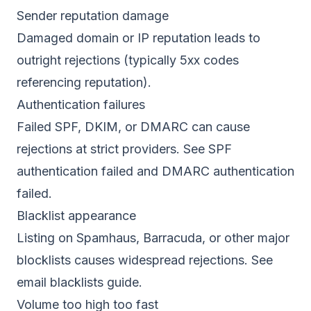
Sender reputation damage
Damaged domain or IP reputation leads to
outright rejections (typically 5xx codes
referencing reputation).
Authentication failures
Failed SPF, DKIM, or DMARC can cause
rejections at strict providers. See
SPF
authentication failed
and
DMARC authentication
failed
.
Blacklist appearance
Listing on Spamhaus, Barracuda, or other major
blocklists causes widespread rejections. See
email blacklists guide
.
Volume too high too fast