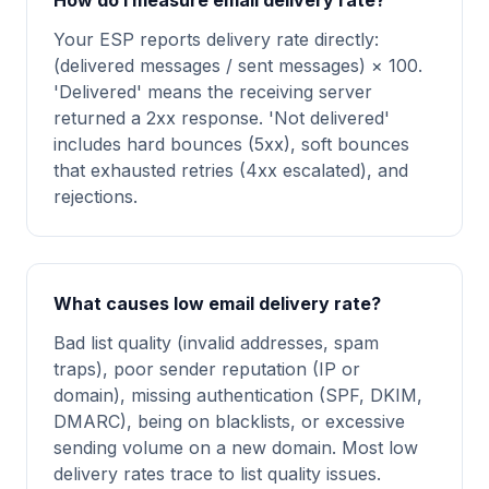
How do I measure email delivery rate?
Your ESP reports delivery rate directly:
(delivered messages / sent messages) × 100.
'Delivered' means the receiving server
returned a 2xx response. 'Not delivered'
includes hard bounces (5xx), soft bounces
that exhausted retries (4xx escalated), and
rejections.
What causes low email delivery rate?
Bad list quality (invalid addresses, spam
traps), poor sender reputation (IP or
domain), missing authentication (SPF, DKIM,
DMARC), being on blacklists, or excessive
sending volume on a new domain. Most low
delivery rates trace to list quality issues.