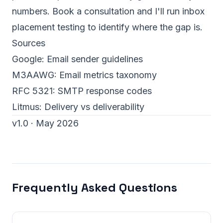
numbers.
Book a consultation
and I'll run inbox
placement testing to identify where the gap is.
Sources
Google:
Email sender guidelines
M3AAWG:
Email metrics taxonomy
RFC 5321:
SMTP response codes
Litmus:
Delivery vs deliverability
v1.0 · May 2026
Frequently Asked Questions