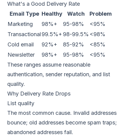
What's a Good Delivery Rate
Email Type
Healthy
Watch
Problem
Marketing
98%+
95-98%
<95%
Transactional
99.5%+
98-99.5%
<98%
Cold email
92%+
85-92%
<85%
Newsletter
98%+
95-98%
<95%
These ranges assume reasonable
authentication, sender reputation, and list
quality.
Why Delivery Rate Drops
List quality
The most common cause. Invalid addresses
bounce; old addresses become spam traps;
abandoned addresses fail.