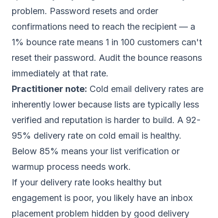
problem. Password resets and order
confirmations need to reach the recipient — a
1% bounce rate means 1 in 100 customers can't
reset their password. Audit the bounce reasons
immediately at that rate.
Practitioner note:
Cold email delivery rates are
inherently lower because lists are typically less
verified and reputation is harder to build. A 92-
95% delivery rate on cold email is healthy.
Below 85% means your list verification or
warmup process needs work.
If your delivery rate looks healthy but
engagement is poor, you likely have an inbox
placement problem hidden by good delivery