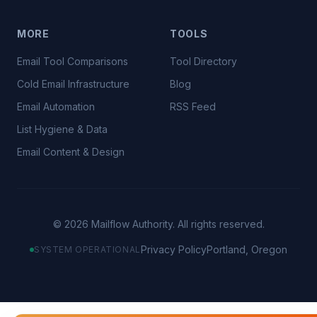
MORE
TOOLS
Email Tool Comparisons
Tool Directory
Cold Email Infrastructure
Blog
Email Automation
RSS Feed
List Hygiene & Data
Email Content & Design
©
2026
Mailflow Authority. All rights reserved.
Privacy Policy
Portland, Oregon
SYSTEM OPERATIONAL