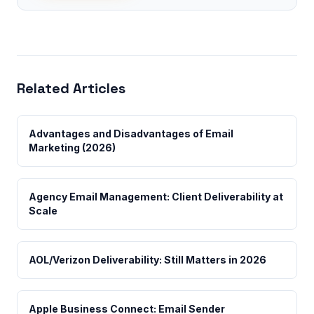
Related Articles
Advantages and Disadvantages of Email
Marketing (2026)
Agency Email Management: Client Deliverability at
Scale
AOL/Verizon Deliverability: Still Matters in 2026
Apple Business Connect: Email Sender