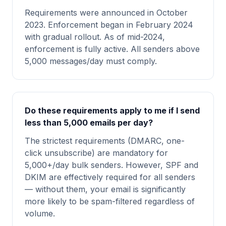
Requirements were announced in October
2023. Enforcement began in February 2024
with gradual rollout. As of mid-2024,
enforcement is fully active. All senders above
5,000 messages/day must comply.
Do these requirements apply to me if I send
less than 5,000 emails per day?
The strictest requirements (DMARC, one-
click unsubscribe) are mandatory for
5,000+/day bulk senders. However, SPF and
DKIM are effectively required for all senders
— without them, your email is significantly
more likely to be spam-filtered regardless of
volume.