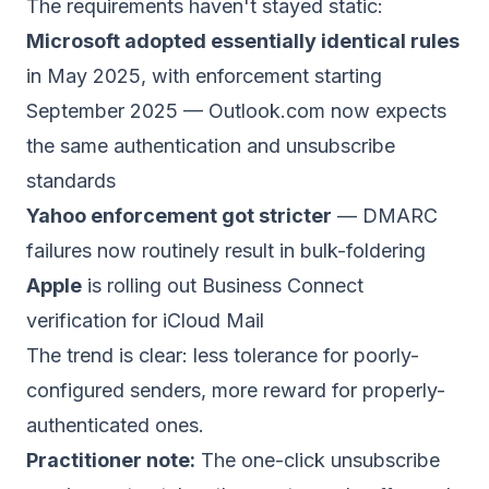
The requirements haven't stayed static:
Microsoft adopted essentially identical rules
in May 2025, with enforcement starting
September 2025 — Outlook.com now expects
the same authentication and unsubscribe
standards
Yahoo enforcement got stricter
— DMARC
failures now routinely result in bulk-foldering
Apple
is rolling out Business Connect
verification for iCloud Mail
The trend is clear: less tolerance for poorly-
configured senders, more reward for properly-
authenticated ones.
Practitioner note:
The one-click unsubscribe