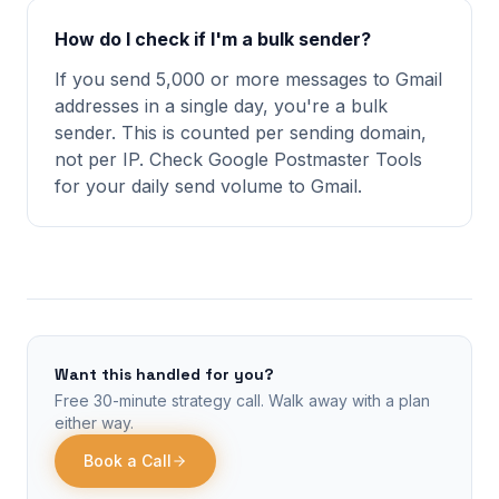
How do I check if I'm a bulk sender?
If you send 5,000 or more messages to Gmail
addresses in a single day, you're a bulk
sender. This is counted per sending domain,
not per IP. Check Google Postmaster Tools
for your daily send volume to Gmail.
Want this handled for you?
Free 30-minute strategy call. Walk away with a plan
either way.
Book a Call