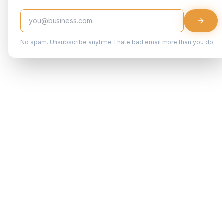
No spam. Unsubscribe anytime. I hate bad email more than you do.