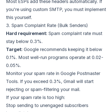
Most ESPs add these headers automatically. If
you're using custom SMTP, you must
implement
this yourself
.
3. Spam Complaint Rate (Bulk Senders)
Hard requirement:
Spam complaint rate must
stay below 0.3%.
Target:
Google recommends keeping it below
0.1%. Most well-run programs operate at 0.02-
0.05%.
Monitor your spam rate in
Google Postmaster
Tools
. If you exceed 0.3%, Gmail will start
rejecting or spam-filtering your mail.
If your spam rate is too high:
Stop sending to unengaged subscribers