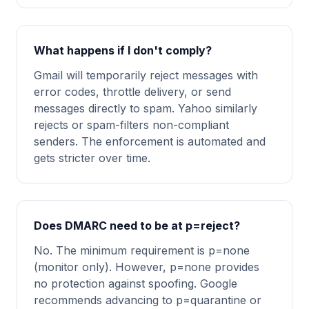
What happens if I don't comply?
Gmail will temporarily reject messages with
error codes, throttle delivery, or send
messages directly to spam. Yahoo similarly
rejects or spam-filters non-compliant
senders. The enforcement is automated and
gets stricter over time.
Does DMARC need to be at p=reject?
No. The minimum requirement is p=none
(monitor only). However, p=none provides
no protection against spoofing. Google
recommends advancing to p=quarantine or