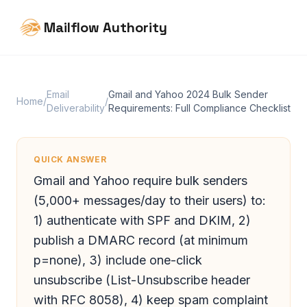
Mailflow Authority
Email
Gmail and Yahoo 2024 Bulk Sender
Home
/
/
Deliverability
Requirements: Full Compliance Checklist
QUICK ANSWER
Gmail and Yahoo require bulk senders
(5,000+ messages/day to their users) to:
1) authenticate with SPF and DKIM, 2)
publish a DMARC record (at minimum
p=none), 3) include one-click
unsubscribe (List-Unsubscribe header
with RFC 8058), 4) keep spam complaint