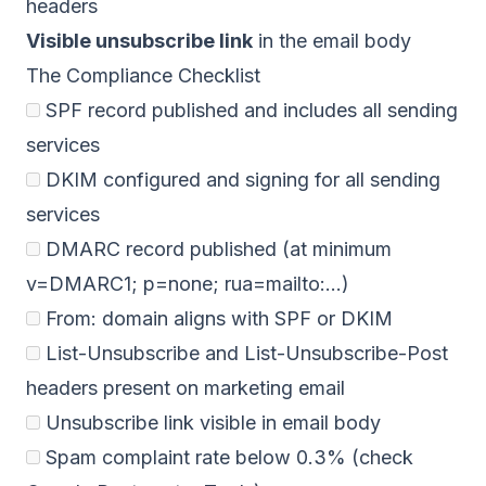
headers
Visible unsubscribe link
in the email body
The Compliance Checklist
SPF record published and includes all sending
services
DKIM configured and signing for all sending
services
DMARC record published (at minimum
v=DMARC1; p=none; rua=mailto:...)
From: domain aligns with SPF or DKIM
List-Unsubscribe and List-Unsubscribe-Post
headers present on marketing email
Unsubscribe link visible in email body
Spam complaint rate below 0.3% (check