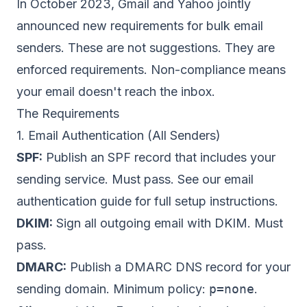
In October 2023, Gmail and Yahoo jointly
announced new requirements for bulk email
senders. These are not suggestions. They are
enforced requirements. Non-compliance means
your email doesn't reach the inbox.
The Requirements
1. Email Authentication (All Senders)
SPF:
Publish an SPF record that includes your
sending service. Must pass. See our
email
authentication guide
for full setup instructions.
DKIM:
Sign all outgoing email with DKIM. Must
pass.
DMARC
:
Publish a DMARC DNS record for your
sending domain. Minimum policy:
p=none
.