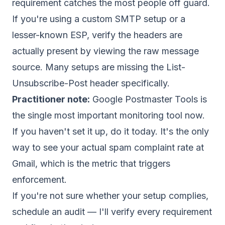
requirement catches the most people off guard.
If you're using a custom SMTP setup or a
lesser-known ESP, verify the headers are
actually present by viewing the raw message
source. Many setups are missing the List-
Unsubscribe-Post header specifically.
Practitioner note:
Google Postmaster Tools is
the single most important monitoring tool now.
If you haven't set it up, do it today. It's the only
way to see your actual spam complaint rate at
Gmail, which is the metric that triggers
enforcement.
If you're not sure whether your setup complies,
schedule an audit
— I'll verify every requirement