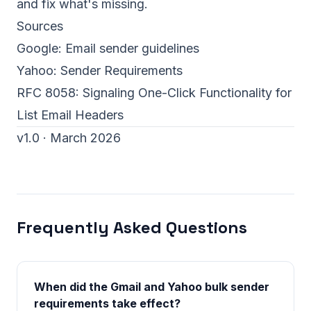
and fix what's missing.
Sources
Google:
Email sender guidelines
Yahoo:
Sender Requirements
RFC 8058: Signaling One-Click Functionality for
List Email Headers
v1.0 · March 2026
Frequently Asked Questions
When did the Gmail and Yahoo bulk sender
requirements take effect?