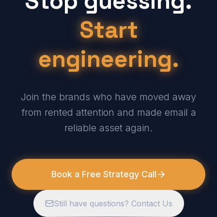
Stop guessing.
Start
engineering.
Join the brands who have moved away
from rented attention and made email a
reliable asset again.
Book a Free Strategy Call
Still have questions? Contact Us