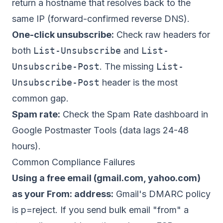
return a hostname that resolves back to the
same IP (forward-confirmed reverse DNS).
One-click unsubscribe:
Check raw headers for
both
List-Unsubscribe
and
List-
Unsubscribe-Post
. The missing
List-
Unsubscribe-Post
header is the most
common gap.
Spam rate:
Check the Spam Rate dashboard in
Google Postmaster Tools (data lags 24-48
hours).
Common Compliance Failures
Using a free email (gmail.com, yahoo.com)
as your From: address:
Gmail's DMARC policy
is p=reject. If you send bulk email "from" a