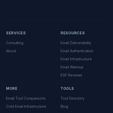
SERVICES
RESOURCES
Consulting
Email Deliverability
About
Email Authentication
Email Infrastructure
Email Warmup
ESP Reviews
MORE
TOOLS
Email Tool Comparisons
Tool Directory
Cold Email Infrastructure
Blog