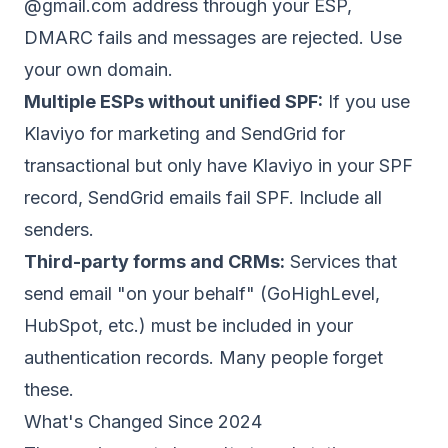
@gmail.com address through your ESP,
DMARC fails and messages are rejected. Use
your own domain.
Multiple ESPs without unified SPF:
If you use
Klaviyo for marketing and SendGrid for
transactional but only have Klaviyo in your SPF
record, SendGrid emails fail SPF. Include all
senders.
Third-party forms and CRMs:
Services that
send email "on your behalf" (GoHighLevel,
HubSpot, etc.) must be included in your
authentication records. Many people forget
these.
What's Changed Since 2024