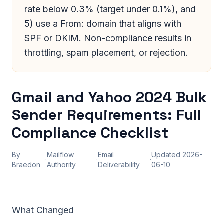
rate below 0.3% (target under 0.1%), and
5) use a From: domain that aligns with
SPF or DKIM. Non-compliance results in
throttling, spam placement, or rejection.
Gmail and Yahoo 2024 Bulk
Sender Requirements: Full
Compliance Checklist
By
Mailflow
Email
Updated
2026-
·
·
·
Braedon
Authority
Deliverability
06-10
What Changed