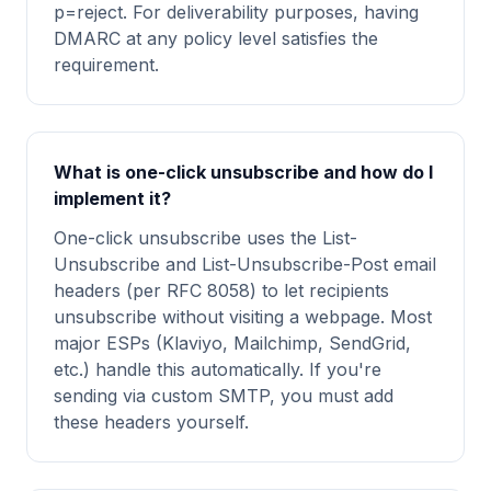
p=reject. For deliverability purposes, having
DMARC at any policy level satisfies the
requirement.
What is one-click unsubscribe and how do I
implement it?
One-click unsubscribe uses the List-
Unsubscribe and List-Unsubscribe-Post email
headers (per RFC 8058) to let recipients
unsubscribe without visiting a webpage. Most
major ESPs (Klaviyo, Mailchimp, SendGrid,
etc.) handle this automatically. If you're
sending via custom SMTP, you must add
these headers yourself.