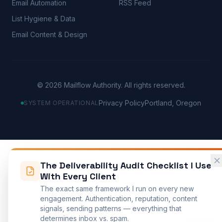
Email Automation
RSS Feed
List Hygiene & Data
Email Content & Design
©
2026
Mailflow Authority. All rights reserved.
Privacy Policy
Portland, Oregon
SYSTEM OPERATIONAL
The Deliverability Audit Checklist I Use
With Every Client
The exact same framework I run on every new
engagement. Authentication, reputation, content
signals, sending patterns — everything that
determines inbox vs. spam.