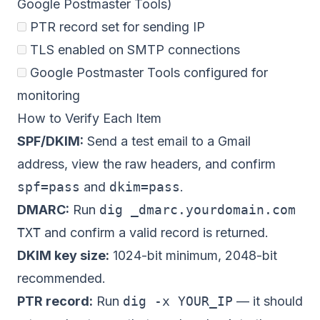
Google Postmaster Tools)
PTR record set for sending IP
TLS enabled on SMTP connections
Google Postmaster Tools configured for
monitoring
How to Verify Each Item
SPF/DKIM:
Send a test email to a Gmail
address, view the raw headers, and confirm
spf=pass
and
dkim=pass
.
DMARC:
Run
dig _dmarc.yourdomain.com
TXT
and confirm a valid record is returned.
DKIM key size:
1024-bit minimum, 2048-bit
recommended.
PTR record:
Run
dig -x YOUR_IP
— it should