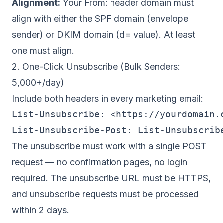
Alignment:
Your From: header domain must
align with either the SPF domain (envelope
sender) or DKIM domain (d= value). At least
one must align.
2. One-Click Unsubscribe (Bulk Senders:
5,000+/day)
Include both headers in every marketing email:
List-Unsubscribe: <https://yourdomain.c
The unsubscribe must work with a single POST
request — no confirmation pages, no login
required. The unsubscribe URL must be HTTPS,
and unsubscribe requests must be processed
within 2 days.