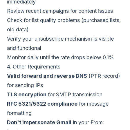
immediately
Review recent campaigns for content issues
Check for list quality problems (purchased lists,
old data)
Verify your unsubscribe mechanism is visible
and functional
Monitor daily until the rate drops below 0.1%
4. Other Requirements
Valid forward and reverse DNS
(PTR record)
for sending IPs
TLS encryption
for SMTP transmission
RFC 5321/5322 compliance
for message
formatting
Don't impersonate Gmail
in your From: