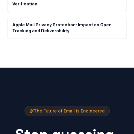
Verification
Apple Mail Privacy Protection: Impact on Open
Tracking and Deliverability
The Future of Email is Engineered