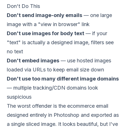
Don't Do This
Don't send image-only emails
— one large
image with a "view in browser" link
Don't use images for body text
— if your
"text" is actually a designed image, filters see
no text
Don't embed images
— use hosted images
loaded via URLs to keep email size down
Don't use too many different image domains
— multiple tracking/CDN domains look
suspicious
The worst offender is the ecommerce email
designed entirely in Photoshop and exported as
a single sliced image. It looks beautiful, but I've