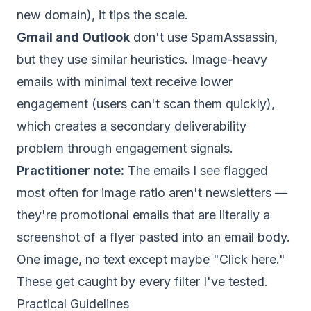
new domain), it tips the scale.
Gmail and Outlook
don't use SpamAssassin,
but they use similar heuristics. Image-heavy
emails with minimal text receive lower
engagement (users can't scan them quickly),
which creates a secondary
deliverability
problem through
engagement signals
.
Practitioner note:
The emails I see flagged
most often for image ratio aren't newsletters —
they're promotional emails that are literally a
screenshot of a flyer pasted into an email body.
One image, no text except maybe "Click here."
These get caught by every filter I've tested.
Practical Guidelines