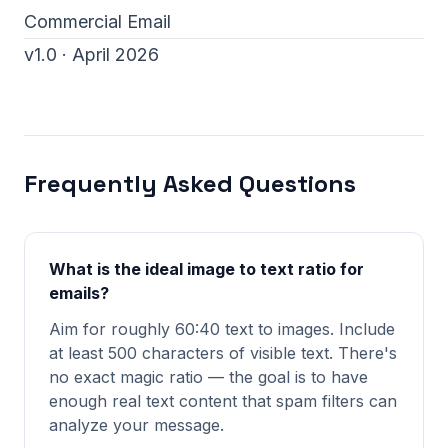
Commercial Email
v1.0 · April 2026
Frequently Asked Questions
What is the ideal image to text ratio for
emails?
Aim for roughly 60:40 text to images. Include
at least 500 characters of visible text. There's
no exact magic ratio — the goal is to have
enough real text content that spam filters can
analyze your message.