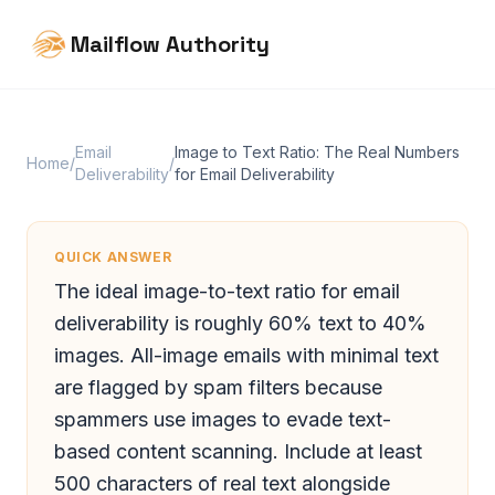
Mailflow Authority
Email
Image to Text Ratio: The Real Numbers
Home
/
/
Deliverability
for Email Deliverability
QUICK ANSWER
The ideal image-to-text ratio for email
deliverability is roughly 60% text to 40%
images. All-image emails with minimal text
are flagged by spam filters because
spammers use images to evade text-
based content scanning. Include at least
500 characters of real text alongside