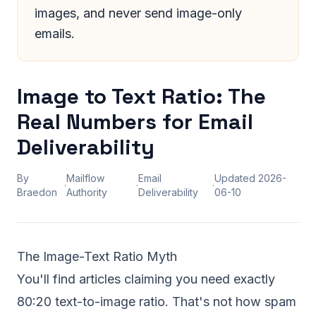
images, and never send image-only
emails.
Image to Text Ratio: The
Real Numbers for Email
Deliverability
By
Mailflow
Email
Updated
2026-
·
·
·
Braedon
Authority
Deliverability
06-10
The Image-Text Ratio Myth
You'll find articles claiming you need exactly
80:20 text-to-image ratio. That's not how spam