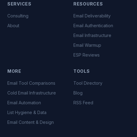
SERVICES
RESOURCES
Consulting
Email Deliverability
About
Email Authentication
Email Infrastructure
Email Warmup
ESP Reviews
MORE
TOOLS
Email Tool Comparisons
Tool Directory
Cold Email Infrastructure
Blog
Email Automation
RSS Feed
List Hygiene & Data
Email Content & Design