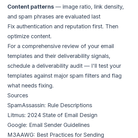
Content patterns
— image ratio, link density,
and spam phrases are evaluated last
Fix authentication and reputation first. Then
optimize content.
For a comprehensive review of your email
templates and their deliverability signals,
schedule a deliverability audit
— I'll test your
templates against major spam filters and flag
what needs fixing.
Sources
SpamAssassin:
Rule Descriptions
Litmus:
2024 State of Email Design
Google:
Email Sender Guidelines
M3AAWG:
Best Practices for Sending