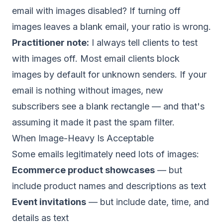
email with images disabled? If turning off
images leaves a blank email, your ratio is wrong.
Practitioner note:
I always tell clients to test
with images off. Most email clients block
images by default for unknown senders. If your
email is nothing without images, new
subscribers see a blank rectangle — and that's
assuming it made it past the spam filter.
When Image-Heavy Is Acceptable
Some emails legitimately need lots of images:
Ecommerce product showcases
— but
include product names and descriptions as text
Event invitations
— but include date, time, and
details as text