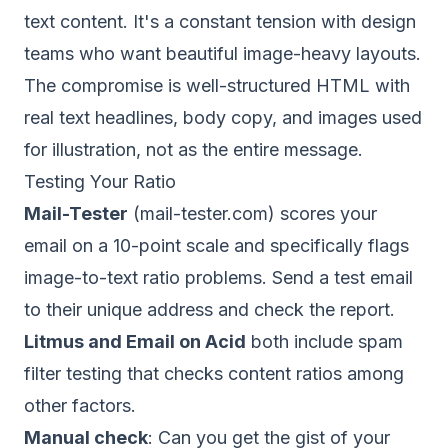
text content. It's a constant tension with design
teams who want beautiful image-heavy layouts.
The compromise is well-structured HTML with
real text headlines, body copy, and images used
for illustration, not as the entire message.
Testing Your Ratio
Mail-Tester
(mail-tester.com) scores your
email on a 10-point scale and specifically flags
image-to-text ratio problems. Send a test email
to their unique address and check the report.
Litmus and Email on Acid
both include spam
filter testing that checks content ratios among
other factors.
Manual check
: Can you get the gist of your