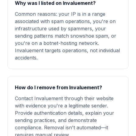
Why was I listed on Invaluement?
Common reasons: your IP is in a range
associated with spam operations, you're on
infrastructure used by spammers, your
sending patterns match snowshoe spam, or
you're on a botnet-hosting network.
Invaluement targets operations, not individual
accidents.
How do I remove from Invaluement?
Contact Invaluement through their website
with evidence you're a legitimate sender.
Provide authentication details, explain your
sending practices, and demonstrate
compliance. Removal isn't automated—it
requires manual review.