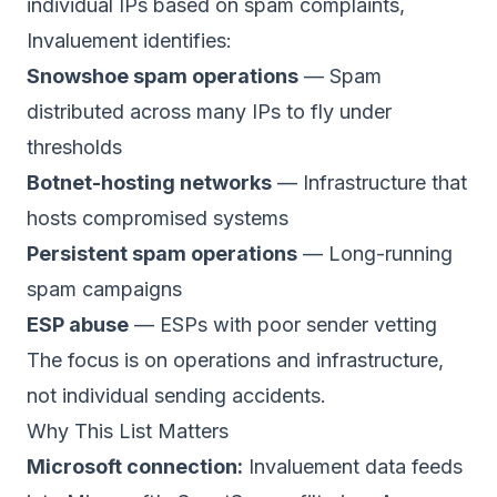
individual IPs based on spam complaints,
Invaluement identifies:
Snowshoe spam operations
— Spam
distributed across many IPs to fly under
thresholds
Botnet-hosting networks
— Infrastructure that
hosts compromised systems
Persistent spam operations
— Long-running
spam campaigns
ESP abuse
— ESPs with poor sender vetting
The focus is on operations and infrastructure,
not individual sending accidents.
Why This List Matters
Microsoft connection:
Invaluement data feeds