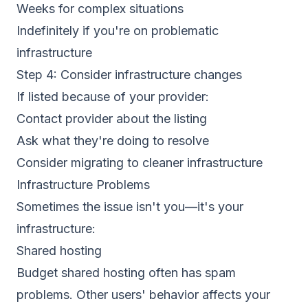
Weeks for complex situations
Indefinitely if you're on problematic
infrastructure
Step 4: Consider infrastructure changes
If listed because of your provider:
Contact provider about the listing
Ask what they're doing to resolve
Consider migrating to cleaner infrastructure
Infrastructure Problems
Sometimes the issue isn't you—it's your
infrastructure:
Shared hosting
Budget shared hosting often has spam
problems. Other users' behavior affects your