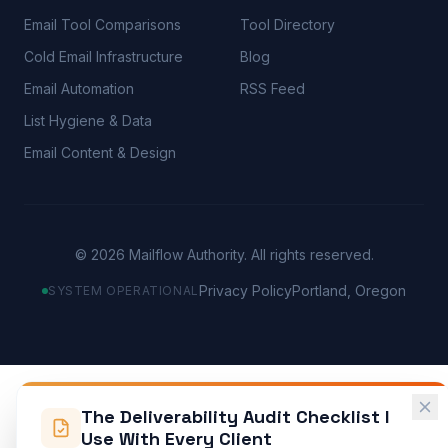
Email Tool Comparisons
Tool Directory
Cold Email Infrastructure
Blog
Email Automation
RSS Feed
List Hygiene & Data
Email Content & Design
©
2026
Mailflow Authority. All rights reserved.
Privacy Policy
Portland, Oregon
SYSTEM OPERATIONAL
The Deliverability Audit Checklist I
Use With Every Client