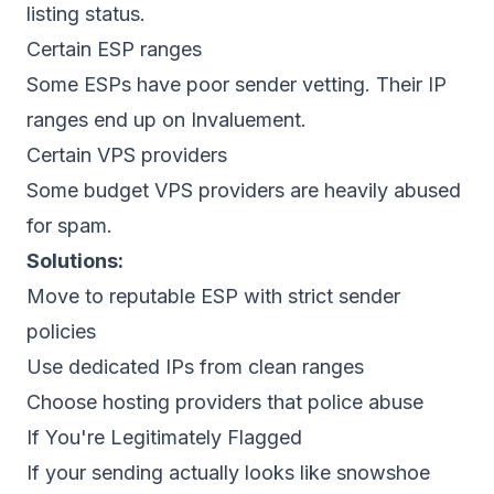
listing status.
Certain ESP ranges
Some ESPs have poor sender vetting. Their IP
ranges end up on Invaluement.
Certain VPS providers
Some budget VPS providers are heavily abused
for spam.
Solutions:
Move to reputable ESP with strict sender
policies
Use dedicated IPs from clean ranges
Choose hosting providers that police abuse
If You're Legitimately Flagged
If your sending actually looks like snowshoe