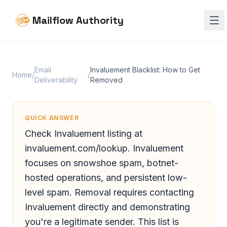
Mailflow Authority
Email
Invaluement Blacklist: How to Get
Home
/
/
Deliverability
Removed
QUICK ANSWER
Check Invaluement listing at
invaluement.com/lookup. Invaluement
focuses on snowshoe spam, botnet-
hosted operations, and persistent low-
level spam. Removal requires contacting
Invaluement directly and demonstrating
you're a legitimate sender. This list is