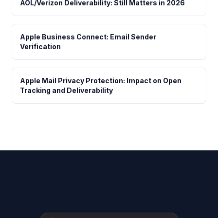
AOL/Verizon Deliverability: Still Matters in 2026
Apple Business Connect: Email Sender
Verification
Apple Mail Privacy Protection: Impact on Open
Tracking and Deliverability