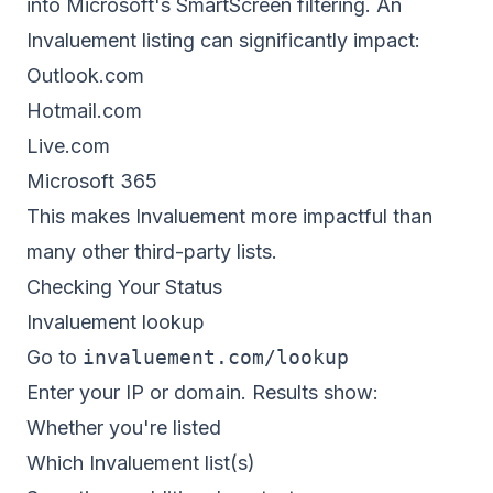
into Microsoft's SmartScreen filtering. An
Invaluement listing can significantly impact:
Outlook.com
Hotmail.com
Live.com
Microsoft 365
This makes Invaluement more impactful than
many other third-party lists.
Checking Your Status
Invaluement lookup
Go to
invaluement.com/lookup
Enter your IP or domain. Results show:
Whether you're listed
Which Invaluement list(s)