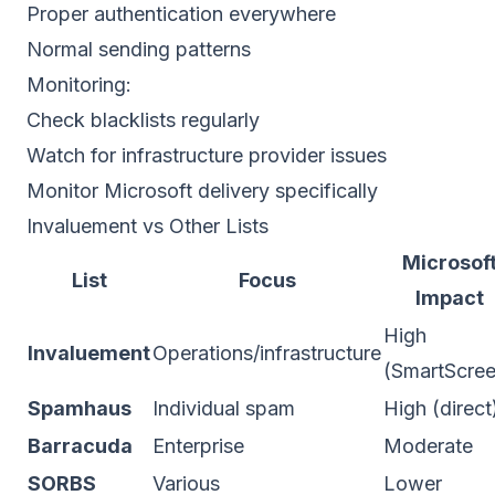
Proper
authentication
everywhere
Normal sending patterns
Monitoring:
Check blacklists regularly
Watch for infrastructure provider issues
Monitor Microsoft delivery specifically
Invaluement vs Other Lists
Microsof
List
Focus
Impact
High
Invaluement
Operations/infrastructure
(SmartScree
Spamhaus
Individual spam
High (direct
Barracuda
Enterprise
Moderate
SORBS
Various
Lower