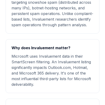
targeting snowshoe spam (distributed across
many IPs), botnet-hosting networks, and
persistent spam operations. Unlike complaint-
based lists, Invaluement researchers identify
spam operations through pattern analysis.
Why does Invaluement matter?
Microsoft uses Invaluement data in their
SmartScreen filtering. An Invaluement listing
significantly impacts Outlook.com, Hotmail,
and Microsoft 365 delivery. It's one of the
most influential third-party lists for Microsoft
deliverability.