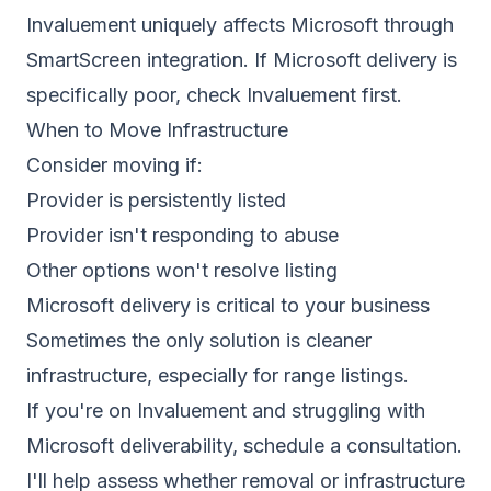
Invaluement uniquely affects Microsoft through
SmartScreen integration. If Microsoft delivery is
specifically poor, check Invaluement first.
When to Move Infrastructure
Consider moving if:
Provider is persistently listed
Provider isn't responding to abuse
Other options won't resolve listing
Microsoft delivery is critical to your business
Sometimes the only solution is cleaner
infrastructure, especially for range listings.
If you're on Invaluement and struggling with
Microsoft deliverability,
schedule a consultation
.
I'll help assess whether removal or infrastructure