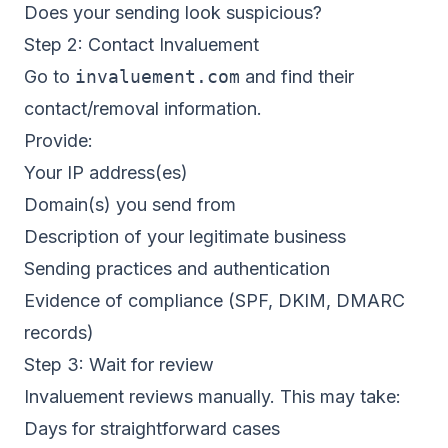
Does your sending look suspicious?
Step 2: Contact Invaluement
Go to
invaluement.com
and find their
contact/removal information.
Provide:
Your IP address(es)
Domain(s) you send from
Description of your legitimate business
Sending practices and authentication
Evidence of compliance (SPF, DKIM, DMARC
records)
Step 3: Wait for review
Invaluement reviews manually. This may take:
Days for straightforward cases