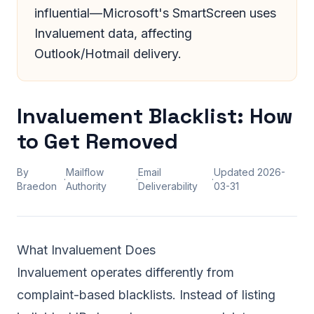
influential—Microsoft's SmartScreen uses
Invaluement data, affecting
Outlook/Hotmail delivery.
Invaluement Blacklist: How
to Get Removed
By
Mailflow
Email
Updated
2026-
·
·
·
Braedon
Authority
Deliverability
03-31
What Invaluement Does
Invaluement operates differently from
complaint-based blacklists. Instead of listing