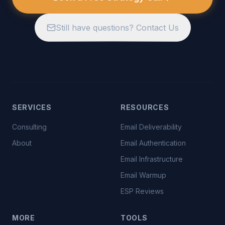
Still have questions? Contact Us
SERVICES
RESOURCES
Consulting
Email Deliverability
About
Email Authentication
Email Infrastructure
Email Warmup
ESP Reviews
MORE
TOOLS