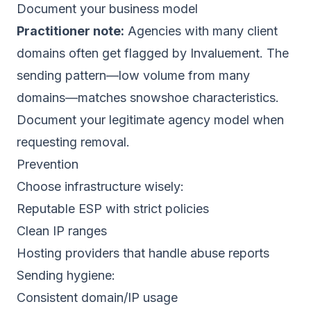
Document your business model
Practitioner note:
Agencies with many client
domains often get flagged by Invaluement. The
sending pattern—low volume from many
domains—matches snowshoe characteristics.
Document your legitimate agency model when
requesting removal.
Prevention
Choose infrastructure wisely:
Reputable ESP with strict policies
Clean IP ranges
Hosting providers that handle abuse reports
Sending hygiene:
Consistent domain/IP usage