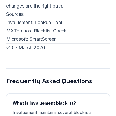
changes are the right path.
Sources
Invaluement:
Lookup Tool
MXToolbox:
Blacklist Check
Microsoft:
SmartScreen
v1.0 · March 2026
Frequently Asked Questions
What is Invaluement blacklist?
Invaluement maintains several blocklists