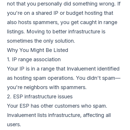
not that you personally did something wrong. If
you're on a shared IP or budget hosting that
also hosts spammers, you get caught in range
listings. Moving to better infrastructure is
sometimes the only solution.
Why You Might Be Listed
1. IP range association
Your IP is in a range that Invaluement identified
as hosting spam operations. You didn't spam—
you're neighbors with spammers.
2. ESP infrastructure issues
Your ESP has other customers who spam.
Invaluement lists infrastructure, affecting all
users.