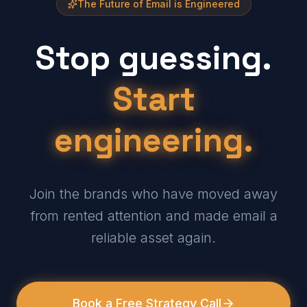
The Future of Email is Engineered
Stop guessing.
Start
engineering.
Join the brands who have moved away
from rented attention and made email a
reliable asset again.
Book a Free Strategy Call