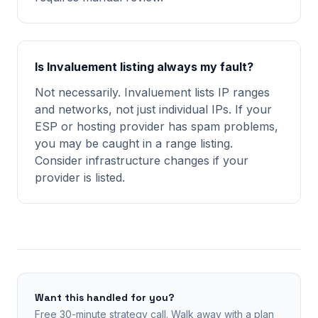
Is Invaluement listing always my fault?
Not necessarily. Invaluement lists IP ranges
and networks, not just individual IPs. If your
ESP or hosting provider has spam problems,
you may be caught in a range listing.
Consider infrastructure changes if your
provider is listed.
Want this handled for you?
Free 30-minute strategy call. Walk away with a plan