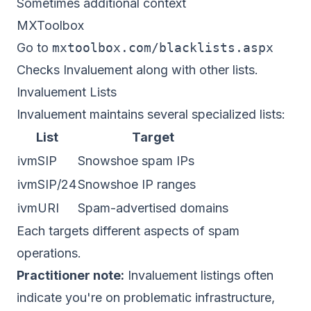
Sometimes additional context
MXToolbox
Go to
mxtoolbox.com/blacklists.aspx
Checks Invaluement along with other lists.
Invaluement Lists
Invaluement maintains several specialized lists:
List
Target
ivmSIP
Snowshoe spam IPs
ivmSIP/24
Snowshoe IP ranges
ivmURI
Spam-advertised domains
Each targets different aspects of spam
operations.
Practitioner note:
Invaluement listings often
indicate you're on problematic infrastructure,