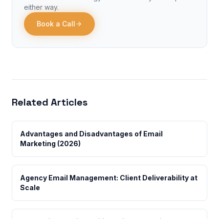
either way.
Book a Call
Related Articles
Advantages and Disadvantages of Email
Marketing (2026)
Agency Email Management: Client Deliverability at
Scale