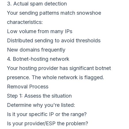
3. Actual spam detection
Your sending patterns match snowshoe
characteristics:
Low volume from many IPs
Distributed sending to avoid thresholds
New domains frequently
4. Botnet-hosting network
Your hosting provider has significant botnet
presence. The whole network is flagged.
Removal Process
Step 1: Assess the situation
Determine why you're listed:
Is it your specific IP or the range?
Is your provider/ESP the problem?