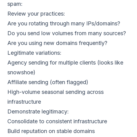
spam:
Review your practices:
Are you rotating through many IPs/domains?
Do you send low volumes from many sources?
Are you using new domains frequently?
Legitimate variations:
Agency sending for multiple clients (looks like
snowshoe)
Affiliate sending (often flagged)
High-volume seasonal sending across
infrastructure
Demonstrate legitimacy:
Consolidate to consistent infrastructure
Build reputation on stable domains