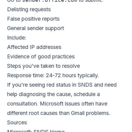
Delisting requests
False positive reports
General sender support
Include:
Affected IP addresses
Evidence of good practices
Steps you've taken to resolve
Response time: 24-72 hours typically.
If you're seeing red status in SNDS and need
help diagnosing the cause,
schedule a
consultation
. Microsoft issues often have
different root causes than Gmail problems.
Sources
Microsoft:
SNDS Home