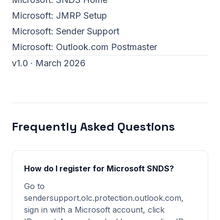
Microsoft:
JMRP Setup
Microsoft:
Sender Support
Microsoft:
Outlook.com Postmaster
v1.0 · March 2026
Frequently Asked Questions
How do I register for Microsoft SNDS?
Go to
sendersupport.olc.protection.outlook.com,
sign in with a Microsoft account, click