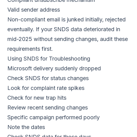
Valid sender address
Non-compliant email is junked initially, rejected
eventually. If your SNDS data deteriorated in
mid-2025 without sending changes, audit these
requirements first.
Using SNDS for Troubleshooting
Microsoft delivery suddenly dropped
Check SNDS for status changes
Look for complaint rate spikes
Check for new trap hits
Review recent sending changes
Specific campaign performed poorly
Note the dates
Check SNDS data for those days