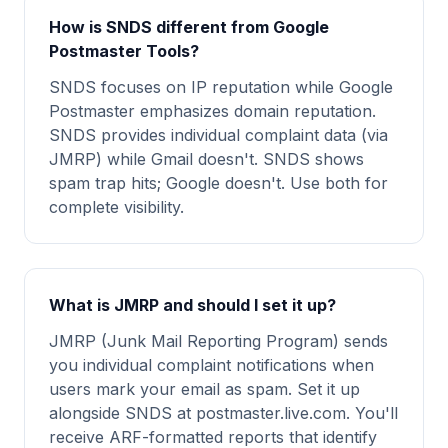
How is SNDS different from Google
Postmaster Tools?
SNDS focuses on IP reputation while Google
Postmaster emphasizes domain reputation.
SNDS provides individual complaint data (via
JMRP) while Gmail doesn't. SNDS shows
spam trap hits; Google doesn't. Use both for
complete visibility.
What is JMRP and should I set it up?
JMRP (Junk Mail Reporting Program) sends
you individual complaint notifications when
users mark your email as spam. Set it up
alongside SNDS at postmaster.live.com. You'll
receive ARF-formatted reports that identify