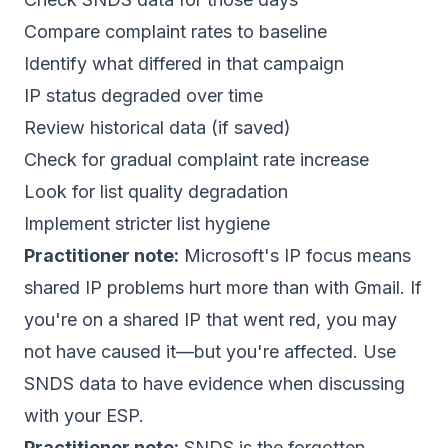
Compare complaint rates to baseline
Identify what differed in that campaign
IP status degraded over time
Review historical data (if saved)
Check for gradual complaint rate increase
Look for list quality degradation
Implement stricter list hygiene
Practitioner note:
Microsoft's IP focus means
shared IP problems hurt more than with Gmail. If
you're on a shared IP that went red, you may
not have caused it—but you're affected. Use
SNDS data to have evidence when discussing
with your ESP.
Practitioner note:
SNDS is the forgotten