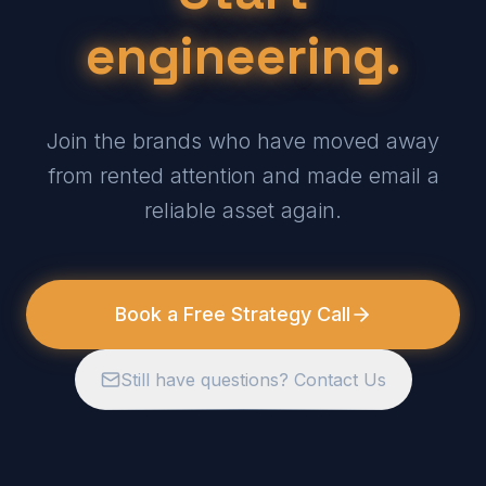
engineering.
Join the brands who have moved away
from rented attention and made email a
reliable asset again.
Book a Free Strategy Call
Still have questions? Contact Us