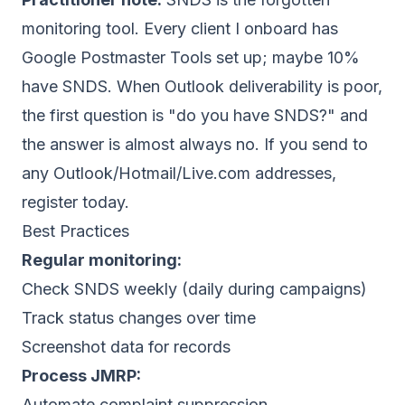
monitoring tool. Every client I onboard has
Google Postmaster Tools set up; maybe 10%
have SNDS. When Outlook deliverability is poor,
the first question is "do you have SNDS?" and
the answer is almost always no. If you send to
any Outlook/Hotmail/Live.com addresses,
register today.
Best Practices
Regular monitoring:
Check SNDS weekly (daily during campaigns)
Track status changes over time
Screenshot data for records
Process JMRP:
Automate complaint suppression