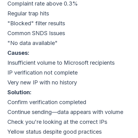
Complaint rate above 0.3%
Regular trap hits
"Blocked" filter results
Common SNDS Issues
"No data available"
Causes:
Insufficient volume to Microsoft recipients
IP verification not complete
Very new IP with no history
Solution:
Confirm verification completed
Continue sending—data appears with volume
Check you're looking at the correct IPs
Yellow status despite good practices