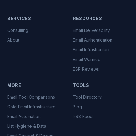
SERVICES
RESOURCES
Consulting
Email Deliverability
About
Email Authentication
Email Infrastructure
Email Warmup
ESP Reviews
MORE
TOOLS
Email Tool Comparisons
Tool Directory
Cold Email Infrastructure
Blog
Email Automation
RSS Feed
List Hygiene & Data
Email Content & Design