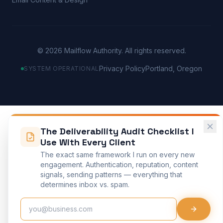
©
2026
Mailflow Authority. All rights reserved.
Privacy Policy
Portland, Oregon
SYSTEM OPERATIONAL
The Deliverability Audit Checklist I
Use With Every Client
The exact same framework I run on every new
engagement. Authentication, reputation, content
signals, sending patterns — everything that
determines inbox vs. spam.