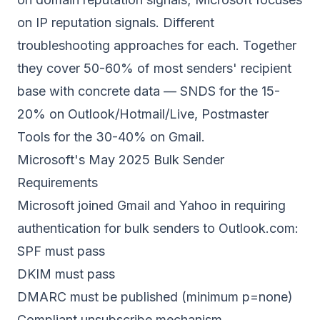
on
IP reputation
signals. Different
troubleshooting approaches for each. Together
they cover 50-60% of most senders' recipient
base with concrete data — SNDS for the 15-
20% on Outlook/Hotmail/Live, Postmaster
Tools for the 30-40% on Gmail.
Microsoft's May 2025 Bulk Sender
Requirements
Microsoft joined Gmail and Yahoo in requiring
authentication for bulk senders to Outlook.com:
SPF must pass
DKIM must pass
DMARC must be published (minimum p=none)
Compliant unsubscribe mechanism