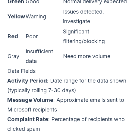
Green
Good
Normal delivery expected
Issues detected,
Yellow
Warning
investigate
Significant
Red
Poor
filtering/blocking
Insufficient
Gray
Need more volume
data
Data Fields
Activity Period
: Date range for the data shown
(typically rolling 7-30 days)
Message Volume
: Approximate emails sent to
Microsoft recipients
Complaint Rate
: Percentage of recipients who
clicked spam