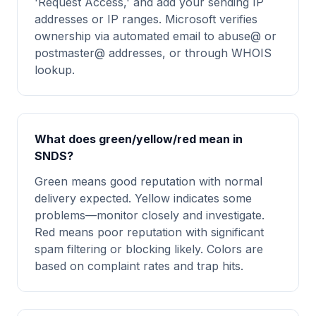
'Request Access,' and add your sending IP
addresses or IP ranges. Microsoft verifies
ownership via automated email to abuse@ or
postmaster@ addresses, or through WHOIS
lookup.
What does green/yellow/red mean in
SNDS?
Green means good reputation with normal
delivery expected. Yellow indicates some
problems—monitor closely and investigate.
Red means poor reputation with significant
spam filtering or blocking likely. Colors are
based on complaint rates and trap hits.