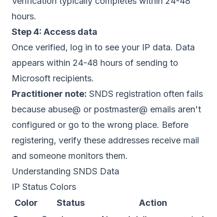
Verification typically completes within 24-48
hours.
Step 4: Access data
Once verified, log in to see your IP data. Data
appears within 24-48 hours of sending to
Microsoft recipients.
Practitioner note:
SNDS registration often fails
because abuse@ or postmaster@ emails aren't
configured or go to the wrong place. Before
registering, verify these addresses receive mail
and someone monitors them.
Understanding SNDS Data
IP Status Colors
Color
Status
Action