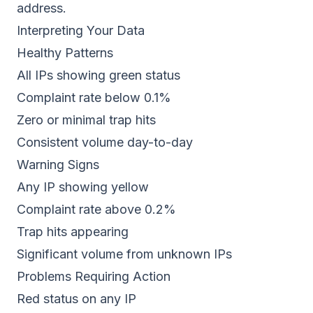
address.
Interpreting Your Data
Healthy Patterns
All IPs showing green status
Complaint rate below 0.1%
Zero or minimal trap hits
Consistent volume day-to-day
Warning Signs
Any IP showing yellow
Complaint rate above 0.2%
Trap hits appearing
Significant volume from unknown IPs
Problems Requiring Action
Red status on any IP