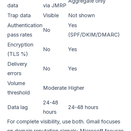
Aggregate only
data
via JMRP
Trap data
Visible
Not shown
Authentication
Yes
No
pass rates
(SPF/DKIM/DMARC)
Encryption
No
Yes
(TLS %)
Delivery
No
Yes
errors
Volume
Moderate
Higher
threshold
24-48
Data lag
24-48 hours
hours
For complete visibility, use both. Gmail focuses
on
domain reputation
signals; Microsoft focuses