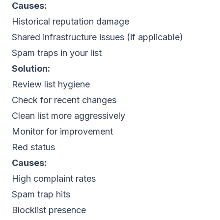
Causes:
Historical reputation damage
Shared infrastructure issues (if applicable)
Spam traps in your list
Solution:
Review list hygiene
Check for recent changes
Clean list more aggressively
Monitor for improvement
Red status
Causes:
High complaint rates
Spam trap hits
Blocklist presence