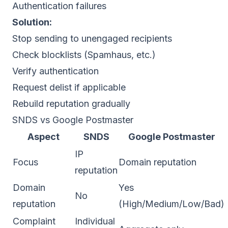
Authentication failures
Solution:
Stop sending to unengaged recipients
Check
blocklists
(Spamhaus, etc.)
Verify
authentication
Request delist if applicable
Rebuild reputation gradually
SNDS vs Google Postmaster
Aspect
SNDS
Google Postmaster
IP
Focus
Domain reputation
reputation
Domain
Yes
No
reputation
(High/Medium/Low/Bad)
Complaint
Individual