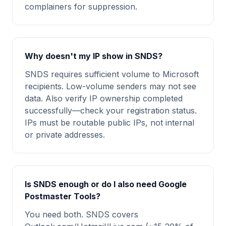
complainers for suppression.
Why doesn't my IP show in SNDS?
SNDS requires sufficient volume to Microsoft
recipients. Low-volume senders may not see
data. Also verify IP ownership completed
successfully—check your registration status.
IPs must be routable public IPs, not internal
or private addresses.
Is SNDS enough or do I also need Google
Postmaster Tools?
You need both. SNDS covers