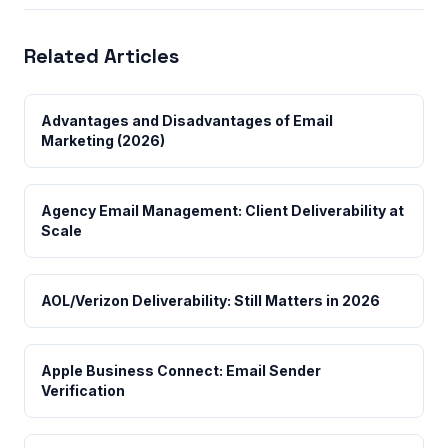
Related Articles
Advantages and Disadvantages of Email
Marketing (2026)
Agency Email Management: Client Deliverability at
Scale
AOL/Verizon Deliverability: Still Matters in 2026
Apple Business Connect: Email Sender
Verification