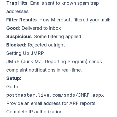
Trap Hits
: Emails sent to known spam trap
addresses
Filter Results
: How Microsoft filtered your mail:
Good
: Delivered to inbox
Suspicious
: Some filtering applied
Blocked
: Rejected outright
Setting Up JMRP
JMRP (Junk Mail Reporting Program) sends
complaint notifications in real-time.
Setup:
Go to
postmaster.live.com/snds/JMRP.aspx
Provide an email address for ARF reports
Complete IP authorization