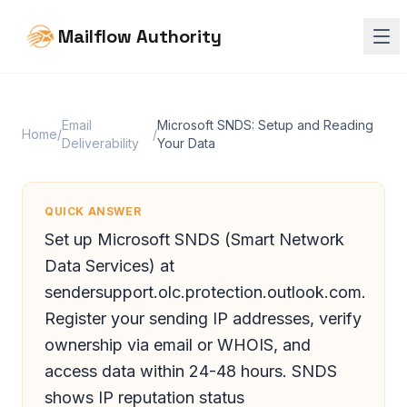
Mailflow Authority
Email
Microsoft SNDS: Setup and Reading
Home
/
/
Deliverability
Your Data
QUICK ANSWER
Set up Microsoft SNDS (Smart Network
Data Services) at
sendersupport.olc.protection.outlook.com.
Register your sending IP addresses, verify
ownership via email or WHOIS, and
access data within 24-48 hours. SNDS
shows IP reputation status