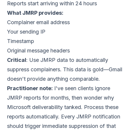
Reports start arriving within 24 hours
What JMRP provides:
Complainer email address
Your sending IP
Timestamp
Original message headers
Critical
: Use JMRP data to automatically
suppress complainers. This data is gold—Gmail
doesn't provide anything comparable.
Practitioner note:
I've seen clients ignore
JMRP reports for months, then wonder why
Microsoft deliverability tanked. Process these
reports automatically. Every JMRP notification
should trigger immediate suppression of that