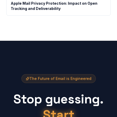
Apple Mail Privacy Protection: Impact on Open
Tracking and Deliverability
The Future of Email is Engineered
Stop guessing.
Start