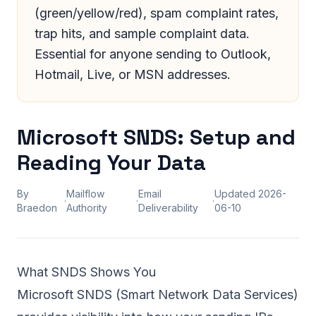
(green/yellow/red), spam complaint rates,
trap hits, and sample complaint data.
Essential for anyone sending to Outlook,
Hotmail, Live, or MSN addresses.
Microsoft SNDS: Setup and
Reading Your Data
By
Mailflow
Email
Updated
2026-
·
·
·
Braedon
Authority
Deliverability
06-10
What SNDS Shows You
Microsoft SNDS (Smart Network Data Services)