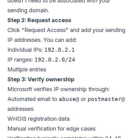
doesn't need to be associated with your
sending domain.
Step 2: Request access
Click "Request Access" and add your sending
IP addresses. You can add:
Individual IPs:
192.0.2.1
IP ranges:
192.0.2.0/24
Multiple entries
Step 3: Verify ownership
Microsoft verifies IP ownership through:
Automated email to
abuse@
or
postmaster@
addresses
WHOIS registration data
Manual verification for edge cases