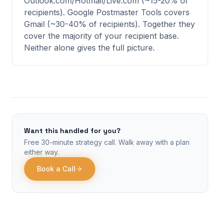
Outlook.com/Hotmail/Live.com (~15-20% of
recipients). Google Postmaster Tools covers
Gmail (~30-40% of recipients). Together they
cover the majority of your recipient base.
Neither alone gives the full picture.
Want this handled for you?
Free 30-minute strategy call. Walk away with a plan
either way.
Book a Call