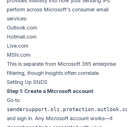
provides visibility into how your sending IPs
perform across Microsoft's consumer email
services:
Outlook.com
Hotmail.com
Live.com
MSN.com
This is separate from Microsoft 365 enterprise
filtering, though insights often correlate.
Setting Up SNDS
Step 1: Create a Microsoft account
Go to
sendersupport.olc.protection.outlook.c
and sign in. Any Microsoft account works—it