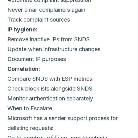
Never email complainers again
Track complaint sources
IP hygiene:
Remove inactive IPs from SNDS
Update when infrastructure changes
Document IP purposes
Correlation:
Compare SNDS with ESP metrics
Check blocklists alongside SNDS
Monitor authentication separately
When to Escalate
Microsoft has a sender support process for
delisting requests:
Go to
sender.office.com
to submit: