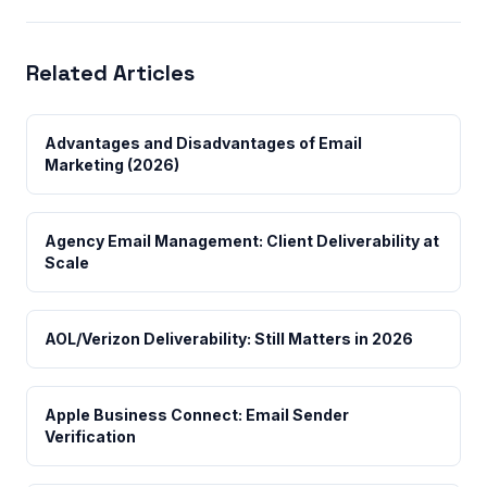
Related Articles
Advantages and Disadvantages of Email
Marketing (2026)
Agency Email Management: Client Deliverability at
Scale
AOL/Verizon Deliverability: Still Matters in 2026
Apple Business Connect: Email Sender
Verification