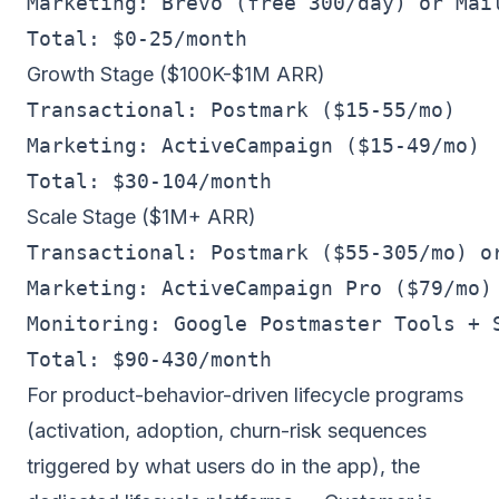
Marketing: Brevo (free 300/day) or Mail
Growth Stage ($100K-$1M ARR)
Transactional: Postmark ($15-55/mo)

Marketing: ActiveCampaign ($15-49/mo)

Scale Stage ($1M+ ARR)
Transactional: Postmark ($55-305/mo) or
Marketing: ActiveCampaign Pro ($79/mo) 
Monitoring: Google Postmaster Tools + S
For product-behavior-driven lifecycle programs
(activation, adoption, churn-risk sequences
triggered by what users do in the app), the