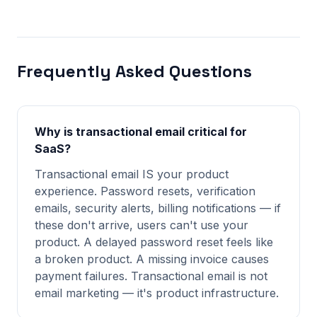
Frequently Asked Questions
Why is transactional email critical for
SaaS?
Transactional email IS your product
experience. Password resets, verification
emails, security alerts, billing notifications — if
these don't arrive, users can't use your
product. A delayed password reset feels like
a broken product. A missing invoice causes
payment failures. Transactional email is not
email marketing — it's product infrastructure.