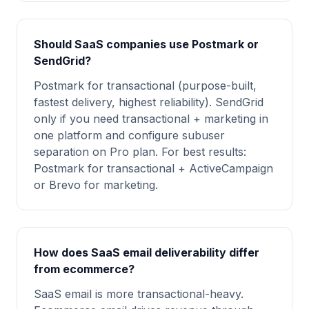
Should SaaS companies use Postmark or
SendGrid?
Postmark for transactional (purpose-built,
fastest delivery, highest reliability). SendGrid
only if you need transactional + marketing in
one platform and configure subuser
separation on Pro plan. For best results:
Postmark for transactional + ActiveCampaign
or Brevo for marketing.
How does SaaS email deliverability differ
from ecommerce?
SaaS email is more transactional-heavy.