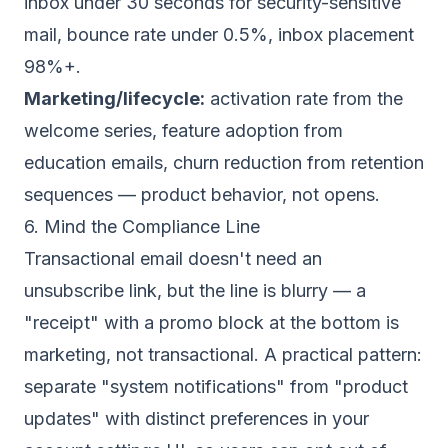
inbox under 30 seconds for security-sensitive
mail, bounce rate under 0.5%, inbox placement
98%+.
Marketing/lifecycle:
activation rate from the
welcome series, feature adoption from
education emails, churn reduction from retention
sequences — product behavior, not opens.
6. Mind the Compliance Line
Transactional email doesn't need an
unsubscribe link, but the line is blurry — a
"receipt" with a promo block at the bottom is
marketing, not transactional. A practical pattern:
separate "system notifications" from "product
updates" with distinct preferences in your