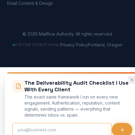
Email Content & Design
©
2026
Mailflow Authority. All rights reserved.
Privacy Policy
Portland, Oregon
SYSTEM OPERATIONAL
The Deliverability Audit Checklist I Use
With Every Client
The exact same framework I run on every new
engagement. Authentication, reputation, content
signals, sending patterns — everything that
determines inbox vs. spam.