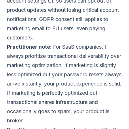
account settings UI, so users can opt out of
product updates without losing critical account
notifications. GDPR consent still applies to
marketing email to EU users, even paying
customers.
Practitioner note:
For SaaS companies, I
always prioritize transactional deliverability over
marketing optimization. If marketing is slightly
less optimized but your password resets always
arrive instantly, your product experience is solid.
If marketing is perfectly optimized but
transactional shares infrastructure and
occasionally goes to spam, your product is
broken.