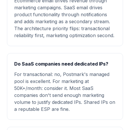
Ecommerce email drives revenue through
marketing campaigns. SaaS email drives
product functionality through notifications
and adds marketing as a secondary stream.
The architecture priority flips: transactional
reliability first, marketing optimization second.
Do SaaS companies need dedicated IPs?
For transactional: no, Postmark's managed
pool is excellent. For marketing at
50K+/month: consider it. Most SaaS
companies don't send enough marketing
volume to justify dedicated IPs. Shared IPs on
a reputable ESP are fine.