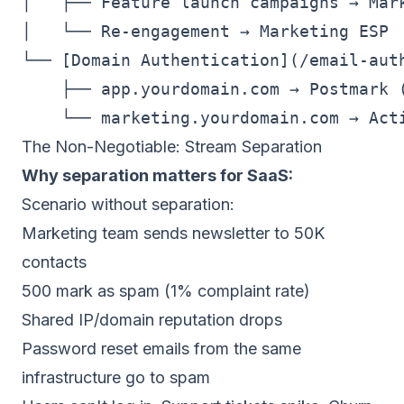
│   ├── Feature launch campaigns → Mark
│   └── Re-engagement → Marketing ESP

└── [Domain Authentication](/email-auth
    ├── app.yourdomain.com → Postmark (
The Non-Negotiable: Stream Separation
Why separation matters for SaaS:
Scenario without separation:
Marketing team sends newsletter to 50K
contacts
500 mark as spam (1% complaint rate)
Shared IP/domain reputation drops
Password reset emails from the same
infrastructure go to spam