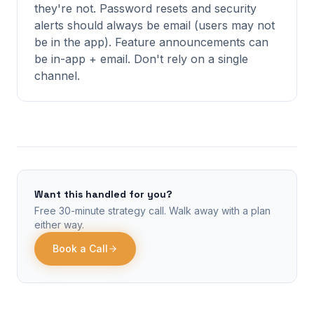
they're not. Password resets and security
alerts should always be email (users may not
be in the app). Feature announcements can
be in-app + email. Don't rely on a single
channel.
Want this handled for you?
Free 30-minute strategy call. Walk away with a plan
either way.
Book a Call