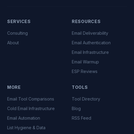
SERVICES
RESOURCES
Consulting
Email Deliverability
About
Email Authentication
Email Infrastructure
Email Warmup
ESP Reviews
MORE
TOOLS
Email Tool Comparisons
Tool Directory
Cold Email Infrastructure
Blog
Email Automation
RSS Feed
List Hygiene & Data