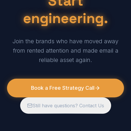
Start
engineering.
Join the brands who have moved away
from rented attention and made email a
reliable asset again.
Book a Free Strategy Call
Still have questions? Contact Us