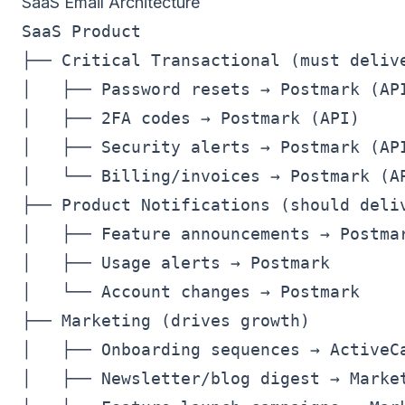
SaaS Email Architecture
SaaS Product

├── Critical Transactional (must delive
│   ├── Password resets → Postmark (API
│   ├── 2FA codes → Postmark (API)

│   ├── Security alerts → Postmark (API
│   └── Billing/invoices → Postmark (AP
├── Product Notifications (should deliv
│   ├── Feature announcements → Postmar
│   ├── Usage alerts → Postmark

│   └── Account changes → Postmark

├── Marketing (drives growth)

│   ├── Onboarding sequences → ActiveCa
│   ├── Newsletter/blog digest → Market