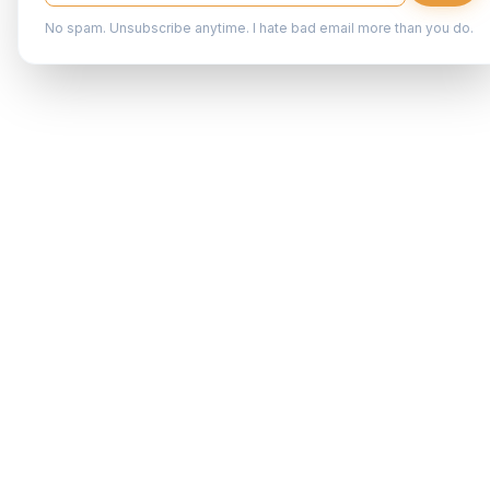
No spam. Unsubscribe anytime. I hate bad email more than you do.