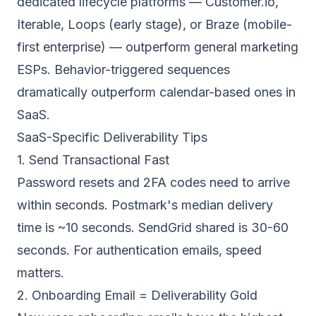
dedicated lifecycle platforms — Customer.io,
Iterable, Loops (early stage), or Braze (mobile-
first enterprise) — outperform general marketing
ESPs. Behavior-triggered sequences
dramatically outperform calendar-based ones in
SaaS.
SaaS-Specific Deliverability Tips
1. Send Transactional Fast
Password resets and 2FA codes need to arrive
within seconds. Postmark's median delivery
time is ~10 seconds. SendGrid shared is 30-60
seconds. For authentication emails, speed
matters.
2. Onboarding Email = Deliverability Gold