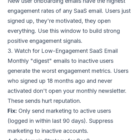
New user onboarding emails have the highest
engagement rates of any SaaS email. Users just
signed up, they're motivated, they open
everything. Use this window to build strong
positive engagement signals.
3. Watch for Low-Engagement SaaS Email
Monthly "digest" emails to inactive users
generate the worst engagement metrics. Users
who signed up 18 months ago and never
activated don't open your monthly newsletter.
These sends hurt reputation.
Fix:
Only send marketing to active users
(logged in within last 90 days).
Suppress
marketing to inactive accounts
.