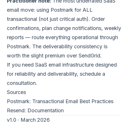
Practitioner note:
The most underrated SaaS
email move: using Postmark for ALL
transactional (not just critical auth). Order
confirmations, plan change notifications, weekly
reports — route everything operational through
Postmark. The deliverability consistency is
worth the slight premium over SendGrid.
If you need SaaS email infrastructure designed
for reliability and deliverability,
schedule a
consultation
.
Sources
Postmark:
Transactional Email Best Practices
Resend:
Documentation
v1.0 · March 2026