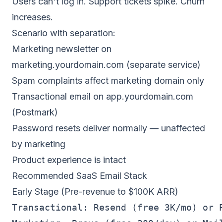
Users can't log in. Support tickets spike. Churn
increases.
Scenario with separation:
Marketing newsletter on
marketing.yourdomain.com (separate service)
Spam complaints affect marketing domain only
Transactional email on app.yourdomain.com
(Postmark)
Password resets deliver normally — unaffected
by marketing
Product experience is intact
Recommended SaaS Email Stack
Early Stage (Pre-revenue to $100K ARR)
Transactional: Resend (free 3K/mo) or P