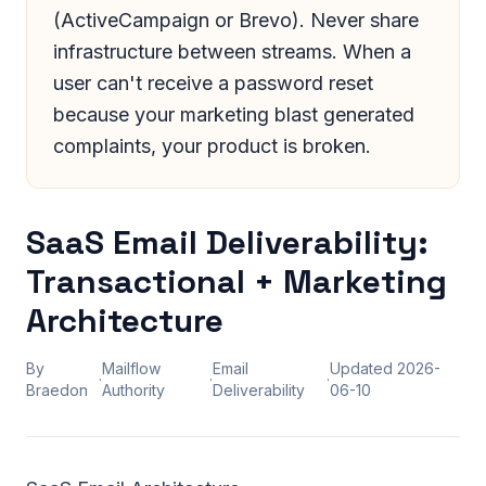
(ActiveCampaign or Brevo). Never share
infrastructure between streams. When a
user can't receive a password reset
because your marketing blast generated
complaints, your product is broken.
SaaS Email Deliverability:
Transactional + Marketing
Architecture
By
Mailflow
Email
Updated
2026-
·
·
·
Braedon
Authority
Deliverability
06-10