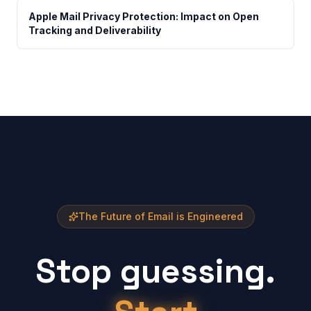
Apple Mail Privacy Protection: Impact on Open
Tracking and Deliverability
The Future of Email is Engineered
Stop guessing.