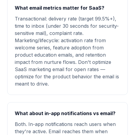
What email metrics matter for SaaS?
Transactional: delivery rate (target 99.5%+),
time to inbox (under 30 seconds for security-
sensitive mail), complaint rate.
Marketing/lifecycle: activation rate from
welcome series, feature adoption from
product education emails, and retention
impact from nurture flows. Don't optimize
SaaS marketing email for open rates —
optimize for the product behavior the email is
meant to drive.
What about in-app notifications vs email?
Both. In-app notifications reach users when
they're active. Email reaches them when