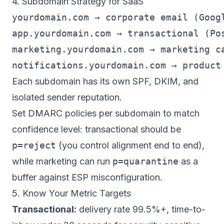
4. Subdomain Strategy for SaaS
yourdomain.com → corporate email (Googl
app.yourdomain.com → transactional (Pos
marketing.yourdomain.com → marketing ca
Each subdomain has its own SPF, DKIM, and
isolated
sender reputation
.
Set DMARC policies per subdomain to match
confidence level: transactional should be
p=reject
(you control alignment end to end),
while marketing can run
p=quarantine
as a
buffer against ESP misconfiguration.
5. Know Your Metric Targets
Transactional:
delivery rate 99.5%+, time-to-