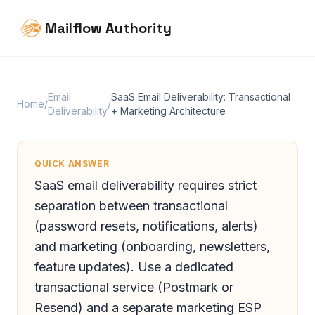
Mailflow Authority
Email
SaaS Email Deliverability: Transactional
Home
/
/
Deliverability
+ Marketing Architecture
QUICK ANSWER
SaaS email deliverability requires strict
separation between transactional
(password resets, notifications, alerts)
and marketing (onboarding, newsletters,
feature updates). Use a dedicated
transactional service (Postmark or
Resend) and a separate marketing ESP