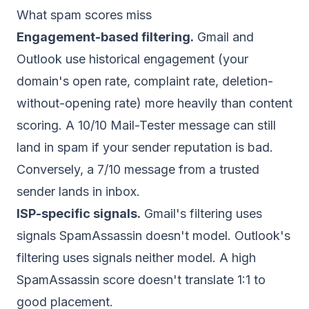
What spam scores miss
Engagement-based filtering.
Gmail and
Outlook use historical engagement (your
domain's open rate, complaint rate, deletion-
without-opening rate) more heavily than content
scoring. A 10/10 Mail-Tester message can still
land in spam if your sender reputation is bad.
Conversely, a 7/10 message from a trusted
sender lands in inbox.
ISP-specific signals.
Gmail's filtering uses
signals SpamAssassin doesn't model. Outlook's
filtering uses signals neither model. A high
SpamAssassin score doesn't translate 1:1 to
good placement.