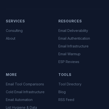
SERVICES
RESOURCES
Consulting
Email Deliverability
About
Email Authentication
Email Infrastructure
Email Warmup
ESP Reviews
MORE
TOOLS
Email Tool Comparisons
Tool Directory
Cold Email Infrastructure
Blog
Email Automation
RSS Feed
List Hygiene & Data