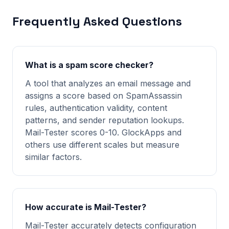
Frequently Asked Questions
What is a spam score checker?
A tool that analyzes an email message and
assigns a score based on SpamAssassin
rules, authentication validity, content
patterns, and sender reputation lookups.
Mail-Tester scores 0-10. GlockApps and
others use different scales but measure
similar factors.
How accurate is Mail-Tester?
Mail-Tester accurately detects configuration