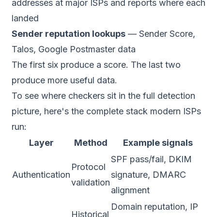
addresses at major ISPs and reports where each
landed
Sender reputation lookups
— Sender Score,
Talos, Google Postmaster data
The first six produce a score. The last two
produce more useful data.
To see where checkers sit in the full detection
picture, here's the complete stack modern ISPs
run:
Layer
Method
Example signals
SPF pass/fail, DKIM
Protocol
Authentication
signature, DMARC
validation
alignment
Domain reputation, IP
Historical