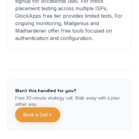
signup for occasional use). For inbox
placement testing across multiple ISPs,
GlockApps free tier provides limited tests. For
ongoing monitoring, Mailgenius and
Mailhardener offer free tools focused on
authentication and configuration.
Want this handled for you?
Free 30-minute strategy call. Walk away with a plan
either way.
Book a Call