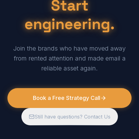
Start
engineering.
Join the brands who have moved away
from rented attention and made email a
reliable asset again.
Book a Free Strategy Call
Still have questions? Contact Us