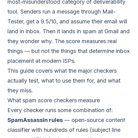
most-misunderstood category of deliverability
tool. Senders run a message through Mail-
Tester, get a 9.5/10, and assume their email will
land in inbox. Then it lands in spam at Gmail and
they wonder why. The score measures real
things — but not the things that determine inbox
placement at modern ISPs.
This guide covers what the major checkers
actually test, what to use them for, and what
they miss.
What spam score checkers measure
Every checker runs some combination of:
SpamAssassin rules
— open-source content
classifier with hundreds of rules (subject line