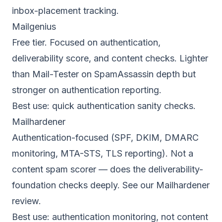
inbox-placement tracking.
Mailgenius
Free tier. Focused on authentication,
deliverability score, and content checks. Lighter
than Mail-Tester on SpamAssassin depth but
stronger on authentication reporting.
Best use: quick authentication sanity checks.
Mailhardener
Authentication-focused (SPF, DKIM, DMARC
monitoring, MTA-STS, TLS reporting). Not a
content spam scorer — does the deliverability-
foundation checks deeply. See our
Mailhardener
review
.
Best use: authentication monitoring, not content