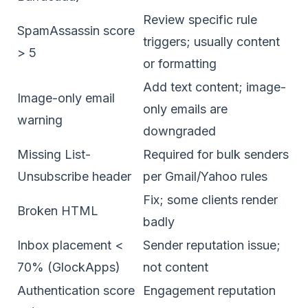
Review specific rule
SpamAssassin score
triggers; usually content
> 5
or formatting
Add text content; image-
Image-only email
only emails are
warning
downgraded
Missing List-
Required for bulk senders
Unsubscribe header
per Gmail/Yahoo rules
Fix; some clients render
Broken HTML
badly
Inbox placement <
Sender reputation issue;
70% (GlockApps)
not content
Authentication score
Engagement reputation