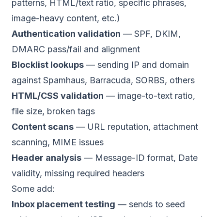
patterns, HTML/text ratio, specific phrases,
image-heavy content, etc.)
Authentication validation
— SPF, DKIM,
DMARC pass/fail and alignment
Blocklist lookups
— sending IP and domain
against Spamhaus, Barracuda, SORBS, others
HTML/CSS validation
— image-to-text ratio,
file size, broken tags
Content scans
— URL reputation, attachment
scanning, MIME issues
Header analysis
— Message-ID format, Date
validity, missing required headers
Some add:
Inbox placement testing
— sends to seed