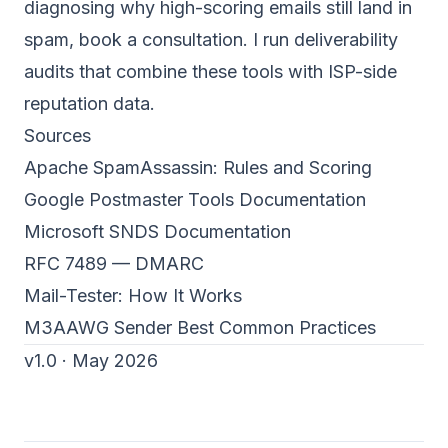
diagnosing why high-scoring emails still land in
spam,
book a consultation
. I run deliverability
audits that combine these tools with ISP-side
reputation data.
Sources
Apache SpamAssassin: Rules and Scoring
Google Postmaster Tools Documentation
Microsoft SNDS Documentation
RFC 7489 — DMARC
Mail-Tester: How It Works
M3AAWG Sender Best Common Practices
v1.0 · May 2026