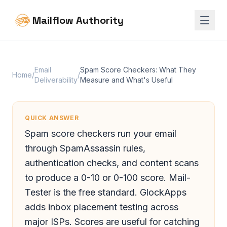
Mailflow Authority
Email
Spam Score Checkers: What They
Home
/
/
Deliverability
Measure and What's Useful
QUICK ANSWER
Spam score checkers run your email
through SpamAssassin rules,
authentication checks, and content scans
to produce a 0-10 or 0-100 score. Mail-
Tester is the free standard. GlockApps
adds inbox placement testing across
major ISPs. Scores are useful for catching