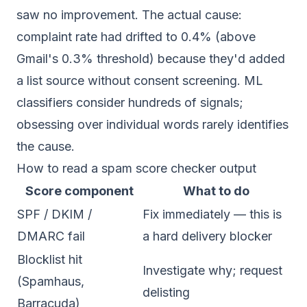
saw no improvement. The actual cause:
complaint rate had drifted to 0.4% (above
Gmail's 0.3% threshold) because they'd added
a list source without consent screening. ML
classifiers consider hundreds of signals;
obsessing over individual words rarely identifies
the cause.
How to read a spam score checker output
Score component
What to do
SPF / DKIM /
Fix immediately — this is
DMARC fail
a hard delivery blocker
Blocklist hit
Investigate why; request
(Spamhaus,
delisting
Barracuda)