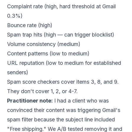
Complaint rate (high, hard threshold at Gmail
0.3%)
Bounce rate (high)
Spam trap hits (high — can trigger blocklist)
Volume consistency (medium)
Content patterns (low to medium)
URL reputation (low to medium for established
senders)
Spam score checkers cover items 3, 8, and 9.
They don't cover 1, 2, or 4-7.
Practitioner note:
I had a client who was
convinced their content was triggering Gmail's
spam filter because the subject line included
"Free shipping." We A/B tested removing it and