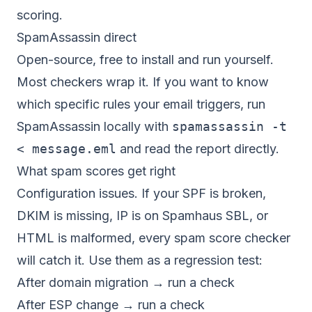
scoring.
SpamAssassin direct
Open-source, free to install and run yourself.
Most checkers wrap it. If you want to know
which specific rules your email triggers, run
SpamAssassin locally with
spamassassin -t
< message.eml
and read the report directly.
What spam scores get right
Configuration issues. If your SPF is broken,
DKIM is missing, IP is on Spamhaus SBL, or
HTML is malformed, every spam score checker
will catch it. Use them as a regression test:
After domain migration → run a check
After ESP change → run a check