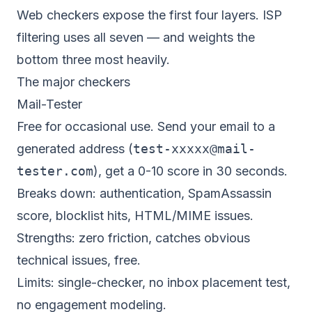
Web checkers expose the first four layers. ISP
filtering uses all seven — and weights the
bottom three most heavily.
The major checkers
Mail-Tester
Free for occasional use. Send your email to a
generated address (
test-xxxxx@mail-
tester.com
), get a 0-10 score in 30 seconds.
Breaks down: authentication, SpamAssassin
score, blocklist hits, HTML/MIME issues.
Strengths: zero friction, catches obvious
technical issues, free.
Limits: single-checker, no inbox placement test,
no engagement modeling.