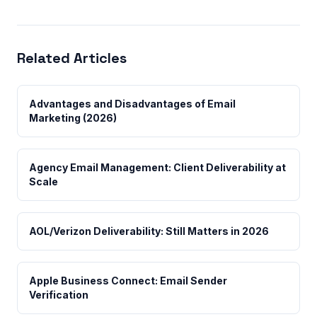
Related Articles
Advantages and Disadvantages of Email
Marketing (2026)
Agency Email Management: Client Deliverability at
Scale
AOL/Verizon Deliverability: Still Matters in 2026
Apple Business Connect: Email Sender
Verification