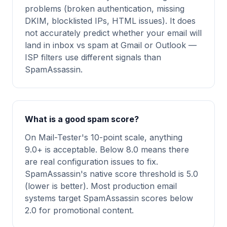
problems (broken authentication, missing
DKIM, blocklisted IPs, HTML issues). It does
not accurately predict whether your email will
land in inbox vs spam at Gmail or Outlook —
ISP filters use different signals than
SpamAssassin.
What is a good spam score?
On Mail-Tester's 10-point scale, anything
9.0+ is acceptable. Below 8.0 means there
are real configuration issues to fix.
SpamAssassin's native score threshold is 5.0
(lower is better). Most production email
systems target SpamAssassin scores below
2.0 for promotional content.