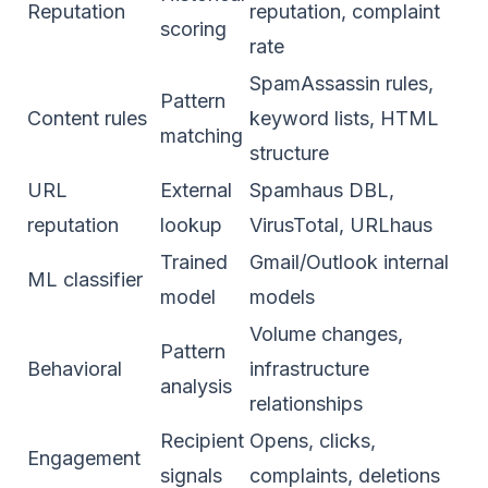
Reputation
reputation, complaint
scoring
rate
SpamAssassin rules,
Pattern
Content rules
keyword lists, HTML
matching
structure
URL
External
Spamhaus DBL,
reputation
lookup
VirusTotal, URLhaus
Trained
Gmail/Outlook internal
ML classifier
model
models
Volume changes,
Pattern
Behavioral
infrastructure
analysis
relationships
Recipient
Opens, clicks,
Engagement
signals
complaints, deletions