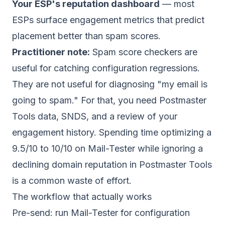
Your ESP's reputation dashboard
— most
ESPs surface engagement metrics that predict
placement better than spam scores.
Practitioner note:
Spam score checkers are
useful for catching configuration regressions.
They are not useful for diagnosing "my email is
going to spam." For that, you need Postmaster
Tools data, SNDS, and a review of your
engagement history. Spending time optimizing a
9.5/10 to 10/10 on Mail-Tester while ignoring a
declining domain reputation in Postmaster Tools
is a common waste of effort.
The workflow that actually works
Pre-send: run Mail-Tester for configuration