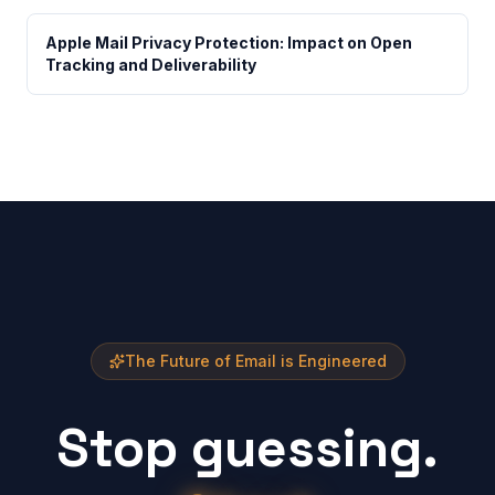
Apple Mail Privacy Protection: Impact on Open
Tracking and Deliverability
The Future of Email is Engineered
Stop guessing.