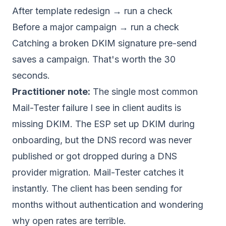
After template redesign → run a check
Before a major campaign → run a check
Catching a broken DKIM signature pre-send
saves a campaign. That's worth the 30
seconds.
Practitioner note:
The single most common
Mail-Tester failure I see in client audits is
missing DKIM. The ESP set up DKIM during
onboarding, but the DNS record was never
published or got dropped during a DNS
provider migration. Mail-Tester catches it
instantly. The client has been sending for
months without authentication and wondering
why open rates are terrible.