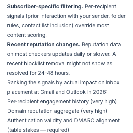
Subscriber-specific filtering.
Per-recipient
signals (prior interaction with your sender, folder
rules, contact list inclusion) override most
content scoring.
Recent reputation changes.
Reputation data
on most checkers updates daily or slower. A
recent blocklist removal might not show as
resolved for 24-48 hours.
Ranking the signals by actual impact on inbox
placement at Gmail and Outlook in 2026:
Per-recipient engagement history (very high)
Domain reputation aggregate (very high)
Authentication validity and DMARC alignment
(table stakes — required)