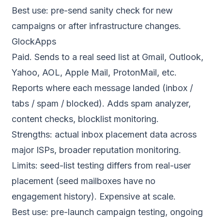
Best use: pre-send sanity check for new
campaigns or after infrastructure changes.
GlockApps
Paid. Sends to a real seed list at Gmail, Outlook,
Yahoo, AOL, Apple Mail, ProtonMail, etc.
Reports where each message landed (inbox /
tabs / spam / blocked). Adds spam analyzer,
content checks, blocklist monitoring.
Strengths: actual inbox placement data across
major ISPs, broader reputation monitoring.
Limits: seed-list testing differs from real-user
placement (seed mailboxes have no
engagement history). Expensive at scale.
Best use: pre-launch campaign testing, ongoing