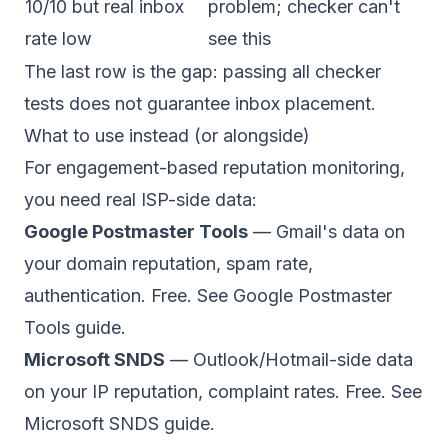
10/10 but real inbox
problem; checker can't
rate low
see this
The last row is the gap: passing all checker
tests does not guarantee inbox placement.
What to use instead (or alongside)
For engagement-based reputation monitoring,
you need real ISP-side data:
Google Postmaster Tools
— Gmail's data on
your domain reputation, spam rate,
authentication. Free. See
Google Postmaster
Tools guide
.
Microsoft SNDS
— Outlook/Hotmail-side data
on your IP reputation, complaint rates. Free. See
Microsoft SNDS guide
.