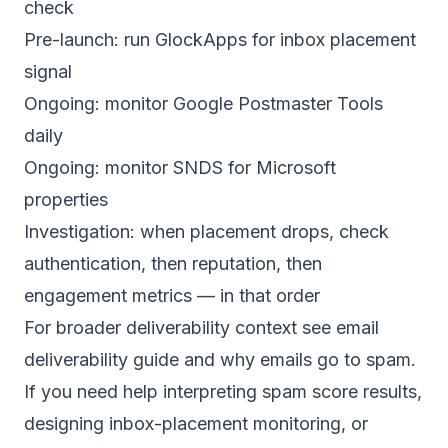
check
Pre-launch: run GlockApps for inbox placement
signal
Ongoing: monitor Google Postmaster Tools
daily
Ongoing: monitor SNDS for Microsoft
properties
Investigation: when placement drops, check
authentication, then reputation, then
engagement metrics — in that order
For broader deliverability context see
email
deliverability guide
and
why emails go to spam
.
If you need help interpreting spam score results,
designing inbox-placement monitoring, or