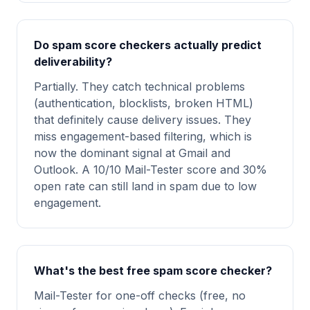
Do spam score checkers actually predict
deliverability?
Partially. They catch technical problems
(authentication, blocklists, broken HTML)
that definitely cause delivery issues. They
miss engagement-based filtering, which is
now the dominant signal at Gmail and
Outlook. A 10/10 Mail-Tester score and 30%
open rate can still land in spam due to low
engagement.
What's the best free spam score checker?
Mail-Tester for one-off checks (free, no