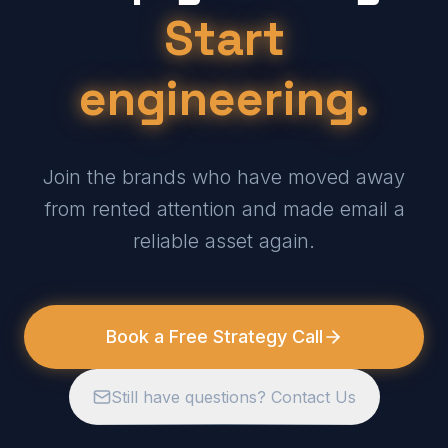
Start
engineering.
Join the brands who have moved away
from rented attention and made email a
reliable asset again.
Book a Free Strategy Call
Still have questions? Contact Us