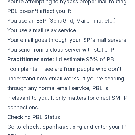
You're attempting to bypass proper mail routing
PBL doesn't affect you if:
You use an ESP (SendGrid, Mailchimp, etc.)
You use a mail relay service
Your email goes through your ISP's mail servers
You send from a cloud server with static IP
Practitioner note:
I'd estimate 95% of PBL
"complaints" I see are from people who don't
understand how email works. If you're sending
through any normal email service, PBL is
irrelevant to you. It only matters for direct SMTP
connections.
Checking PBL Status
Go to
check.spamhaus.org
and enter your IP.