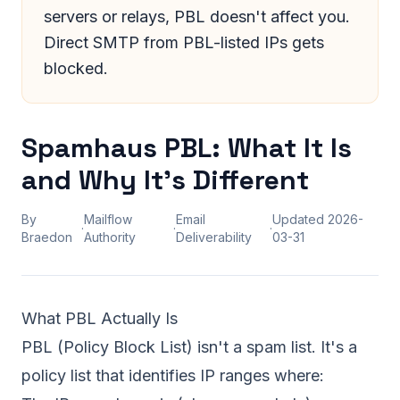
servers or relays, PBL doesn't affect you.
Direct SMTP from PBL-listed IPs gets
blocked.
Spamhaus PBL: What It Is
and Why It's Different
By
Mailflow
Email
Updated
2026-
·
·
·
Braedon
Authority
Deliverability
03-31
What PBL Actually Is
PBL (Policy Block List) isn't a spam list. It's a
policy list that identifies IP ranges where: