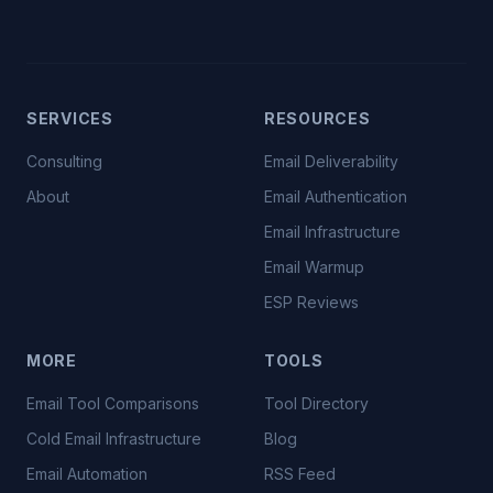
SERVICES
RESOURCES
Consulting
Email Deliverability
About
Email Authentication
Email Infrastructure
Email Warmup
ESP Reviews
MORE
TOOLS
Email Tool Comparisons
Tool Directory
Cold Email Infrastructure
Blog
Email Automation
RSS Feed