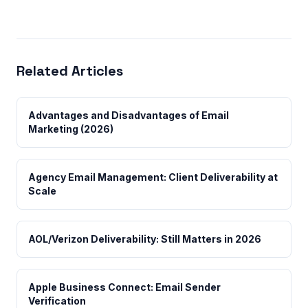
Related Articles
Advantages and Disadvantages of Email
Marketing (2026)
Agency Email Management: Client Deliverability at
Scale
AOL/Verizon Deliverability: Still Matters in 2026
Apple Business Connect: Email Sender
Verification