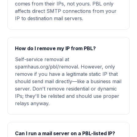
comes from their IPs, not yours. PBL only
affects direct SMTP connections from your
IP to destination mail servers.
How do I remove my IP from PBL?
Self-service removal at
spamhaus.org/pbl/removal. However, only
remove if you have a legitimate static IP that
should send mail directly—like a business mail
server. Don't remove residential or dynamic
IPs; they'll be relisted and should use proper
relays anyway.
Can I run a mail server on a PBL-listed IP?