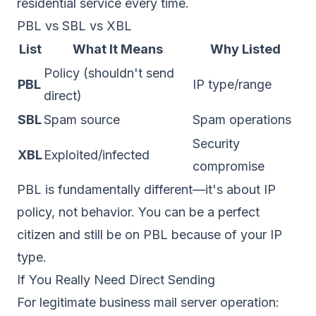
residential service every time.
PBL vs SBL vs XBL
List
What It Means
Why Listed
Policy (shouldn't send
PBL
IP type/range
direct)
SBL
Spam source
Spam operations
Security
XBL
Exploited/infected
compromise
PBL is fundamentally different—it's about IP
policy, not behavior. You can be a perfect
citizen and still be on PBL because of your IP
type.
If You Really Need Direct Sending
For legitimate business mail server operation: