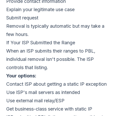
Provide contact information
Explain your legitimate use case
Submit request
Removal is typically automatic but may take a
few hours.
If Your ISP Submitted the Range
When an ISP submits their ranges to PBL,
individual removal isn't possible. The ISP
controls that listing.
Your options:
Contact ISP about getting a static IP exception
Use ISP's mail servers as intended
Use external mail relay/ESP
Get business-class service with static IP