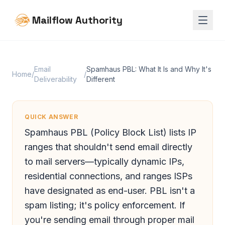
Mailflow Authority
Email
Spamhaus PBL: What It Is and Why It's
Home
/
/
Deliverability
Different
QUICK ANSWER
Spamhaus PBL (Policy Block List) lists IP
ranges that shouldn't send email directly
to mail servers—typically dynamic IPs,
residential connections, and ranges ISPs
have designated as end-user. PBL isn't a
spam listing; it's policy enforcement. If
you're sending email through proper mail