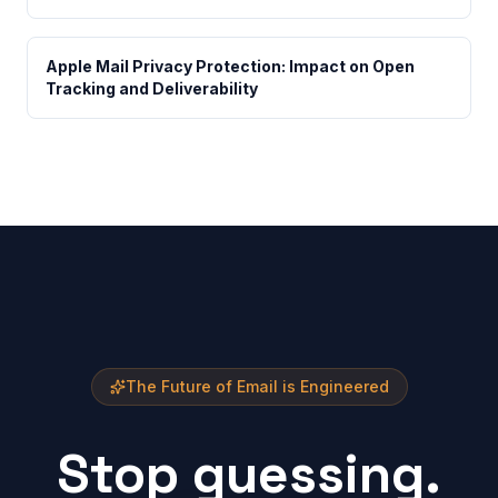
Apple Mail Privacy Protection: Impact on Open
Tracking and Deliverability
The Future of Email is Engineered
Stop guessing.