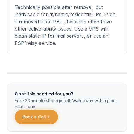
Technically possible after removal, but
inadvisable for dynamic/residential IPs. Even
if removed from PBL, these IPs often have
other deliverability issues. Use a VPS with
clean static IP for mail servers, or use an
ESP/relay service.
Want this handled for you?
Free 30-minute strategy call. Walk away with a plan
either way.
Book a Call