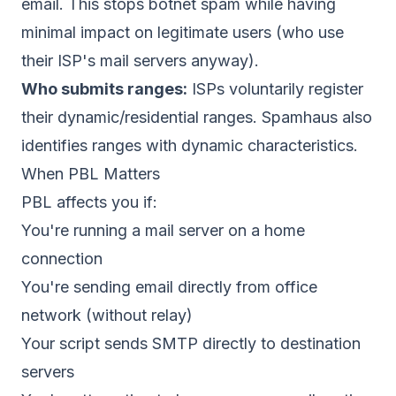
email. This stops botnet spam while having
minimal impact on legitimate users (who use
their ISP's mail servers anyway).
Who submits ranges:
ISPs voluntarily register
their dynamic/residential ranges. Spamhaus also
identifies ranges with dynamic characteristics.
When PBL Matters
PBL affects you if:
You're running a mail server on a home
connection
You're sending email directly from office
network (without relay)
Your script sends SMTP directly to destination
servers