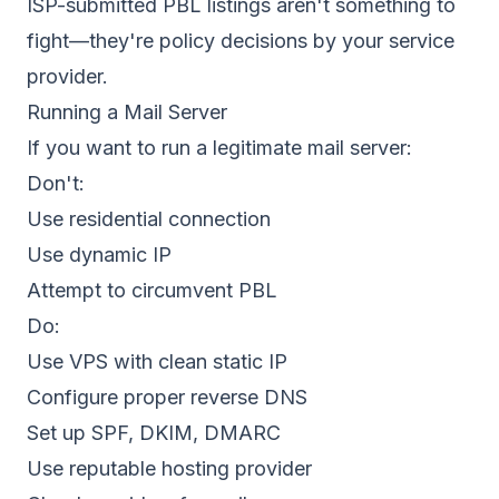
ISP-submitted PBL listings aren't something to
fight—they're policy decisions by your service
provider.
Running a Mail Server
If you want to run a legitimate mail server:
Don't:
Use residential connection
Use dynamic IP
Attempt to circumvent PBL
Do:
Use VPS with clean static IP
Configure proper reverse DNS
Set up SPF, DKIM, DMARC
Use reputable hosting provider