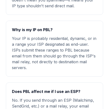
doesn't mean you spammed—it means your
IP type shouldn't send direct mail.
Why is my IP on PBL?
Your IP is probably residential, dynamic, or in
a range your ISP designated as end-user.
ISPs submit these ranges to PBL because
email from them should go through the ISP's
mail relay, not directly to destination mail
servers.
Does PBL affect me if I use an ESP?
No. If you send through an ESP (Mailchimp,
SendGrid, etc.) or a mail relay, your email