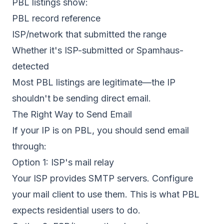
PBL listings show:
PBL record reference
ISP/network that submitted the range
Whether it's ISP-submitted or Spamhaus-
detected
Most PBL listings are legitimate—the IP
shouldn't be sending direct email.
The Right Way to Send Email
If your IP is on PBL, you should send email
through:
Option 1: ISP's mail relay
Your ISP provides SMTP servers. Configure
your mail client to use them. This is what PBL
expects residential users to do.