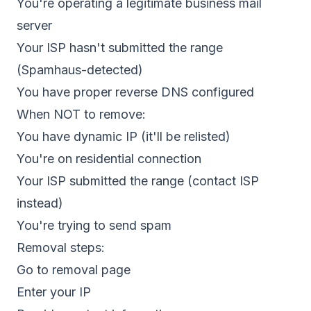
You're operating a legitimate business mail
server
Your ISP hasn't submitted the range
(Spamhaus-detected)
You have proper reverse DNS configured
When NOT to remove:
You have dynamic IP (it'll be relisted)
You're on residential connection
Your ISP submitted the range (contact ISP
instead)
You're trying to send spam
Removal steps:
Go to removal page
Enter your IP