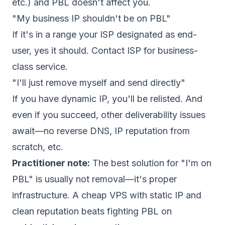
etc.) and PBL doesn't affect you.
"My business IP shouldn't be on PBL"
If it's in a range your ISP designated as end-
user, yes it should. Contact ISP for business-
class service.
"I'll just remove myself and send directly"
If you have dynamic IP, you'll be relisted. And
even if you succeed, other deliverability issues
await—no reverse DNS, IP reputation from
scratch, etc.
Practitioner note:
The best solution for "I'm on
PBL" is usually not removal—it's proper
infrastructure. A cheap VPS with static IP and
clean reputation beats fighting PBL on