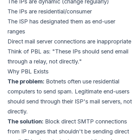
The IPs are dynamic (change regularly)
The IPs are residential/consumer
The ISP has designated them as end-user
ranges
Direct mail server connections are inappropriate
Think of PBL as: "These IPs should send email
through a relay, not directly."
Why PBL Exists
The problem:
Botnets often use residential
computers to send spam. Legitimate end-users
should send through their ISP's mail servers, not
directly.
The solution:
Block direct SMTP connections
from IP ranges that shouldn't be sending direct