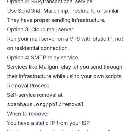
Option 2: ESP/transactional service
Use SendGrid, Mailchimp, Postmark, or similar.
They have proper sending infrastructure.
Option 3: Cloud mail server
Run your mail server on a VPS with static IP, not
on residential connection.
Option 4: SMTP relay service
Services like Mailgun relay let you send through
their infrastructure while using your own scripts.
Removal Process
Self-service removal at
spamhaus.org/pbl/removal
When to remove:
You have a static IP from your ISP