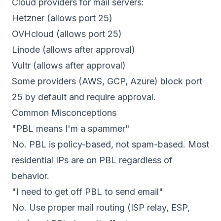
Cloud providers for mail servers:
Hetzner (allows port 25)
OVHcloud (allows port 25)
Linode (allows after approval)
Vultr (allows after approval)
Some providers (AWS, GCP, Azure) block port
25 by default and require approval.
Common Misconceptions
"PBL means I'm a spammer"
No. PBL is policy-based, not spam-based. Most
residential IPs are on PBL regardless of
behavior.
"I need to get off PBL to send email"
No. Use proper mail routing (ISP relay, ESP,