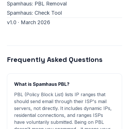
Spamhaus:
PBL Removal
Spamhaus:
Check Tool
v1.0 · March 2026
Frequently Asked Questions
What is Spamhaus PBL?
PBL (Policy Block List) lists IP ranges that
should send email through their ISP's mail
servers, not directly. It includes dynamic IPs,
residential connections, and ranges ISPs
have voluntarily submitted. Being on PBL