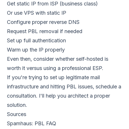
Get static IP from ISP (business class)
Or use VPS with static IP
Configure proper reverse DNS
Request PBL removal if needed
Set up full
authentication
Warm up the IP properly
Even then, consider whether self-hosted is
worth it versus using a professional ESP.
If you're trying to set up legitimate mail
infrastructure and hitting PBL issues,
schedule a
consultation
. I'll help you architect a proper
solution.
Sources
Spamhaus:
PBL FAQ