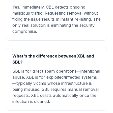
Yes, immediately. CBL detects ongoing
malicious traffic. Requesting removal without
fixing the issue results in instant re-listing. The
only real solution is eliminating the security
compromise.
What's the difference between XBL and
SBL?
SBL is for direct spam operations—intentional
abuse. XBL is for exploited/infected systems
—typically victims whose infrastructure is
being misused. SBL requires manual removal
requests. XBL delists automatically once the
infection is cleaned.