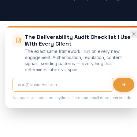
The Deliverability Audit Checklist I Use
With Every Client
The exact same framework I run on every new
engagement. Authentication, reputation, content
signals, sending patterns — everything that
determines inbox vs. spam.
No spam. Unsubscribe anytime. I hate bad email more than you do.