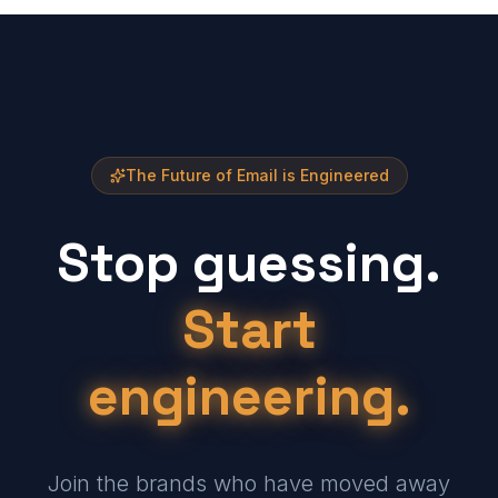
The Future of Email is Engineered
Stop guessing.
Start
engineering.
Join the brands who have moved away