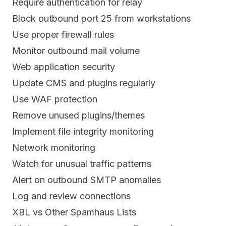
Require authentication for relay
Block outbound port 25 from workstations
Use proper firewall rules
Monitor outbound mail volume
Web application security
Update CMS and plugins regularly
Use WAF protection
Remove unused plugins/themes
Implement file integrity monitoring
Network monitoring
Watch for unusual traffic patterns
Alert on outbound SMTP anomalies
Log and review connections
XBL vs Other Spamhaus Lists