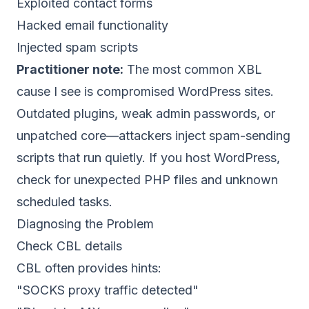
Exploited contact forms
Hacked email functionality
Injected spam scripts
Practitioner note:
The most common XBL
cause I see is compromised WordPress sites.
Outdated plugins, weak admin passwords, or
unpatched core—attackers inject spam-sending
scripts that run quietly. If you host WordPress,
check for unexpected PHP files and unknown
scheduled tasks.
Diagnosing the Problem
Check CBL details
CBL often provides hints:
"SOCKS proxy traffic detected"