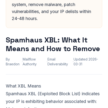
system, remove malware, patch
vulnerabilities, and your IP delists within
24-48 hours.
Spamhaus XBL: What It
Means and How to Remove
By
Mailflow
Email
Updated
2026-
·
·
·
Braedon
Authority
Deliverability
03-31
What XBL Means
Spamhaus
XBL (Exploited Block List) indicates
your IP is exhibiting behavior associated with: