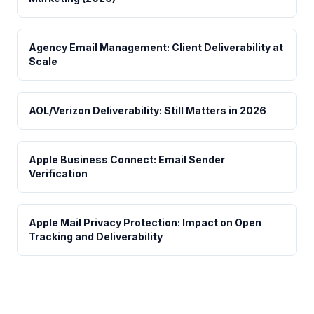
Agency Email Management: Client Deliverability at
Scale
AOL/Verizon Deliverability: Still Matters in 2026
Apple Business Connect: Email Sender
Verification
Apple Mail Privacy Protection: Impact on Open
Tracking and Deliverability