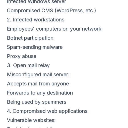
Infected Windows server
Compromised CMS (WordPress, etc.)
2. Infected workstations
Employees' computers on your network:
Botnet participation
Spam-sending malware
Proxy abuse
3. Open mail relay
Misconfigured mail server:
Accepts mail from anyone
Forwards to any destination
Being used by spammers
4. Compromised web applications
Vulnerable websites: