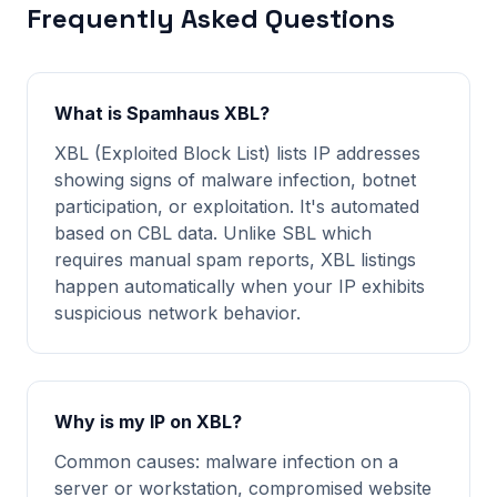
Frequently Asked Questions
What is Spamhaus XBL?
XBL (Exploited Block List) lists IP addresses
showing signs of malware infection, botnet
participation, or exploitation. It's automated
based on CBL data. Unlike SBL which
requires manual spam reports, XBL listings
happen automatically when your IP exhibits
suspicious network behavior.
Why is my IP on XBL?
Common causes: malware infection on a
server or workstation, compromised website