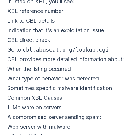
If listed on XBL, you'll see:
XBL reference number
Link to CBL details
Indication that it's an exploitation issue
CBL direct check
Go to
cbl.abuseat.org/lookup.cgi
CBL provides more detailed information about:
When the listing occurred
What type of behavior was detected
Sometimes specific malware identification
Common XBL Causes
1. Malware on servers
A compromised server sending spam:
Web server with malware