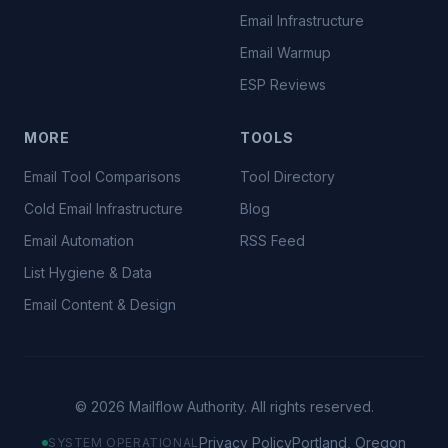
Email Infrastructure
Email Warmup
ESP Reviews
MORE
TOOLS
Email Tool Comparisons
Tool Directory
Cold Email Infrastructure
Blog
Email Automation
RSS Feed
List Hygiene & Data
Email Content & Design
©
2026
Mailflow Authority. All rights reserved.
Privacy Policy
Portland, Oregon
SYSTEM OPERATIONAL