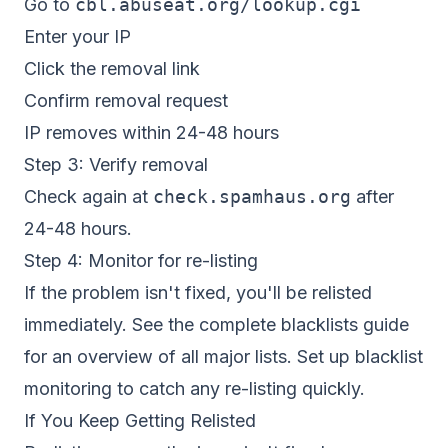
Go to
cbl.abuseat.org/lookup.cgi
Enter your IP
Click the removal link
Confirm removal request
IP removes within 24-48 hours
Step 3: Verify removal
Check again at
check.spamhaus.org
after
24-48 hours.
Step 4: Monitor for re-listing
If the problem isn't fixed, you'll be relisted
immediately. See the
complete blacklists guide
for an overview of all major lists. Set up
blacklist
monitoring
to catch any re-listing quickly.
If You Keep Getting Relisted