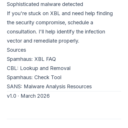
Sophisticated malware detected
If you're stuck on XBL and need help finding
the security compromise,
schedule a
consultation
. I'll help identify the infection
vector and remediate properly.
Sources
Spamhaus:
XBL FAQ
CBL:
Lookup and Removal
Spamhaus:
Check Tool
SANS:
Malware Analysis Resources
v1.0 · March 2026