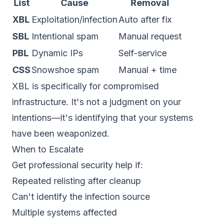
List
Cause
Removal
XBL
Exploitation/infection
Auto after fix
SBL
Intentional spam
Manual request
PBL
Dynamic IPs
Self-service
CSS
Snowshoe spam
Manual + time
XBL is specifically for compromised
infrastructure. It's not a judgment on your
intentions—it's identifying that your systems
have been weaponized.
When to Escalate
Get professional security help if:
Repeated relisting after cleanup
Can't identify the infection source
Multiple systems affected