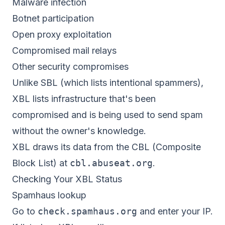
Malware infection
Botnet participation
Open proxy exploitation
Compromised mail relays
Other security compromises
Unlike SBL (which lists intentional spammers),
XBL lists infrastructure that's been
compromised and is being used to send spam
without the owner's knowledge.
XBL draws its data from the CBL (Composite
Block List) at
cbl.abuseat.org
.
Checking Your XBL Status
Spamhaus lookup
Go to
check.spamhaus.org
and enter your IP.