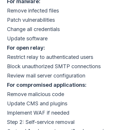
For malware:
Remove infected files
Patch vulnerabilities
Change all credentials
Update software
For open relay:
Restrict relay to authenticated users
Block unauthorized SMTP connections
Review mail server configuration
For compromised applications:
Remove malicious code
Update CMS and plugins
Implement WAF if needed
Step 2: Self-service removal