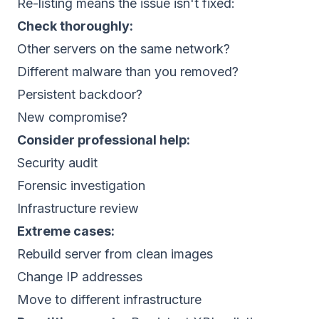
Re-listing means the issue isn't fixed:
Check thoroughly:
Other servers on the same network?
Different malware than you removed?
Persistent backdoor?
New compromise?
Consider professional help:
Security audit
Forensic investigation
Infrastructure review
Extreme cases:
Rebuild server from clean images
Change IP addresses
Move to different infrastructure