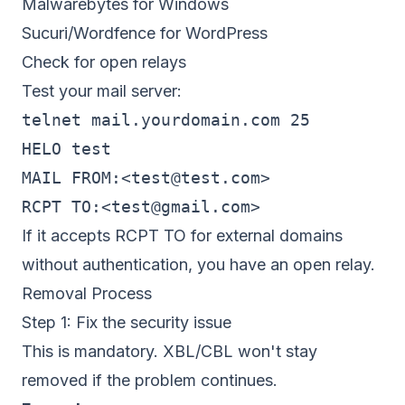
Malwarebytes for Windows
Sucuri/Wordfence for WordPress
Check for open relays
Test your mail server:
telnet mail.yourdomain.com 25

HELO test

MAIL FROM:<
test@test.com
>

RCPT TO:<
test@gmail.com
If it accepts RCPT TO for external domains
without authentication, you have an open relay.
Removal Process
Step 1: Fix the security issue
This is mandatory. XBL/CBL won't stay
removed if the problem continues.