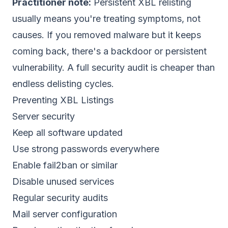
Practitioner note:
Persistent XBL relisting
usually means you're treating symptoms, not
causes. If you removed malware but it keeps
coming back, there's a backdoor or persistent
vulnerability. A full security audit is cheaper than
endless delisting cycles.
Preventing XBL Listings
Server security
Keep all software updated
Use strong passwords everywhere
Enable fail2ban or similar
Disable unused services
Regular security audits
Mail server configuration