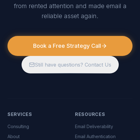
from rented attention and made email a
reliable asset again.
Book a Free Strategy Call
Still have questions? Contact Us
SERVICES
RESOURCES
Consulting
Email Deliverability
About
Email Authentication