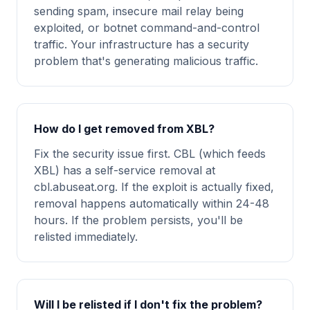
sending spam, insecure mail relay being
exploited, or botnet command-and-control
traffic. Your infrastructure has a security
problem that's generating malicious traffic.
How do I get removed from XBL?
Fix the security issue first. CBL (which feeds
XBL) has a self-service removal at
cbl.abuseat.org. If the exploit is actually fixed,
removal happens automatically within 24-48
hours. If the problem persists, you'll be
relisted immediately.
Will I be relisted if I don't fix the problem?