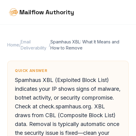
Mailflow Authority
Email
Spamhaus XBL: What It Means and
Home
/
/
Deliverability
How to Remove
QUICK ANSWER
Spamhaus XBL (Exploited Block List)
indicates your IP shows signs of malware,
botnet activity, or security compromise.
Check at check.spamhaus.org. XBL
draws from CBL (Composite Block List)
data. Removal is typically automatic once
the security issue is fixed—clean your