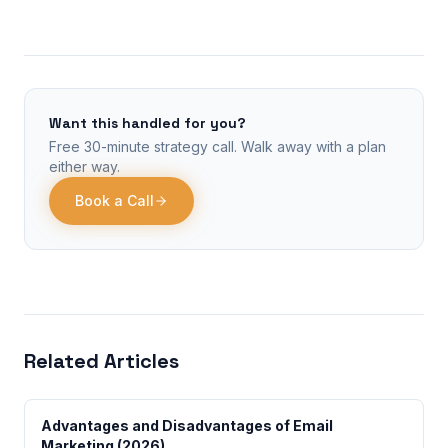
Want this handled for you?
Free 30-minute strategy call. Walk away with a plan
either way.
Book a Call
Related Articles
Advantages and Disadvantages of Email
Marketing (2026)