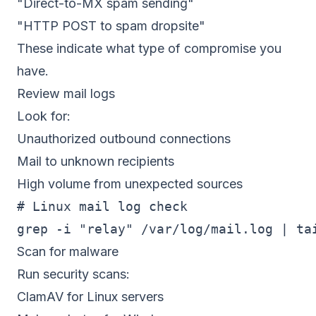
"Direct-to-MX spam sending"
"HTTP POST to spam dropsite"
These indicate what type of compromise you
have.
Review mail logs
Look for:
Unauthorized outbound connections
Mail to unknown recipients
High volume from unexpected sources
# Linux mail log check

Scan for malware
Run security scans:
ClamAV for Linux servers