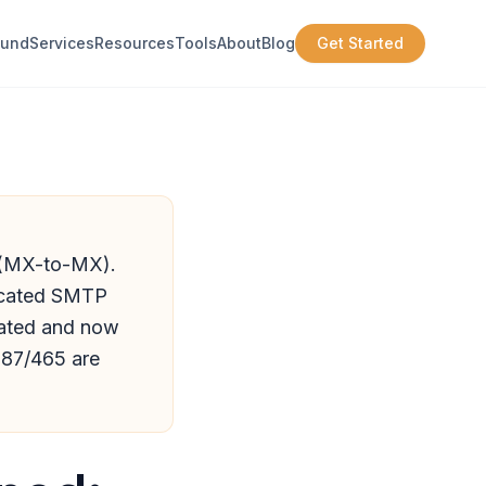
ound
Services
Resources
Tools
About
Blog
Get Started
y (MX-to-MX).
ticated SMTP
cated and now
587/465 are