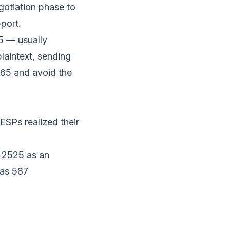
gotiation phase to
pport.
5 — usually
laintext, sending
 465 and avoid the
SPs realized their
t 2525 as an
 as 587