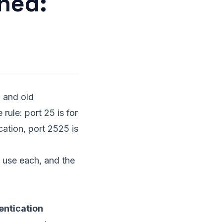
ned:
 and old
rule: port 25 is for
cation, port 2525 is
o use each, and the
entication