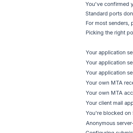
You've confirmed y
Standard ports don
For most senders, p
Picking the right po
Your application s
Your application s
Your application s
Your own MTA recei
Your own MTA acce
Your client mail ap
You're blocked on 
Anonymous server-t
Configuring submis