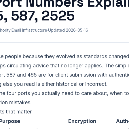
ort Numbers Explai
5, 587, 2525
hority
·
Email Infrastructure
·
Updated
2026-05-16
e people because they evolved as standards changed
 circulating advice that no longer applies. The simple 
ort 587 and 465 are for client submission with authenti
 else you read is either historical or incorrect.
he four ports you actually need to care about, when t
ion mistakes.
s that matter
Purpose
Encryption
Auth