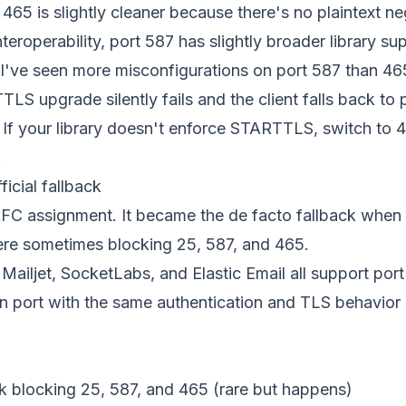
465 is slightly cleaner because there's no plaintext ne
teroperability, port 587 has slightly broader library su
I've seen more misconfigurations on port 587 than 46
S upgrade silently fails and the client falls back to p
r. If your library doesn't enforce STARTTLS, switch to
.
icial fallback
FC assignment. It became the de facto fallback when E
re sometimes blocking 25, 587, and 465.
Mailjet, SocketLabs, and Elastic Email all support por
on port with the same authentication and TLS behavior
k blocking 25, 587, and 465 (rare but happens)