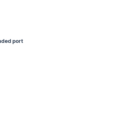
ded port