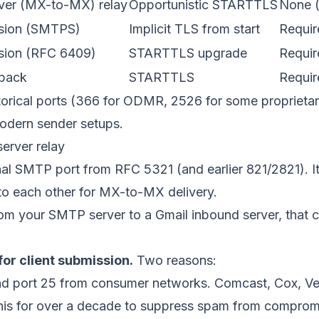
rver (MX-to-MX) relay
Opportunistic STARTTLS
None (
ssion (SMTPS)
Implicit TLS from start
Requir
ssion (RFC 6409)
STARTTLS upgrade
Requir
lback
STARTTLS
Requir
torical ports (366 for ODMR, 2526 for some proprietar
odern sender setups.
server relay
ginal SMTP port from
RFC 5321
(and earlier 821/2821). It
 to each other for MX-to-MX delivery.
om your SMTP server to a Gmail inbound server, that
for client submission.
Two reasons:
d port 25 from consumer networks. Comcast, Cox, Ve
his for over a decade to suppress spam from comprom