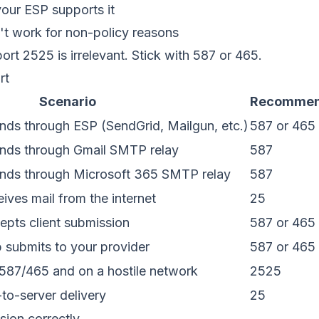
our ESP supports it
't work for non-policy reasons
ort 2525 is irrelevant. Stick with 587 or 465.
rt
Scenario
Recommen
ends through ESP (SendGrid, Mailgun, etc.)
587 or 465
ends through Gmail SMTP relay
587
ends through Microsoft 365 SMTP relay
587
ves mail from the internet
25
pts client submission
587 or 465
p submits to your provider
587 or 465
587/465 and on a hostile network
2525
o-server delivery
25
sion correctly