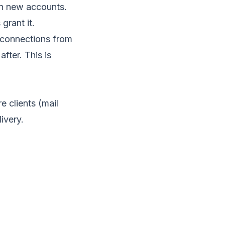
on new accounts.
grant it.
t connections from
fter. This is
re clients (mail
ivery.