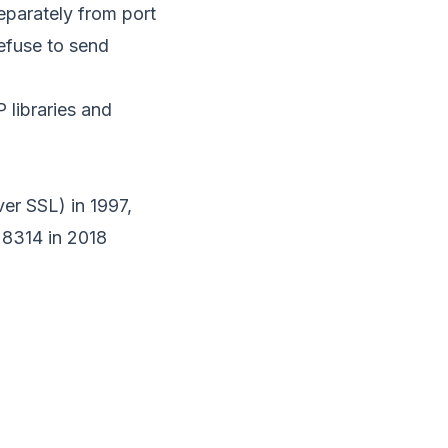
eparately from port
efuse to send
 libraries and
er SSL) in 1997,
 8314
in 2018