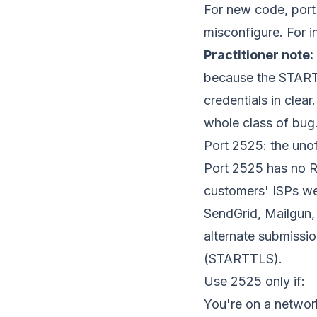
For new code, port 
misconfigure. For in
Practitioner note:
because the STARTTL
credentials in clea
whole class of bug
Port 2525: the unoff
Port 2525 has no R
customers' ISPs we
SendGrid, Mailgun, 
alternate submissi
(STARTTLS).
Use 2525 only if:
You're on a networ