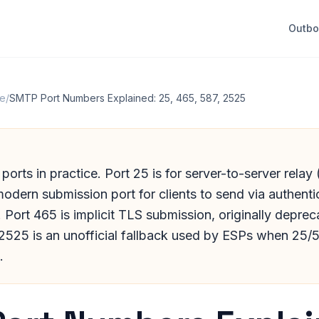
Outb
re
/
SMTP Port Numbers Explained: 25, 465, 587, 2525
orts in practice. Port 25 is for server-to-server rela
modern submission port for clients to send via authen
Port 465 is implicit TLS submission, originally depre
 2525 is an unofficial fallback used by ESPs when 25/
.