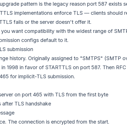
upgrade pattern is the legacy reason port 587 exists s
TLS implementations enforce TLS — clients should r
TLS fails or the server doesn't offer it.
you want compatibility with the widest range of SMTP
mission configs default to it.
TLS submission
ange history. Originally assigned to "SMTPS" (SMTP ov
 in 1998 in favor of STARTTLS on port 587. Then
RFC
 465 for implicit-TLS submission.
server on port 465 with TLS from the first byte
es after TLS handshake
essage
 The connection is encrypted from the start.