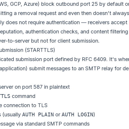
WS, GCP, Azure) block outbound port 25 by default 
tting a removal request and even then doesn't always 
lly does not require authentication — receivers accep
eputation, authentication checks, and content filtering a
ver-to-server but not for client submission.
submission (STARTTLS)
dicated submission port defined by
RFC 6409
. It's whe
 application) submit messages to an SMTP relay for del
server on port 587 in plaintext
TTLS
command
e connection to TLS
s (usually
AUTH PLAIN
or
AUTH LOGIN
)
message via standard SMTP commands