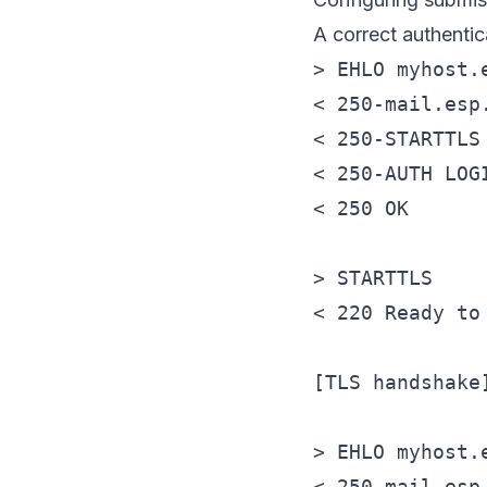
A correct authenti
> EHLO myhost.e
< 250-mail.esp.
< 250-STARTTLS

< 250-AUTH LOGI
< 250 OK

> STARTTLS

< 220 Ready to 
[TLS handshake]
> EHLO myhost.e
< 250-mail.esp.