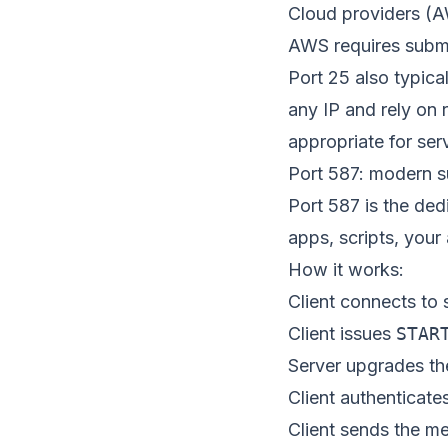
Cloud providers (A
AWS requires submi
Port 25 also typica
any IP and rely on r
appropriate for ser
Port 587: modern 
Port 587 is the de
apps, scripts, your
How it works:
Client connects to 
Client issues
STAR
Server upgrades th
Client authenticate
Client sends the 