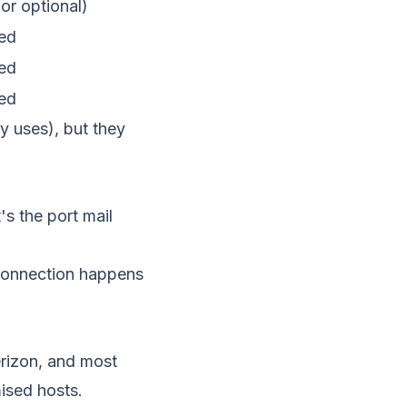
or optional)
ed
ed
ed
y uses), but they
's the port mail
 connection happens
rizon, and most
ised hosts.