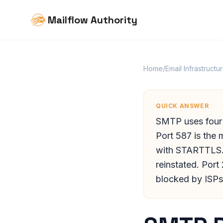
Mailflow Authority
Home
/
Email Infrastructu
QUICK ANSWER
SMTP uses four p
Port 587 is the 
with STARTTLS. 
reinstated. Port
blocked by ISPs