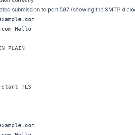
cated submission to port 587 (showing the SMTP dialo
xample.com

com Hello

N PLAIN

start TLS



xample.com

com Hello
