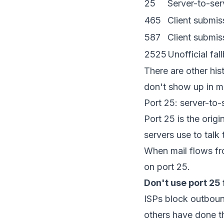
25
Server-to-se
465
Client submi
587
Client submi
2525
Unofficial fal
There are other his
don't show up in m
Port 25: server-to-
Port 25 is the ori
servers use to talk
When mail flows fr
on port 25.
Don't use port 25 
ISPs block outboun
others have done t