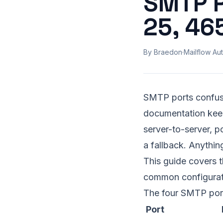
SMTP P
25, 46
By Braedon
·
Mailflow Aut
SMTP ports confus
documentation keeps
server-to-server, p
a fallback. Anything
This guide covers t
common configurat
The four SMTP port
Port