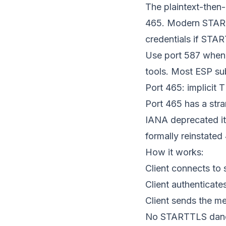
The plaintext-then-
465. Modern START
credentials if START
Use port 587 when 
tools. Most ESP sub
Port 465: implicit 
Port 465 has a str
IANA deprecated it
formally reinstated
How it works:
Client connects to 
Client authenticat
Client sends the m
No STARTTLS dance.