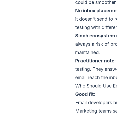
could be smoother.
No inbox placemen
it doesn't send to 
testing with differe
Sinch ecosystem 
always a risk of pr
maintained.
Practitioner note:
testing. They answ
email reach the inb
Who Should Use Em
Good fit:
Email developers 
Marketing teams se