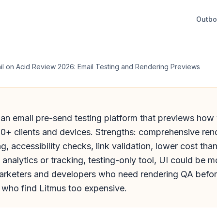
Outb
il on Acid Review 2026: Email Testing and Rendering Previews
 an email pre-send testing platform that previews how
00+ clients and devices. Strengths: comprehensive ren
ng, accessibility checks, link validation, lower cost tha
nalytics or tracking, testing-only tool, UI could be mor
marketers and developers who need rendering QA befor
e who find Litmus too expensive.