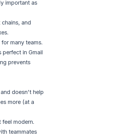
ly important as
t chains, and
xes.
n for many teams.
 perfect in Gmail
ing prevents
 and doesn't help
oes more (at a
t feel modern.
 with teammates