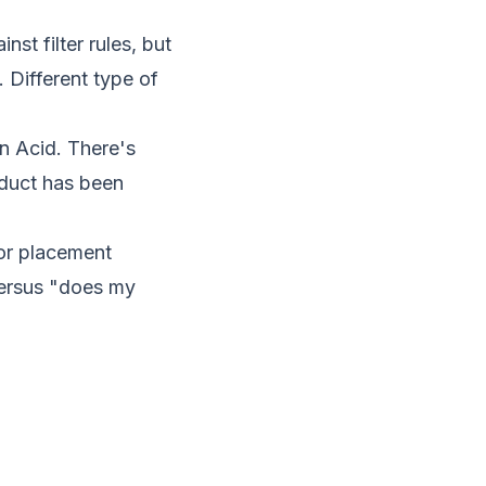
t filter rules, but
 Different type of
n Acid. There's
oduct has been
or placement
versus "does my