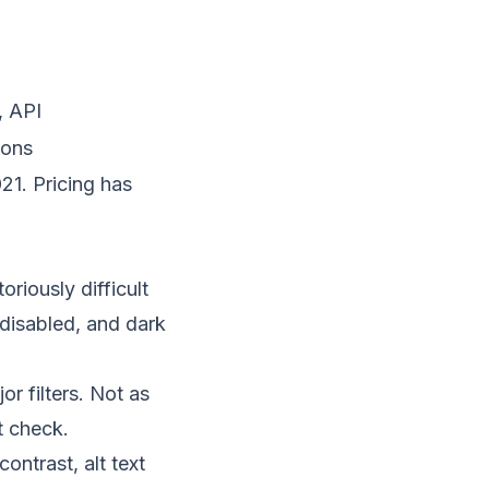
, API
ions
21. Pricing has
riously difficult
disabled, and dark
or filters. Not as
t check.
ontrast, alt text