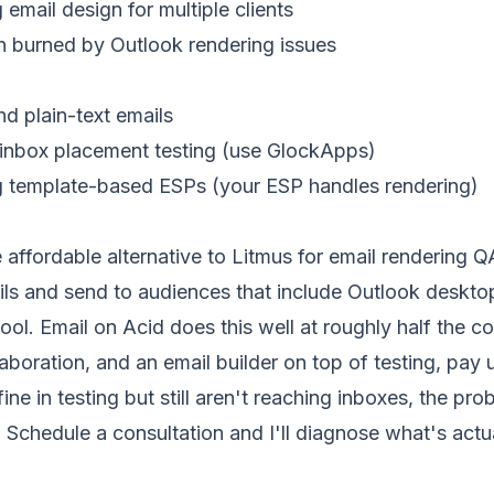
mail design for multiple clients
 burned by Outlook rendering issues
d plain-text emails
inbox placement testing (use GlockApps)
g template-based ESPs (your ESP handles rendering)
 affordable alternative to Litmus for email rendering QA
 and send to audiences that include Outlook desktop
ool. Email on Acid does this well at roughly half the co
laboration, and an email builder on top of testing, pay 
fine in testing but still aren't reaching inboxes, the pro
.
Schedule a consultation
and I'll diagnose what's actu