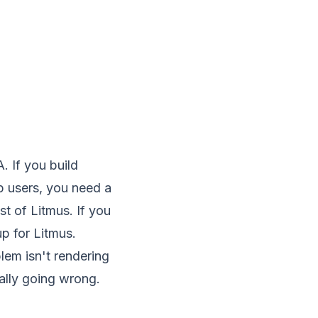
. If you build
 users, you need a
st of Litmus. If you
up for Litmus.
blem isn't rendering
ally going wrong.