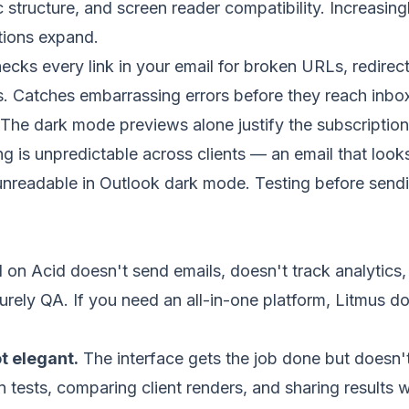
c structure, and screen reader compatibility. Increasing
ations expand.
cks every link in your email for broken URLs, redirec
 Catches embarrassing errors before they reach inbo
The dark mode previews alone justify the subscriptio
 is unpredictable across clients — an email that looks
unreadable in Outlook dark mode. Testing before send
 on Acid doesn't send emails, doesn't track analytics,
 purely QA. If you need an all-in-one platform, Litmus d
ot elegant.
The interface gets the job done but doesn'
 tests, comparing client renders, and sharing results