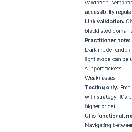
validation, semanti
accessibility regul
Link validation.
Che
blacklisted
domains.
Practitioner note:
Dark mode rendering
light mode can be 
support tickets.
Weaknesses
Testing only.
Email
with strategy. It's
higher price).
UI is functional, n
Navigating between