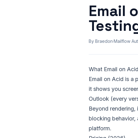
Email 
Testin
By Braedon
·
Mailflow Aut
What Email on Aci
Email on Acid is a 
it shows you scree
Outlook (every ver
Beyond rendering, it
blocking behavior, a
platform.