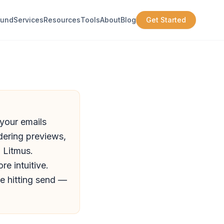
ound
Services
Resources
Tools
About
Blog
Get Started
 your emails
dering previews,
n Litmus.
e intuitive.
e hitting send —