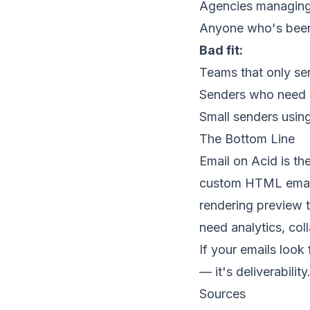
Agencies managing e
Anyone who's been
Bad fit:
Teams that only sen
Senders who need 
Small senders usin
The Bottom Line
Email on Acid is the
custom HTML emails
rendering preview t
need analytics, col
If your emails look 
— it's deliverability
Sources