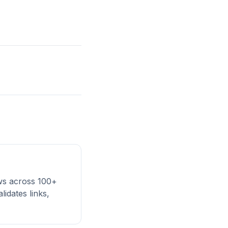
ews across 100+
lidates links,