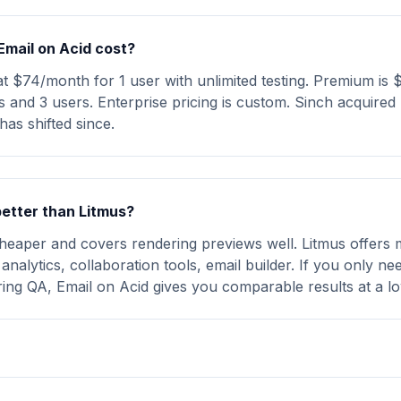
mail on Acid cost?
 at $74/month for 1 user with unlimited testing. Premium is
 and 3 users. Enterprise pricing is custom. Sinch acquired 
has shifted since.
better than Litmus?
cheaper and covers rendering previews well. Litmus offers 
analytics, collaboration tools, email builder. If you only n
ring QA, Email on Acid gives you comparable results at a lo