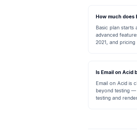
How much does E
Basic plan starts
advanced features
2021, and pricing 
Is Email on Acid 
Email on Acid is 
beyond testing — 
testing and rende