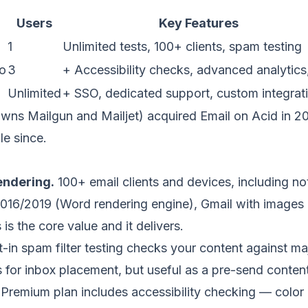
Users
Key Features
1
Unlimited tests, 100+ clients, spam testing
o
3
+ Accessibility checks, advanced analytics
Unlimited
+ SSO, dedicated support, custom integrat
wns Mailgun and Mailjet) acquired Email on Acid in 20
le since.
ndering.
100+ email clients and devices, including noto
2016/2019 (Word rendering engine), Gmail with images 
is the core value and it delivers.
t-in spam filter testing checks your content against maj
s
for
inbox placement
, but useful as a pre-send conten
Premium plan includes accessibility checking — color c