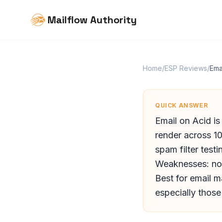
Mailflow Authority
Home
/
ESP Reviews
/
Ema
QUICK ANSWER
Email on Acid is
render across 1
spam filter testi
Weaknesses: no a
Best for email 
especially thos