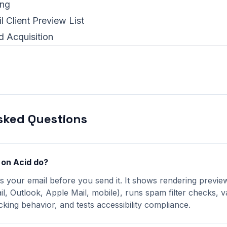
ing
l Client Preview List
d Acquisition
sked Questions
 on Acid do?
ts your email before you send it. It shows rendering previ
il, Outlook, Apple Mail, mobile), runs spam filter checks, va
king behavior, and tests accessibility compliance.