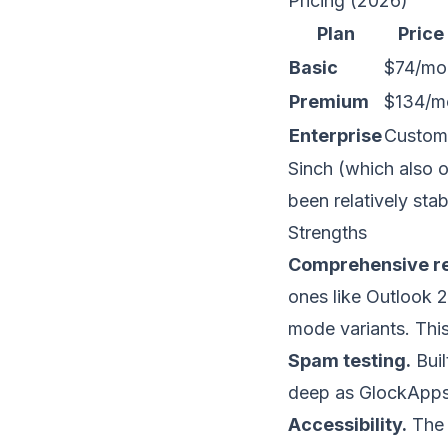
Pricing (2026)
Plan
Price
Basic
$74/mo
Premium
$134/m
Enterprise
Custom
Sinch (which also o
been relatively stab
Strengths
Comprehensive re
ones like Outlook 
mode variants. This 
Spam testing.
Buil
deep as
GlockApp
Accessibility.
The 