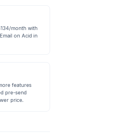
 $134/month with
Email on Acid in
more features
eed pre-send
wer price.