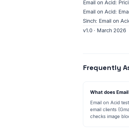
Email on Acid:
Pric
Email on Acid:
Emai
Sinch:
Email on Aci
v1.0 · March 2026
Frequently A
What does Email
Email on Acid tes
email clients (Gma
checks image bloc