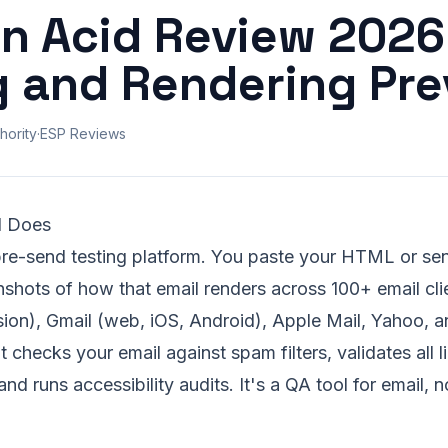
on Acid Review 2026
g and Rendering Pr
hority
·
ESP Reviews
d Does
pre-send testing platform. You paste your HTML or sen
nshots of how that email renders across 100+ email cl
sion), Gmail (web, iOS, Android), Apple Mail, Yahoo, 
 checks your email against spam filters, validates all l
nd runs accessibility audits. It's a QA tool for email, 