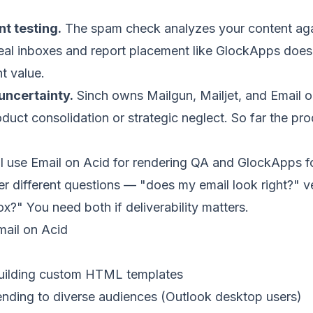
t testing.
The spam check analyzes your content agains
real inboxes and report placement like GlockApps does.
nt value.
uncertainty.
Sinch owns Mailgun, Mailjet, and Email o
oduct consolidation or strategic neglect. So far the pr
I use Email on Acid for rendering QA and GlockApps f
er different questions — "does my email look right?" 
ox?" You need both if deliverability matters.
ail on Acid
building custom HTML templates
nding to diverse audiences (Outlook desktop users)