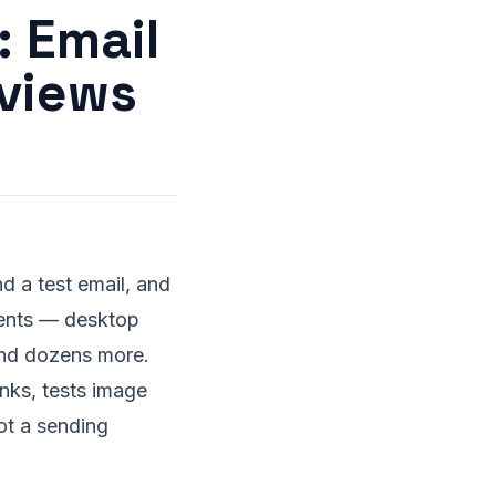
: Email
eviews
d a test email, and
ients — desktop
and dozens more.
inks, tests image
not a sending