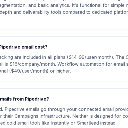
egmentation, and basic analytics. It's functional for simple 
depth and deliverability tools compared to dedicated platfor
ipedrive email cost?
acking are included in all plans ($14-99/user/month). Th
ail is $16/company/month. Workflow automation for email
onal ($49/user/month) or higher.
emails from Pipedrive?
 Pipedrive emails go through your connected email provi
r their Campaigns infrastructure. Neither is designed for co
ed cold email tools like Instantly or Smartlead instead.