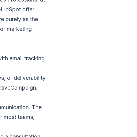
HubSpot offer.
e purely as the
for marketing
ith email tracking
 or deliverability
ctiveCampaign
.
ommunication. The
or most teams,
e a consultation
.