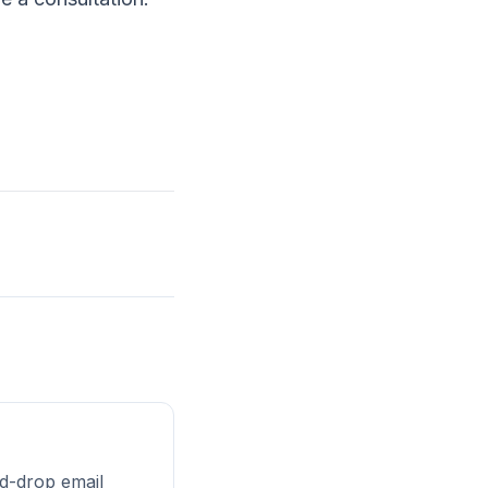
d-drop email