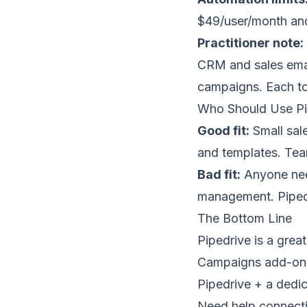
$49/user/month and
Practitioner note:
CRM and sales emai
campaigns. Each too
Who Should Use Pi
Good fit:
Small sal
and templates. Team
Bad fit:
Anyone need
management. Pipedr
The Bottom Line
Pipedrive is a gre
Campaigns add-on i
Pipedrive + a dedic
Need help connecti