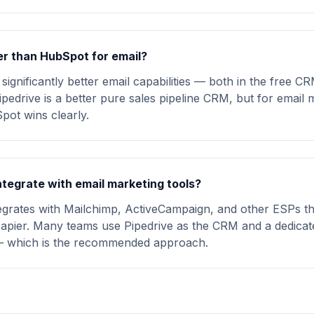
ter than HubSpot for email?
ignificantly better email capabilities — both in the free C
pedrive is a better pure sales pipeline CRM, but for email 
ot wins clearly.
ntegrate with email marketing tools?
tegrates with Mailchimp, ActiveCampaign, and other ESPs t
Zapier. Many teams use Pipedrive as the CRM and a dedica
— which is the recommended approach.