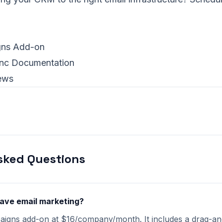
ns Add-on
ync Documentation
ews
sked Questions
have email marketing?
paigns add-on at $16/company/month. It includes a drag-an