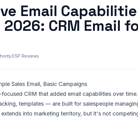
ve Email Capabilitie
 2026: CRM Email fo
hority
·
ESP Reviews
imple Sales Email, Basic Campaigns
s-focused CRM that added email capabilities over time
acking, templates — are built for salespeople managin
tends into marketing territory, but it's not competin