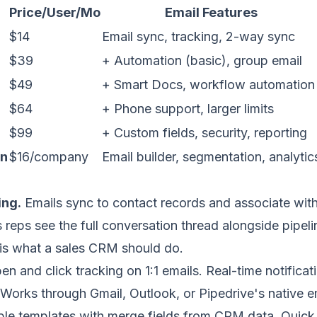
Price/User/Mo
Email Features
$14
Email sync, tracking, 2-way sync
$39
+ Automation (basic), group email
$49
+ Smart Docs, workflow automation
$64
+ Phone support, larger limits
$99
+ Custom fields, security, reporting
on
$16/company
Email builder, segmentation, analytic
ing.
Emails sync to contact records and associate with
s reps see the full conversation thread alongside pipeli
s is what a sales CRM should do.
n and click tracking on 1:1 emails. Real-time notifica
Works through Gmail, Outlook, or Pipedrive's native e
le templates with merge fields from CRM data. Quick i