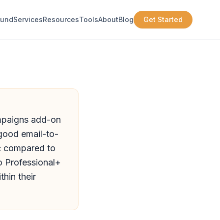
ound
Services
Resources
Tools
About
Blog
Get Started
ampaigns add-on
 good email-to-
c compared to
o Professional+
hin their