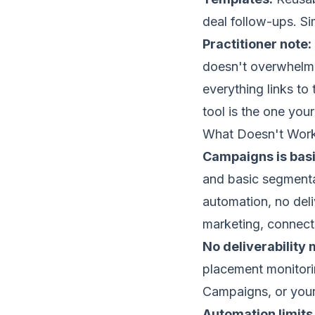
deal follow-ups. Si
Practitioner note:
doesn't overwhelm 
everything links to
tool is the one you
What Doesn't Wor
Campaigns is basi
and basic segmentat
automation, no deli
marketing, connect
No deliverabilit
placement
monitorin
Campaigns, or your 
Automation limits