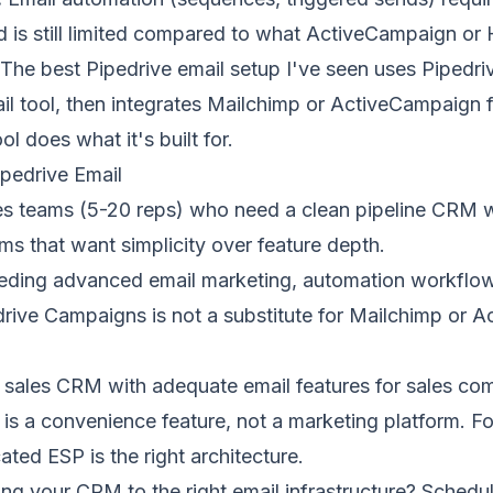
 is still limited compared to what ActiveCampaign or 
The best Pipedrive email setup I've seen uses Pipedriv
l tool, then integrates Mailchimp or ActiveCampaign 
l does what it's built for.
pedrive Email
es teams (5-20 reps) who need a clean pipeline CRM w
s that want simplicity over feature depth.
ing advanced email marketing, automation workflows,
ive Campaigns is not a substitute for
Mailchimp
or
A
at sales CRM with adequate email features for sales c
s a convenience feature, not a marketing platform. F
ated ESP is the right architecture.
ng your CRM to the right email infrastructure?
Schedul