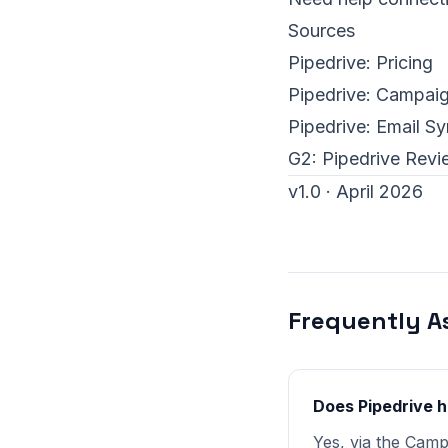
Sources
Pipedrive:
Pricing
Pipedrive:
Campaig
Pipedrive:
Email S
G2:
Pipedrive Revi
v1.0 · April 2026
Frequently A
Does Pipedrive 
Yes, via the Cam