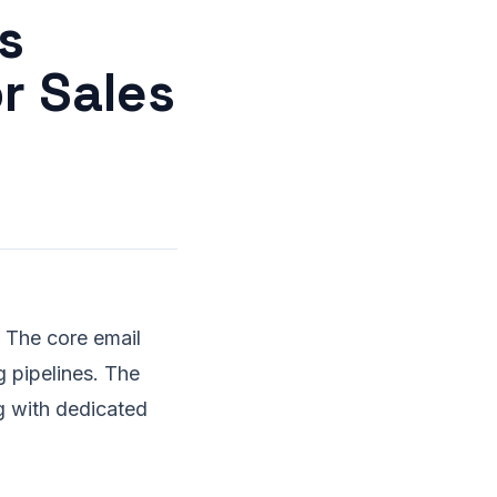
s
r Sales
. The core email
g pipelines. The
g with dedicated