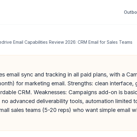
Outb
edrive Email Capabilities Review 2026: CRM Email for Sales Teams
es email sync and tracking in all paid plans, with a C
nth) for marketing email. Strengths: clean interface,
ffordable CRM. Weaknesses: Campaigns add-on is basi
no advanced deliverability tools, automation limited t
small sales teams (5-20 reps) who want simple email wit