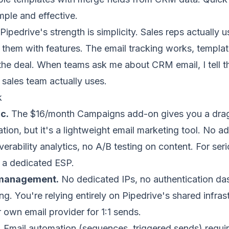
mple and effective.
Pipedrive's strength is simplicity. Sales reps actually u
them with features. The email tracking works, templat
 the deal. When teams ask me about CRM email, I tell t
r sales team actually uses.
k
c.
The $16/month Campaigns add-on gives you a drag
ion, but it's a lightweight email marketing tool. No 
verability analytics, no A/B testing on content. For ser
 a dedicated ESP.
y management.
No
dedicated IPs
, no authentication d
g. You're relying entirely on Pipedrive's shared infrast
own email provider for 1:1 sends.
.
Email automation (sequences, triggered sends) requir