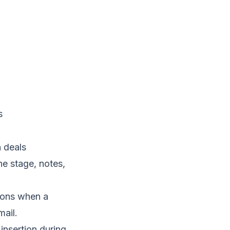
s
 deals
ne stage, notes,
tions when a
mail.
nsertion during