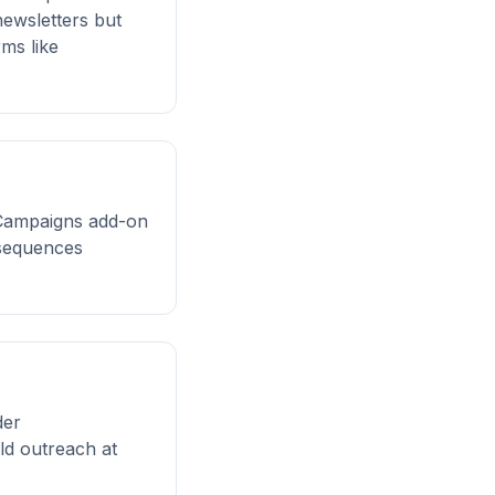
newsletters but
ms like
e Campaigns add-on
 sequences
der
ld outreach at