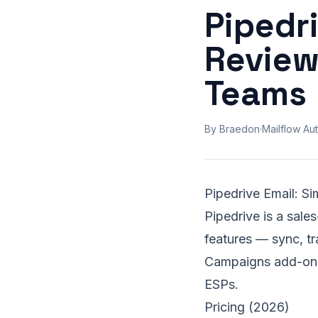
Pipedri
Review
Teams
By Braedon
·
Mailflow Aut
Pipedrive Email: S
Pipedrive is a sale
features — sync, tr
Campaigns add-on ex
ESPs.
Pricing (2026)