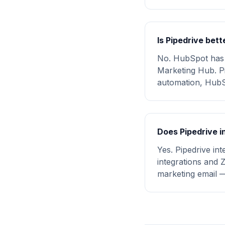
Is Pipedrive bet
No. HubSpot has s
Marketing Hub. Pi
automation, HubSp
Does Pipedrive i
Yes. Pipedrive in
integrations and 
marketing email 