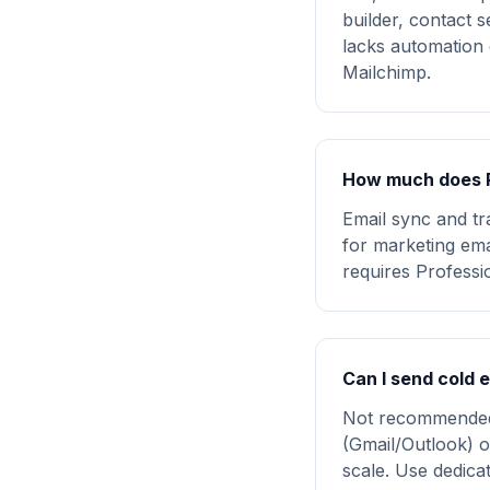
builder, contact s
lacks automation 
Mailchimp.
How much does P
Email sync and tr
for marketing em
requires Professi
Can I send cold 
Not recommended.
(Gmail/Outlook) o
scale. Use dedicat