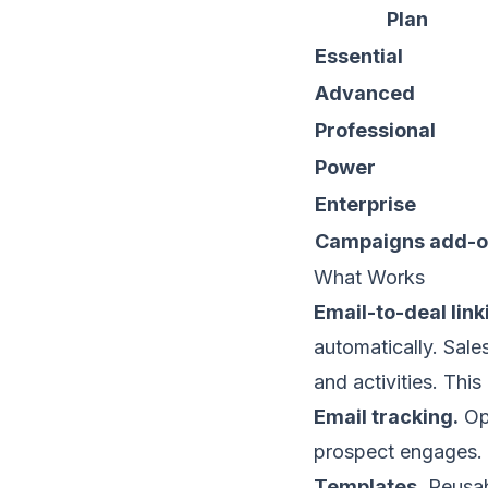
Plan
Essential
Advanced
Professional
Power
Enterprise
Campaigns add-
What Works
Email-to-deal link
automatically. Sale
and activities. Thi
Email tracking.
Ope
prospect engages. 
Templates.
Reusab