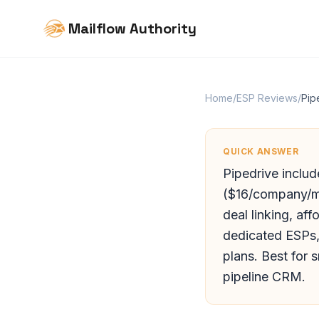
Mailflow Authority
Home
/
ESP Reviews
/
Pip
QUICK ANSWER
Pipedrive includ
($16/company/mo
deal linking, a
dedicated ESPs, 
plans. Best for 
pipeline CRM.