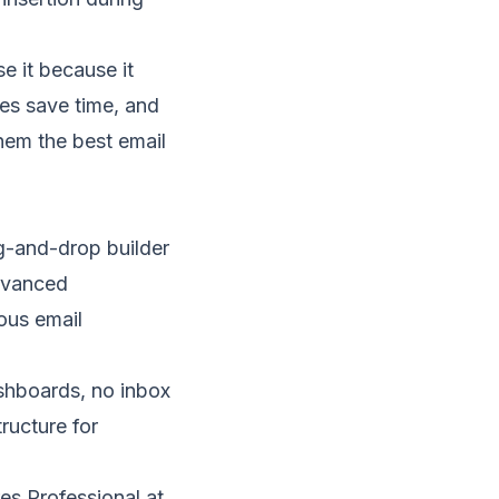
se it because it
es save time, and
hem the best email
-and-drop builder
advanced
ious email
ashboards, no
inbox
ructure for
es Professional at