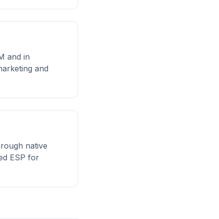
RM and in
marketing and
hrough native
ted ESP for