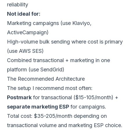
reliability
Not ideal for:
Marketing campaigns (use
Klaviyo
,
ActiveCampaign
)
High-volume bulk sending where cost is primary
(use
AWS SES
)
Combined transactional + marketing in one
platform (use
SendGrid
)
The Recommended Architecture
The setup I recommend most often:
Postmark
for transactional ($15-105/month) +
separate marketing ESP
for campaigns.
Total cost: $35-205/month depending on
transactional volume and marketing ESP choice.