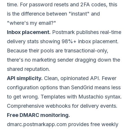
time. For password resets and 2FA codes, this
is the difference between "instant" and
"where's my email?"
Inbox placement.
Postmark publishes real-time
delivery stats showing 98%+ inbox placement.
Because their pools are transactional-only,
there's no marketing sender dragging down the
shared reputation.
API simplicity.
Clean, opinionated API. Fewer
configuration options than SendGrid means less
to get wrong. Templates with Mustachio syntax.
Comprehensive webhooks for delivery events.
Free
DMARC
monitoring.
dmarc.postmarkapp.com provides free weekly