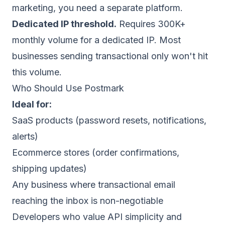
marketing, you need a separate platform.
Dedicated IP threshold.
Requires 300K+
monthly volume for a dedicated IP. Most
businesses sending transactional only won't hit
this volume.
Who Should Use Postmark
Ideal for:
SaaS products (password resets, notifications,
alerts)
Ecommerce stores (order confirmations,
shipping updates)
Any business where transactional email
reaching the inbox is non-negotiable
Developers who value API simplicity and