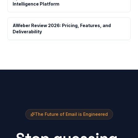
Intelligence Platform
AWeber Review 2026: Pricing, Features, and
Deliverability
The Future of Email is Engineered