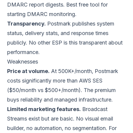
DMARC report digests. Best free tool for
starting DMARC monitoring.
Transparency.
Postmark publishes system
status, delivery stats, and response times
publicly. No other ESP is this transparent about
performance.
Weaknesses
Price at volume.
At 500K+/month, Postmark
costs significantly more than AWS SES
($50/month vs $500+/month). The premium
buys reliability and managed infrastructure.
Limited marketing features.
Broadcast
Streams exist but are basic. No visual email
builder, no automation, no segmentation. For