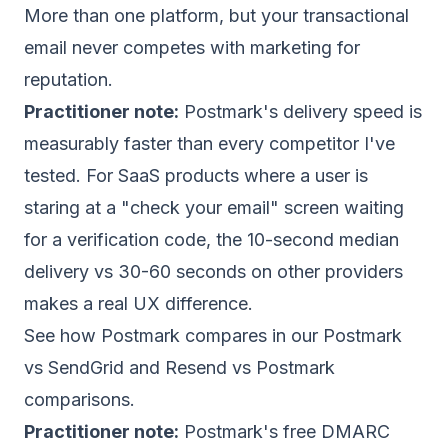
More than one platform, but your transactional
email never competes with marketing for
reputation.
Practitioner note:
Postmark's delivery speed is
measurably faster than every competitor I've
tested. For SaaS products where a user is
staring at a "check your email" screen waiting
for a verification code, the 10-second median
delivery vs 30-60 seconds on other providers
makes a real UX difference.
See how Postmark compares in our
Postmark
vs SendGrid
and
Resend vs Postmark
comparisons.
Practitioner note:
Postmark's free DMARC