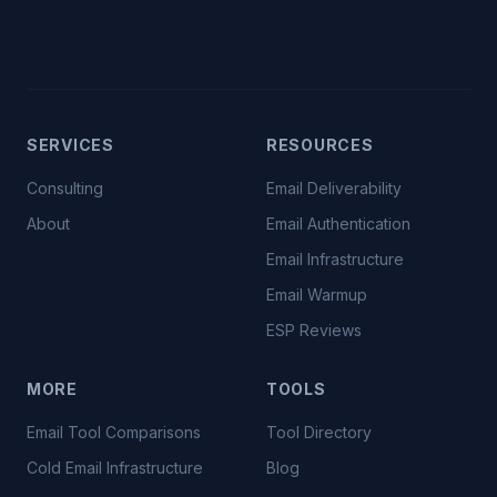
SERVICES
RESOURCES
Consulting
Email Deliverability
About
Email Authentication
Email Infrastructure
Email Warmup
ESP Reviews
MORE
TOOLS
Email Tool Comparisons
Tool Directory
Cold Email Infrastructure
Blog