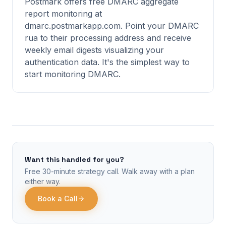
Postmark offers free DMARC aggregate
report monitoring at
dmarc.postmarkapp.com. Point your DMARC
rua to their processing address and receive
weekly email digests visualizing your
authentication data. It's the simplest way to
start monitoring DMARC.
Want this handled for you?
Free 30-minute strategy call. Walk away with a plan
either way.
Book a Call