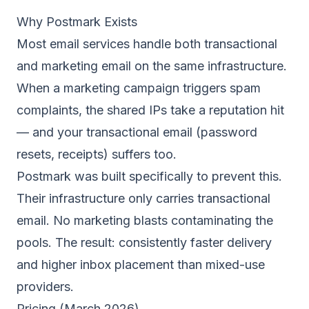
Why Postmark Exists
Most email services handle both transactional
and marketing email on the same infrastructure.
When a marketing campaign triggers spam
complaints, the shared IPs take a reputation hit
— and your transactional email (password
resets, receipts) suffers too.
Postmark was built specifically to prevent this.
Their infrastructure only carries transactional
email. No marketing blasts contaminating the
pools. The result: consistently faster delivery
and higher inbox placement than mixed-use
providers.
Pricing (March 2026)