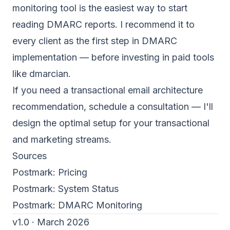
monitoring tool is the easiest way to start
reading
DMARC reports
. I recommend it to
every client as the first step in DMARC
implementation — before investing in paid tools
like dmarcian.
If you need a transactional email architecture
recommendation,
schedule a consultation
— I'll
design the optimal setup for your transactional
and marketing streams.
Sources
Postmark:
Pricing
Postmark:
System Status
Postmark:
DMARC Monitoring
v1.0 · March 2026