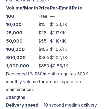
Volume/Month
Price
Per-Email Rate
100
Free
—
10,000
$15
$1.50/1K
25,000
$28
$1.12/1K
50,000
$55
$1.10/1K
100,000
$105
$1.05/1K
300,000
$305
$1.02/1K
1,000,000
$850
$0.85/1K
Dedicated IP
: $50/month (requires 300K+
monthly volume for proper reputation
maintenance).
Strengths
Delivery speed.
~10 second median delivery