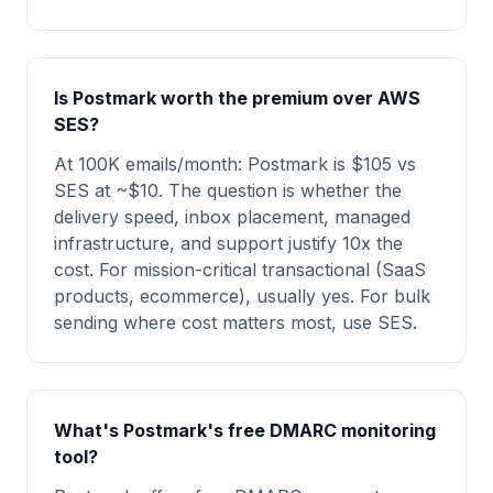
Is Postmark worth the premium over AWS
SES?
At 100K emails/month: Postmark is $105 vs
SES at ~$10. The question is whether the
delivery speed, inbox placement, managed
infrastructure, and support justify 10x the
cost. For mission-critical transactional (SaaS
products, ecommerce), usually yes. For bulk
sending where cost matters most, use SES.
What's Postmark's free DMARC monitoring
tool?