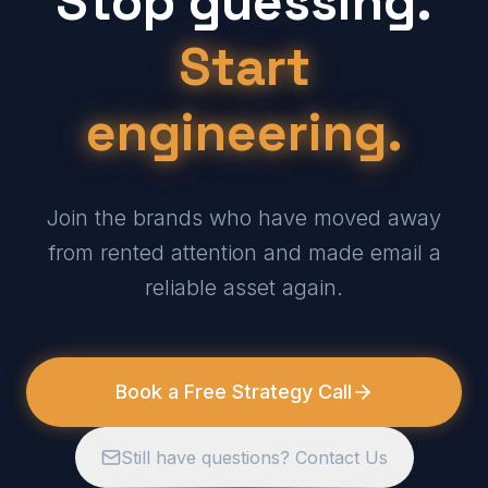
Stop guessing.
Start
engineering.
Join the brands who have moved away
from rented attention and made email a
reliable asset again.
Book a Free Strategy Call
Still have questions? Contact Us