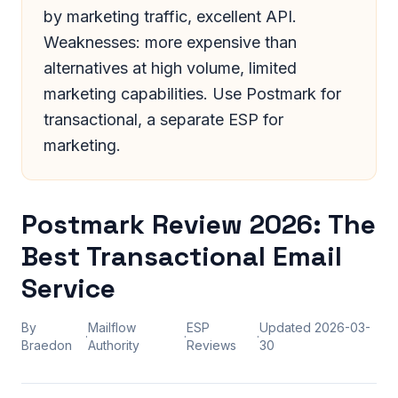
by marketing traffic, excellent API.
Weaknesses: more expensive than
alternatives at high volume, limited
marketing capabilities. Use Postmark for
transactional, a separate ESP for
marketing.
Postmark Review 2026: The
Best Transactional Email
Service
By
Mailflow
ESP
Updated
2026-03-
·
·
·
Braedon
Authority
Reviews
30