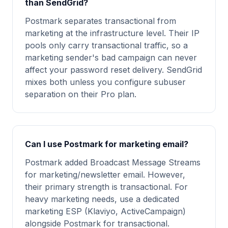
than SendGrid?
Postmark separates transactional from
marketing at the infrastructure level. Their IP
pools only carry transactional traffic, so a
marketing sender's bad campaign can never
affect your password reset delivery. SendGrid
mixes both unless you configure subuser
separation on their Pro plan.
Can I use Postmark for marketing email?
Postmark added Broadcast Message Streams
for marketing/newsletter email. However,
their primary strength is transactional. For
heavy marketing needs, use a dedicated
marketing ESP (Klaviyo, ActiveCampaign)
alongside Postmark for transactional.