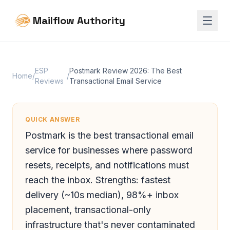
Mailflow Authority
ESP
Postmark Review 2026: The Best
Home
/
/
Reviews
Transactional Email Service
QUICK ANSWER
Postmark is the best transactional email
service for businesses where password
resets, receipts, and notifications must
reach the inbox. Strengths: fastest
delivery (~10s median), 98%+ inbox
placement, transactional-only
infrastructure that's never contaminated