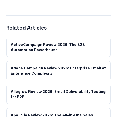
Related Articles
ActiveCampaign Review 2026: The B2B
Automation Powerhouse
Adobe Campaign Review 2026: Enterprise Email at
Enterprise Complexity
Allegrow Review 2026: Email Deliverability Testing
for B2B
Apollo.io Review 2026: The All-in-One Sales