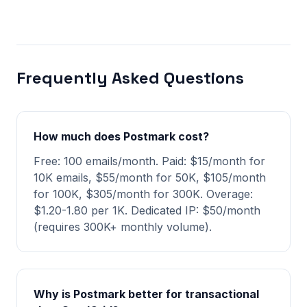
Frequently Asked Questions
How much does Postmark cost?
Free: 100 emails/month. Paid: $15/month for
10K emails, $55/month for 50K, $105/month
for 100K, $305/month for 300K. Overage:
$1.20-1.80 per 1K. Dedicated IP: $50/month
(requires 300K+ monthly volume).
Why is Postmark better for transactional