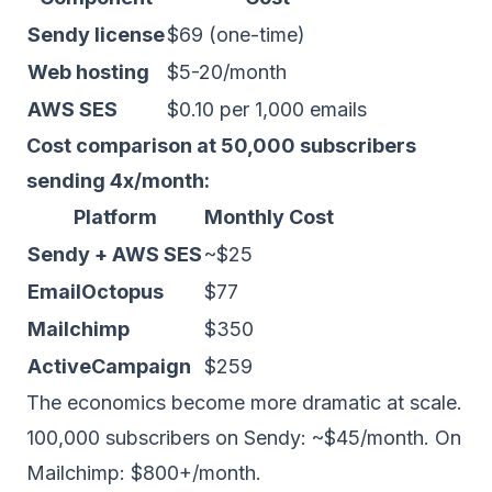
Sendy license
$69 (one-time)
Web hosting
$5-20/month
AWS SES
$0.10 per 1,000 emails
Cost comparison at 50,000 subscribers
sending 4x/month:
Platform
Monthly Cost
Sendy + AWS SES
~$25
EmailOctopus
$77
Mailchimp
$350
ActiveCampaign
$259
The economics become more dramatic at scale.
100,000 subscribers on Sendy: ~$45/month. On
Mailchimp: $800+/month.