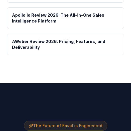
Apollo.io Review 2026: The All-in-One Sales
Intelligence Platform
AWeber Review 2026: Pricing, Features, and
Deliverability
The Future of Email is Engineered