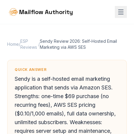
Mailflow Authority
ESP
Sendy Review 2026: Self-Hosted Email
Home
/
/
Reviews
Marketing via AWS SES
QUICK ANSWER
Sendy is a self-hosted email marketing
application that sends via Amazon SES.
Strengths: one-time $69 purchase (no
recurring fees), AWS SES pricing
($0.10/1,000 emails), full data ownership,
unlimited subscribers. Weaknesses:
requires server setup and maintenance,