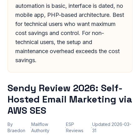
automation is basic, interface is dated, no
mobile app, PHP-based architecture. Best
for technical users who want maximum
cost savings and control. For non-
technical users, the setup and
maintenance overhead exceeds the cost
savings.
Sendy Review 2026: Self-
Hosted Email Marketing via
AWS SES
By
Mailflow
ESP
Updated
2026-03-
·
·
·
Braedon
Authority
Reviews
31