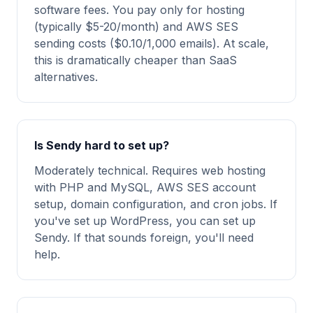
software fees. You pay only for hosting
(typically $5-20/month) and AWS SES
sending costs ($0.10/1,000 emails). At scale,
this is dramatically cheaper than SaaS
alternatives.
Is Sendy hard to set up?
Moderately technical. Requires web hosting
with PHP and MySQL, AWS SES account
setup, domain configuration, and cron jobs. If
you've set up WordPress, you can set up
Sendy. If that sounds foreign, you'll need
help.