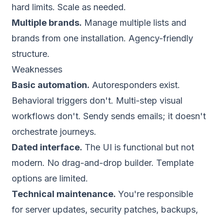
hard limits. Scale as needed.
Multiple brands.
Manage multiple lists and
brands from one installation. Agency-friendly
structure.
Weaknesses
Basic automation.
Autoresponders exist.
Behavioral triggers don't. Multi-step visual
workflows don't. Sendy sends emails; it doesn't
orchestrate journeys.
Dated interface.
The UI is functional but not
modern. No drag-and-drop builder. Template
options are limited.
Technical maintenance.
You're responsible
for server updates, security patches, backups,