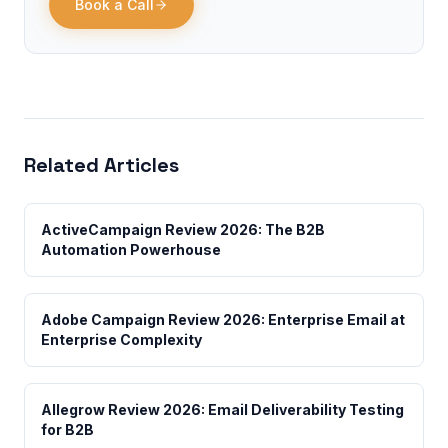
Book a Call
Related Articles
ActiveCampaign Review 2026: The B2B
Automation Powerhouse
Adobe Campaign Review 2026: Enterprise Email at
Enterprise Complexity
Allegrow Review 2026: Email Deliverability Testing
for B2B