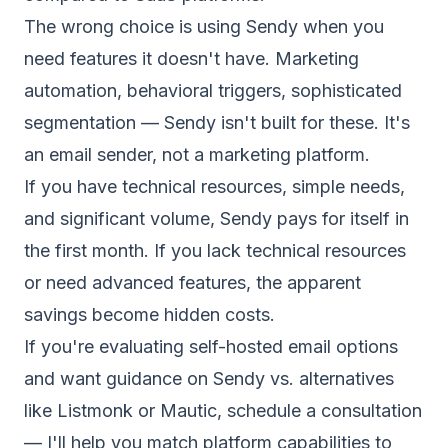
The wrong choice is using Sendy when you
need features it doesn't have. Marketing
automation, behavioral triggers, sophisticated
segmentation — Sendy isn't built for these. It's
an email sender, not a marketing platform.
If you have technical resources, simple needs,
and significant volume, Sendy pays for itself in
the first month. If you lack technical resources
or need advanced features, the apparent
savings become hidden costs.
If you're evaluating
self-hosted email
options
and want guidance on Sendy vs. alternatives
like Listmonk or Mautic,
schedule a consultation
— I'll help you match platform capabilities to