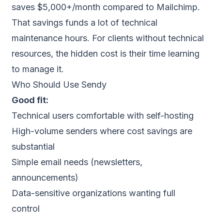
saves $5,000+/month compared to Mailchimp.
That savings funds a lot of technical
maintenance hours. For clients without technical
resources, the hidden cost is their time learning
to manage it.
Who Should Use Sendy
Good fit:
Technical users comfortable with self-hosting
High-volume senders where cost savings are
substantial
Simple email needs (newsletters,
announcements)
Data-sensitive organizations wanting full
control