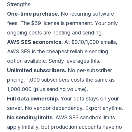
Strengths
One-time purchase.
No recurring software
fees. The $69 license is permanent. Your only
ongoing costs are hosting and sending.
AWS SES economics.
At $0.10/1,000 emails,
AWS SES is the cheapest reliable sending
option available. Sendy leverages this.
Unlimited subscribers.
No per-subscriber
pricing. 1,000 subscribers costs the same as
1,000,000 (plus sending volume).
Full data ownership.
Your data stays on your
server. No vendor dependency. Export anytime.
No sending limits.
AWS SES sandbox limits
apply initially, but production accounts have no