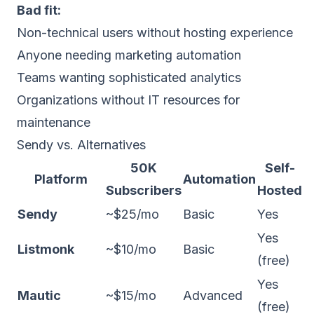
Bad fit:
Non-technical users without hosting experience
Anyone needing marketing automation
Teams wanting sophisticated analytics
Organizations without IT resources for
maintenance
Sendy vs. Alternatives
50K
Self-
Platform
Automation
Subscribers
Hosted
Sendy
~$25/mo
Basic
Yes
Yes
Listmonk
~$10/mo
Basic
(free)
Yes
Mautic
~$15/mo
Advanced
(free)