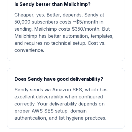
Is Sendy better than Mailchimp?
Cheaper, yes. Better, depends. Sendy at
50,000 subscribers costs ~$5/month in
sending. Mailchimp costs $350/month. But
Mailchimp has better automation, templates,
and requires no technical setup. Cost vs.
convenience.
Does Sendy have good deliverability?
Sendy sends via Amazon SES, which has
excellent deliverability when configured
correctly. Your deliverability depends on
proper AWS SES setup, domain
authentication, and list hygiene practices.