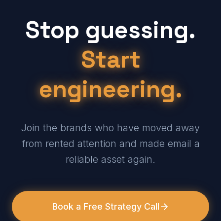
Stop guessing.
Start
engineering.
Join the brands who have moved away
from rented attention and made email a
reliable asset again.
Book a Free Strategy Call