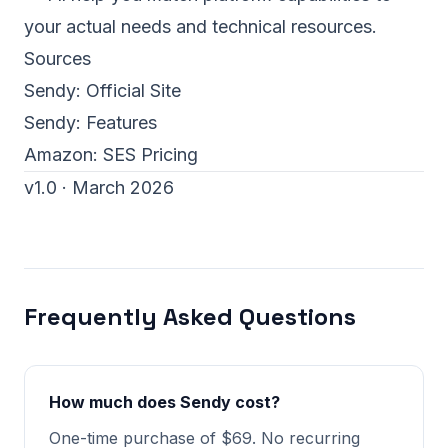
your actual needs and technical resources.
Sources
Sendy:
Official Site
Sendy:
Features
Amazon:
SES Pricing
v1.0 · March 2026
Frequently Asked Questions
How much does Sendy cost?
One-time purchase of $69. No recurring