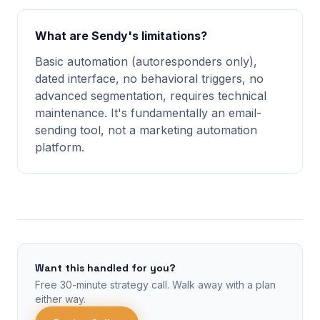
What are Sendy's limitations?
Basic automation (autoresponders only),
dated interface, no behavioral triggers, no
advanced segmentation, requires technical
maintenance. It's fundamentally an email-
sending tool, not a marketing automation
platform.
Want this handled for you?
Free 30-minute strategy call. Walk away with a plan
either way.