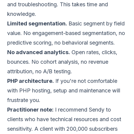
and troubleshooting. This takes time and
knowledge.
Limited segmentation.
Basic segment by field
value. No engagement-based segmentation, no
predictive scoring, no behavioral segments.
No advanced analytics.
Open rates, clicks,
bounces. No cohort analysis, no revenue
attribution, no A/B testing.
PHP architecture.
If you're not comfortable
with PHP hosting, setup and maintenance will
frustrate you.
Practitioner note:
I recommend Sendy to
clients who have technical resources and cost
sensitivity. A client with 200,000 subscribers