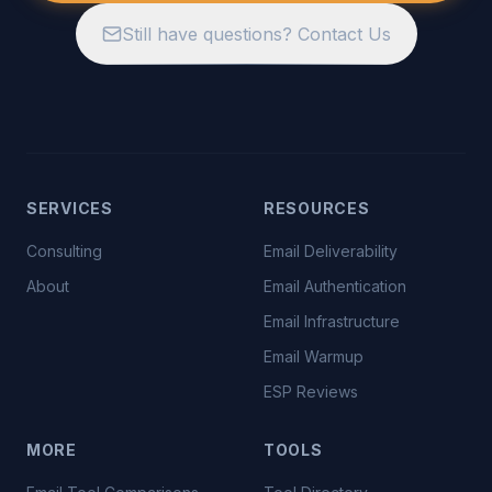
Still have questions? Contact Us
SERVICES
RESOURCES
Consulting
Email Deliverability
About
Email Authentication
Email Infrastructure
Email Warmup
ESP Reviews
MORE
TOOLS