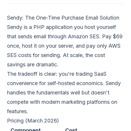
Sendy: The One-Time Purchase Email Solution
Sendy is a PHP application you host yourself
that sends email through Amazon SES. Pay $69
once, host it on your server, and pay only AWS
SES costs for sending. At scale, the cost
savings are dramatic.
The tradeoff is clear: you're trading SaaS
convenience for self-hosted economics. Sendy
handles the fundamentals well but doesn't
compete with modern marketing platforms on
features.
Pricing (March 2026)
Component
Cost