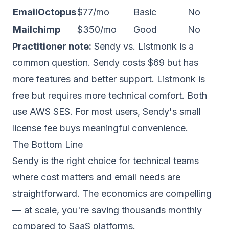
EmailOctopus
$77/mo
Basic
No
Mailchimp
$350/mo
Good
No
Practitioner note:
Sendy vs. Listmonk is a
common question. Sendy costs $69 but has
more features and better support. Listmonk is
free but requires more technical comfort. Both
use AWS SES. For most users, Sendy's small
license fee buys meaningful convenience.
The Bottom Line
Sendy is the right choice for technical teams
where cost matters and email needs are
straightforward. The economics are compelling
— at scale, you're saving thousands monthly
compared to SaaS platforms.