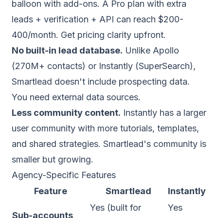
balloon with add-ons. A Pro plan with extra
leads + verification + API can reach $200-
400/month. Get pricing clarity upfront.
No built-in lead database.
Unlike
Apollo
(270M+ contacts) or Instantly (SuperSearch),
Smartlead doesn't include prospecting data.
You need external data sources.
Less community content.
Instantly has a larger
user community with more tutorials, templates,
and shared strategies. Smartlead's community is
smaller but growing.
Agency-Specific Features
Feature
Smartlead
Instantly
Yes (built for
Yes
Sub-accounts