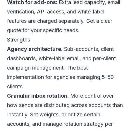
Watch for add-ons:
Extra lead capacity, email
verification, API access, and white-label
features are charged separately. Get a clear
quote for your specific needs.
Strengths
Agency architecture.
Sub-accounts, client
dashboards, white-label email, and per-client
campaign management. The best
implementation for agencies managing 5-50
clients.
Granular inbox rotation.
More control over
how sends are distributed across accounts than
Instantly. Set weights, prioritize certain
accounts, and manage rotation strategy per