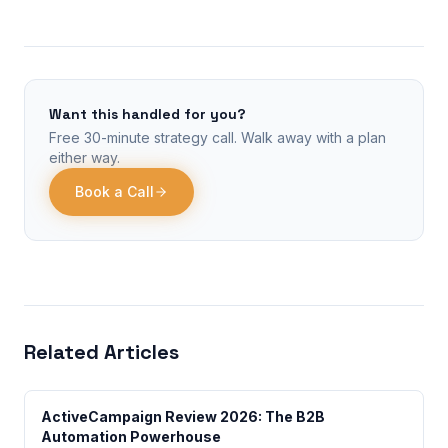
Want this handled for you?
Free 30-minute strategy call. Walk away with a plan
either way.
Book a Call
Related Articles
ActiveCampaign Review 2026: The B2B
Automation Powerhouse