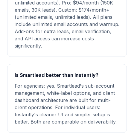
unlimited accounts). Pro: $94/month (150K
emails, 30K leads). Custom: $174/month+
(unlimited emails, unlimited leads). All plans
include unlimited email accounts and warmup.
Add-ons for extra leads, email verification,
and API access can increase costs
significantly.
Is Smartlead better than Instantly?
For agencies: yes. Smartlead's sub-account
management, white-label options, and client
dashboard architecture are built for multi-
client operations. For individual users:
Instantly's cleaner UI and simpler setup is
better. Both are comparable on deliverability.