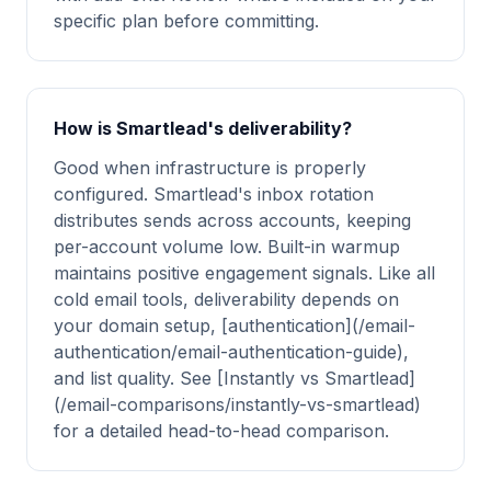
specific plan before committing.
How is Smartlead's deliverability?
Good when infrastructure is properly
configured. Smartlead's inbox rotation
distributes sends across accounts, keeping
per-account volume low. Built-in warmup
maintains positive engagement signals. Like all
cold email tools, deliverability depends on
your domain setup, [authentication](/email-
authentication/email-authentication-guide),
and list quality. See [Instantly vs Smartlead]
(/email-comparisons/instantly-vs-smartlead)
for a detailed head-to-head comparison.