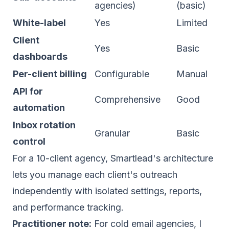
agencies)
(basic)
White-label
Yes
Limited
Client
Yes
Basic
dashboards
Per-client billing
Configurable
Manual
API for
Comprehensive
Good
automation
Inbox rotation
Granular
Basic
control
For a 10-client agency, Smartlead's architecture
lets you manage each client's outreach
independently with isolated settings, reports,
and performance tracking.
Practitioner note:
For cold email agencies, I