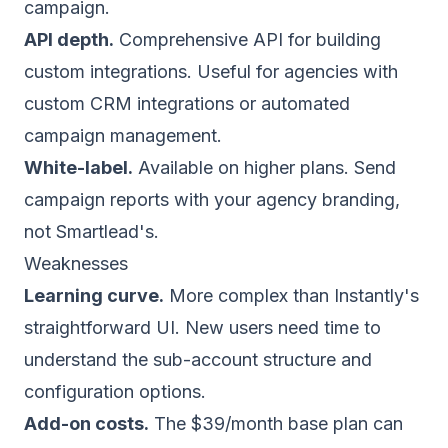
campaign.
API depth.
Comprehensive API for building
custom integrations. Useful for agencies with
custom CRM integrations or automated
campaign management.
White-label.
Available on higher plans. Send
campaign reports with your agency branding,
not Smartlead's.
Weaknesses
Learning curve.
More complex than Instantly's
straightforward UI. New users need time to
understand the sub-account structure and
configuration options.
Add-on costs.
The $39/month base plan can