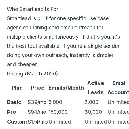
Who Smartlead Is For
Smartlead is built for one specific use case:
agencies running cold email outreach for
multiple clients simultaneously. If that's you, it's
the best tool available. If you're a single sender
doing your own outreach,
Instantly
is simpler
and cheaper.
Pricing (March 2026)
Active
Email
Plan
Price
Emails/Month
Leads
Account
Basic
$39/mo
6,000
2,000
Unlimite
Pro
$94/mo
150,000
30,000
Unlimite
Custom
$174/mo
Unlimited
Unlimited
Unlimite