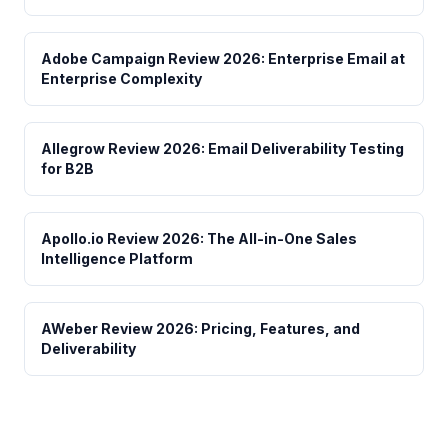
Adobe Campaign Review 2026: Enterprise Email at
Enterprise Complexity
Allegrow Review 2026: Email Deliverability Testing
for B2B
Apollo.io Review 2026: The All-in-One Sales
Intelligence Platform
AWeber Review 2026: Pricing, Features, and
Deliverability