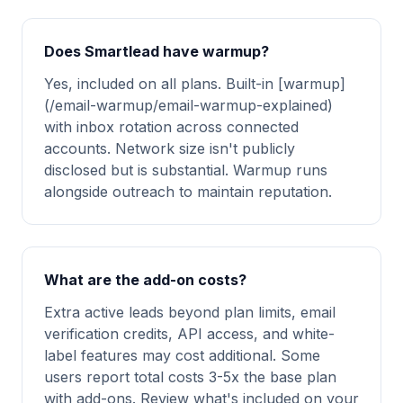
Does Smartlead have warmup?
Yes, included on all plans. Built-in [warmup]
(/email-warmup/email-warmup-explained)
with inbox rotation across connected
accounts. Network size isn't publicly
disclosed but is substantial. Warmup runs
alongside outreach to maintain reputation.
What are the add-on costs?
Extra active leads beyond plan limits, email
verification credits, API access, and white-
label features may cost additional. Some
users report total costs 3-5x the base plan
with add-ons. Review what's included on your