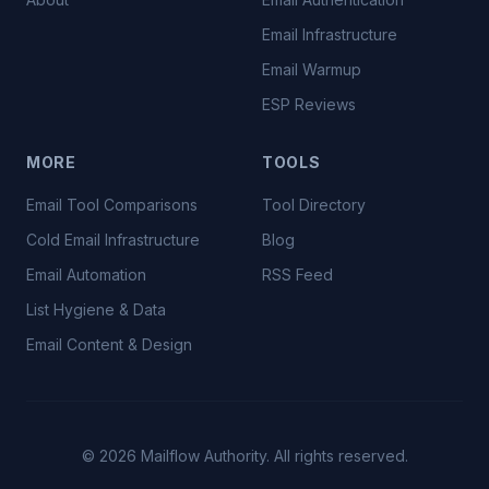
Email Infrastructure
Email Warmup
ESP Reviews
MORE
TOOLS
Email Tool Comparisons
Tool Directory
Cold Email Infrastructure
Blog
Email Automation
RSS Feed
List Hygiene & Data
Email Content & Design
©
2026
Mailflow Authority. All rights reserved.