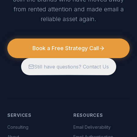
from rented attention and made email a
reliable asset again.
Book a Free Strategy Call
Still have questions? Contact Us
SERVICES
RESOURCES
Consulting
Email Deliverability
About
Email Authentication