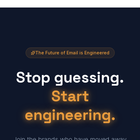
The Future of Email is Engineered
Stop guessing.
Start
engineering.
Join the brands who have moved away