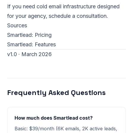
If you need cold email infrastructure designed
for your agency,
schedule a consultation
.
Sources
Smartlead:
Pricing
Smartlead:
Features
v1.0 · March 2026
Frequently Asked Questions
How much does Smartlead cost?
Basic: $39/month (6K emails, 2K active leads,