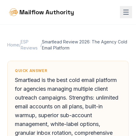
Mailflow Authority
ESP
Smartlead Review 2026: The Agency Cold
Home
/
/
Reviews
Email Platform
QUICK ANSWER
Smartlead is the best cold email platform
for agencies managing multiple client
outreach campaigns. Strengths: unlimited
email accounts on all plans, built-in
warmup, superior sub-account
management, white-label options,
granular inbox rotation, comprehensive