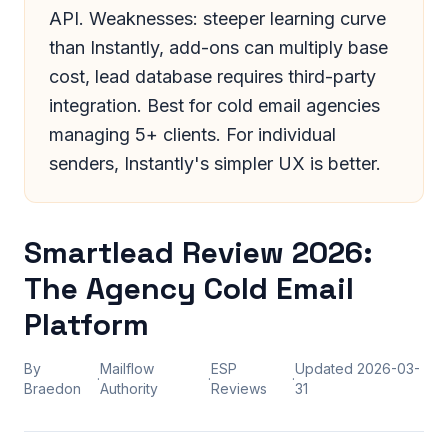
API. Weaknesses: steeper learning curve
than Instantly, add-ons can multiply base
cost, lead database requires third-party
integration. Best for cold email agencies
managing 5+ clients. For individual
senders, Instantly's simpler UX is better.
Smartlead Review 2026:
The Agency Cold Email
Platform
By
Mailflow
ESP
Updated
2026-03-
·
·
·
Braedon
Authority
Reviews
31