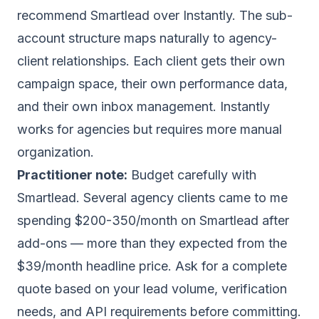
recommend Smartlead over Instantly. The sub-
account structure maps naturally to agency-
client relationships. Each client gets their own
campaign space, their own performance data,
and their own inbox management. Instantly
works for agencies but requires more manual
organization.
Practitioner note:
Budget carefully with
Smartlead. Several agency clients came to me
spending $200-350/month on Smartlead after
add-ons — more than they expected from the
$39/month headline price. Ask for a complete
quote based on your lead volume, verification
needs, and API requirements before committing.