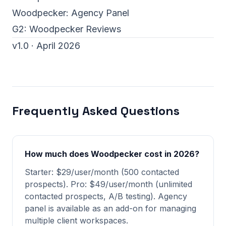
Woodpecker:
Agency Panel
G2:
Woodpecker Reviews
v1.0 · April 2026
Frequently Asked Questions
How much does Woodpecker cost in 2026?
Starter: $29/user/month (500 contacted
prospects). Pro: $49/user/month (unlimited
contacted prospects, A/B testing). Agency
panel is available as an add-on for managing
multiple client workspaces.