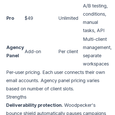
A/B testing,
conditions,
Pro
$49
Unlimited
manual
tasks, API
Multi-client
Agency
management,
Add-on
Per client
Panel
separate
workspaces
Per-user pricing. Each user connects their own
email accounts. Agency panel pricing varies
based on number of client slots.
Strengths
Deliverability protection.
Woodpecker's
bounce shield automatically pauses campaigns