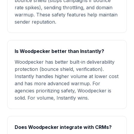
bounce shield (stops campaigns if bounce
rate spikes), sending throttling, and domain
warmup. These safety features help maintain
sender reputation.
Is Woodpecker better than Instantly?
Woodpecker has better built-in deliverability
protection (bounce shield, verification).
Instantly handles higher volume at lower cost
and has more advanced warmup. For
agencies prioritizing safety, Woodpecker is
solid. For volume, Instantly wins.
Does Woodpecker integrate with CRMs?