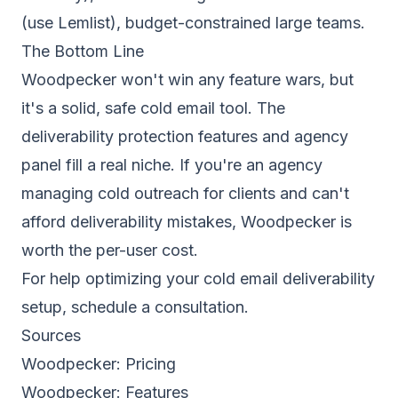
(use
Lemlist
), budget-constrained large teams.
The Bottom Line
Woodpecker won't win any feature wars, but
it's a solid, safe cold email tool. The
deliverability protection features and agency
panel fill a real niche. If you're an agency
managing cold outreach for clients and can't
afford deliverability mistakes, Woodpecker is
worth the per-user cost.
For help optimizing your cold
email deliverability
setup,
schedule a consultation
.
Sources
Woodpecker:
Pricing
Woodpecker:
Features