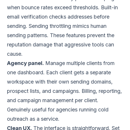
when bounce rates exceed thresholds. Built-in
email verification checks addresses before
sending. Sending throttling mimics human
sending patterns. These features prevent the
reputation damage that aggressive tools can
cause.
Agency panel.
Manage multiple clients from
one dashboard. Each client gets a separate
workspace with their own sending domains,
prospect lists, and campaigns. Billing, reporting,
and campaign management per client.
Genuinely useful for agencies running cold
outreach as a service.
Clean UX.
The interface is straightforward. Set