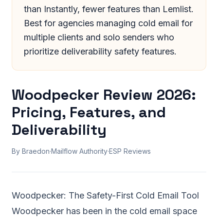
than Instantly, fewer features than Lemlist.
Best for agencies managing cold email for
multiple clients and solo senders who
prioritize deliverability safety features.
Woodpecker Review 2026:
Pricing, Features, and
Deliverability
By Braedon
·
Mailflow Authority
·
ESP Reviews
Woodpecker: The Safety-First Cold Email Tool
Woodpecker has been in the
cold email
space