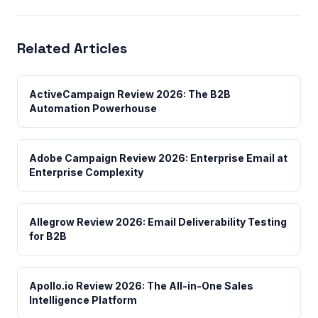
Related Articles
ActiveCampaign Review 2026: The B2B
Automation Powerhouse
Adobe Campaign Review 2026: Enterprise Email at
Enterprise Complexity
Allegrow Review 2026: Email Deliverability Testing
for B2B
Apollo.io Review 2026: The All-in-One Sales
Intelligence Platform