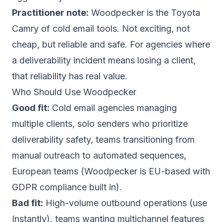
Practitioner note:
Woodpecker is the Toyota
Camry of cold email tools. Not exciting, not
cheap, but reliable and safe. For agencies where
a deliverability incident means losing a client,
that reliability has real value.
Who Should Use Woodpecker
Good fit:
Cold email agencies managing
multiple clients, solo senders who prioritize
deliverability safety, teams transitioning from
manual outreach to automated sequences,
European teams (Woodpecker is EU-based with
GDPR compliance built in).
Bad fit:
High-volume outbound operations (use
Instantly
), teams wanting multichannel features