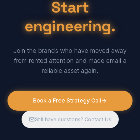
Start
engineering.
Join the brands who have moved away
from rented attention and made email a
reliable asset again.
Book a Free Strategy Call
Still have questions? Contact Us