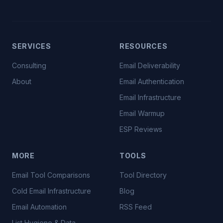
SERVICES
RESOURCES
Consulting
Email Deliverability
About
Email Authentication
Email Infrastructure
Email Warmup
ESP Reviews
MORE
TOOLS
Email Tool Comparisons
Tool Directory
Cold Email Infrastructure
Blog
Email Automation
RSS Feed
List Hygiene & Data