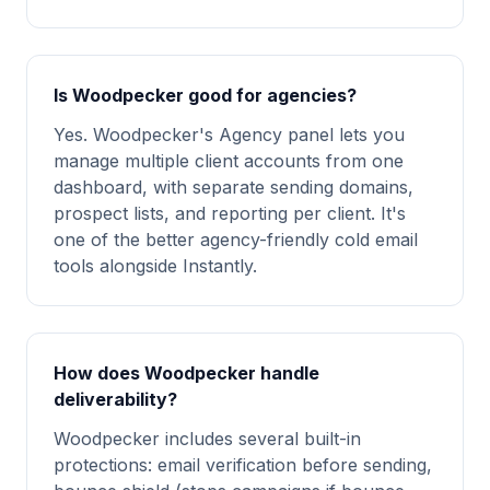
Is Woodpecker good for agencies?
Yes. Woodpecker's Agency panel lets you
manage multiple client accounts from one
dashboard, with separate sending domains,
prospect lists, and reporting per client. It's
one of the better agency-friendly cold email
tools alongside Instantly.
How does Woodpecker handle
deliverability?
Woodpecker includes several built-in
protections: email verification before sending,