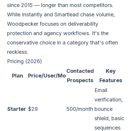
since 2015 — longer than most competitors.
While Instantly and Smartlead chase volume,
Woodpecker focuses on deliverability
protection and agency workflows. It's the
conservative choice in a category that's often
reckless.
Pricing (2026)
Contacted
Key
Plan
Price/User/Mo
Prospects
Features
Email
verification,
Starter
$29
500/month
bounce
shield, basic
sequences