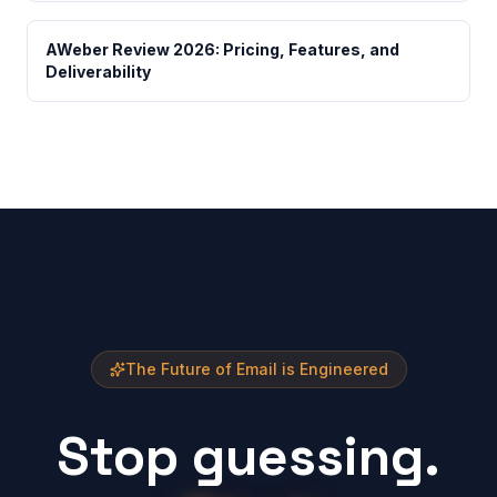
AWeber Review 2026: Pricing, Features, and
Deliverability
The Future of Email is Engineered
Stop guessing.