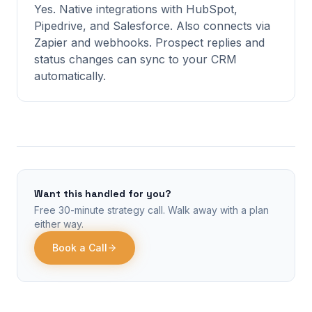
Yes. Native integrations with HubSpot,
Pipedrive, and Salesforce. Also connects via
Zapier and webhooks. Prospect replies and
status changes can sync to your CRM
automatically.
Want this handled for you?
Free 30-minute strategy call. Walk away with a plan
either way.
Book a Call