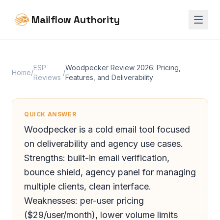
Mailflow Authority
ESP
Woodpecker Review 2026: Pricing,
Home
/
/
Reviews
Features, and Deliverability
QUICK ANSWER
Woodpecker is a cold email tool focused
on deliverability and agency use cases.
Strengths: built-in email verification,
bounce shield, agency panel for managing
multiple clients, clean interface.
Weaknesses: per-user pricing
($29/user/month), lower volume limits