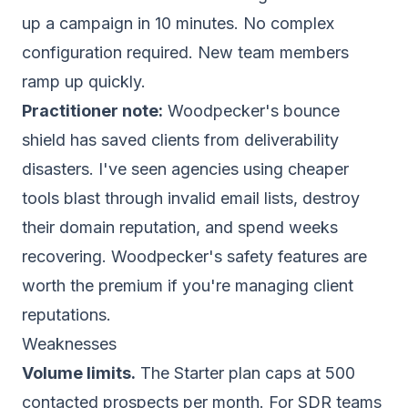
up a campaign in 10 minutes. No complex
configuration required. New team members
ramp up quickly.
Practitioner note:
Woodpecker's bounce
shield has saved clients from deliverability
disasters. I've seen agencies using cheaper
tools blast through invalid email lists, destroy
their
domain reputation
, and spend weeks
recovering. Woodpecker's safety features are
worth the premium if you're managing client
reputations.
Weaknesses
Volume limits.
The Starter plan caps at 500
contacted prospects per month. For SDR teams