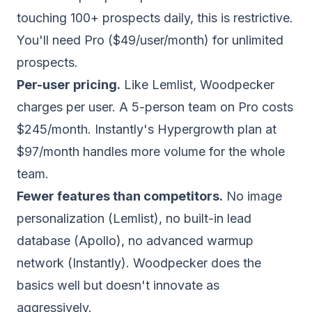
touching 100+ prospects daily, this is restrictive.
You'll need Pro ($49/user/month) for unlimited
prospects.
Per-user pricing.
Like Lemlist, Woodpecker
charges per user. A 5-person team on Pro costs
$245/month. Instantly's Hypergrowth plan at
$97/month handles more volume for the whole
team.
Fewer features than competitors.
No image
personalization (Lemlist), no built-in lead
database (Apollo), no advanced warmup
network (Instantly). Woodpecker does the
basics well but doesn't innovate as
aggressively.