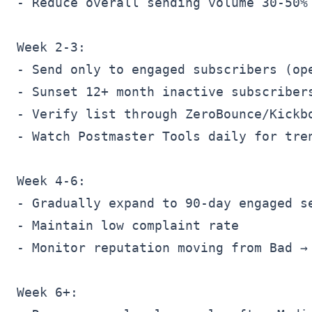
- Reduce overall sending volume 30-50%

Week 2-3:

- Send only to engaged subscribers (ope
- Sunset 12+ month inactive subscribers
- Verify list through ZeroBounce/Kickbo
- Watch Postmaster Tools daily for tren
Week 4-6:

- Gradually expand to 90-day engaged se
- Maintain low complaint rate

- Monitor reputation moving from Bad → 
Week 6+:
