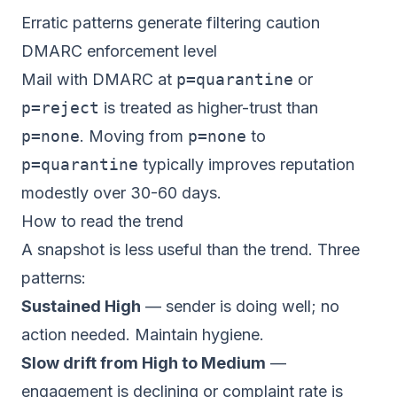
Erratic patterns generate filtering caution
DMARC enforcement level
Mail with DMARC at
p=quarantine
or
p=reject
is treated as higher-trust than
p=none
. Moving from
p=none
to
p=quarantine
typically improves reputation
modestly over 30-60 days.
How to read the trend
A snapshot is less useful than the trend. Three
patterns:
Sustained High
— sender is doing well; no
action needed. Maintain hygiene.
Slow drift from High to Medium
—
engagement is declining or complaint rate is