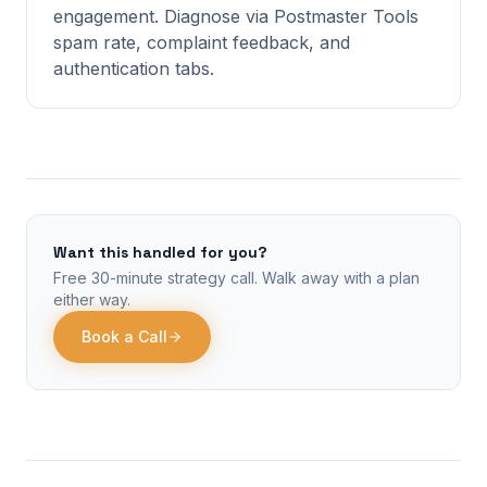
engagement. Diagnose via Postmaster Tools
spam rate, complaint feedback, and
authentication tabs.
Want this handled for you?
Free 30-minute strategy call. Walk away with a plan
either way.
Book a Call