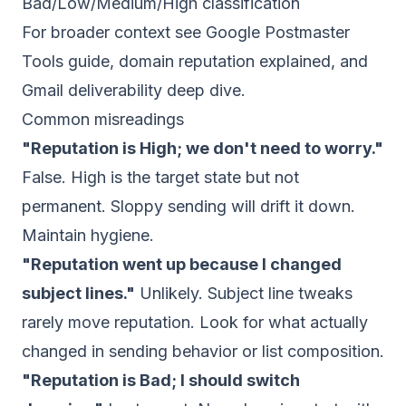
Bad/Low/Medium/High classification
For broader context see
Google Postmaster
Tools guide
,
domain reputation explained
, and
Gmail deliverability deep dive
.
Common misreadings
"Reputation is High; we don't need to worry."
False. High is the target state but not
permanent. Sloppy sending will drift it down.
Maintain hygiene.
"Reputation went up because I changed
subject lines."
Unlikely. Subject line tweaks
rarely move reputation. Look for what actually
changed in sending behavior or list composition.
"Reputation is Bad; I should switch