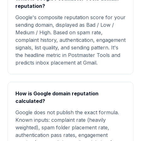
reputation?
Google's composite reputation score for your
sending domain, displayed as Bad / Low /
Medium / High. Based on spam rate,
complaint history, authentication, engagement
signals, list quality, and sending pattern. It's
the headline metric in Postmaster Tools and
predicts inbox placement at Gmail.
How is Google domain reputation
calculated?
Google does not publish the exact formula.
Known inputs: complaint rate (heavily
weighted), spam folder placement rate,
authentication pass rates, engagement