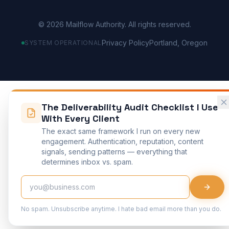
©
2026
Mailflow Authority. All rights reserved.
Privacy Policy
Portland, Oregon
SYSTEM OPERATIONAL
The Deliverability Audit Checklist I Use
With Every Client
The exact same framework I run on every new
engagement. Authentication, reputation, content
signals, sending patterns — everything that
determines inbox vs. spam.
No spam. Unsubscribe anytime. I hate bad email more than you do.