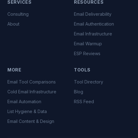
SERVICES
RESOURCES
Consulting
Email Deliverability
About
Email Authentication
Email Infrastructure
Email Warmup
ESP Reviews
MORE
TOOLS
Email Tool Comparisons
Tool Directory
Cold Email Infrastructure
Blog
Email Automation
RSS Feed
List Hygiene & Data
Email Content & Design