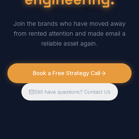
Join the brands who have moved away
from rented attention and made email a
reliable asset again.
Book a Free Strategy Call
Still have questions? Contact Us