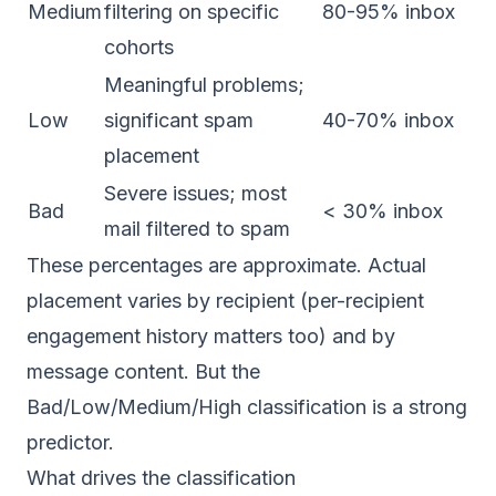
Medium
filtering on specific
80-95% inbox
cohorts
Meaningful problems;
Low
significant spam
40-70% inbox
placement
Severe issues; most
Bad
< 30% inbox
mail filtered to spam
These percentages are approximate. Actual
placement varies by recipient (per-recipient
engagement history matters too) and by
message content. But the
Bad/Low/Medium/High classification is a strong
predictor.
What drives the classification