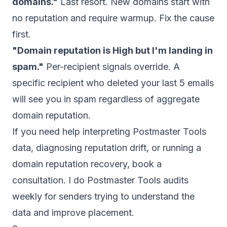
domains."
Last resort. New domains start with
no reputation and require warmup. Fix the cause
first.
"Domain reputation is High but I'm landing in
spam."
Per-recipient signals override. A
specific recipient who deleted your last 5 emails
will see you in spam regardless of aggregate
domain reputation.
If you need help interpreting Postmaster Tools
data, diagnosing reputation drift, or running a
domain reputation recovery,
book a
consultation
. I do Postmaster Tools audits
weekly for senders trying to understand the
data and improve placement.