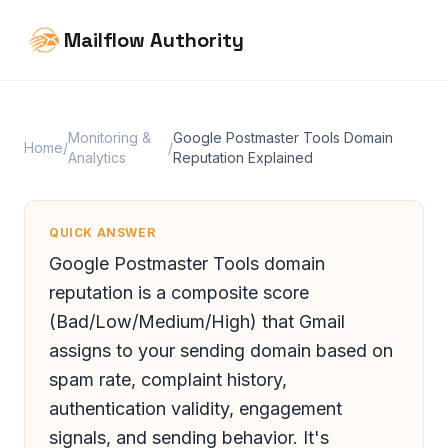
Mailflow Authority
Monitoring &
Google Postmaster Tools Domain
Home
/
/
Analytics
Reputation Explained
QUICK ANSWER
Google Postmaster Tools domain
reputation is a composite score
(Bad/Low/Medium/High) that Gmail
assigns to your sending domain based on
spam rate, complaint history,
authentication validity, engagement
signals, and sending behavior. It's