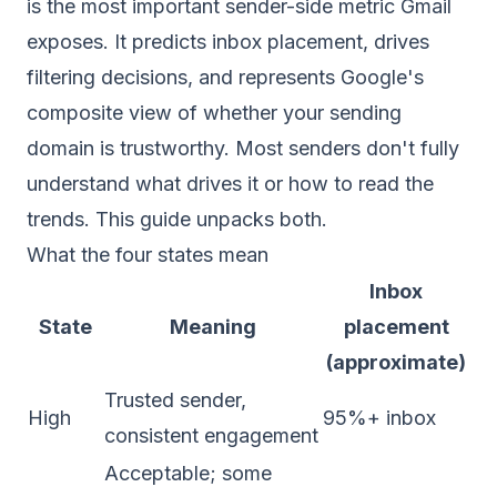
is the most important sender-side metric Gmail
exposes. It predicts inbox placement, drives
filtering decisions, and represents Google's
composite view of whether your sending
domain is trustworthy. Most senders don't fully
understand what drives it or how to read the
trends. This guide unpacks both.
What the four states mean
Inbox
State
Meaning
placement
(approximate)
Trusted sender,
High
95%+ inbox
consistent engagement
Acceptable; some