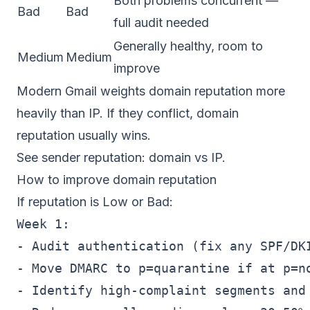
Both problems concurrent —
Bad
Bad
full audit needed
Generally healthy, room to
Medium
Medium
improve
Modern Gmail weights domain reputation more
heavily than IP. If they conflict, domain
reputation usually wins.
See
sender reputation: domain vs IP
.
How to improve domain reputation
If reputation is Low or Bad:
Week 1:

- Audit authentication (fix any SPF/DKI
- Move DMARC to p=quarantine if at p=no
- Identify high-complaint segments and 