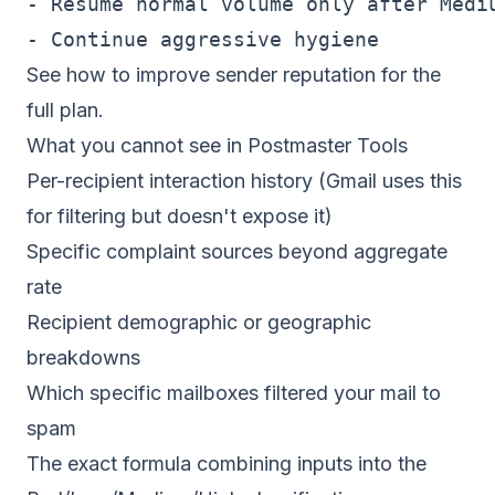
- Resume normal volume only after Mediu
See
how to improve sender reputation
for the
full plan.
What you cannot see in Postmaster Tools
Per-recipient interaction history (Gmail uses this
for filtering but doesn't expose it)
Specific complaint sources beyond aggregate
rate
Recipient demographic or geographic
breakdowns
Which specific mailboxes filtered your mail to
spam
The exact formula combining inputs into the