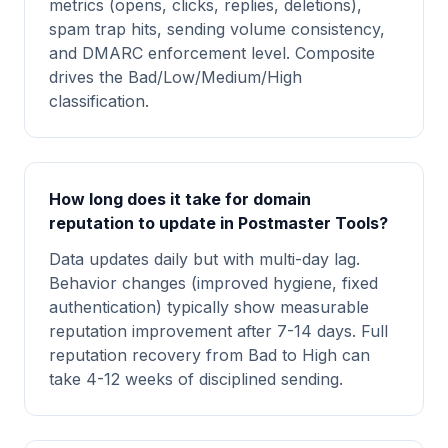
metrics (opens, clicks, replies, deletions),
spam trap hits, sending volume consistency,
and DMARC enforcement level. Composite
drives the Bad/Low/Medium/High
classification.
How long does it take for domain
reputation to update in Postmaster Tools?
Data updates daily but with multi-day lag.
Behavior changes (improved hygiene, fixed
authentication) typically show measurable
reputation improvement after 7-14 days. Full
reputation recovery from Bad to High can
take 4-12 weeks of disciplined sending.