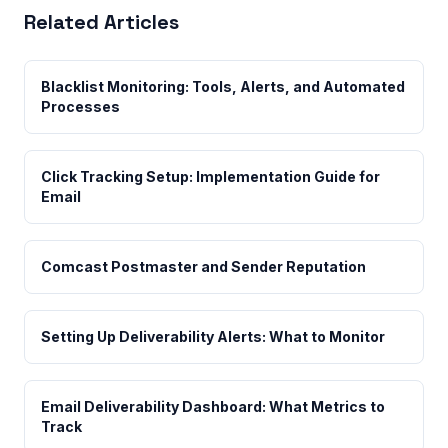
Related Articles
Blacklist Monitoring: Tools, Alerts, and Automated
Processes
Click Tracking Setup: Implementation Guide for
Email
Comcast Postmaster and Sender Reputation
Setting Up Deliverability Alerts: What to Monitor
Email Deliverability Dashboard: What Metrics to
Track