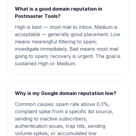
What is a good domain reputation in
Postmaster Tools?
High is best — most mail to inbox. Medium is
acceptable — generally good placement. Low
means meaningful filtering to spam;
investigate immediately. Bad means most mail
going to spam; recovery is urgent. The goal is
sustained High or Medium.
Why is my Google domain reputation low?
Common causes: spam rate above 0.3%,
complaint spike from a specific list source,
sending to inactive subscribers,
authentication issues, trap hits, sending
volume spikes, or accumulated low