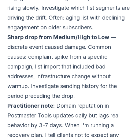
rising slowly. Investigate which list segments are
driving the drift. Often: aging list with declining
engagement on older subscribers.
Sharp drop from Medium/High to Low
—
discrete event caused damage. Common
causes: complaint spike from a specific
campaign, list import that included bad
addresses, infrastructure change without
warmup. Investigate sending history for the
period preceding the drop.
Practitioner note:
Domain reputation in
Postmaster Tools updates daily but lags real
behavior by 3-7 days. When I'm running a
recovery plan, I tell clients not to expect any