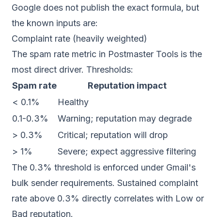
Google does not publish the exact formula, but
the known inputs are:
Complaint rate (heavily weighted)
The spam rate metric in Postmaster Tools is the
most direct driver. Thresholds:
Spam rate
Reputation impact
< 0.1%
Healthy
0.1-0.3%
Warning; reputation may degrade
> 0.3%
Critical; reputation will drop
> 1%
Severe; expect aggressive filtering
The 0.3% threshold is enforced under Gmail's
bulk sender requirements. Sustained complaint
rate above 0.3% directly correlates with Low or
Bad reputation.