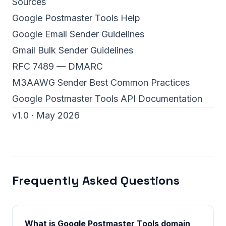
Sources
Google Postmaster Tools Help
Google Email Sender Guidelines
Gmail Bulk Sender Guidelines
RFC 7489 — DMARC
M3AAWG Sender Best Common Practices
Google Postmaster Tools API Documentation
v1.0 · May 2026
Frequently Asked Questions
What is Google Postmaster Tools domain