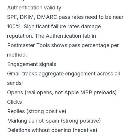
Authentication validity
SPF, DKIM, DMARC pass rates need to be near
100%. Significant failure rates damage
reputation. The Authentication tab in
Postmaster Tools shows pass percentage per
method.
Engagement signals
Gmail tracks aggregate engagement across all
sends:
Opens (real opens, not Apple MPP preloads)
Clicks
Replies (strong positive)
Marking as not-spam (strong positive)
Deletions without opening (negative)