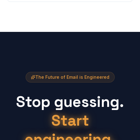
The Future of Email is Engineered
Stop guessing.
Start
engineering.