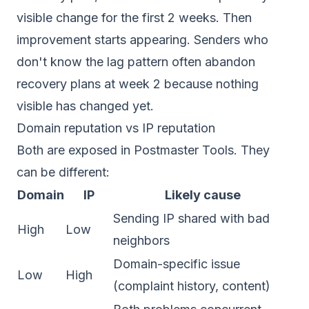
visible change for the first 2 weeks. Then
improvement starts appearing. Senders who
don't know the lag pattern often abandon
recovery plans at week 2 because nothing
visible has changed yet.
Domain reputation vs IP reputation
Both are exposed in Postmaster Tools. They
can be different:
Domain
IP
Likely cause
Sending IP shared with bad
High
Low
neighbors
Domain-specific issue
Low
High
(complaint history, content)