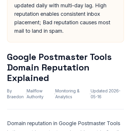
updated daily with multi-day lag. High
reputation enables consistent inbox
placement; Bad reputation causes most
mail to land in spam.
Google Postmaster Tools
Domain Reputation
Explained
By
Mailflow
Monitoring &
Updated
2026-
·
·
·
Braedon
Authority
Analytics
05-16
Domain reputation in Google Postmaster Tools