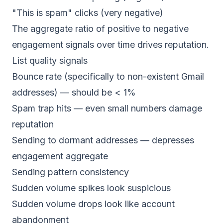
"This is spam" clicks (very negative)
The aggregate ratio of positive to negative
engagement signals over time drives reputation.
List quality signals
Bounce rate (specifically to non-existent Gmail
addresses) — should be < 1%
Spam trap hits — even small numbers damage
reputation
Sending to dormant addresses — depresses
engagement aggregate
Sending pattern consistency
Sudden volume spikes look suspicious
Sudden volume drops look like account
abandonment