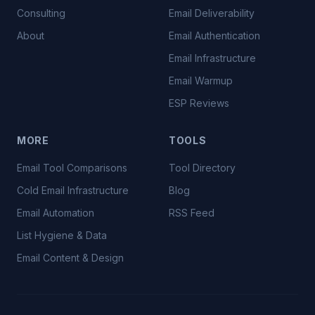
Consulting
Email Deliverability
About
Email Authentication
Email Infrastructure
Email Warmup
ESP Reviews
MORE
TOOLS
Email Tool Comparisons
Tool Directory
Cold Email Infrastructure
Blog
Email Automation
RSS Feed
List Hygiene & Data
Email Content & Design