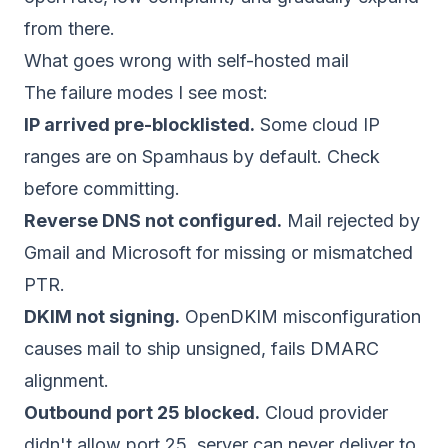
from there.
What goes wrong with self-hosted mail
The failure modes I see most:
IP arrived pre-blocklisted.
Some cloud IP
ranges are on Spamhaus by default. Check
before committing.
Reverse DNS not configured.
Mail rejected by
Gmail and Microsoft for missing or mismatched
PTR.
DKIM not signing.
OpenDKIM misconfiguration
causes mail to ship unsigned, fails DMARC
alignment.
Outbound port 25 blocked.
Cloud provider
didn't allow port 25, server can never deliver to