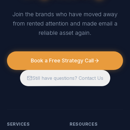
Join the brands who have moved away
from rented attention and made email a
reliable asset again.
Book a Free Strategy Call
Still have questions? Contact Us
SERVICES
RESOURCES