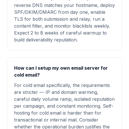
reverse DNS matches your hostname, deploy
SPF/DKIM/DMARC from day one, enable
TLS for both submission and relay, run a
content filter, and monitor blacklists weekly.
Expect 2 to 8 weeks of careful warmup to
build deliverability reputation.
How can I setup my own email server for
cold email?
For cold email specifically, the requirements
are stricter — IP and domain warming,
careful daily volume ramp, isolated reputation
per campaign, and constant monitoring. Self-
hosting for cold email is harder than for
transactional or internal mail. Consider
whether the operational burden justifies the