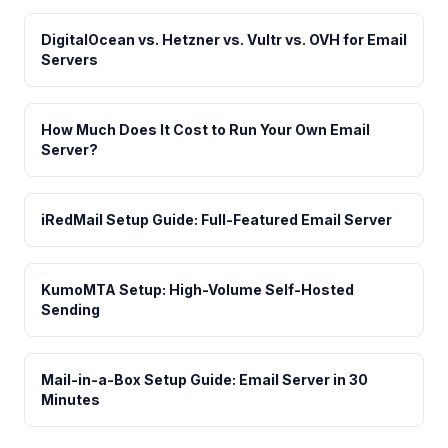
DigitalOcean vs. Hetzner vs. Vultr vs. OVH for Email
Servers
How Much Does It Cost to Run Your Own Email
Server?
iRedMail Setup Guide: Full-Featured Email Server
KumoMTA Setup: High-Volume Self-Hosted
Sending
Mail-in-a-Box Setup Guide: Email Server in 30
Minutes