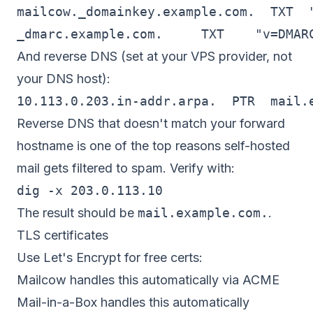
mailcow._domainkey.example.com.  TXT  "
_dmarc.example.com.     TXT    "v=DMAR
And reverse DNS (set at your VPS provider, not
your DNS host):
Reverse DNS that doesn't match your forward
hostname is one of the top reasons self-hosted
mail gets filtered to spam. Verify with:
The result should be
mail.example.com.
.
TLS certificates
Use Let's Encrypt for free certs:
Mailcow handles this automatically via ACME
Mail-in-a-Box handles this automatically