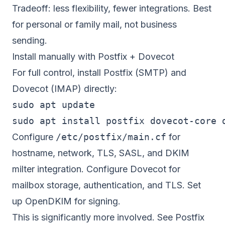
Tradeoff: less flexibility, fewer integrations. Best
for personal or family mail, not business
sending.
Install manually with Postfix + Dovecot
For full control, install Postfix (SMTP) and
Dovecot (IMAP) directly:
sudo apt update

Configure
/etc/postfix/main.cf
for
hostname, network, TLS, SASL, and DKIM
milter integration. Configure Dovecot for
mailbox storage, authentication, and TLS. Set
up OpenDKIM for signing.
This is significantly more involved. See
Postfix