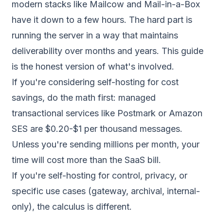
modern stacks like Mailcow and Mail-in-a-Box
have it down to a few hours. The hard part is
running the server in a way that maintains
deliverability over months and years. This guide
is the honest version of what's involved.
If you're considering self-hosting for cost
savings, do the math first: managed
transactional services like Postmark or Amazon
SES are $0.20-$1 per thousand messages.
Unless you're sending millions per month, your
time will cost more than the SaaS bill.
If you're self-hosting for control, privacy, or
specific use cases (gateway, archival, internal-
only), the calculus is different.