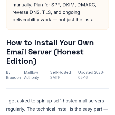
manually. Plan for SPF, DKIM, DMARC,
reverse DNS, TLS, and ongoing
deliverability work — not just the install.
How to Install Your Own
Email Server (Honest
Edition)
By
Mailflow
Self-Hosted
Updated
2026-
·
·
·
Braedon
Authority
SMTP
05-16
I get asked to spin up self-hosted mail servers
regularly. The technical install is the easy part —