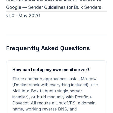
Google — Sender Guidelines for Bulk Senders
v1.0 · May 2026
Frequently Asked Questions
How can I setup my own email server?
Three common approaches: install Mailcow
(Docker stack with everything included), use
Mail-in-a-Box (Ubuntu single-server
installer), or build manually with Postfix +
Dovecot. All require a Linux VPS, a domain
name, working reverse DNS, and