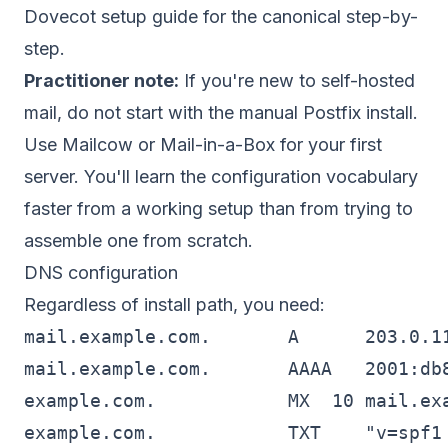
Dovecot setup guide
for the canonical step-by-
step.
Practitioner note:
If you're new to self-hosted
mail, do not start with the manual Postfix install.
Use Mailcow or Mail-in-a-Box for your first
server. You'll learn the configuration vocabulary
faster from a working setup than from trying to
assemble one from scratch.
DNS configuration
Regardless of install path, you need:
mail.example.com.       A      203.0.11
mail.example.com.       AAAA   2001:db8
example.com.            MX  10 mail.exa
example.com.            TXT    "v=spf1 