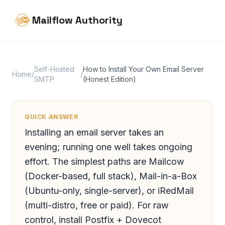
Mailflow Authority
Self-Hosted
How to Install Your Own Email Server
Home
/
/
SMTP
(Honest Edition)
QUICK ANSWER
Installing an email server takes an
evening; running one well takes ongoing
effort. The simplest paths are Mailcow
(Docker-based, full stack), Mail-in-a-Box
(Ubuntu-only, single-server), or iRedMail
(multi-distro, free or paid). For raw
control, install Postfix + Dovecot