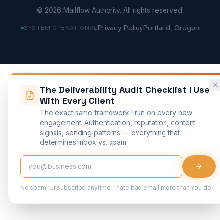
©
2026
Mailflow Authority. All rights reserved.
Privacy Policy
Portland, Oregon
SYSTEM OPERATIONAL
The Deliverability Audit Checklist I Use
With Every Client
The exact same framework I run on every new
engagement. Authentication, reputation, content
signals, sending patterns — everything that
determines inbox vs. spam.
No spam. Unsubscribe anytime. I hate bad email more than you do.