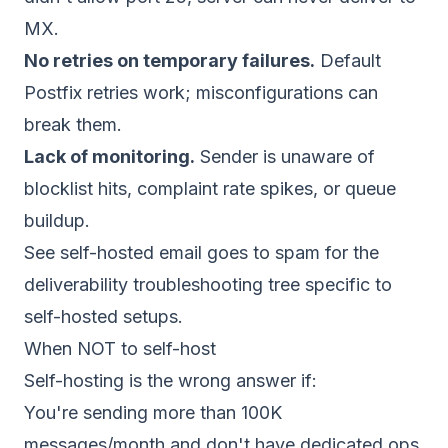
MX.
No retries on temporary failures.
Default
Postfix retries work; misconfigurations can
break them.
Lack of monitoring.
Sender is unaware of
blocklist hits, complaint rate spikes, or queue
buildup.
See
self-hosted email goes to spam
for the
deliverability troubleshooting tree specific to
self-hosted setups.
When NOT to self-host
Self-hosting is the wrong answer if:
You're sending more than 100K
messages/month and don't have dedicated ops