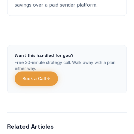
savings over a paid sender platform.
Want this handled for you?
Free 30-minute strategy call. Walk away with a plan
either way.
Book a Call
Related Articles