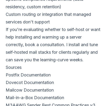
residency, custom retention)
Custom routing or integration that managed
services don't support
If you're evaluating whether to self-host or want
help installing and warming up a server
correctly,
book a consultation
. I install and tune
self-hosted mail stacks for clients regularly and
can save you the learning-curve weeks.
Sources
Postfix Documentation
Dovecot Documentation
Mailcow Documentation
Mail-in-a-Box Documentation
M3AAWG Sender Best Common Practices v3