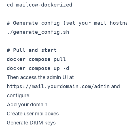
cd mailcow-dockerized

# Generate config (set your mail hostna
./generate_config.sh

# Pull and start

docker compose pull

Then access the admin UI at
https://mail.yourdomain.com/admin
and
configure:
Add your domain
Create user mailboxes
Generate DKIM keys