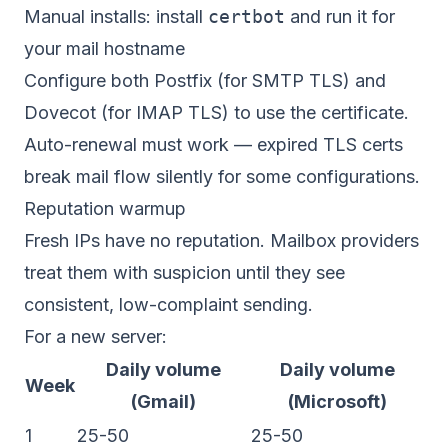
Manual installs: install
certbot
and run it for
your mail hostname
Configure both Postfix (for SMTP TLS) and
Dovecot (for IMAP TLS) to use the certificate.
Auto-renewal must work — expired TLS certs
break mail flow silently for some configurations.
Reputation warmup
Fresh IPs have no reputation. Mailbox providers
treat them with suspicion until they see
consistent, low-complaint sending.
For a new server:
Daily volume
Daily volume
Week
(Gmail)
(Microsoft)
1
25-50
25-50