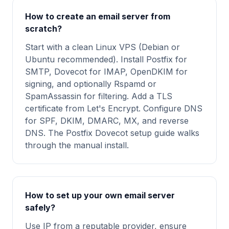
How to create an email server from
scratch?
Start with a clean Linux VPS (Debian or
Ubuntu recommended). Install Postfix for
SMTP, Dovecot for IMAP, OpenDKIM for
signing, and optionally Rspamd or
SpamAssassin for filtering. Add a TLS
certificate from Let's Encrypt. Configure DNS
for SPF, DKIM, DMARC, MX, and reverse
DNS. The Postfix Dovecot setup guide walks
through the manual install.
How to set up your own email server
safely?
Use IP from a reputable provider, ensure