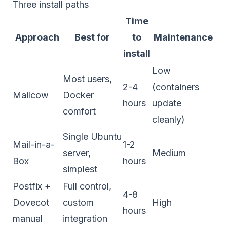
Three install paths
Time
Approach
Best for
to
Maintenance
install
Low
Most users,
2-4
(containers
Mailcow
Docker
hours
update
comfort
cleanly)
Single Ubuntu
Mail-in-a-
1-2
server,
Medium
Box
hours
simplest
Postfix +
Full control,
4-8
Dovecot
custom
High
hours
manual
integration