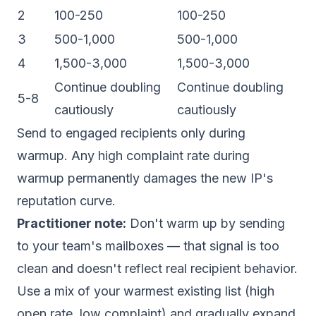
2
100-250
100-250
3
500-1,000
500-1,000
4
1,500-3,000
1,500-3,000
Continue doubling
Continue doubling
5-8
cautiously
cautiously
Send to engaged recipients only during
warmup. Any high complaint rate during
warmup permanently damages the new IP's
reputation curve.
Practitioner note:
Don't warm up by sending
to your team's mailboxes — that signal is too
clean and doesn't reflect real recipient behavior.
Use a mix of your warmest existing list (high
open rate, low complaint) and gradually expand