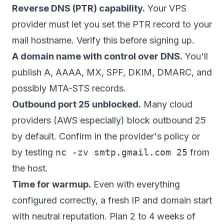
Reverse DNS (PTR) capability.
Your VPS
provider must let you set the PTR record to your
mail hostname. Verify this before signing up.
A domain name with control over DNS.
You'll
publish A, AAAA, MX, SPF, DKIM, DMARC, and
possibly MTA-STS records.
Outbound port 25 unblocked.
Many cloud
providers (AWS especially) block outbound 25
by default. Confirm in the provider's policy or
by testing
nc -zv smtp.gmail.com 25
from
the host.
Time for warmup.
Even with everything
configured correctly, a fresh IP and domain start
with neutral reputation. Plan 2 to 4 weeks of