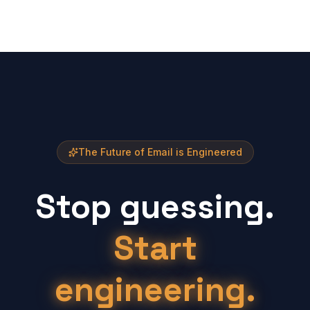
The Future of Email is Engineered
Stop guessing.
Start
engineering.