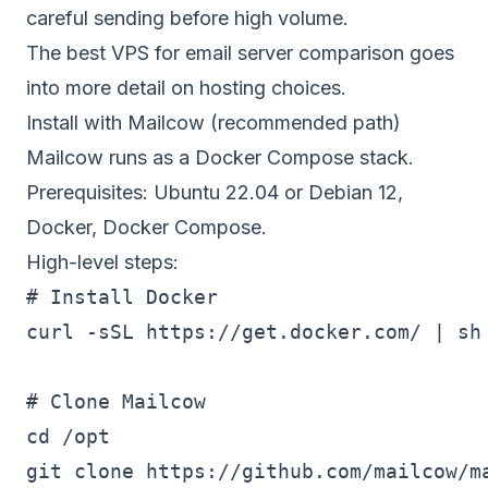
careful sending before high volume.
The
best VPS for email server
comparison goes
into more detail on hosting choices.
Install with Mailcow (recommended path)
Mailcow runs as a Docker Compose stack.
Prerequisites: Ubuntu 22.04 or Debian 12,
Docker, Docker Compose.
High-level steps:
# Install Docker

curl -sSL https://get.docker.com/ | sh

# Clone Mailcow

cd /opt

git clone https://github.com/mailcow/ma