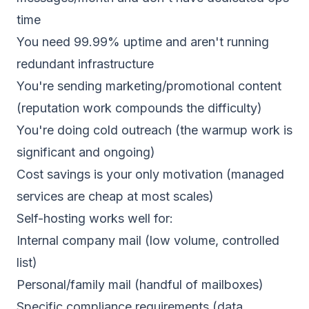
time
You need 99.99% uptime and aren't running
redundant infrastructure
You're sending marketing/promotional content
(reputation work compounds the difficulty)
You're doing cold outreach (the warmup work is
significant and ongoing)
Cost savings is your only motivation (managed
services are cheap at most scales)
Self-hosting works well for:
Internal company mail (low volume, controlled
list)
Personal/family mail (handful of mailboxes)
Specific compliance requirements (data