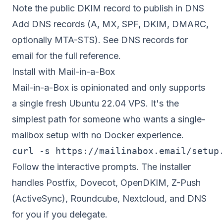
Note the public DKIM record to publish in DNS
Add DNS records (A, MX, SPF, DKIM, DMARC,
optionally MTA-STS). See
DNS records for
email
for the full reference.
Install with Mail-in-a-Box
Mail-in-a-Box is opinionated and only supports
a single fresh Ubuntu 22.04 VPS. It's the
simplest path for someone who wants a single-
mailbox setup with no Docker experience.
Follow the interactive prompts. The installer
handles Postfix, Dovecot, OpenDKIM, Z-Push
(ActiveSync), Roundcube, Nextcloud, and DNS
for you if you delegate.