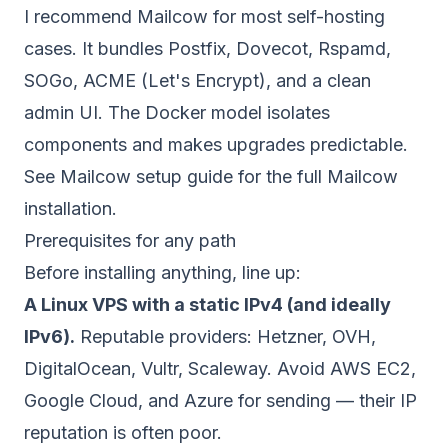
I recommend Mailcow for most self-hosting
cases. It bundles Postfix, Dovecot, Rspamd,
SOGo, ACME (Let's Encrypt), and a clean
admin UI. The Docker model isolates
components and makes upgrades predictable.
See
Mailcow setup guide
for the full Mailcow
installation.
Prerequisites for any path
Before installing anything, line up:
A Linux VPS with a static IPv4 (and ideally
IPv6).
Reputable providers: Hetzner, OVH,
DigitalOcean, Vultr, Scaleway. Avoid AWS EC2,
Google Cloud, and Azure for sending — their IP
reputation is often poor.