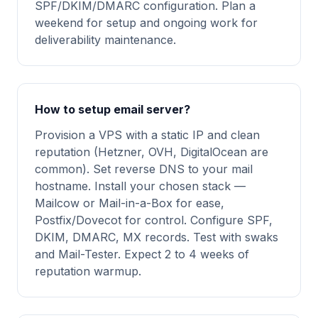
SPF/DKIM/DMARC configuration. Plan a
weekend for setup and ongoing work for
deliverability maintenance.
How to setup email server?
Provision a VPS with a static IP and clean
reputation (Hetzner, OVH, DigitalOcean are
common). Set reverse DNS to your mail
hostname. Install your chosen stack —
Mailcow or Mail-in-a-Box for ease,
Postfix/Dovecot for control. Configure SPF,
DKIM, DMARC, MX records. Test with swaks
and Mail-Tester. Expect 2 to 4 weeks of
reputation warmup.