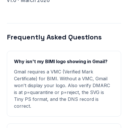
v1.0 · March 2026
Frequently Asked Questions
Why isn't my BIMI logo showing in Gmail?
Gmail requires a VMC (Verified Mark
Certificate) for BIMI. Without a VMC, Gmail
won't display your logo. Also verify DMARC
is at p=quarantine or p=reject, the SVG is
Tiny PS format, and the DNS record is
correct.