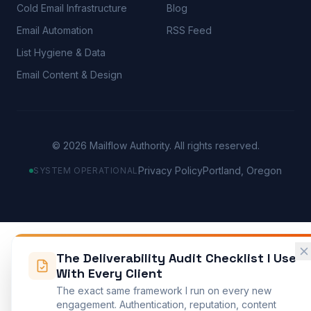
Cold Email Infrastructure
Blog
Email Automation
RSS Feed
List Hygiene & Data
Email Content & Design
©
2026
Mailflow Authority. All rights reserved.
Privacy Policy
Portland, Oregon
SYSTEM OPERATIONAL
The Deliverability Audit Checklist I Use
With Every Client
The exact same framework I run on every new
engagement. Authentication, reputation, content