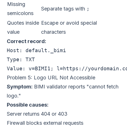
Missing
Separate tags with
;
semicolons
Quotes inside
Escape or avoid special
value
characters
Correct record:
Host: default._bimi

Type: TXT

Problem 5: Logo URL Not Accessible
Symptom:
BIMI validator reports "cannot fetch
logo."
Possible causes:
Server returns 404 or 403
Firewall blocks external requests