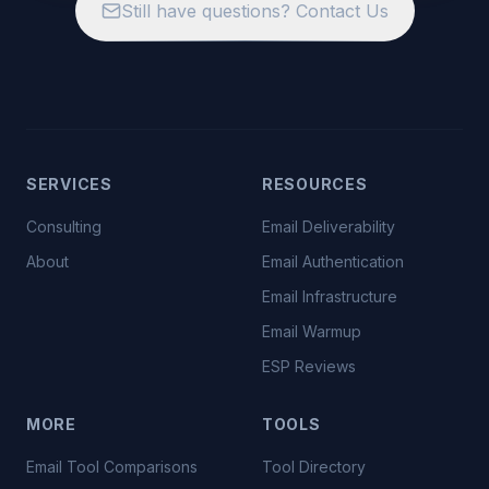
Still have questions? Contact Us
SERVICES
RESOURCES
Consulting
Email Deliverability
About
Email Authentication
Email Infrastructure
Email Warmup
ESP Reviews
MORE
TOOLS
Email Tool Comparisons
Tool Directory