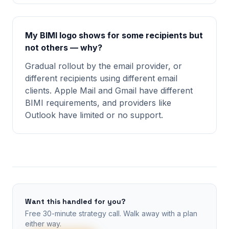
My BIMI logo shows for some recipients but
not others — why?
Gradual rollout by the email provider, or
different recipients using different email
clients. Apple Mail and Gmail have different
BIMI requirements, and providers like
Outlook have limited or no support.
Want this handled for you?
Free 30-minute strategy call. Walk away with a plan
either way.