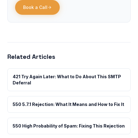
Book a Call
Related Articles
421 Try Again Later: What to Do About This SMTP
Deferral
550 5.7.1 Rejection: What It Means and How to Fix It
550 High Probability of Spam: Fixing This Rejection