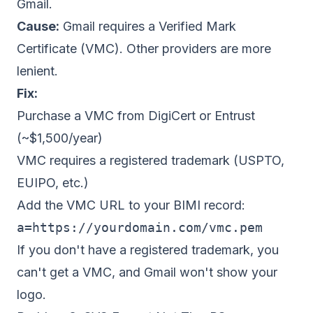
Gmail.
Cause:
Gmail requires a Verified Mark
Certificate (VMC). Other providers are more
lenient.
Fix:
Purchase a VMC from DigiCert or Entrust
(~$1,500/year)
VMC requires a registered trademark (USPTO,
EUIPO, etc.)
Add the VMC URL to your BIMI record:
a=https://yourdomain.com/vmc.pem
If you don't have a registered trademark, you
can't get a VMC, and Gmail won't show your
logo.