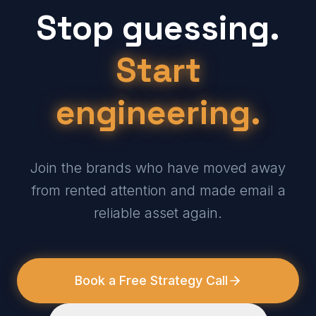
Stop guessing.
Start
engineering.
Join the brands who have moved away
from rented attention and made email a
reliable asset again.
Book a Free Strategy Call