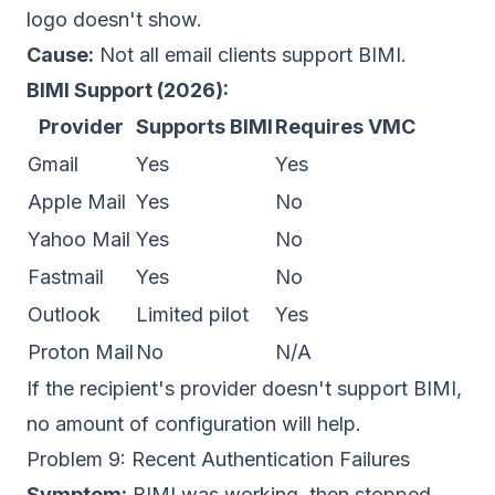
logo doesn't show.
Cause:
Not all email clients support BIMI.
BIMI Support (2026):
Provider
Supports BIMI
Requires VMC
Gmail
Yes
Yes
Apple Mail
Yes
No
Yahoo Mail
Yes
No
Fastmail
Yes
No
Outlook
Limited pilot
Yes
Proton Mail
No
N/A
If the recipient's provider doesn't support BIMI,
no amount of configuration will help.
Problem 9: Recent Authentication Failures
Symptom:
BIMI was working, then stopped.