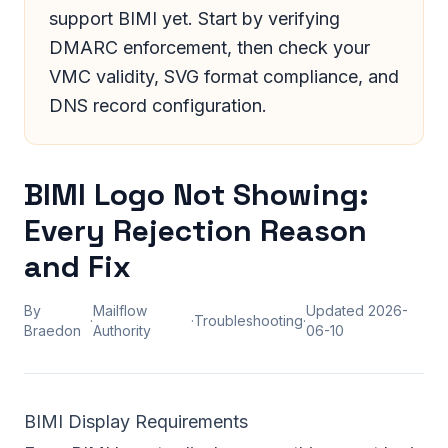
support BIMI yet. Start by verifying
DMARC enforcement, then check your
VMC validity, SVG format compliance, and
DNS record configuration.
BIMI Logo Not Showing:
Every Rejection Reason
and Fix
By
Mailflow
Updated
2026-
·
·
Troubleshooting
·
Braedon
Authority
06-10
BIMI Display Requirements