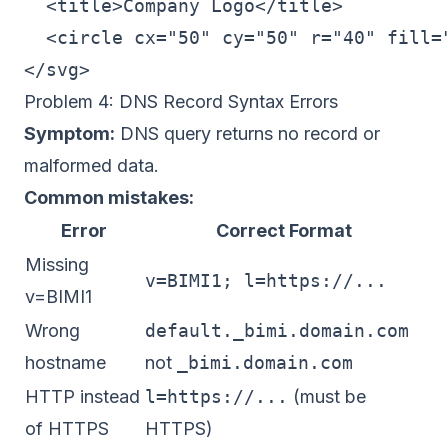
  <title>Company Logo</title>

  <circle cx="50" cy="50" r="40" fill="
Problem 4: DNS Record Syntax Errors
Symptom:
DNS query returns no record or
malformed data.
Common mistakes:
Error
Correct Format
Missing
v=BIMI1; l=https://...
v=BIMI1
Wrong
default._bimi.domain.com
hostname
not
_bimi.domain.com
HTTP instead
l=https://...
(must be
of HTTPS
HTTPS)