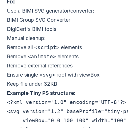
Fix:
Use a BIMI SVG generator/converter:
BIMI Group SVG Converter
DigiCert's BIMI tools
Manual cleanup:
Remove all
<script>
elements
Remove
<animate>
elements
Remove external references
Ensure single
<svg>
root with viewBox
Keep file under 32KB
Example Tiny PS structure:
<?xml version="1.0" encoding="UTF-8"?>

<svg version="1.2" baseProfile="tiny-ps
     viewBox="0 0 100 100" width="100" 