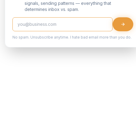
signals, sending patterns — everything that
determines inbox vs. spam.
No spam. Unsubscribe anytime. I hate bad email more than you do.