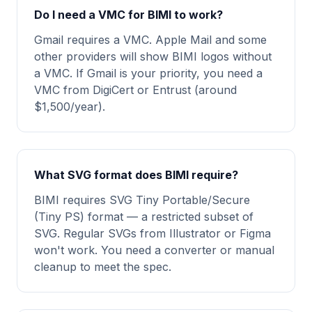
Do I need a VMC for BIMI to work?
Gmail requires a VMC. Apple Mail and some
other providers will show BIMI logos without
a VMC. If Gmail is your priority, you need a
VMC from DigiCert or Entrust (around
$1,500/year).
What SVG format does BIMI require?
BIMI requires SVG Tiny Portable/Secure
(Tiny PS) format — a restricted subset of
SVG. Regular SVGs from Illustrator or Figma
won't work. You need a converter or manual
cleanup to meet the spec.