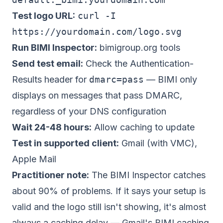
Test logo URL:
curl -I
https://yourdomain.com/logo.svg
Run BIMI Inspector:
bimigroup.org tools
Send test email:
Check the Authentication-
Results header for
dmarc=pass
— BIMI only
displays on messages that pass DMARC,
regardless of your DNS configuration
Wait 24-48 hours:
Allow caching to update
Test in supported client:
Gmail (with VMC),
Apple Mail
Practitioner note:
The BIMI Inspector catches
about 90% of problems. If it says your setup is
valid and the logo still isn't showing, it's almost
always a caching delay — Gmail's BIMI caching