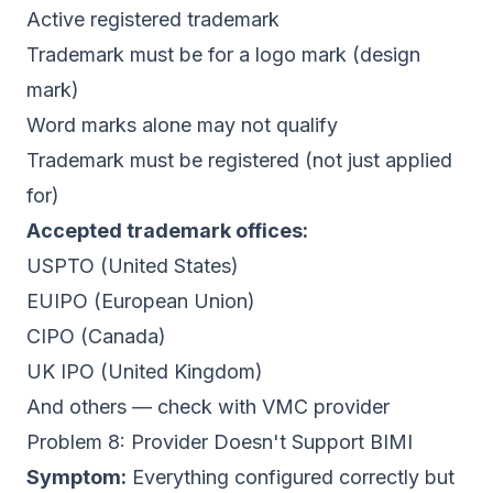
Active registered trademark
Trademark must be for a logo mark (design
mark)
Word marks alone may not qualify
Trademark must be registered (not just applied
for)
Accepted trademark offices:
USPTO (United States)
EUIPO (European Union)
CIPO (Canada)
UK IPO (United Kingdom)
And others — check with VMC provider
Problem 8: Provider Doesn't Support BIMI
Symptom:
Everything configured correctly but