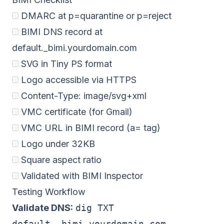
DMARC at p=quarantine or p=reject
BIMI DNS record at
default._bimi.yourdomain.com
SVG in Tiny PS format
Logo accessible via HTTPS
Content-Type: image/svg+xml
VMC certificate (for Gmail)
VMC URL in BIMI record (a= tag)
Logo under 32KB
Square aspect ratio
Validated with BIMI Inspector
Testing Workflow
Validate DNS:
dig TXT
default._bimi.yourdomain.com