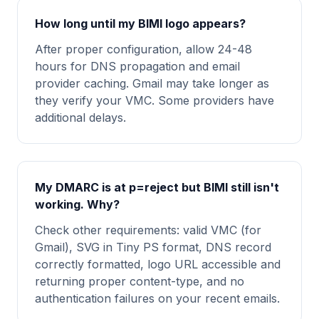
How long until my BIMI logo appears?
After proper configuration, allow 24-48
hours for DNS propagation and email
provider caching. Gmail may take longer as
they verify your VMC. Some providers have
additional delays.
My DMARC is at p=reject but BIMI still isn't
working. Why?
Check other requirements: valid VMC (for
Gmail), SVG in Tiny PS format, DNS record
correctly formatted, logo URL accessible and
returning proper content-type, and no
authentication failures on your recent emails.