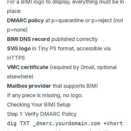
For a BIMI logo to display, everything must be in
place:
DMARC policy
at p=quarantine or p=reject (not
p=none)
BIMI DNS record
published correctly
SVG logo
in Tiny PS format, accessible via
HTTPS
VMC certificate
(required by Gmail, optional
elsewhere)
Mailbox provider
that supports BIMI
If any piece is missing, no logo.
Checking Your BIMI Setup
Step 1: Verify DMARC Policy