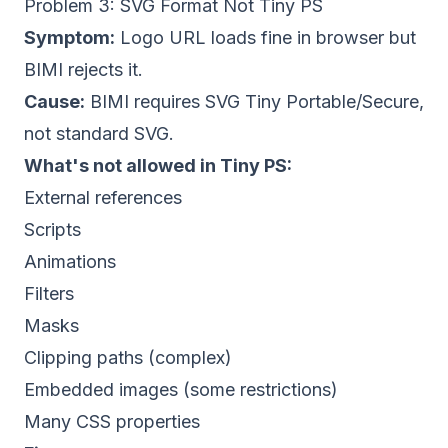
Problem 3: SVG Format Not Tiny PS
Symptom:
Logo URL loads fine in browser but
BIMI rejects it.
Cause:
BIMI requires SVG Tiny Portable/Secure,
not standard SVG.
What's not allowed in Tiny PS:
External references
Scripts
Animations
Filters
Masks
Clipping paths (complex)
Embedded images (some restrictions)
Many CSS properties