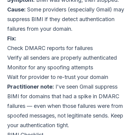
Cause:
Some providers (especially Gmail) may
suppress BIMI if they detect authentication
failures from your domain.
Fix:
Check DMARC reports for failures
Verify all senders are properly authenticated
Monitor for any spoofing attempts
Wait for provider to re-trust your domain
Practitioner note:
I've seen Gmail suppress
BIMI for domains that had a spike in DMARC
failures — even when those failures were from
spoofed messages, not legitimate sends. Keep
your authentication tight.
BIMI Checklist