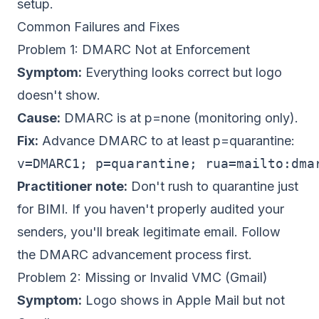
setup.
Common Failures and Fixes
Problem 1: DMARC Not at Enforcement
Symptom:
Everything looks correct but logo
doesn't show.
Cause:
DMARC is at p=none (monitoring only).
Fix:
Advance DMARC to at least p=quarantine:
v=DMARC1; p=quarantine; rua=mailto:
dma
Practitioner note:
Don't rush to quarantine just
for BIMI. If you haven't properly audited your
senders, you'll break legitimate email. Follow
the
DMARC advancement process
first.
Problem 2: Missing or Invalid VMC (Gmail)
Symptom:
Logo shows in Apple Mail but not