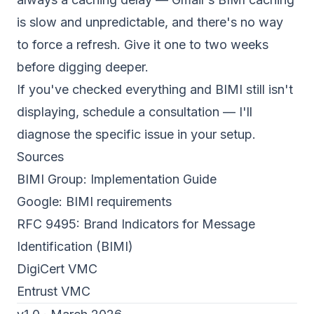
is slow and unpredictable, and there's no way
to force a refresh. Give it one to two weeks
before digging deeper.
If you've checked everything and BIMI still isn't
displaying,
schedule a consultation
— I'll
diagnose the specific issue in your setup.
Sources
BIMI Group: Implementation Guide
Google: BIMI requirements
RFC 9495: Brand Indicators for Message
Identification (BIMI)
DigiCert VMC
Entrust VMC