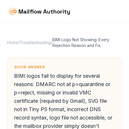
Mailflow Authority
BIMI Logo Not Showing: Every
Home
/
Troubleshooting
/
Rejection Reason and Fix
QUICK ANSWER
BIMI logos fail to display for several
reasons: DMARC not at p=quarantine or
p=reject, missing or invalid VMC
certificate (required by Gmail), SVG file
not in Tiny PS format, incorrect DNS
record syntax, logo file not accessible, or
the mailbox provider simply doesn't