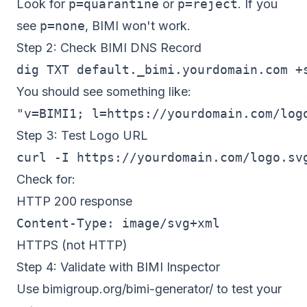
Look for
p=quarantine
or
p=reject
. If you
see
p=none
, BIMI won't work.
Step 2: Check BIMI DNS Record
You should see something like:
Step 3: Test Logo URL
Check for:
HTTP 200 response
Content-Type: image/svg+xml
HTTPS (not HTTP)
Step 4: Validate with BIMI Inspector
Use
bimigroup.org/bimi-generator/
to test your