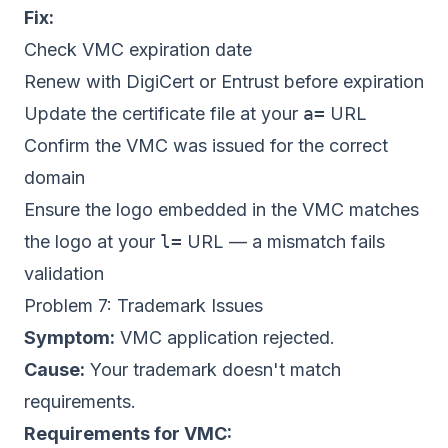
Fix:
Check VMC expiration date
Renew with DigiCert or Entrust before expiration
Update the certificate file at your
a=
URL
Confirm the VMC was issued for the correct
domain
Ensure the logo embedded in the VMC matches
the logo at your
l=
URL — a mismatch fails
validation
Problem 7: Trademark Issues
Symptom:
VMC application rejected.
Cause:
Your trademark doesn't match
requirements.
Requirements for VMC: