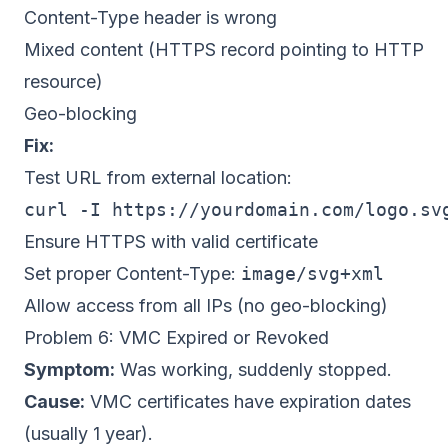
Content-Type header is wrong
Mixed content (HTTPS record pointing to HTTP
resource)
Geo-blocking
Fix:
Test URL from external location:
Ensure HTTPS with valid certificate
Set proper Content-Type:
image/svg+xml
Allow access from all IPs (no geo-blocking)
Problem 6: VMC Expired or Revoked
Symptom:
Was working, suddenly stopped.
Cause:
VMC certificates have expiration dates
(usually 1 year).