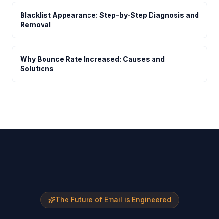
Blacklist Appearance: Step-by-Step Diagnosis and
Removal
Why Bounce Rate Increased: Causes and
Solutions
The Future of Email is Engineered