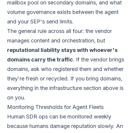
mailbox pool on secondary domains, and what
volume governance exists between the agent
and your SEP's send limits.
The general rule across all four: the vendor
manages content and orchestration, but
reputational liability stays with whoever's
domains carry the traffic
. If the vendor brings
domains, ask who registered them and whether
they're fresh or recycled. If you bring domains,
everything in the infrastructure section above is
on you.
Monitoring Thresholds for Agent Fleets
Human SDR ops can be monitored weekly
because humans damage reputation slowly. An