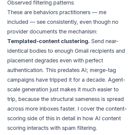
Observed filtering patterns
These are behaviors practitioners — me
included — see consistently, even though no
provider documents the mechanism:
Templated-content clustering.
Send near-
identical bodies to enough Gmail recipients and
placement degrades even with perfect
authentication. This predates AI; merge-tag
campaigns have tripped it for a decade. Agent-
scale generation just makes it much easier to
trip, because the structural sameness is spread
across more inboxes faster. I cover the content-
scoring side of this in detail in
how AI content
scoring interacts with spam filtering
.