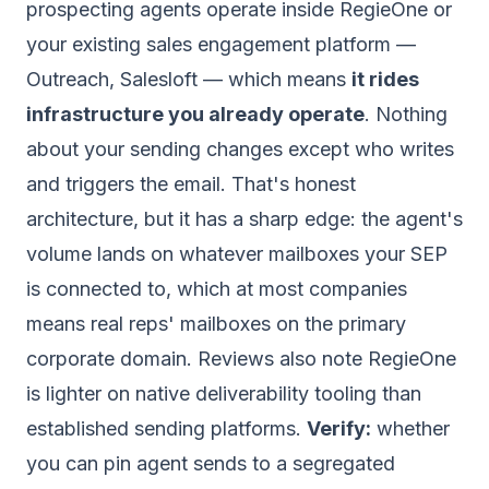
prospecting agents operate inside RegieOne or
your existing sales engagement platform —
Outreach, Salesloft — which means
it rides
infrastructure you already operate
. Nothing
about your sending changes except who writes
and triggers the email. That's honest
architecture, but it has a sharp edge: the agent's
volume lands on whatever mailboxes your SEP
is connected to, which at most companies
means real reps' mailboxes on the primary
corporate domain. Reviews also note RegieOne
is lighter on native deliverability tooling than
established sending platforms.
Verify:
whether
you can pin agent sends to a segregated