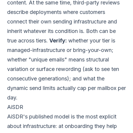
content. At the same time, third-party reviews
describe deployments where customers
connect their own sending infrastructure and
inherit whatever its condition is. Both can be
true across tiers.
Verify:
whether your tier is
managed-infrastructure or bring-your-own;
whether "unique emails" means structural
variation or surface rewording (ask to see ten
consecutive generations); and what the
dynamic send limits actually cap per mailbox per
day.
AiSDR
AiSDR's published model is the most explicit
about infrastructure: at onboarding they help