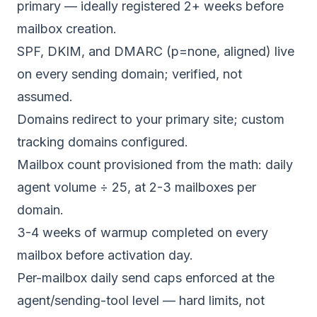
primary — ideally registered 2+ weeks before
mailbox creation.
SPF, DKIM, and DMARC (p=none, aligned) live
on every sending domain; verified, not
assumed.
Domains redirect to your primary site; custom
tracking domains configured.
Mailbox count provisioned from the math: daily
agent volume ÷ 25, at 2-3 mailboxes per
domain.
3-4 weeks of warmup completed on every
mailbox before activation day.
Per-mailbox daily send caps enforced at the
agent/sending-tool level — hard limits, not