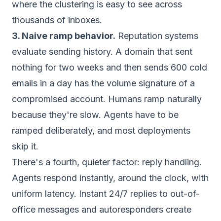
where the clustering is easy to see across
thousands of inboxes.
3. Naive ramp behavior.
Reputation systems
evaluate sending history. A domain that sent
nothing for two weeks and then sends 600 cold
emails in a day has the volume signature of a
compromised account. Humans ramp naturally
because they're slow. Agents have to be
ramped deliberately, and most deployments
skip it.
There's a fourth, quieter factor: reply handling.
Agents respond instantly, around the clock, with
uniform latency. Instant 24/7 replies to out-of-
office messages and autoresponders create