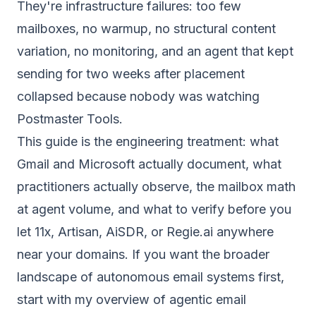
They're infrastructure failures: too few
mailboxes, no warmup, no structural content
variation, no monitoring, and an agent that kept
sending for two weeks after placement
collapsed because nobody was watching
Postmaster Tools.
This guide is the engineering treatment: what
Gmail and Microsoft actually document, what
practitioners actually observe, the mailbox math
at agent volume, and what to verify before you
let 11x, Artisan, AiSDR, or Regie.ai anywhere
near your domains. If you want the broader
landscape of autonomous email systems first,
start with my overview of
agentic email