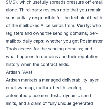
SMS), which usefully spreads pressure off email
alone. Third-party reviews note that you remain
substantially responsible for the technical health
of the mailboxes Alice sends from.
Verify:
who
registers and owns the sending domains; per-
mailbox daily caps; whether you get Postmaster
Tools access for the sending domains; and
what happens to domains and their reputation
history when the contract ends.
Artisan (Ava)
Artisan markets a managed deliverability layer:
email warmup, mailbox health scoring,
automated placement tests, dynamic send
limits, and a claim of fully unique generated