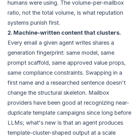
humans were using. The volume-per-mailbox
ratio, not the total volume, is what reputation
systems punish first.
2. Machine-written content that clusters.
Every email a given agent writes shares a
generation fingerprint: same model, same
prompt scaffold, same approved value props,
same compliance constraints. Swapping in a
first name and a researched sentence doesn't
change the structural skeleton. Mailbox
providers have been good at recognizing near-
duplicate template campaigns since long before
LLMs; what's new is that an agent produces
template-cluster-shaped output at a scale