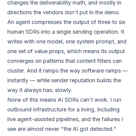
changes the deliverability math, and mostly in
directions the vendors don't put in the demo.
An agent compresses the output of three to six
human SDRs into a single sending operation. It
writes with one model, one system prompt, and
one set of value props, which means its output
converges on patterns that content filters can
cluster. And it ramps the way software ramps —
instantly — while sender reputation builds the
way it always has: slowly.
None of this means AI SDRs can't work. I run
outbound infrastructure for a living, including
live agent-assisted pipelines, and the failures I
see are almost never "the AI got detected."