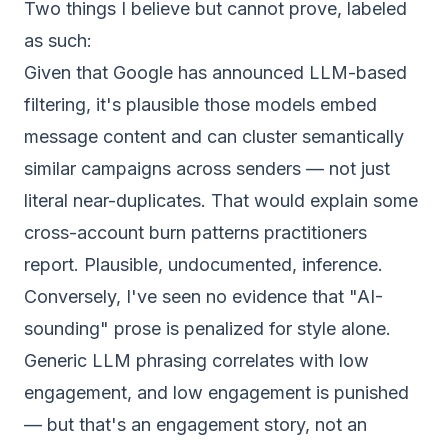
Two things I believe but cannot prove, labeled
as such:
Given that Google has announced LLM-based
filtering, it's plausible those models embed
message content and can cluster semantically
similar campaigns across senders — not just
literal near-duplicates. That would explain some
cross-account burn patterns practitioners
report. Plausible, undocumented, inference.
Conversely, I've seen no evidence that "AI-
sounding" prose is penalized for style alone.
Generic LLM phrasing correlates with low
engagement, and low engagement is punished
— but that's an engagement story, not an