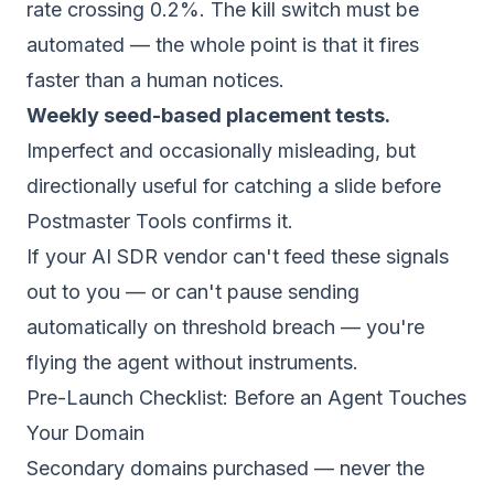
rate crossing 0.2%. The kill switch must be
automated — the whole point is that it fires
faster than a human notices.
Weekly seed-based placement tests.
Imperfect and occasionally misleading, but
directionally useful for catching a slide before
Postmaster Tools confirms it.
If your AI SDR vendor can't feed these signals
out to you — or can't pause sending
automatically on threshold breach — you're
flying the agent without instruments.
Pre-Launch Checklist: Before an Agent Touches
Your Domain
Secondary domains purchased — never the