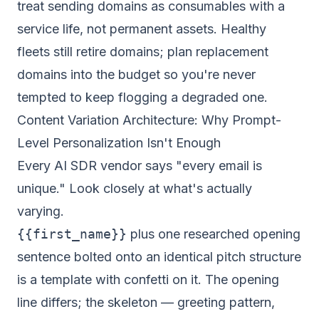
treat sending domains as consumables with a
service life, not permanent assets. Healthy
fleets still retire domains; plan replacement
domains into the budget so you're never
tempted to keep flogging a degraded one.
Content Variation Architecture: Why Prompt-
Level Personalization Isn't Enough
Every AI SDR vendor says "every email is
unique." Look closely at what's actually
varying.
{{first_name}}
plus one researched opening
sentence bolted onto an identical pitch structure
is a template with confetti on it. The opening
line differs; the skeleton — greeting pattern,