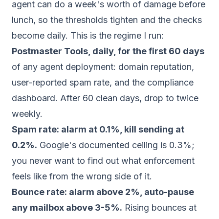
agent can do a week's worth of damage before
lunch, so the thresholds tighten and the checks
become daily. This is the regime I run:
Postmaster Tools, daily, for the first 60 days
of any agent deployment: domain reputation,
user-reported spam rate, and the compliance
dashboard. After 60 clean days, drop to twice
weekly.
Spam rate: alarm at 0.1%, kill sending at
0.2%.
Google's documented ceiling is 0.3%;
you never want to find out what enforcement
feels like from the wrong side of it.
Bounce rate: alarm above 2%, auto-pause
any mailbox above 3-5%.
Rising bounces at