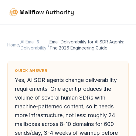
Mailflow Authority
AI Email &
Email Deliverability for AI SDR Agents:
Home
/
/
Deliverability
The 2026 Engineering Guide
QUICK ANSWER
Yes, AI SDR agents change deliverability
requirements. One agent produces the
volume of several human SDRs with
machine-patterned content, so it needs
more infrastructure, not less: roughly 24
mailboxes across 8-10 domains for 600
sends/day, 3-4 weeks of warmup before