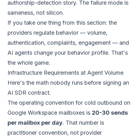
authorship-detection story. The failure mode is
sameness, not silicon.
If you take one thing from this section: the
providers regulate
behavior
— volume,
authentication, complaints, engagement — and
AI agents change your behavior profile. That's
the whole game.
Infrastructure Requirements at Agent Volume
Here's the math nobody runs before signing an
AI SDR contract.
The operating convention for cold outbound on
Google Workspace mailboxes is
20-30 sends
per mailbox per day
. That number is
practitioner convention, not provider