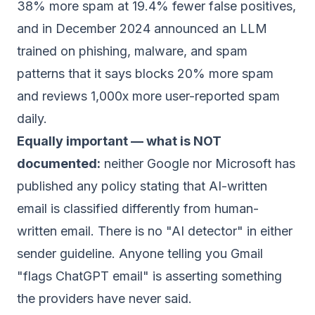
38% more spam at 19.4% fewer false positives,
and in December 2024 announced an LLM
trained on phishing, malware, and spam
patterns that it says blocks 20% more spam
and reviews 1,000x more user-reported spam
daily.
Equally important — what is NOT
documented:
neither Google nor Microsoft has
published any policy stating that AI-written
email is classified differently from human-
written email. There is no "AI detector" in either
sender guideline. Anyone telling you Gmail
"flags ChatGPT email" is asserting something
the providers have never said.