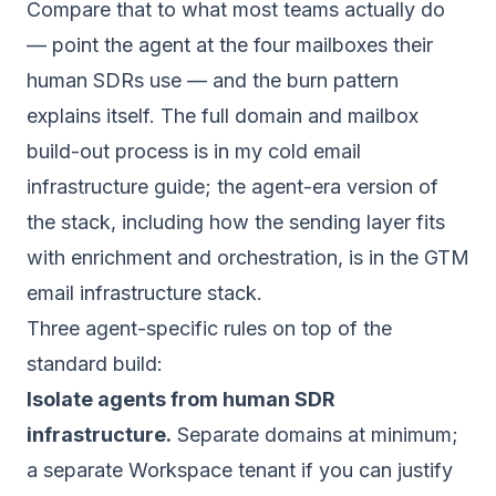
Compare that to what most teams actually do
— point the agent at the four mailboxes their
human SDRs use — and the burn pattern
explains itself. The full domain and mailbox
build-out process is in my
cold email
infrastructure guide
; the agent-era version of
the stack, including how the sending layer fits
with enrichment and orchestration, is in the
GTM
email infrastructure stack
.
Three agent-specific rules on top of the
standard build:
Isolate agents from human SDR
infrastructure.
Separate domains at minimum;
a separate Workspace tenant if you can justify