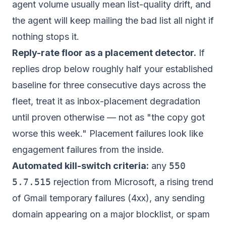
agent volume usually mean list-quality drift, and
the agent will keep mailing the bad list all night if
nothing stops it.
Reply-rate floor as a placement detector.
If
replies drop below roughly half your established
baseline for three consecutive days across the
fleet, treat it as inbox-placement degradation
until proven otherwise — not as "the copy got
worse this week." Placement failures look like
engagement failures from the inside.
Automated kill-switch criteria:
any
550
5.7.515
rejection from Microsoft, a rising trend
of Gmail temporary failures (4xx), any sending
domain appearing on a major blocklist, or spam