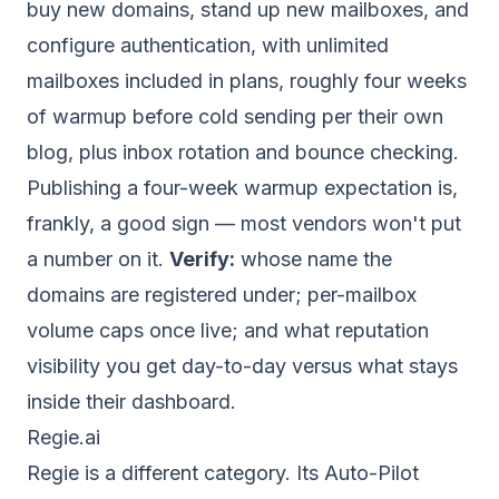
buy new domains, stand up new mailboxes, and
configure authentication, with unlimited
mailboxes included in plans, roughly four weeks
of warmup before cold sending per their own
blog, plus inbox rotation and bounce checking.
Publishing a four-week warmup expectation is,
frankly, a good sign — most vendors won't put
a number on it.
Verify:
whose name the
domains are registered under; per-mailbox
volume caps once live; and what reputation
visibility you get day-to-day versus what stays
inside their dashboard.
Regie.ai
Regie is a different category. Its Auto-Pilot