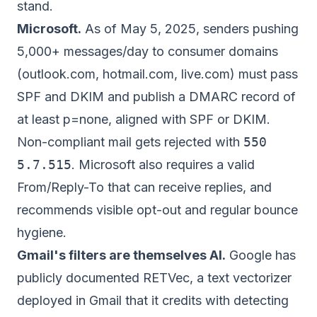
stand.
Microsoft.
As of May 5, 2025, senders pushing
5,000+ messages/day to consumer domains
(outlook.com, hotmail.com, live.com) must pass
SPF and DKIM and publish a DMARC record of
at least p=none, aligned with SPF or DKIM.
Non-compliant mail gets rejected with
550
5.7.515
. Microsoft also requires a valid
From/Reply-To that can receive replies, and
recommends visible opt-out and regular bounce
hygiene.
Gmail's filters are themselves AI.
Google has
publicly documented RETVec, a text vectorizer
deployed in Gmail that it credits with detecting