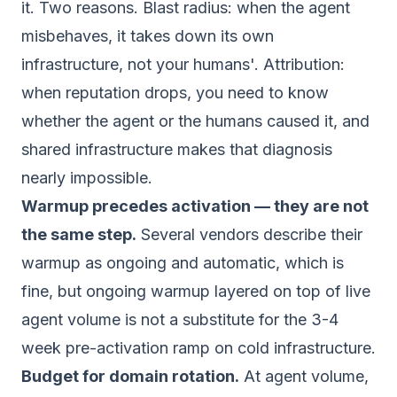
it. Two reasons. Blast radius: when the agent
misbehaves, it takes down its own
infrastructure, not your humans'. Attribution:
when reputation drops, you need to know
whether the agent or the humans caused it, and
shared infrastructure makes that diagnosis
nearly impossible.
Warmup precedes activation — they are not
the same step.
Several vendors describe their
warmup as ongoing and automatic, which is
fine, but ongoing warmup layered on top of live
agent volume is not a substitute for the 3-4
week pre-activation ramp on cold infrastructure.
Budget for domain rotation.
At agent volume,