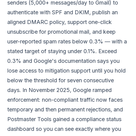
senders (5,000+ messages/day to Gmail) to
authenticate with SPF and DKIM, publish an
aligned DMARC policy, support one-click
unsubscribe for promotional mail, and keep
user-reported spam rates below 0.3% — with a
stated target of staying under 0.1%. Exceed
0.3% and Google's documentation says you
lose access to mitigation support until you hold
below the threshold for seven consecutive
days. In November 2025, Google ramped
enforcement: non-compliant traffic now faces
temporary and then permanent rejections, and
Postmaster Tools gained a compliance status
dashboard so you can see exactly where you