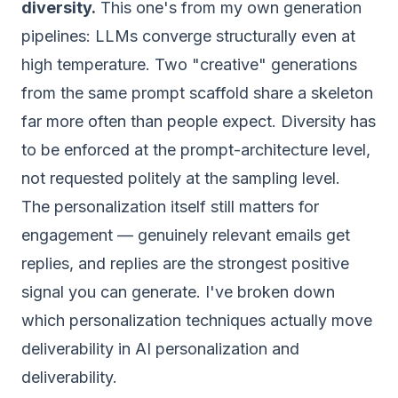
diversity.
This one's from my own generation
pipelines: LLMs converge structurally even at
high temperature. Two "creative" generations
from the same prompt scaffold share a skeleton
far more often than people expect. Diversity has
to be enforced at the prompt-architecture level,
not requested politely at the sampling level.
The personalization itself still matters for
engagement — genuinely relevant emails get
replies, and replies are the strongest positive
signal you can generate. I've broken down
which personalization techniques actually move
deliverability in
AI personalization and
deliverability
.