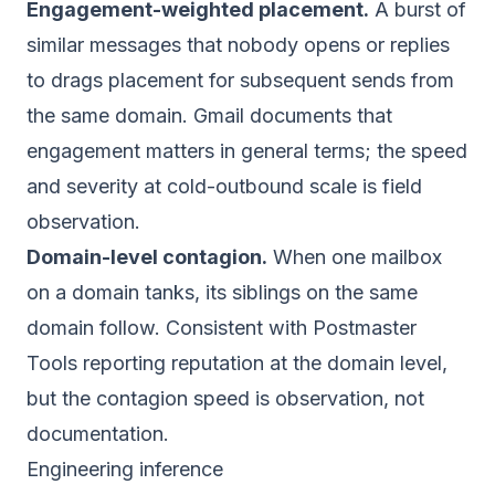
Engagement-weighted placement.
A burst of
similar messages that nobody opens or replies
to drags placement for subsequent sends from
the same domain. Gmail documents that
engagement matters in general terms; the speed
and severity at cold-outbound scale is field
observation.
Domain-level contagion.
When one mailbox
on a domain tanks, its siblings on the same
domain follow. Consistent with Postmaster
Tools reporting reputation at the domain level,
but the contagion speed is observation, not
documentation.
Engineering inference