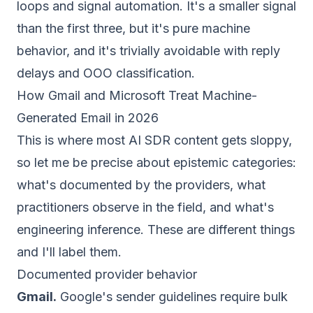
loops and signal automation. It's a smaller signal
than the first three, but it's pure machine
behavior, and it's trivially avoidable with reply
delays and OOO classification.
How Gmail and Microsoft Treat Machine-
Generated Email in 2026
This is where most AI SDR content gets sloppy,
so let me be precise about epistemic categories:
what's documented by the providers, what
practitioners observe in the field, and what's
engineering inference. These are different things
and I'll label them.
Documented provider behavior
Gmail.
Google's sender guidelines require bulk