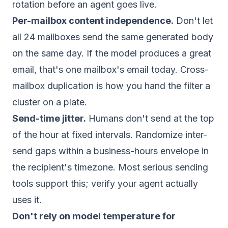
rotation before an agent goes live.
Per-mailbox content independence.
Don't let
all 24 mailboxes send the same generated body
on the same day. If the model produces a great
email, that's one mailbox's email today. Cross-
mailbox duplication is how you hand the filter a
cluster on a plate.
Send-time jitter.
Humans don't send at the top
of the hour at fixed intervals. Randomize inter-
send gaps within a business-hours envelope in
the recipient's timezone. Most serious sending
tools support this; verify your agent actually
uses it.
Don't rely on model temperature for