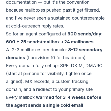
documentation — but it's the convention
because mailboxes pushed past it get filtered,
and I've never seen a sustained counterexample
at cold-outreach reply rates.
So for an agent configured at
600 sends/day
:
600 ÷ 25 sends/mailbox ≈ 24 mailboxes
At 2-3 mailboxes per domain:
8-12 secondary
domains
(I provision 10 for headroom)
Every domain fully set up: SPF, DKIM, DMARC
(start at p=none for visibility, tighten once
aligned), MX records, a custom tracking
domain, and a redirect to your primary site
Every mailbox
warmed for 3-4 weeks before
the agent sends a single cold email