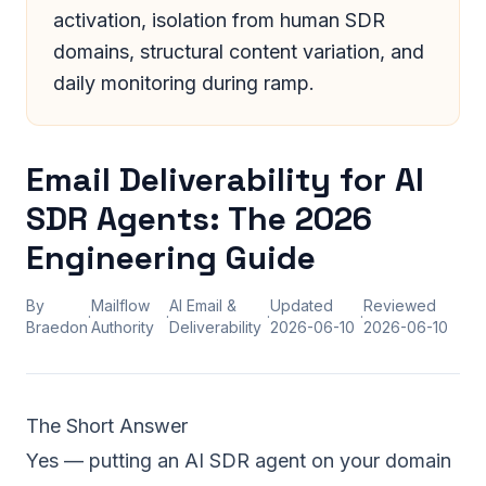
activation, isolation from human SDR
domains, structural content variation, and
daily monitoring during ramp.
Email Deliverability for AI
SDR Agents: The 2026
Engineering Guide
By
Mailflow
AI Email &
Updated
Reviewed
·
·
·
·
Braedon
Authority
Deliverability
2026-06-10
2026-06-10
The Short Answer
Yes — putting an AI SDR agent on your domain