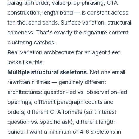
paragraph order, value-prop phrasing, CTA
construction, length band — is constant across
ten thousand sends. Surface variation, structural
sameness. That's exactly the signature content
clustering catches.
Real variation architecture for an agent fleet
looks like this:
Multiple structural skeletons.
Not one email
rewritten n times — genuinely different
architectures: question-led vs. observation-led
openings, different paragraph counts and
orders, different CTA formats (soft interest
question vs. specific ask), different length
bands. I want a minimum of 4-6 skeletons in