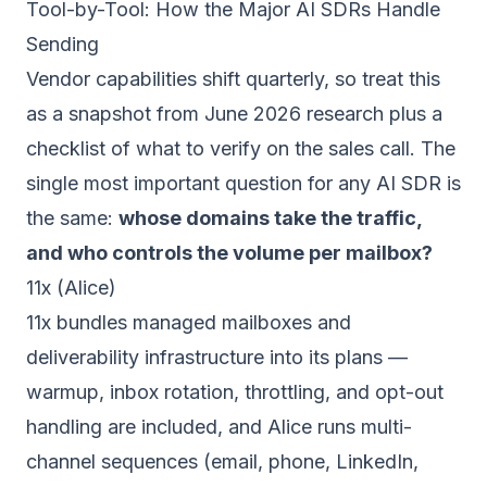
Tool-by-Tool: How the Major AI SDRs Handle
Sending
Vendor capabilities shift quarterly, so treat this
as a snapshot from June 2026 research plus a
checklist of what to verify on the sales call. The
single most important question for any AI SDR is
the same:
whose domains take the traffic,
and who controls the volume per mailbox?
11x (Alice)
11x bundles managed mailboxes and
deliverability infrastructure into its plans —
warmup, inbox rotation, throttling, and opt-out
handling are included, and Alice runs multi-
channel sequences (email, phone, LinkedIn,