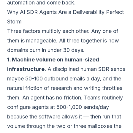
automation
and come back.
Why AI SDR Agents Are a Deliverability Perfect
Storm
Three factors multiply each other. Any one of
them is manageable. All three together is how
domains burn in under 30 days.
1. Machine volume on human-sized
infrastructure.
A disciplined human SDR sends
maybe 50-100 outbound emails a day, and the
natural friction of research and writing throttles
them. An agent has no friction. Teams routinely
configure agents at 500-1,000 sends/day
because the software allows it — then run that
volume through the two or three mailboxes the