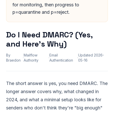
for monitoring, then progress to
p=quarantine and p=reject.
Do I Need DMARC? (Yes,
and Here's Why)
By
Mailflow
Email
Updated
2026-
·
·
·
Braedon
Authority
Authentication
05-16
The short answer is yes, you need DMARC. The
longer answer covers why, what changed in
2024, and what a minimal setup looks like for
senders who don't think they're "big enough"