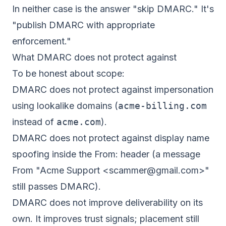
In neither case is the answer "skip DMARC." It's
"publish DMARC with appropriate
enforcement."
What DMARC does not protect against
To be honest about scope:
DMARC does not protect against impersonation
using lookalike domains (
acme-billing.com
instead of
acme.com
).
DMARC does not protect against display name
spoofing inside the From: header (a message
From "Acme Support <
scammer@gmail.com
>"
still passes DMARC).
DMARC does not improve deliverability on its
own. It improves trust signals; placement still