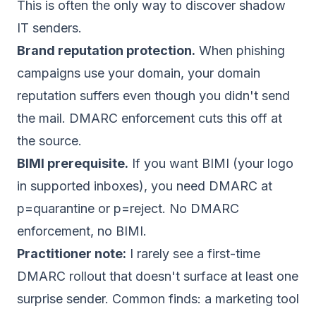
This is often the only way to discover shadow
IT senders.
Brand reputation protection.
When phishing
campaigns use your domain, your domain
reputation suffers even though you didn't send
the mail. DMARC enforcement cuts this off at
the source.
BIMI prerequisite.
If you want BIMI (your logo
in supported inboxes), you need DMARC at
p=quarantine or p=reject. No DMARC
enforcement, no BIMI.
Practitioner note:
I rarely see a first-time
DMARC rollout that doesn't surface at least one
surprise sender. Common finds: a marketing tool