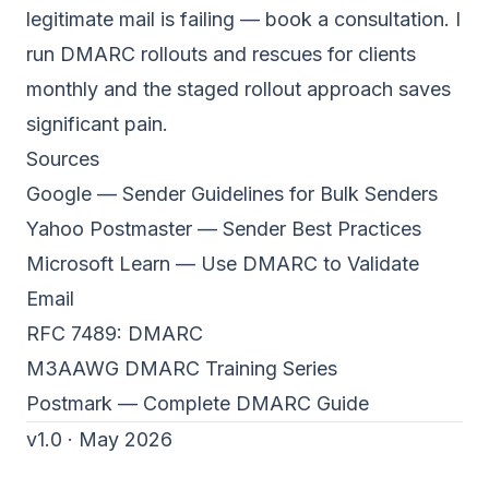
legitimate mail is failing —
book a consultation
. I
run DMARC rollouts and rescues for clients
monthly and the staged rollout approach saves
significant pain.
Sources
Google — Sender Guidelines for Bulk Senders
Yahoo Postmaster — Sender Best Practices
Microsoft Learn — Use DMARC to Validate
Email
RFC 7489: DMARC
M3AAWG DMARC Training Series
Postmark — Complete DMARC Guide
v1.0 · May 2026