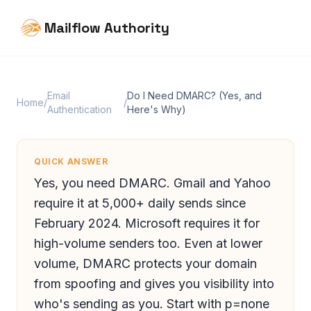
Mailflow Authority
Email
Do I Need DMARC? (Yes, and
Home
/
/
Authentication
Here's Why)
QUICK ANSWER
Yes, you need DMARC. Gmail and Yahoo
require it at 5,000+ daily sends since
February 2024. Microsoft requires it for
high-volume senders too. Even at lower
volume, DMARC protects your domain
from spoofing and gives you visibility into
who's sending as you. Start with p=none