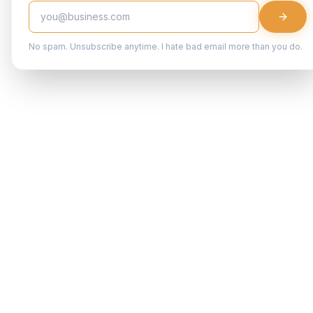
No spam. Unsubscribe anytime. I hate bad email more than you do.