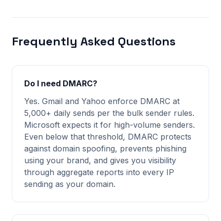
Frequently Asked Questions
Do I need DMARC?
Yes. Gmail and Yahoo enforce DMARC at
5,000+ daily sends per the bulk sender rules.
Microsoft expects it for high-volume senders.
Even below that threshold, DMARC protects
against domain spoofing, prevents phishing
using your brand, and gives you visibility
through aggregate reports into every IP
sending as your domain.