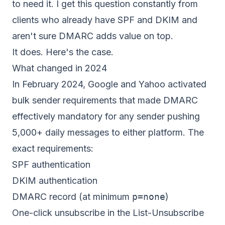
to need it. I get this question constantly from
clients who already have SPF and DKIM and
aren't sure DMARC adds value on top.
It does. Here's the case.
What changed in 2024
In February 2024, Google and Yahoo activated
bulk sender requirements that made DMARC
effectively mandatory for any sender pushing
5,000+ daily messages to either platform. The
exact requirements:
SPF authentication
DKIM authentication
DMARC record (at minimum
p=none
)
One-click unsubscribe in the List-Unsubscribe