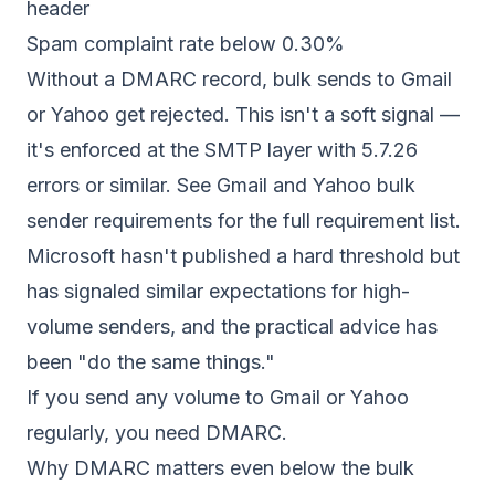
header
Spam complaint rate below 0.30%
Without a DMARC record, bulk sends to Gmail
or Yahoo get rejected. This isn't a soft signal —
it's enforced at the SMTP layer with 5.7.26
errors or similar. See
Gmail and Yahoo bulk
sender requirements
for the full requirement list.
Microsoft hasn't published a hard threshold but
has signaled similar expectations for high-
volume senders, and the practical advice has
been "do the same things."
If you send any volume to Gmail or Yahoo
regularly, you need DMARC.
Why DMARC matters even below the bulk