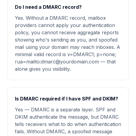
Do I need a DMARC record?
Yes. Without a DMARC record, mailbox
providers cannot apply your authentication
policy, you cannot receive aggregate reports
showing who's sending as you, and spoofed
mail using your domain may reach inboxes. A
minimal valid record is v=DMARC1; p=none;
rua=mailto:
dmarc@yourdomain.com
— that
alone gives you visibility.
Is DMARC required if I have SPF and DKIM?
Yes — DMARC is a separate layer. SPF and
DKIM authenticate the message, but DMARC
tells receivers what to do when authentication
fails. Without DMARC, a spoofed message