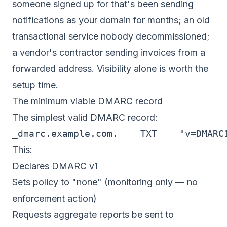
someone signed up for that's been sending
notifications as your domain for months; an old
transactional service nobody decommissioned;
a vendor's contractor sending invoices from a
forwarded address. Visibility alone is worth the
setup time.
The minimum viable DMARC record
The simplest valid DMARC record:
_dmarc.example.com.    TXT    "v=DMARC
This:
Declares DMARC v1
Sets policy to "none" (monitoring only — no
enforcement action)
Requests aggregate reports be sent to