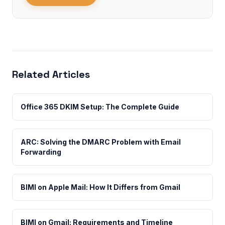
Related Articles
Office 365 DKIM Setup: The Complete Guide
ARC: Solving the DMARC Problem with Email
Forwarding
BIMI on Apple Mail: How It Differs from Gmail
BIMI on Gmail: Requirements and Timeline