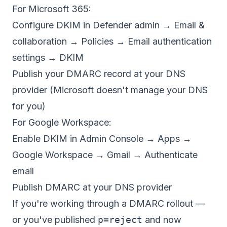
For Microsoft 365:
Configure DKIM in Defender admin → Email &
collaboration → Policies → Email authentication
settings → DKIM
Publish your DMARC record at your DNS
provider (Microsoft doesn't manage your DNS
for you)
For Google Workspace:
Enable DKIM in Admin Console → Apps →
Google Workspace → Gmail → Authenticate
email
Publish DMARC at your DNS provider
If you're working through a DMARC rollout —
or you've published
p=reject
and now