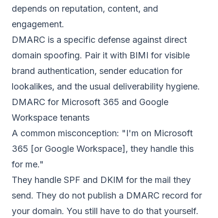
depends on reputation, content, and
engagement.
DMARC is a specific defense against direct
domain spoofing. Pair it with
BIMI
for visible
brand authentication, sender education for
lookalikes, and the usual deliverability hygiene.
DMARC for Microsoft 365 and Google
Workspace tenants
A common misconception: "I'm on Microsoft
365 [or Google Workspace], they handle this
for me."
They handle SPF and DKIM for the mail they
send. They do not publish a DMARC record for
your domain. You still have to do that yourself.