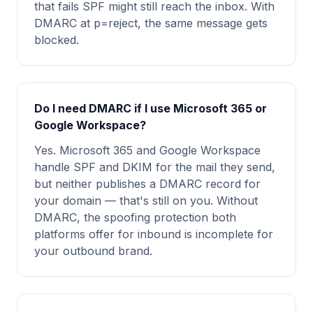
that fails SPF might still reach the inbox. With
DMARC at p=reject, the same message gets
blocked.
Do I need DMARC if I use Microsoft 365 or
Google Workspace?
Yes. Microsoft 365 and Google Workspace
handle SPF and DKIM for the mail they send,
but neither publishes a DMARC record for
your domain — that's still on you. Without
DMARC, the spoofing protection both
platforms offer for inbound is incomplete for
your outbound brand.