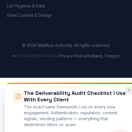
List Hygiene & Data
Email Content & Design
©
2026
Mailflow Authority. All rights reserved.
Privacy Policy
Portland, Oregon
SYSTEM OPERATIONAL
The Deliverability Audit Checklist I Use
With Every Client
The exact same framework I run on every new
engagement. Authentication, reputation, content
signals, sending patterns — everything that
determines inbox vs. spam.