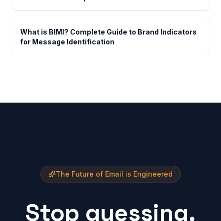
What is BIMI? Complete Guide to Brand Indicators
for Message Identification
The Future of Email is Engineered
Stop guessing.