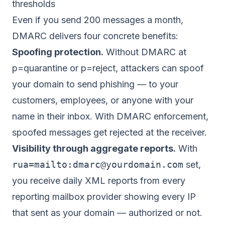
thresholds
Even if you send 200 messages a month,
DMARC delivers four concrete benefits:
Spoofing protection.
Without DMARC at
p=quarantine or p=reject, attackers can spoof
your domain to send phishing — to your
customers, employees, or anyone with your
name in their inbox. With DMARC enforcement,
spoofed messages get rejected at the receiver.
Visibility through aggregate reports.
With
rua=mailto:
dmarc@yourdomain.com
set,
you receive daily XML reports from every
reporting mailbox provider showing every IP
that sent as your domain — authorized or not.