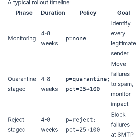
A typical rollout timeline:
Phase
Duration
Policy
Goal
Identify
4-8
every
Monitoring
p=none
weeks
legitimate
sender
Move
failures
Quarantine
4-8
p=quarantine;
to spam,
staged
weeks
pct=25→100
monitor
impact
Block
Reject
4-8
p=reject;
failures
staged
weeks
pct=25→100
at SMTP