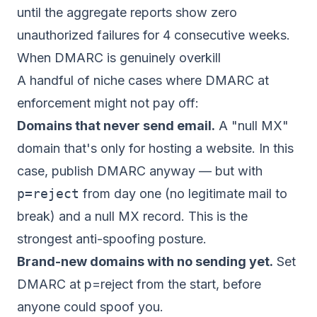
until the aggregate reports show zero
unauthorized failures for 4 consecutive weeks.
When DMARC is genuinely overkill
A handful of niche cases where DMARC at
enforcement might not pay off:
Domains that never send email.
A "null MX"
domain that's only for hosting a website. In this
case, publish DMARC anyway — but with
p=reject
from day one (no legitimate mail to
break) and a null MX record. This is the
strongest anti-spoofing posture.
Brand-new domains with no sending yet.
Set
DMARC at p=reject from the start, before
anyone could spoof you.