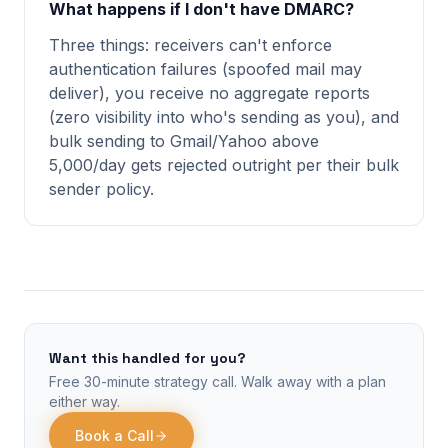
What happens if I don't have DMARC?
Three things: receivers can't enforce
authentication failures (spoofed mail may
deliver), you receive no aggregate reports
(zero visibility into who's sending as you), and
bulk sending to Gmail/Yahoo above
5,000/day gets rejected outright per their bulk
sender policy.
Want this handled for you?
Free 30-minute strategy call. Walk away with a plan
either way.
Book a Call