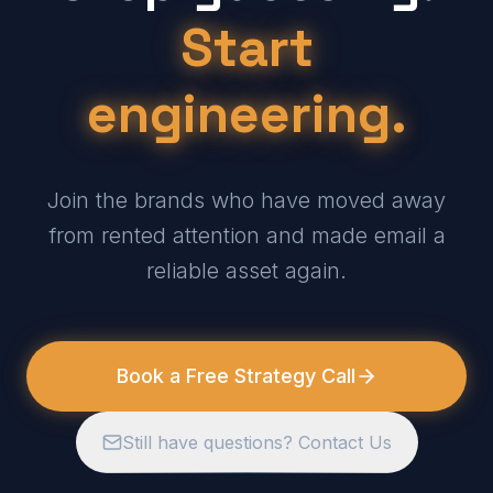
Start
engineering.
Join the brands who have moved away
from rented attention and made email a
reliable asset again.
Book a Free Strategy Call
Still have questions? Contact Us