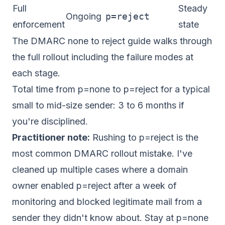
Full
Steady
Ongoing
p=reject
enforcement
state
The
DMARC none to reject
guide walks through
the full rollout including the failure modes at
each stage.
Total time from p=none to p=reject for a typical
small to mid-size sender: 3 to 6 months if
you're disciplined.
Practitioner note:
Rushing to p=reject is the
most common DMARC rollout mistake. I've
cleaned up multiple cases where a domain
owner enabled p=reject after a week of
monitoring and blocked legitimate mail from a
sender they didn't know about. Stay at p=none