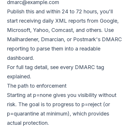
dmarc@example.com
Publish this and within 24 to 72 hours, you'll
start receiving daily XML reports from Google,
Microsoft, Yahoo, Comcast, and others. Use
Mailhardener
, Dmarcian, or Postmark's DMARC
reporting to parse them into a readable
dashboard.
For full tag detail, see
every DMARC tag
explained
.
The path to enforcement
Starting at p=none gives you visibility without
risk. The goal is to progress to p=reject (or
p=quarantine at minimum), which provides
actual protection.