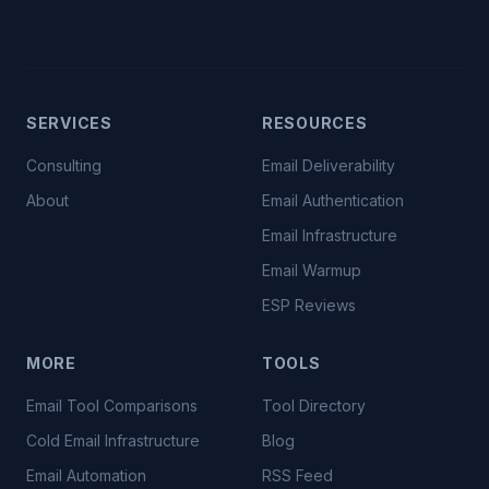
SERVICES
RESOURCES
Consulting
Email Deliverability
About
Email Authentication
Email Infrastructure
Email Warmup
ESP Reviews
MORE
TOOLS
Email Tool Comparisons
Tool Directory
Cold Email Infrastructure
Blog
Email Automation
RSS Feed