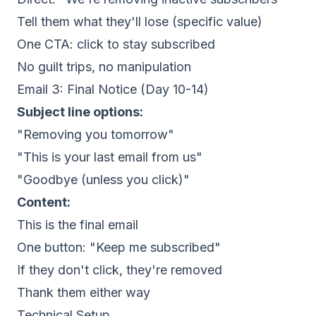
Tell them what they'll lose (specific value)
One CTA: click to stay subscribed
No guilt trips, no manipulation
Email 3: Final Notice (Day 10-14)
Subject line options:
"Removing you tomorrow"
"This is your last email from us"
"Goodbye (unless you click)"
Content:
This is the final email
One button: "Keep me subscribed"
If they don't click, they're removed
Thank them either way
Technical Setup