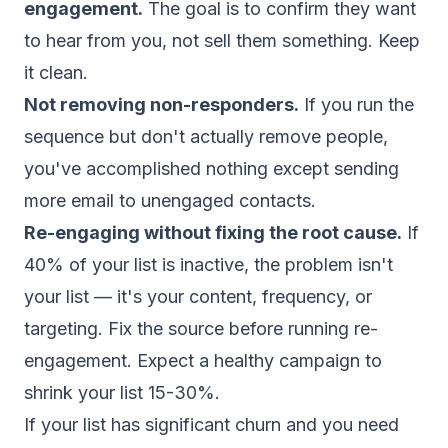
engagement.
The goal is to confirm they want
to hear from you, not sell them something. Keep
it clean.
Not removing non-responders.
If you run the
sequence but don't actually remove people,
you've accomplished nothing except sending
more email to unengaged contacts.
Re-engaging without fixing the root cause.
If
40% of your list is inactive, the problem isn't
your list — it's your content, frequency, or
targeting. Fix the source before running re-
engagement. Expect a healthy campaign to
shrink your list 15-30%.
If your list has significant churn and you need