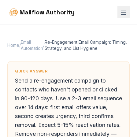
Mailflow Authority
Email
Re-Engagement Email Campaign: Timing,
Home
/
/
Automation
Strategy, and List Hygiene
QUICK ANSWER
Send a re-engagement campaign to
contacts who haven't opened or clicked
in 90-120 days. Use a 2-3 email sequence
over 14 days: first email offers value,
second creates urgency, third confirms
removal. Expect 5-15% reactivation rates.
Remove non-responders immediately —