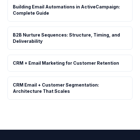
Building Email Automations in ActiveCampaign:
Complete Guide
B2B Nurture Sequences: Structure, Timing, and
Deliverability
CRM + Email Marketing for Customer Retention
CRM Email + Customer Segmentation:
Architecture That Scales