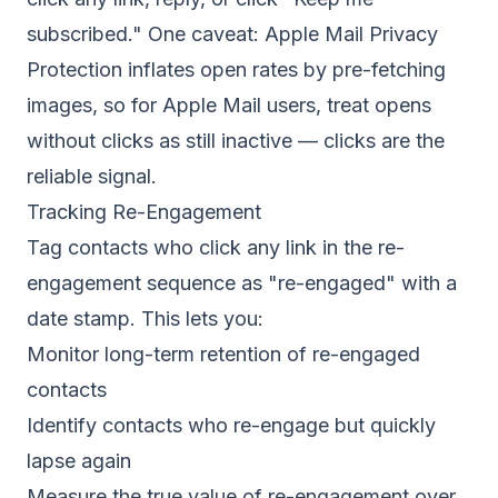
subscribed." One caveat:
Apple Mail Privacy
Protection
inflates open rates by pre-fetching
images, so for Apple Mail users, treat opens
without clicks as still inactive — clicks are the
reliable signal.
Tracking Re-Engagement
Tag contacts who click any link in the re-
engagement sequence as "re-engaged" with a
date stamp. This lets you:
Monitor long-term retention of re-engaged
contacts
Identify contacts who re-engage but quickly
lapse again
Measure the true value of re-engagement over