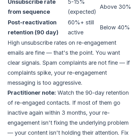
Unsubscribe rate
5-15%
Above 30%
from sequence
(expected)
Post-reactivation
60%+ still
Below 40%
retention (90 day)
active
High unsubscribe rates on re-engagement
emails are fine — that's the point. You want
clear signals. Spam complaints are not fine — if
complaints spike, your re-engagement
messaging is too aggressive.
Practitioner note:
Watch the 90-day retention
of re-engaged contacts. If most of them go
inactive again within 3 months, your re-
engagement isn't fixing the underlying problem
— your content isn't holding their attention. Fix