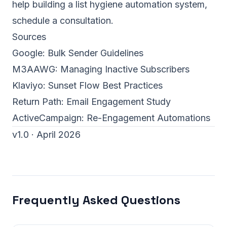
help building a
list hygiene automation system
,
schedule a consultation
.
Sources
Google:
Bulk Sender Guidelines
M3AAWG:
Managing Inactive Subscribers
Klaviyo:
Sunset Flow Best Practices
Return Path:
Email Engagement Study
ActiveCampaign:
Re-Engagement Automations
v1.0 · April 2026
Frequently Asked Questions