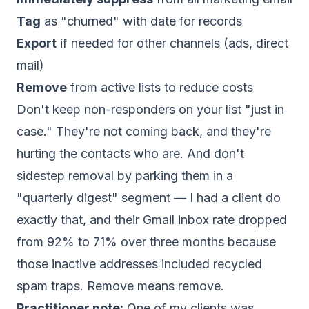
Tag
as "churned" with date for records
Export
if needed for other channels (ads, direct
mail)
Remove
from active lists to reduce costs
Don't keep non-responders on your list "just in
case." They're not coming back, and they're
hurting the contacts who are. And don't
sidestep removal by parking them in a
"quarterly digest" segment — I had a client do
exactly that, and their Gmail inbox rate dropped
from 92% to 71% over three months because
those inactive addresses included recycled
spam traps. Remove means remove.
Practitioner note:
One of my clients was