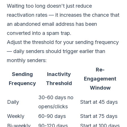
Waiting too long doesn't just reduce
reactivation rates — it increases the chance that
an abandoned email address has been
converted into a
spam trap
.
Adjust the threshold for your sending frequency
— daily senders should trigger earlier than
monthly senders:
Re-
Sending
Inactivity
Engagement
Frequency
Threshold
Window
30-60 days no
Daily
Start at 45 days
opens/clicks
Weekly
60-90 days
Start at 75 days
Bi-weekly
90-120 days
Start at 100 days