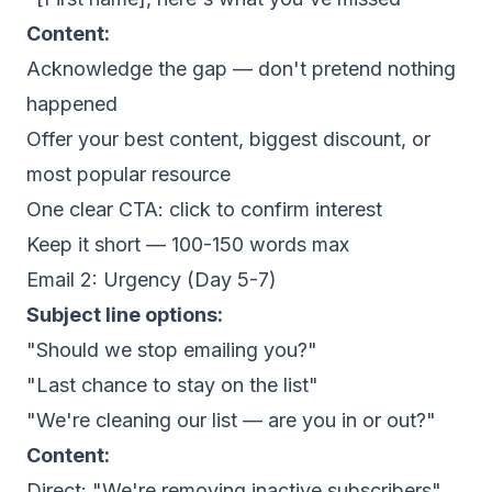
Content:
Acknowledge the gap — don't pretend nothing
happened
Offer your best content, biggest discount, or
most popular resource
One clear CTA: click to confirm interest
Keep it short — 100-150 words max
Email 2: Urgency (Day 5-7)
Subject line options:
"Should we stop emailing you?"
"Last chance to stay on the list"
"We're cleaning our list — are you in or out?"
Content:
Direct: "We're removing inactive subscribers"