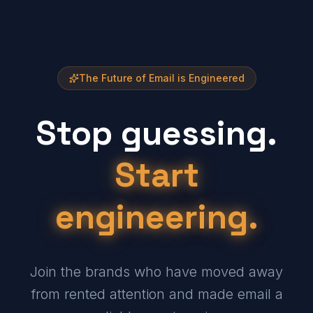
The Future of Email is Engineered
Stop guessing.
Start
engineering.
Join the brands who have moved away
from rented attention and made email a