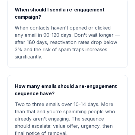
When should I send a re-engagement
campaign?
When contacts haven't opened or clicked
any email in 90-120 days. Don't wait longer —
after 180 days, reactivation rates drop below
3% and the risk of spam traps increases
significantly.
How many emails should a re-engagement
sequence have?
Two to three emails over 10-14 days. More
than that and you're spamming people who
already aren't engaging. The sequence
should escalate: value offer, urgency, then
final notice of removal.