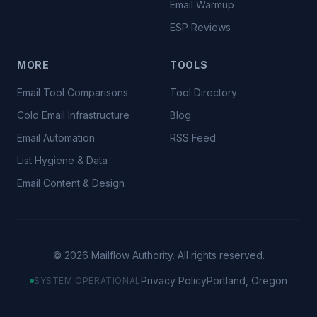
Email Warmup
ESP Reviews
MORE
TOOLS
Email Tool Comparisons
Tool Directory
Cold Email Infrastructure
Blog
Email Automation
RSS Feed
List Hygiene & Data
Email Content & Design
©
2026
Mailflow Authority. All rights reserved.
Privacy Policy
Portland, Oregon
SYSTEM OPERATIONAL