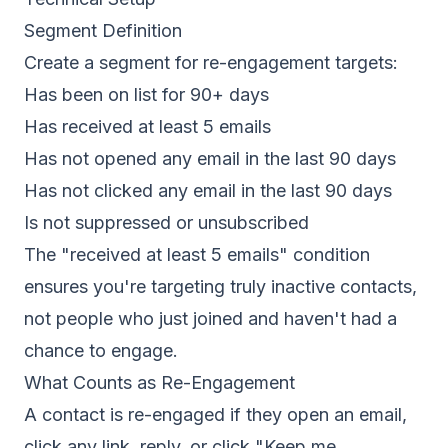
Segment Definition
Create a segment for re-engagement targets:
Has been on list for 90+ days
Has received at least 5 emails
Has not opened any email in the last 90 days
Has not clicked any email in the last 90 days
Is not suppressed or unsubscribed
The "received at least 5 emails" condition
ensures you're targeting truly inactive contacts,
not people who just joined and haven't had a
chance to engage.
What Counts as Re-Engagement
A contact is re-engaged if they open an email,
click any link, reply, or click "Keep me