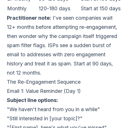
Monthly
120-180 days
Start at 150 days
Practitioner note:
I've seen companies wait
12+ months before attempting re-engagement,
then wonder why the campaign itself triggered
spam filter flags. ISPs see a sudden burst of
email to addresses with zero engagement
history and treat it as spam. Start at 90 days,
not 12 months.
The Re-Engagement Sequence
Email 1: Value Reminder (Day 1)
Subject line options:
"We haven't heard from you in a while"
"Still interested in [your topic]?"
"[First name], here's what you've missed"