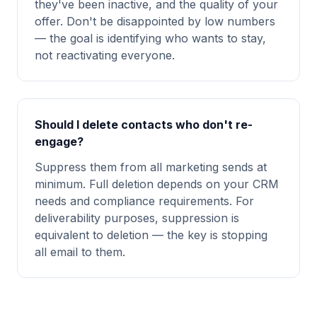
they've been inactive, and the quality of your
offer. Don't be disappointed by low numbers
— the goal is identifying who wants to stay,
not reactivating everyone.
Should I delete contacts who don't re-
engage?
Suppress them from all marketing sends at
minimum. Full deletion depends on your CRM
needs and compliance requirements. For
deliverability purposes, suppression is
equivalent to deletion — the key is stopping
all email to them.