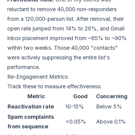
reluctant to remove 40,000 non-responders
from a 120,000-person list. After removal, their
open rate jumped from 14% to 26%, and Gmail
inbox placement improved from ~65% to ~90%
within two weeks. Those 40,000 "contacts"
were actively suppressing the entire list's
performance.
Re-Engagement Metrics
Track these to measure effectiveness:
Metric
Good
Concerning
Reactivation rate
10-15%
Below 5%
Spam complaints
<0.05%
Above 0.1%
from sequence