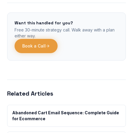
Want this handled for you?
Free 30-minute strategy call. Walk away with a plan
either way.
Book a Call
Related Articles
Abandoned Cart Email Sequence: Complete Guide
for Ecommerce