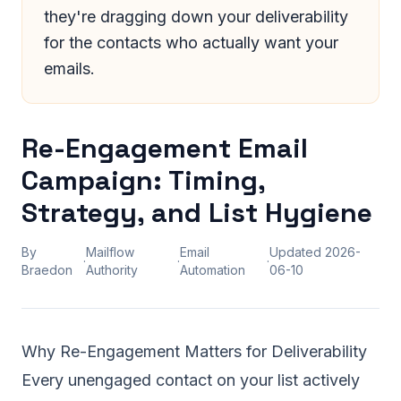
they're dragging down your deliverability
for the contacts who actually want your
emails.
Re-Engagement Email
Campaign: Timing,
Strategy, and List Hygiene
By
Mailflow
Email
Updated
2026-
·
·
·
Braedon
Authority
Automation
06-10
Why Re-Engagement Matters for Deliverability
Every unengaged contact on your list actively