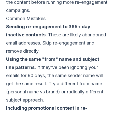
the content before running more re-engagement
campaigns.
Common Mistakes
Sending re-engagement to 365+ day
inactive contacts.
These are likely abandoned
email addresses. Skip re-engagement and
remove directly.
Using the same "from" name and subject
line patterns.
If they've been ignoring your
emails for 90 days, the same sender name will
get the same result. Try a different from name
(personal name vs brand) or radically different
subject approach.
Including promotional content in re-