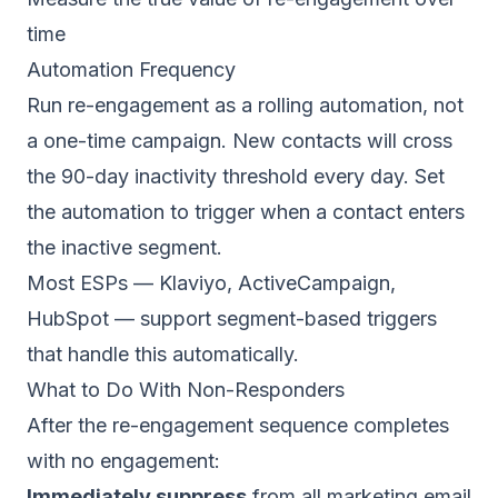
time
Automation Frequency
Run re-engagement as a rolling automation, not
a one-time campaign. New contacts will cross
the 90-day inactivity threshold every day. Set
the automation to trigger when a contact enters
the inactive segment.
Most ESPs —
Klaviyo
,
ActiveCampaign
,
HubSpot
— support segment-based triggers
that handle this automatically.
What to Do With Non-Responders
After the re-engagement sequence completes
with no engagement:
Immediately suppress
from all marketing email