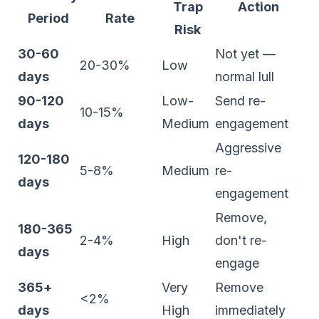
Trap
Action
Period
Rate
Risk
30-60
Not yet —
20-30%
Low
days
normal lull
90-120
Low-
Send re-
10-15%
days
Medium
engagement
Aggressive
120-180
5-8%
Medium
re-
days
engagement
Remove,
180-365
2-4%
High
don't re-
days
engage
365+
Very
Remove
<2%
days
High
immediately