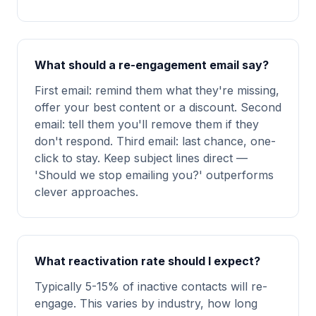
What should a re-engagement email say?
First email: remind them what they're missing,
offer your best content or a discount. Second
email: tell them you'll remove them if they
don't respond. Third email: last chance, one-
click to stay. Keep subject lines direct —
'Should we stop emailing you?' outperforms
clever approaches.
What reactivation rate should I expect?
Typically 5-15% of inactive contacts will re-
engage. This varies by industry, how long