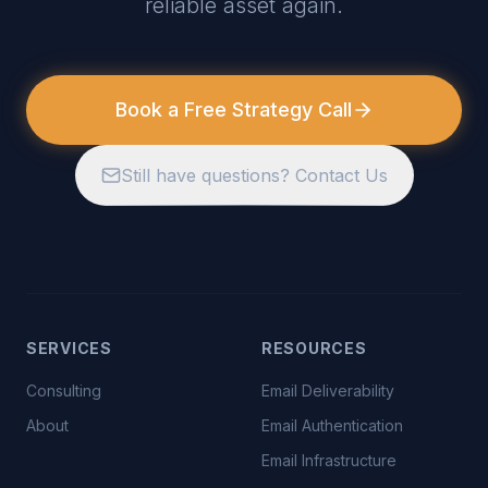
reliable asset again.
Book a Free Strategy Call
Still have questions? Contact Us
SERVICES
RESOURCES
Consulting
Email Deliverability
About
Email Authentication
Email Infrastructure