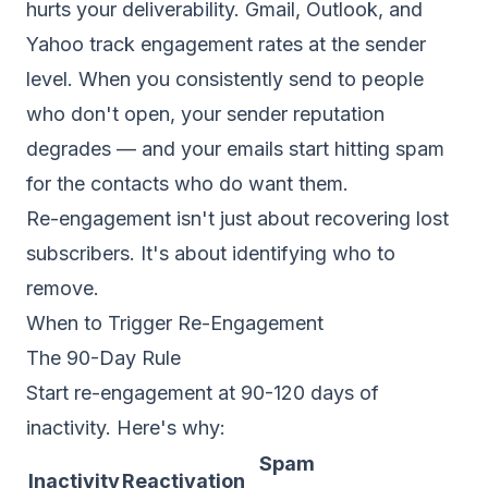
hurts your deliverability. Gmail, Outlook, and
Yahoo track engagement rates at the sender
level. When you consistently send to people
who don't open, your
sender reputation
degrades — and your emails start hitting spam
for the contacts who do want them.
Re-engagement isn't just about recovering lost
subscribers. It's about identifying who to
remove.
When to Trigger Re-Engagement
The 90-Day Rule
Start re-engagement at 90-120 days of
inactivity. Here's why:
Spam
Inactivity
Reactivation