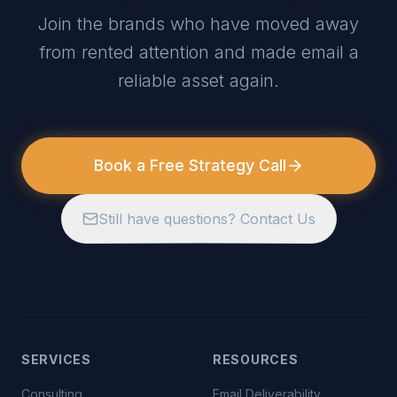
Join the brands who have moved away
from rented attention and made email a
reliable asset again.
Book a Free Strategy Call
Still have questions? Contact Us
SERVICES
RESOURCES
Consulting
Email Deliverability