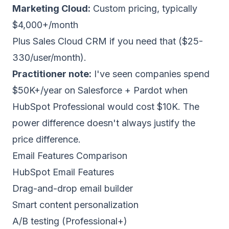
Marketing Cloud:
Custom pricing, typically
$4,000+/month
Plus Sales Cloud CRM if you need that ($25-
330/user/month).
Practitioner note:
I've seen companies spend
$50K+/year on Salesforce + Pardot when
HubSpot Professional would cost $10K. The
power difference doesn't always justify the
price difference.
Email Features Comparison
HubSpot Email Features
Drag-and-drop email builder
Smart content personalization
A/B testing (Professional+)