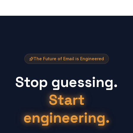
The Future of Email is Engineered
Stop guessing.
Start
engineering.