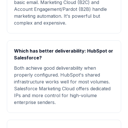
basic email. Marketing Cloud (B2C) and
Account Engagement/Pardot (B2B) handle
marketing automation. It's powerful but
complex and expensive.
Which has better deliverability: HubSpot or
Salesforce?
Both achieve good deliverability when
properly configured. HubSpot's shared
infrastructure works well for most volumes.
Salesforce Marketing Cloud offers dedicated
IPs and more control for high-volume
enterprise senders.