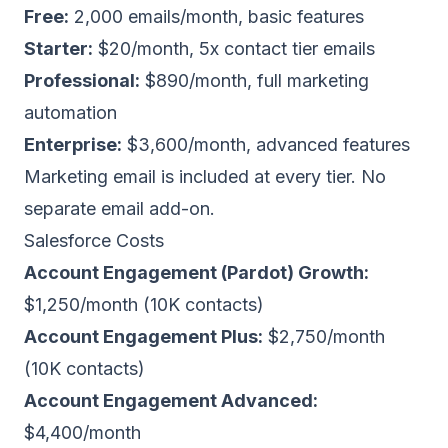
Free:
2,000 emails/month, basic features
Starter:
$20/month, 5x contact tier emails
Professional:
$890/month, full marketing
automation
Enterprise:
$3,600/month, advanced features
Marketing email is included at every tier. No
separate email add-on.
Salesforce Costs
Account Engagement (Pardot) Growth:
$1,250/month (10K contacts)
Account Engagement Plus:
$2,750/month
(10K contacts)
Account Engagement Advanced:
$4,400/month