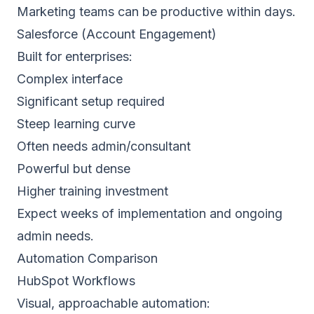
Marketing teams can be productive within days.
Salesforce (Account Engagement)
Built for enterprises:
Complex interface
Significant setup required
Steep learning curve
Often needs admin/consultant
Powerful but dense
Higher training investment
Expect weeks of implementation and ongoing
admin needs.
Automation Comparison
HubSpot Workflows
Visual, approachable automation: