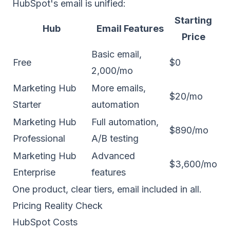
HubSpot's email is unified:
Starting
Hub
Email Features
Price
Basic email,
Free
$0
2,000/mo
Marketing Hub
More emails,
$20/mo
Starter
automation
Marketing Hub
Full automation,
$890/mo
Professional
A/B testing
Marketing Hub
Advanced
$3,600/mo
Enterprise
features
One product, clear tiers, email included in all.
Pricing Reality Check
HubSpot Costs