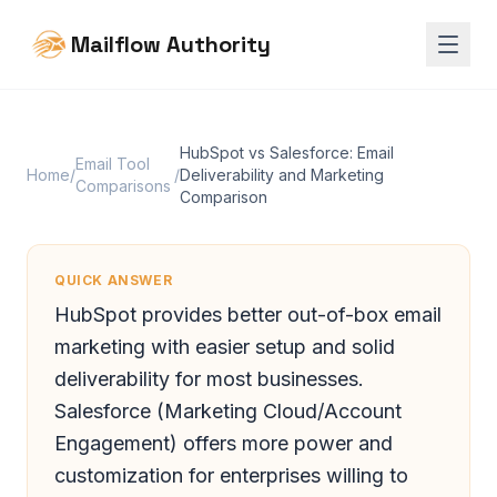
Mailflow Authority
HubSpot vs Salesforce: Email
Email Tool
Home
/
/
Deliverability and Marketing
Comparisons
Comparison
QUICK ANSWER
HubSpot provides better out-of-box email
marketing with easier setup and solid
deliverability for most businesses.
Salesforce (Marketing Cloud/Account
Engagement) offers more power and
customization for enterprises willing to