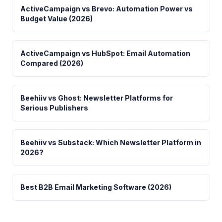
ActiveCampaign vs Brevo: Automation Power vs
Budget Value (2026)
ActiveCampaign vs HubSpot: Email Automation
Compared (2026)
Beehiiv vs Ghost: Newsletter Platforms for
Serious Publishers
Beehiiv vs Substack: Which Newsletter Platform in
2026?
Best B2B Email Marketing Software (2026)