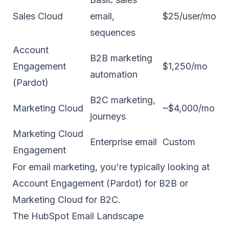
Sales Cloud
email,
$25/user/mo
sequences
Account
B2B marketing
Engagement
$1,250/mo
automation
(Pardot)
B2C marketing,
Marketing Cloud
~$4,000/mo
journeys
Marketing Cloud
Enterprise email
Custom
Engagement
For email marketing, you're typically looking at
Account Engagement (Pardot) for B2B or
Marketing Cloud for B2C.
The HubSpot Email Landscape