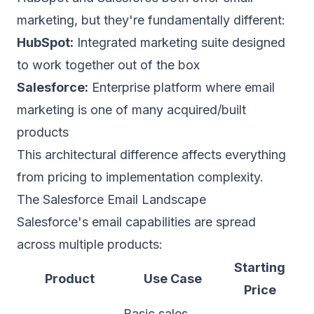
marketing, but they're fundamentally different:
HubSpot:
Integrated marketing suite designed
to work together out of the box
Salesforce:
Enterprise platform where email
marketing is one of many acquired/built
products
This architectural difference affects everything
from pricing to implementation complexity.
The Salesforce Email Landscape
Salesforce's email capabilities are spread
across multiple products:
Starting
Product
Use Case
Price
Basic sales