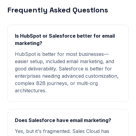
Frequently Asked Questions
Is HubSpot or Salesforce better for email
marketing?
HubSpot is better for most businesses—
easier setup, included email marketing, and
good deliverability. Salesforce is better for
enterprises needing advanced customization,
complex B2B journeys, or multi-org
architectures.
Does Salesforce have email marketing?
Yes, but it's fragmented. Sales Cloud has