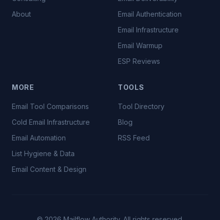
About
Email Authentication
Email Infrastructure
Email Warmup
ESP Reviews
MORE
TOOLS
Email Tool Comparisons
Tool Directory
Cold Email Infrastructure
Blog
Email Automation
RSS Feed
List Hygiene & Data
Email Content & Design
©
2026
Mailflow Authority. All rights reserved.