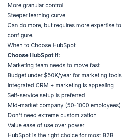
More granular control
Steeper learning curve
Can do more, but requires more expertise to
configure.
When to Choose HubSpot
Choose HubSpot if:
Marketing team needs to move fast
Budget under $50K/year for marketing tools
Integrated CRM + marketing is appealing
Self-service setup is preferred
Mid-market company (50-1000 employees)
Don't need extreme customization
Value ease of use over power
HubSpot is the right choice for most B2B