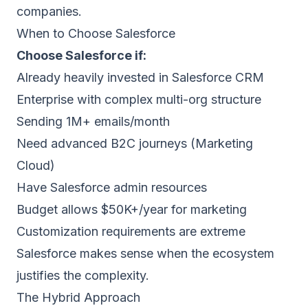
companies.
When to Choose Salesforce
Choose Salesforce if:
Already heavily invested in Salesforce CRM
Enterprise with complex multi-org structure
Sending 1M+ emails/month
Need advanced B2C journeys (Marketing
Cloud)
Have Salesforce admin resources
Budget allows $50K+/year for marketing
Customization requirements are extreme
Salesforce makes sense when the ecosystem
justifies the complexity.
The Hybrid Approach