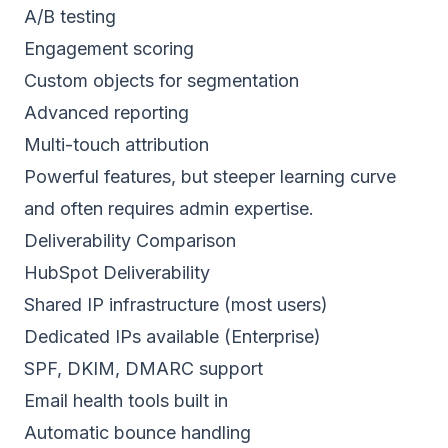
A/B testing
Engagement scoring
Custom objects for segmentation
Advanced reporting
Multi-touch attribution
Powerful features, but steeper learning curve
and often requires admin expertise.
Deliverability Comparison
HubSpot Deliverability
Shared IP infrastructure (most users)
Dedicated IPs
available (Enterprise)
SPF
, DKIM, DMARC support
Email health tools built in
Automatic bounce handling