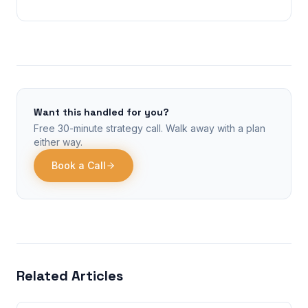
Want this handled for you?
Free 30-minute strategy call. Walk away with a plan
either way.
Book a Call
Related Articles