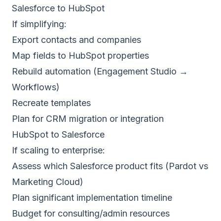
Salesforce to HubSpot
If simplifying:
Export contacts and companies
Map fields to HubSpot properties
Rebuild automation (Engagement Studio →
Workflows)
Recreate templates
Plan for CRM migration or integration
HubSpot to Salesforce
If scaling to enterprise:
Assess which Salesforce product fits (Pardot vs
Marketing Cloud)
Plan significant implementation timeline
Budget for consulting/admin resources