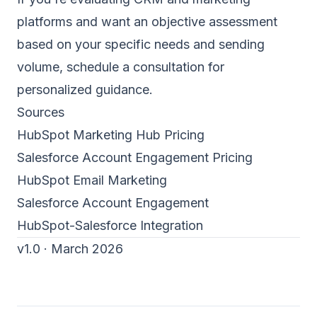
platforms and want an objective assessment
based on your specific needs and sending
volume,
schedule a consultation
for
personalized guidance.
Sources
HubSpot Marketing Hub Pricing
Salesforce Account Engagement Pricing
HubSpot Email Marketing
Salesforce Account Engagement
HubSpot-Salesforce Integration
v1.0 · March 2026