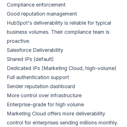
Compliance enforcement
Good reputation management
HubSpot's deliverability is reliable for typical
business volumes. Their compliance team is
proactive.
Salesforce Deliverability
Shared IPs (default)
Dedicated IPs (Marketing Cloud, high-volume)
Full authentication support
Sender reputation
dashboard
More control over infrastructure
Enterprise-grade for high volume
Marketing Cloud offers more deliverability
control for enterprises sending millions monthly.