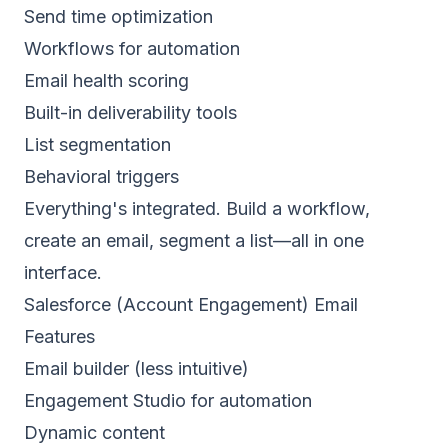
Send time optimization
Workflows for automation
Email health scoring
Built-in deliverability tools
List segmentation
Behavioral triggers
Everything's integrated. Build a workflow,
create an email, segment a list—all in one
interface.
Salesforce (Account Engagement) Email
Features
Email builder (less intuitive)
Engagement Studio for automation
Dynamic content