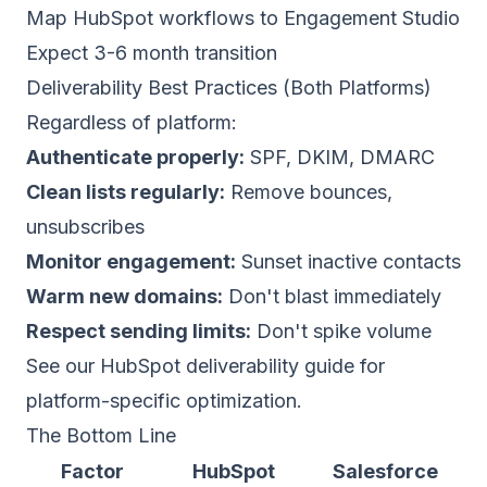
Map HubSpot workflows to Engagement Studio
Expect 3-6 month transition
Deliverability Best Practices (Both Platforms)
Regardless of platform:
Authenticate properly:
SPF, DKIM, DMARC
Clean lists regularly:
Remove bounces,
unsubscribes
Monitor engagement:
Sunset inactive contacts
Warm new domains:
Don't blast immediately
Respect sending limits:
Don't spike volume
See our
HubSpot deliverability guide
for
platform-specific optimization.
The Bottom Line
Factor
HubSpot
Salesforce