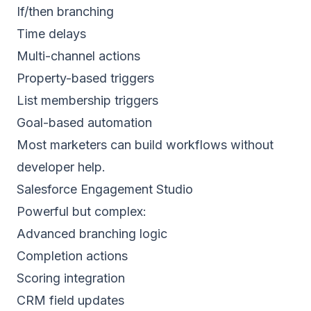
If/then branching
Time delays
Multi-channel actions
Property-based triggers
List membership triggers
Goal-based automation
Most marketers can build workflows without
developer help.
Salesforce Engagement Studio
Powerful but complex:
Advanced branching logic
Completion actions
Scoring integration
CRM field updates