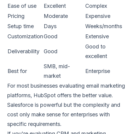
Ease of use
Excellent
Complex
Pricing
Moderate
Expensive
Setup time
Days
Weeks/months
Customization
Good
Extensive
Good to
Deliverability
Good
excellent
SMB, mid-
Best for
Enterprise
market
For most businesses evaluating email marketing
platforms, HubSpot offers the better value.
Salesforce is powerful but the complexity and
cost only make sense for enterprises with
specific requirements.
If you're evaluating CRM and marketing