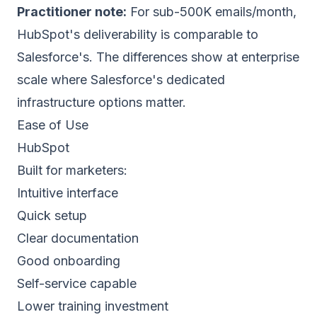
Practitioner note:
For sub-500K emails/month,
HubSpot's deliverability is comparable to
Salesforce's. The differences show at enterprise
scale where Salesforce's dedicated
infrastructure options matter.
Ease of Use
HubSpot
Built for marketers:
Intuitive interface
Quick setup
Clear documentation
Good onboarding
Self-service capable
Lower training investment