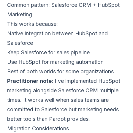
Common pattern: Salesforce CRM + HubSpot
Marketing
This works because:
Native integration between HubSpot and
Salesforce
Keep Salesforce for sales pipeline
Use HubSpot for marketing automation
Best of both worlds for some organizations
Practitioner note:
I've implemented HubSpot
marketing alongside Salesforce CRM multiple
times. It works well when sales teams are
committed to Salesforce but marketing needs
better tools than Pardot provides.
Migration Considerations