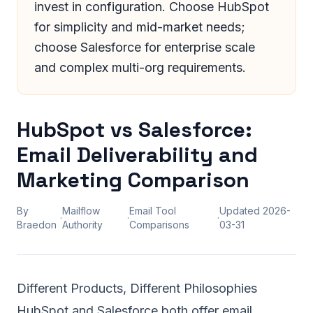
invest in configuration. Choose HubSpot
for simplicity and mid-market needs;
choose Salesforce for enterprise scale
and complex multi-org requirements.
HubSpot vs Salesforce:
Email Deliverability and
Marketing Comparison
By
Mailflow
Email Tool
Updated
2026-
·
·
·
Braedon
Authority
Comparisons
03-31
Different Products, Different Philosophies
HubSpot and Salesforce both offer email