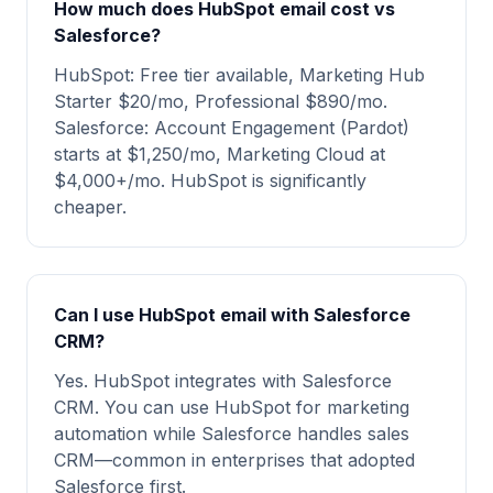
How much does HubSpot email cost vs
Salesforce?
HubSpot: Free tier available, Marketing Hub
Starter $20/mo, Professional $890/mo.
Salesforce: Account Engagement (Pardot)
starts at $1,250/mo, Marketing Cloud at
$4,000+/mo. HubSpot is significantly
cheaper.
Can I use HubSpot email with Salesforce
CRM?
Yes. HubSpot integrates with Salesforce
CRM. You can use HubSpot for marketing
automation while Salesforce handles sales
CRM—common in enterprises that adopted
Salesforce first.