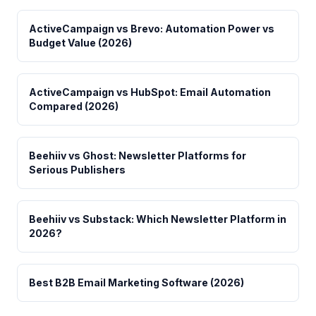
ActiveCampaign vs Brevo: Automation Power vs
Budget Value (2026)
ActiveCampaign vs HubSpot: Email Automation
Compared (2026)
Beehiiv vs Ghost: Newsletter Platforms for
Serious Publishers
Beehiiv vs Substack: Which Newsletter Platform in
2026?
Best B2B Email Marketing Software (2026)