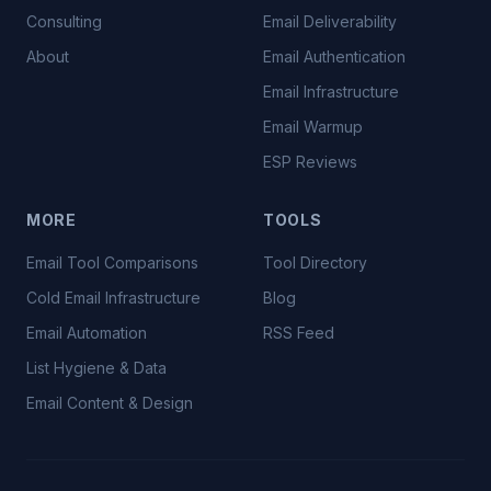
Consulting
Email Deliverability
About
Email Authentication
Email Infrastructure
Email Warmup
ESP Reviews
MORE
TOOLS
Email Tool Comparisons
Tool Directory
Cold Email Infrastructure
Blog
Email Automation
RSS Feed
List Hygiene & Data
Email Content & Design