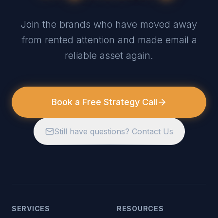
Join the brands who have moved away
from rented attention and made email a
reliable asset again.
Book a Free Strategy Call
Still have questions? Contact Us
SERVICES
RESOURCES