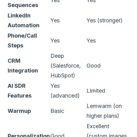
Yes
Yes
Sequences
LinkedIn
Yes
Yes (stronger)
Automation
Phone/Call
Yes
Yes
Steps
Deep
CRM
(Salesforce,
Good
Integration
HubSpot)
AI SDR
Yes
Limited
Features
(advanced)
Lemwarm (on
Warmup
Basic
higher plans)
Excellent
Personalization
Good
(custom images,