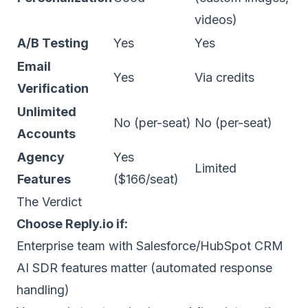
videos)
A/B Testing
Yes
Yes
Email
Yes
Via credits
Verification
Unlimited
No (per-seat)
No (per-seat)
Accounts
Agency
Yes
Limited
Features
($166/seat)
The Verdict
Choose Reply.io if:
Enterprise team with Salesforce/HubSpot CRM
AI SDR features matter (automated response
handling)