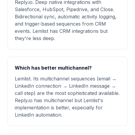
Reply.io. Deep native integrations with
Salesforce, HubSpot, Pipedrive, and Close.
Bidirectional sync, automatic activity logging,
and trigger-based sequences from CRM
events. Lemlist has CRM integrations but
they're less deep.
Which has better multichannel?
Lemlist. Its multichannel sequences (email →
LinkedIn connection → LinkedIn message →
call step) are the most sophisticated available.
Reply.io has multichannel but Lemlist's
implementation is better, especially for
LinkedIn automation.