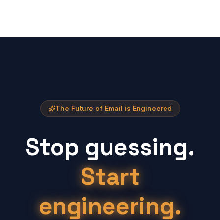
The Future of Email is Engineered
Stop guessing.
Start
engineering.