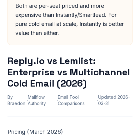
Both are per-seat priced and more
expensive than Instantly/Smartlead. For
pure cold email at scale, Instantly is better
value than either.
Reply.io vs Lemlist:
Enterprise vs Multichannel
Cold Email (2026)
By
Mailflow
Email Tool
Updated
2026-
·
·
·
Braedon
Authority
Comparisons
03-31
Pricing (March 2026)