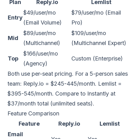
Plan
Reply.io
Lemlist
$49/user/mo
$79/user/mo (Email
Entry
(Email Volume)
Pro)
$89/user/mo
$109/user/mo
Mid
(Multichannel)
(Multichannel Expert)
$166/user/mo
Top
Custom (Enterprise)
(Agency)
Both use per-seat pricing. For a 5-person sales
team: Reply.io = $245-445/month. Lemlist =
$395-545/month. Compare to Instantly at
$37/month total (unlimited seats).
Feature Comparison
Feature
Reply.io
Lemlist
Email