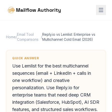
Mailflow Authority
Email Tool
Reply.io vs Lemlist: Enterprise vs
Home
/
/
Comparisons
Multichannel Cold Email (2026)
QUICK ANSWER
Use Lemlist for the best multichannel
sequences (email + LinkedIn + calls in
one workflow) and creative
personalization. Use Reply.io for
enterprise teams that need deep CRM
integration (Salesforce, HubSpot), AI SDR
features, and structured sales workflows.