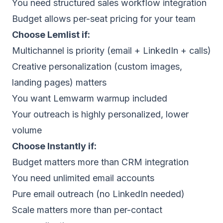
You need structured sales workflow integration
Budget allows per-seat pricing for your team
Choose
Lemlist
if:
Multichannel is priority (email + LinkedIn + calls)
Creative personalization (custom images,
landing pages) matters
You want Lemwarm warmup included
Your outreach is highly personalized, lower
volume
Choose
Instantly
if:
Budget matters more than CRM integration
You need unlimited email accounts
Pure email outreach (no LinkedIn needed)
Scale matters more than per-contact