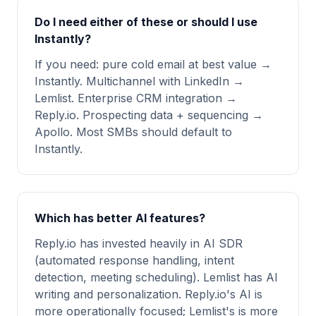
Do I need either of these or should I use
Instantly?
If you need: pure cold email at best value →
Instantly. Multichannel with LinkedIn →
Lemlist. Enterprise CRM integration →
Reply.io. Prospecting data + sequencing →
Apollo. Most SMBs should default to
Instantly.
Which has better AI features?
Reply.io has invested heavily in AI SDR
(automated response handling, intent
detection, meeting scheduling). Lemlist has AI
writing and personalization. Reply.io's AI is
more operationally focused; Lemlist's is more