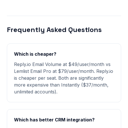
Frequently Asked Questions
Which is cheaper?
Reply.io Email Volume at $49/user/month vs
Lemlist Email Pro at $79/user/month. Reply.io
is cheaper per seat. Both are significantly
more expensive than Instantly ($37/month,
unlimited accounts).
Which has better CRM integration?