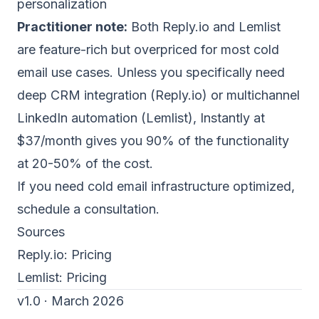
personalization
Practitioner note:
Both Reply.io and Lemlist
are feature-rich but overpriced for most
cold
email
use cases. Unless you specifically need
deep CRM integration (Reply.io) or multichannel
LinkedIn automation (Lemlist), Instantly at
$37/month gives you 90% of the functionality
at 20-50% of the cost.
If you need cold email infrastructure optimized,
schedule a consultation
.
Sources
Reply.io:
Pricing
Lemlist:
Pricing
v1.0 · March 2026