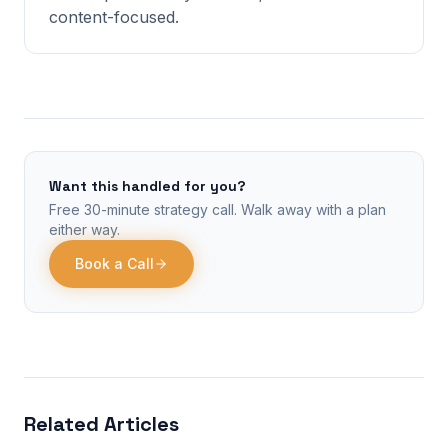
content-focused.
Want this handled for you?
Free 30-minute strategy call. Walk away with a plan
either way.
Book a Call
Related Articles