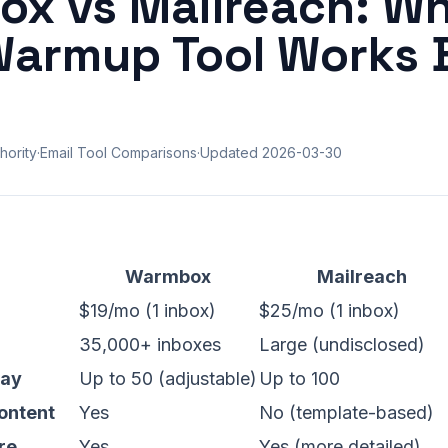
x vs Mailreach: Wh
Warmup Tool Works 
hority
·
Email Tool Comparisons
·
Updated
2026-03-30
Warmbox
Mailreach
$19/mo (1 inbox)
$25/mo (1 inbox)
35,000+ inboxes
Large (undisclosed)
Day
Up to 50 (adjustable)
Up to 100
ontent
Yes
No (template-based)
re
Yes
Yes (more detailed)