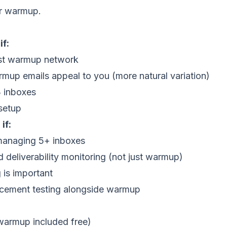
or warmup.
f:
est warmup network
up emails appeal to you (more natural variation)
 inboxes
setup
if:
managing 5+ inboxes
 deliverability monitoring (not just warmup)
 is important
acement testing alongside warmup
(warmup included free)