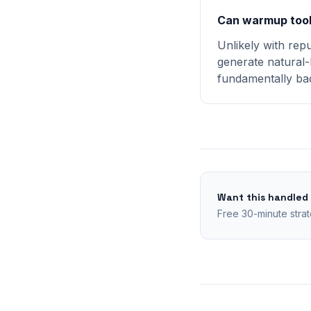
Can warmup tool
Unlikely with rep
generate natural-
fundamentally bad
Want this handled
Free 30-minute strat