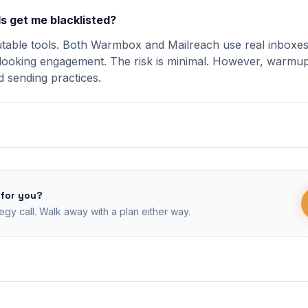
s get me blacklisted?
utable tools. Both Warmbox and Mailreach use real inboxes
looking engagement. The risk is minimal. However, warmup 
 sending practices.
 for you?
egy call. Walk away with a plan either way.