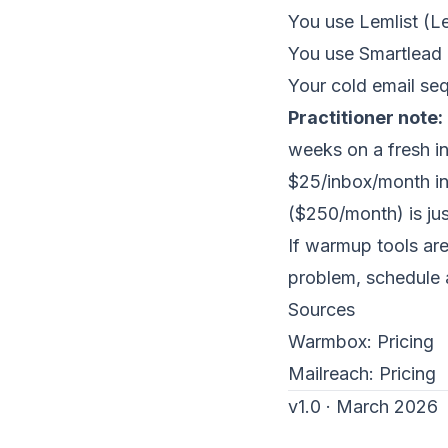
You use Lemlist (L
You use Smartlead
Your cold email se
Practitioner note:
weeks on a fresh in
$25/inbox/month ind
($250/month) is jus
If warmup tools are
problem,
schedule 
Sources
Warmbox:
Pricing
Mailreach:
Pricing
v1.0 · March 2026