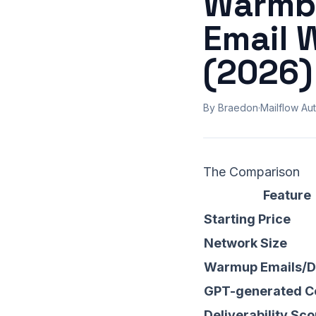
Warmbo
Email 
(2026)
By Braedon
·
Mailflow Aut
The Comparison
Feature
Starting Price
Network Size
Warmup Emails/
GPT-generated C
Deliverability Sco