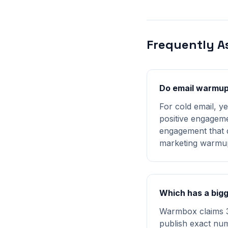
Frequently A
Do email warmup 
For cold email, y
positive engageme
engagement that d
marketing warmu
Which has a big
Warmbox claims 3
publish exact num