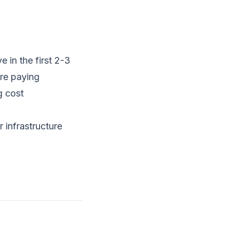
 in the first 2-3
're paying
g cost
 infrastructure