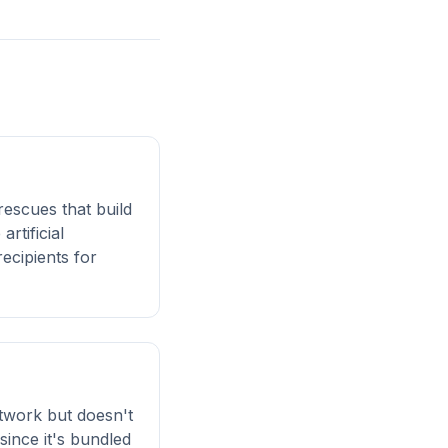
rescues that build
rtificial
ecipients for
twork but doesn't
ince it's bundled