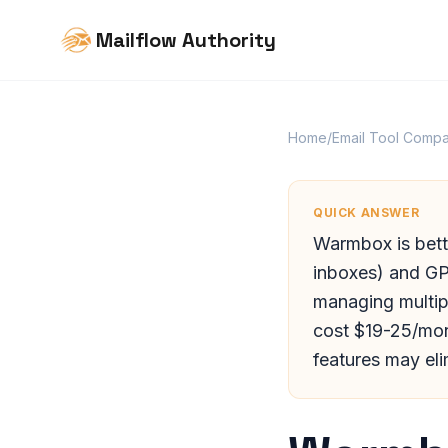
Mailflow Authority
Home
/
Email Tool Compa
QUICK ANSWER
Warmbox is bett
inboxes) and GP
managing multip
cost $19-25/mont
features may eli