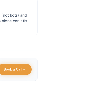
 (not bots) and
alone can't fix
Book a Call