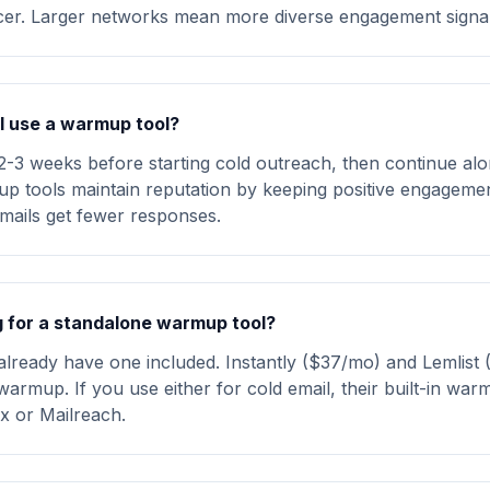
ncer. Larger networks mean more diverse engagement signal
I use a warmup tool?
-3 weeks before starting cold outreach, then continue al
mup tools maintain reputation by keeping positive engageme
mails get fewer responses.
ng for a standalone warmup tool?
 already have one included. Instantly ($37/mo) and Lemlist
warmup. If you use either for cold email, their built-in war
 or Mailreach.