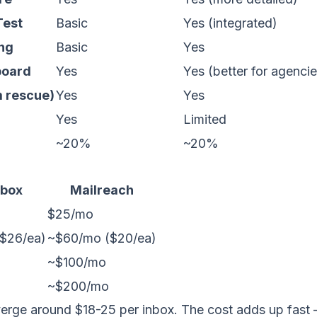
Test
Basic
Yes (integrated)
ing
Basic
Yes
board
Yes
Yes (better for agencie
m rescue)
Yes
Yes
Yes
Limited
~20%
~20%
box
Mailreach
$25/mo
$26/ea)
~$60/mo ($20/ea)
~$100/mo
~$200/mo
verge around $18-25 per inbox. The cost adds up fast