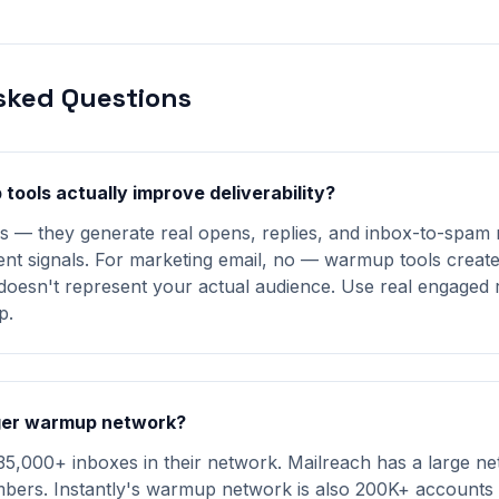
sked Questions
tools actually improve deliverability?
es — they generate real opens, replies, and inbox-to-spam 
nt signals. For marketing email, no — warmup tools create a
oesn't represent your actual audience. Use real engaged r
p.
ger warmup network?
5,000+ inboxes in their network. Mailreach has a large ne
bers. Instantly's warmup network is also 200K+ accounts s