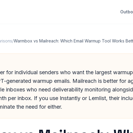
Outb
risons
/
Warmbox vs Mailreach: Which Email Warmup Tool Works Bett
er for individual senders who want the largest warmu
T-generated warmup emails. Mailreach is better for a
le inboxes who need deliverability monitoring alongs
h per inbox. If you use Instantly or Lemlist, their in
minate the need for either.