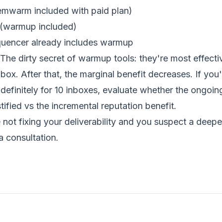
emwarm included with paid plan)
 (warmup included)
quencer already includes warmup
The dirty secret of warmup tools: they're most effective
box. After that, the marginal benefit decreases. If you
efinitely for 10 inboxes, evaluate whether the ongoin
tified vs the incremental reputation benefit.
 not fixing your deliverability and you suspect a deeper
a consultation
.