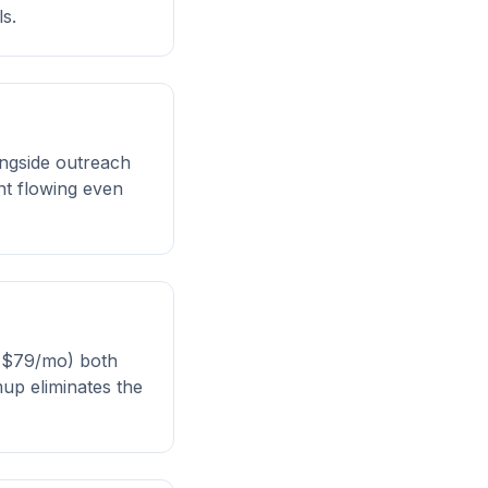
s.
ongside outreach
nt flowing even
 ($79/mo) both
mup eliminates the