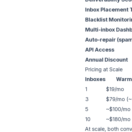
Inbox Placement 
Blacklist Monitor
Multi-inbox Dash
Auto-repair (spa
API Access
Annual Discount
Pricing at Scale
Inboxes
Warm
1
$19/mo
3
$79/mo (~
5
~$100/mo
10
~$180/mo
At scale, both con