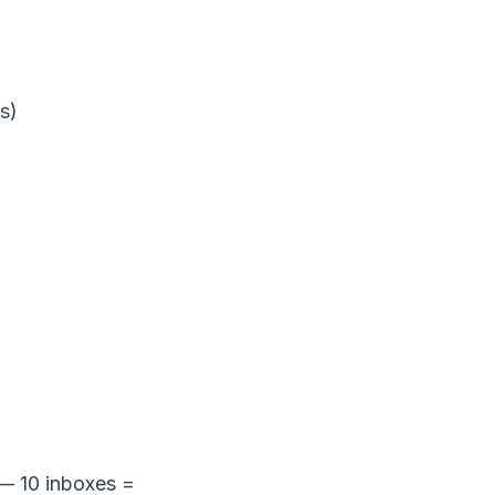
s)
 — 10 inboxes =