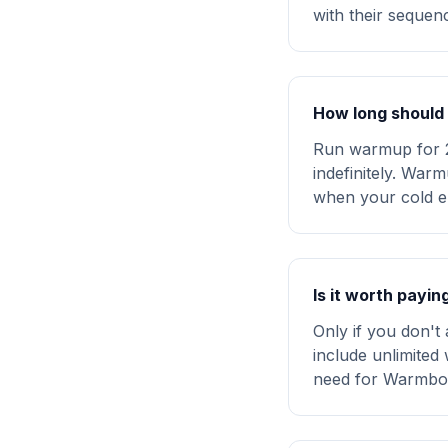
with their seque
How long should 
Run warmup for 2
indefinitely. War
when your cold e
Is it worth payi
Only if you don't
include unlimited 
need for Warmbox