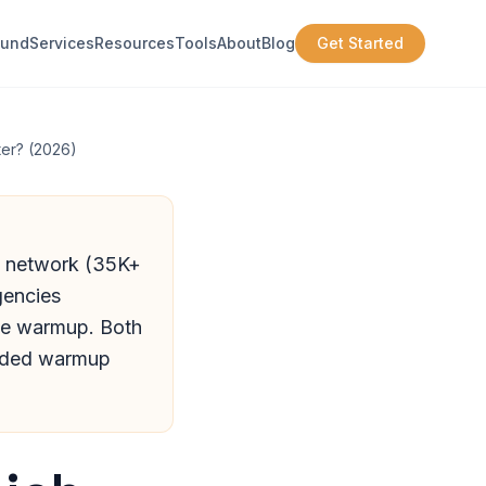
ound
Services
Resources
Tools
About
Blog
Get Started
er? (2026)
p network (35K+
gencies
ide warmup. Both
cluded warmup