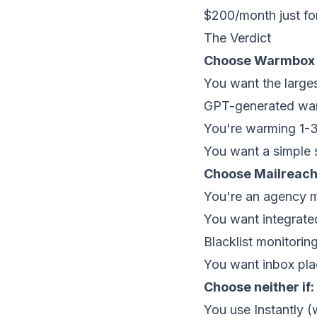
$200/month just f
The Verdict
Choose Warmbox i
You want the larg
GPT-generated warm
You're warming 1-3
You want a simple 
Choose Mailreach 
You're an agency 
You want integrated
Blacklist monitoring
You want inbox pl
Choose neither if:
You use Instantly 