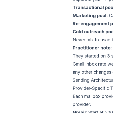
Transactional poo
Marketing pool:
Ca
Re-engagement p
Cold outreach poo
Never mix transact
Practitioner note:
They started on 3 
Gmail inbox rate w
any other changes 
Sending Architectu
Provider-Specific T
Each mailbox provid
provider:
Gmail:
Start at 500