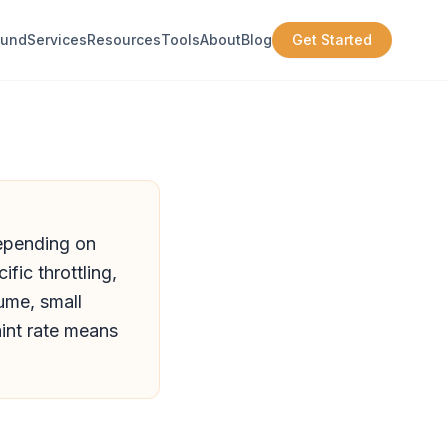
ound
Services
Resources
Tools
About
Blog
Get Started
depending on
fic throttling,
lume, small
nt rate means