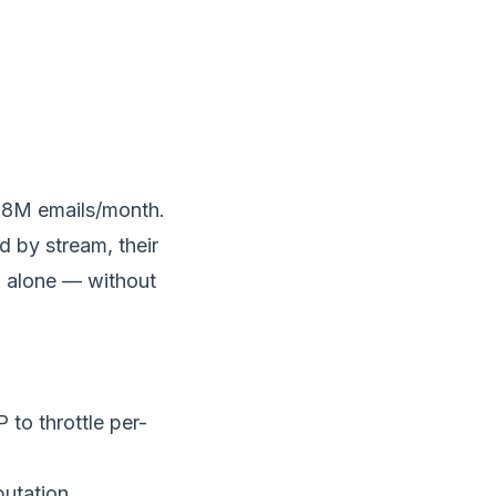
 8M emails/month.
 by stream, their
n alone — without
 to throttle per-
putation