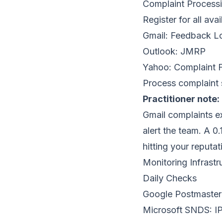
Complaint Process
Register for all ava
Gmail: Feedback Lo
Outlook:
JMRP
Yahoo:
Complaint 
Process complaint 
Practitioner note:
Gmail complaints 
alert the team. A 
hitting your reputat
Monitoring Infrastr
Daily Checks
Google Postmaster
Microsoft SNDS
: I