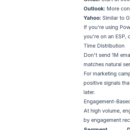
Outlook:
More conse
Yahoo:
Similar to G
If you're using Pow
you're on an ESP, c
Time Distribution
Don't send 1M emai
matches natural sen
For marketing camp
positive signals t
later.
Engagement-Based
At high volume,
en
by engagement rec
Segment
D