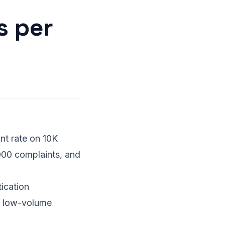
s per
nt rate on 10K
000 complaints, and
ication
at low-volume