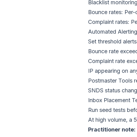
Blacklist monitori
Bounce rates: Per-
Complaint rates: P
Automated Alertin
Set threshold alerts
Bounce rate excee
Complaint rate exc
IP appearing on an
Postmaster Tools r
SNDS status changi
Inbox Placement Te
Run
seed tests
befo
At high volume, a
Practitioner note: