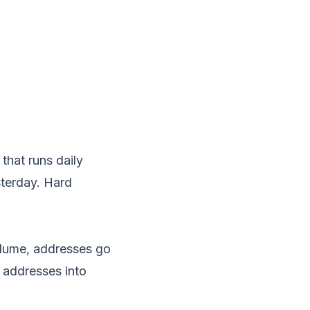
that runs daily
sterday. Hard
volume, addresses go
 addresses into