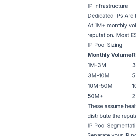
IP Infrastructure
Dedicated IPs Are
At 1M+ monthly vol
reputation
. Most E
IP Pool Sizing
Monthly Volume
R
1M-3M
3
3M-10M
5
10M-50M
1
50M+
2
These assume heal
distribute the repu
IP Pool Segmentat
Separate your IP po