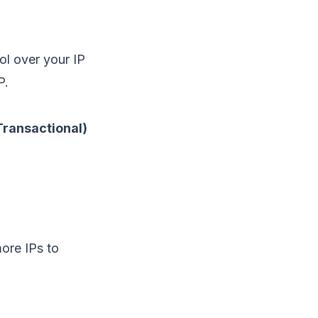
rol over your
IP
P.
ransactional)
ore IPs to