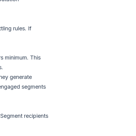
ing rules. If
rs minimum. This
s.
they generate
s engaged segments
. Segment recipients