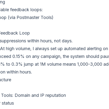
ing
ilable feedback loops:
op (via Postmaster Tools)
Feedback Loop
suppressions within hours, not days.
At high volume, I always set up automated alerting on 
exceed 0.15% on any campaign, the system should pau
0.1% to 0.3% jump at 1M volume means 1,000-3,000 add
ion within hours.
ucture
 Tools
: Domain and IP reputation
P status