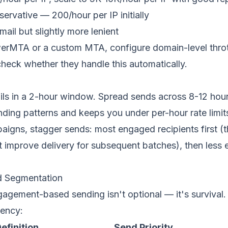
rvative — 200/hour per IP initially
mail but slightly more lenient
erMTA or a custom MTA, configure domain-level throttl
heck whether they handle this automatically.
ls in a 2-hour window. Spread sends across 8-12 hou
ding patterns and keeps you under per-hour rate limit
aigns, stagger sends: most engaged recipients first (
hat improve delivery for subsequent batches), then les
 Segmentation
gagement-based sending
isn't optional — it's survival
ency:
efinition
Send Priority