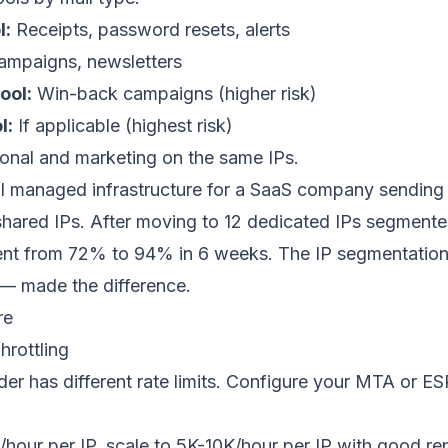
l:
Receipts, password resets, alerts
mpaigns, newsletters
ool:
Win-back campaigns (higher risk)
l:
If applicable (highest risk)
ional and marketing on the same IPs.
I managed infrastructure for a SaaS company sending
shared IPs. After moving to 12 dedicated IPs segmented
ent from 72% to 94% in 6 weeks. The IP segmentatio
— made the difference.
re
hrottling
er has different rate limits. Configure your MTA or ESP
/hour per IP, scale to 5K-10K/hour per IP with good re