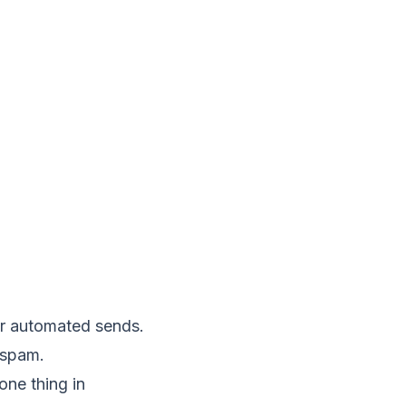
r automated sends.
 spam
.
ne thing in