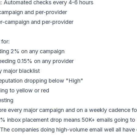
ng: Automated checks every 4-6 hours
campaign and per-provider
er-campaign and per-provider
g
 for:
ding 2% on any campaign
eeding 0.15% on any provider
y major
blacklist
eputation dropping below "High"
ng to yellow or red
sting
re every major campaign and on a weekly cadence fo
 5%
inbox placement
drop means 50K+
emails going to
The companies doing high-volume email well all have o