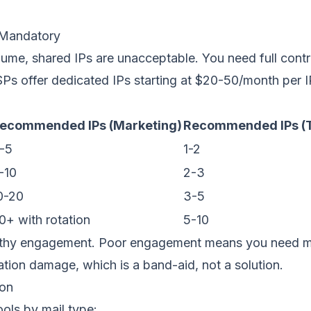
 Mandatory
ume, shared IPs are unacceptable. You need full cont
SPs offer
dedicated IPs
starting at $20-50/month per I
ecommended IPs (Marketing)
Recommended IPs (T
-5
1-2
-10
2-3
0-20
3-5
0+ with rotation
5-10
thy engagement. Poor engagement means you need m
tation damage, which is a band-aid, not a solution.
ion
ols by mail type: