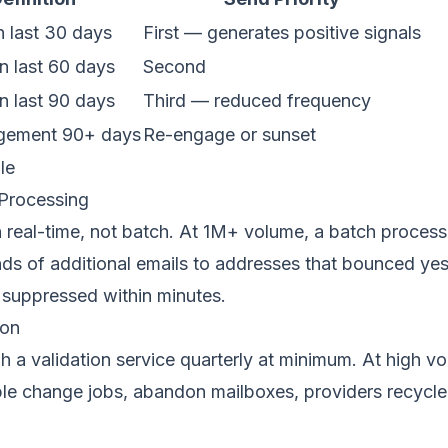
n last 30 days
First — generates positive signals
n last 60 days
Second
n last 90 days
Third — reduced frequency
gement 90+ days
Re-engage or sunset
le
Processing
real-time, not batch. At 1M+ volume, a batch process 
ds of additional emails to addresses that bounced ye
suppressed within minutes.
ion
gh a validation service quarterly at minimum. At high 
ple change jobs, abandon mailboxes, providers recycle