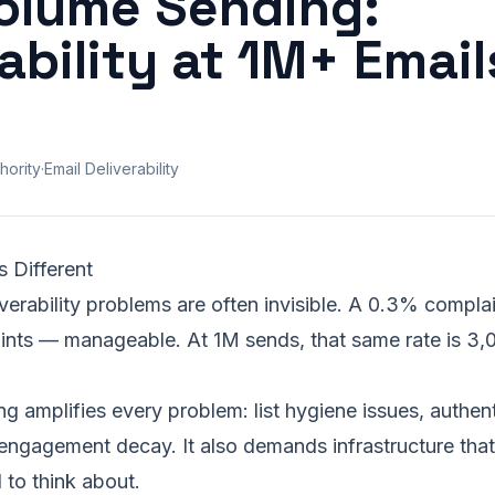
olume Sending:
ability at 1M+ Email
hority
·
Email Deliverability
 Different
verability problems are often invisible. A 0.3% complai
ints — manageable. At 1M sends, that same rate is 3,
g amplifies every problem:
list hygiene
issues, authent
 engagement decay. It also demands infrastructure th
 to think about.