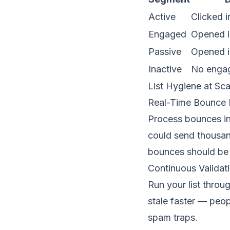
Active
Clicked i
Engaged
Opened i
Passive
Opened i
Inactive
No enga
List Hygiene at Sca
Real-Time Bounce 
Process bounces in 
could send thousan
bounces should be 
Continuous Validat
Run your list throu
stale faster — peo
spam traps
.