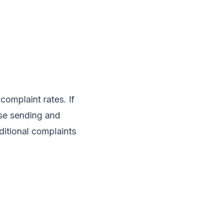
complaint rates. If
se sending and
itional complaints