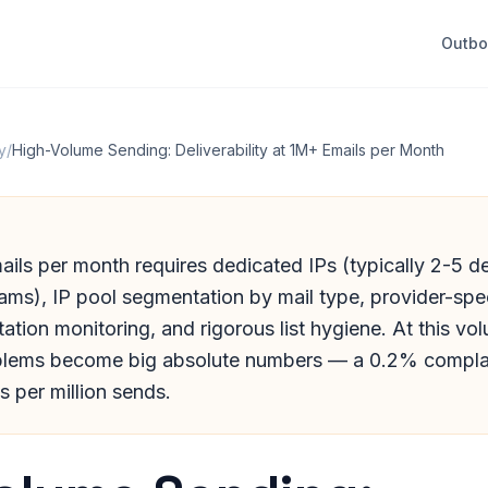
Outb
y
/
High-Volume Sending: Deliverability at 1M+ Emails per Month
ils per month requires dedicated IPs (typically 2-5 
ms), IP pool segmentation by mail type, provider-speci
ation monitoring, and rigorous list hygiene. At this vo
blems become big absolute numbers — a 0.2% complai
 per million sends.