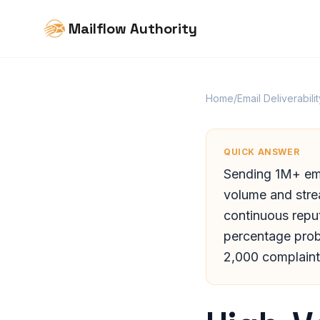
Mailflow Authority
Home
/
Email Deliverabilit
QUICK ANSWER
Sending 1M+ ema
volume and strea
continuous reput
percentage pro
2,000 complaints