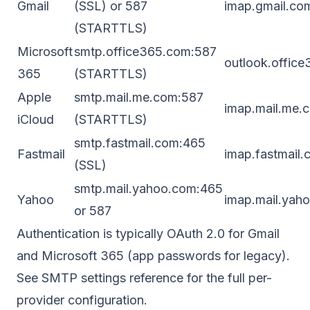
Gmail
(SSL) or 587
imap.gmail.co
(STARTTLS)
Microsoft
smtp.office365.com:587
outlook.offic
365
(STARTTLS)
Apple
smtp.mail.me.com:587
imap.mail.me.
iCloud
(STARTTLS)
smtp.fastmail.com:465
Fastmail
imap.fastmail
(SSL)
smtp.mail.yahoo.com:465
Yahoo
imap.mail.yah
or 587
Authentication is typically OAuth 2.0 for Gmail
and Microsoft 365 (app passwords for legacy).
See
SMTP settings reference
for the full per-
provider configuration.