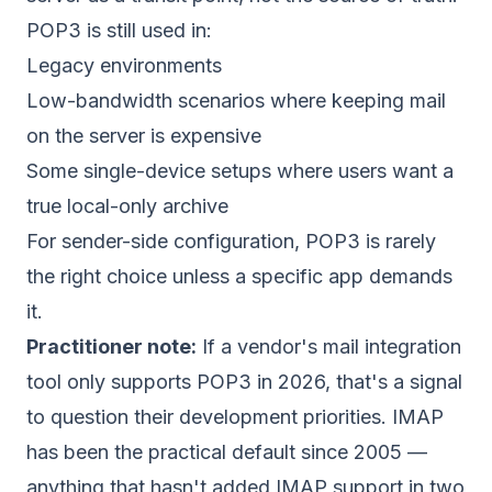
POP3 is still used in:
Legacy environments
Low-bandwidth scenarios where keeping mail
on the server is expensive
Some single-device setups where users want a
true local-only archive
For sender-side configuration, POP3 is rarely
the right choice unless a specific app demands
it.
Practitioner note:
If a vendor's mail integration
tool only supports POP3 in 2026, that's a signal
to question their development priorities. IMAP
has been the practical default since 2005 —
anything that hasn't added IMAP support in two