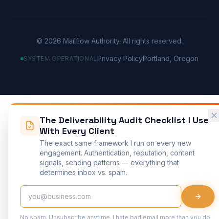
©
2026
Mailflow Authority. All rights reserved.
Privacy Policy
Portland, Oregon
SYSTEM OPERATIONAL
The Deliverability Audit Checklist I Use
With Every Client
The exact same framework I run on every new
engagement. Authentication, reputation, content
signals, sending patterns — everything that
determines inbox vs. spam.
No spam. Unsubscribe anytime. I hate bad email more than you do.