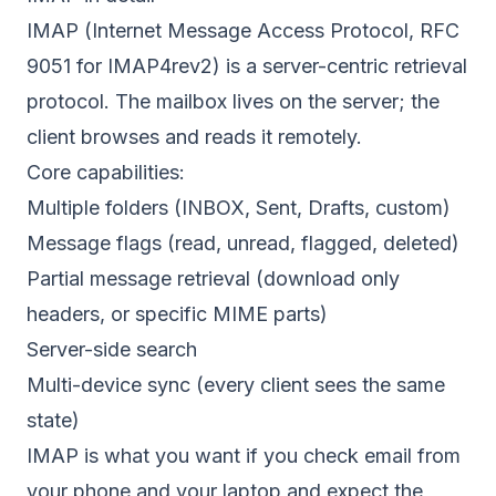
IMAP (Internet Message Access Protocol,
RFC
9051
for IMAP4rev2) is a server-centric retrieval
protocol. The mailbox lives on the server; the
client browses and reads it remotely.
Core capabilities:
Multiple folders (INBOX, Sent, Drafts, custom)
Message flags (read, unread, flagged, deleted)
Partial message retrieval (download only
headers, or specific MIME parts)
Server-side search
Multi-device sync (every client sees the same
state)
IMAP is what you want if you check email from
your phone and your laptop and expect the