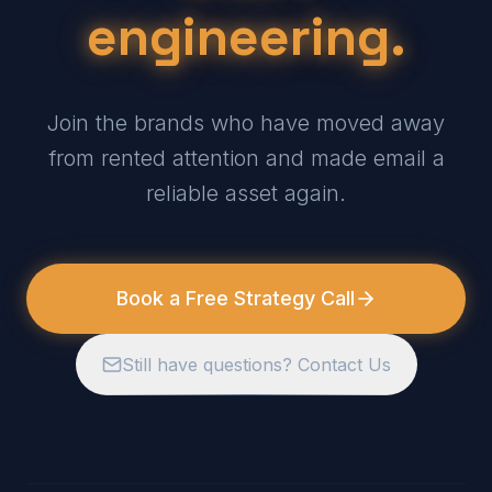
engineering.
Join the brands who have moved away
from rented attention and made email a
reliable asset again.
Book a Free Strategy Call
Still have questions? Contact Us