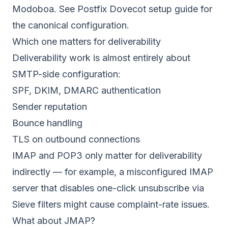
Modoboa. See
Postfix Dovecot setup guide
for
the canonical configuration.
Which one matters for deliverability
Deliverability work is almost entirely about
SMTP-side configuration:
SPF, DKIM, DMARC authentication
Sender reputation
Bounce handling
TLS on outbound connections
IMAP and POP3 only matter for deliverability
indirectly — for example, a misconfigured IMAP
server that disables one-click unsubscribe via
Sieve filters might cause complaint-rate issues.
What about JMAP?