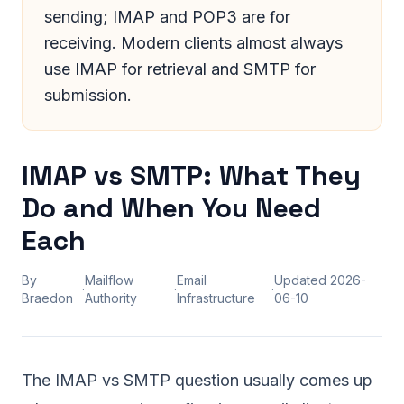
sending; IMAP and POP3 are for
receiving. Modern clients almost always
use IMAP for retrieval and SMTP for
submission.
IMAP vs SMTP: What They
Do and When You Need
Each
By
Mailflow
Email
Updated
2026-
·
·
·
Braedon
Authority
Infrastructure
06-10
The IMAP vs SMTP question usually comes up