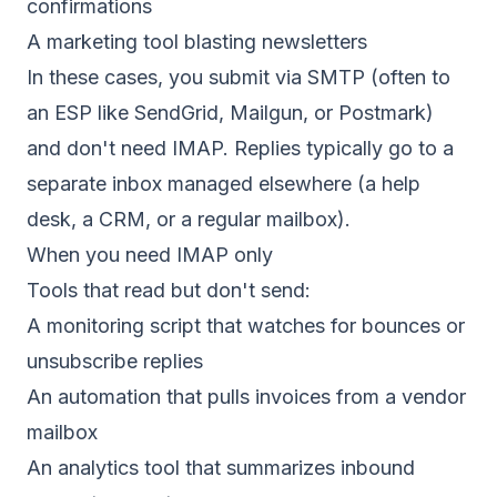
confirmations
A marketing tool blasting newsletters
In these cases, you submit via SMTP (often to
an ESP like SendGrid, Mailgun, or Postmark)
and don't need IMAP. Replies typically go to a
separate inbox managed elsewhere (a help
desk, a CRM, or a regular mailbox).
When you need IMAP only
Tools that read but don't send:
A monitoring script that watches for bounces or
unsubscribe replies
An automation that pulls invoices from a vendor
mailbox
An analytics tool that summarizes inbound