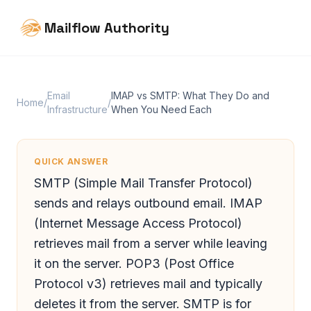
Mailflow Authority
Email
IMAP vs SMTP: What They Do and
Home
/
/
Infrastructure
When You Need Each
QUICK ANSWER
SMTP (Simple Mail Transfer Protocol)
sends and relays outbound email. IMAP
(Internet Message Access Protocol)
retrieves mail from a server while leaving
it on the server. POP3 (Post Office
Protocol v3) retrieves mail and typically
deletes it from the server. SMTP is for