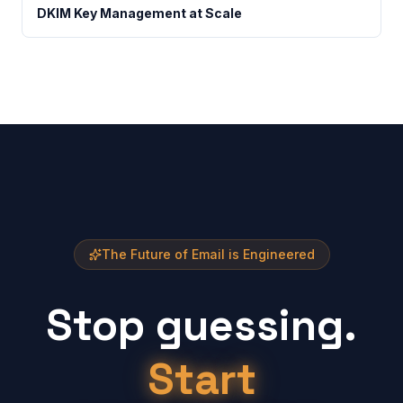
DKIM Key Management at Scale
The Future of Email is Engineered
Stop guessing.
Start