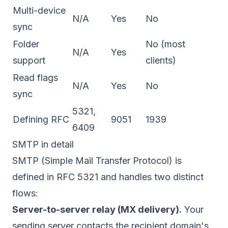
Multi-device
N/A
Yes
No
sync
Folder
No (most
N/A
Yes
support
clients)
Read flags
N/A
Yes
No
sync
5321,
Defining RFC
9051
1939
6409
SMTP in detail
SMTP (Simple Mail Transfer Protocol) is
defined in
RFC 5321
and handles two distinct
flows:
Server-to-server relay (MX delivery).
Your
sending server contacts the recipient domain's