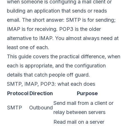
when someone is configuring a mail client or
building an application that sends or reads
email. The short answer: SMTP is for sending;
IMAP is for receiving. POP3 is the older
alternative to IMAP. You almost always need at
least one of each.
This guide covers the practical difference, when
each is appropriate, and the configuration
details that catch people off guard.
SMTP, IMAP, POP3: what each does
Protocol
Direction
Purpose
Send mail from a client or
SMTP
Outbound
relay between servers
Read mail on a server