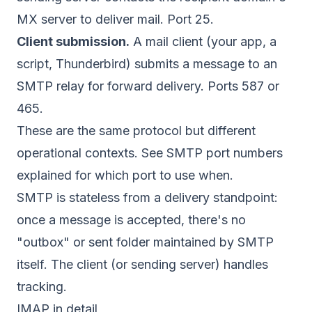
MX server to deliver mail. Port 25.
Client submission.
A mail client (your app, a
script, Thunderbird) submits a message to an
SMTP relay for forward delivery. Ports 587 or
465.
These are the same protocol but different
operational contexts. See
SMTP port numbers
explained
for which port to use when.
SMTP is stateless from a delivery standpoint:
once a message is accepted, there's no
"outbox" or sent folder maintained by SMTP
itself. The client (or sending server) handles
tracking.
IMAP in detail