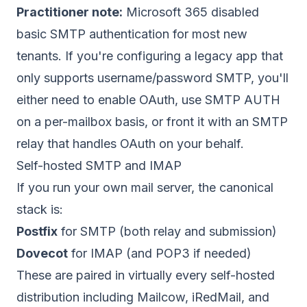
Practitioner note:
Microsoft 365 disabled
basic SMTP authentication for most new
tenants. If you're configuring a legacy app that
only supports username/password SMTP, you'll
either need to enable OAuth, use SMTP AUTH
on a per-mailbox basis, or front it with an SMTP
relay that handles OAuth on your behalf.
Self-hosted SMTP and IMAP
If you run your own mail server, the canonical
stack is:
Postfix
for SMTP (both relay and submission)
Dovecot
for IMAP (and POP3 if needed)
These are paired in virtually every self-hosted
distribution including Mailcow, iRedMail, and