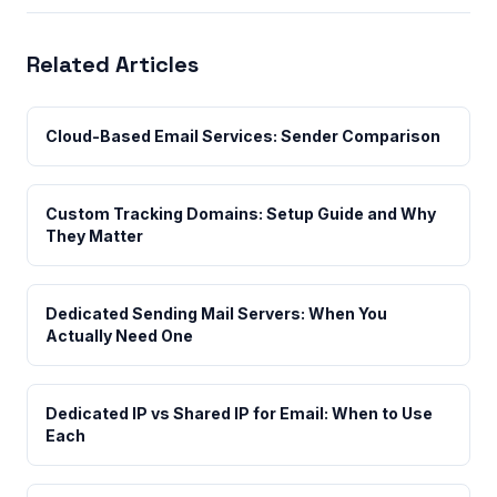
Related Articles
Cloud-Based Email Services: Sender Comparison
Custom Tracking Domains: Setup Guide and Why
They Matter
Dedicated Sending Mail Servers: When You
Actually Need One
Dedicated IP vs Shared IP for Email: When to Use
Each