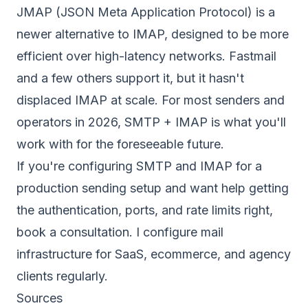
JMAP (JSON Meta Application Protocol) is a
newer alternative to IMAP, designed to be more
efficient over high-latency networks. Fastmail
and a few others support it, but it hasn't
displaced IMAP at scale. For most senders and
operators in 2026, SMTP + IMAP is what you'll
work with for the foreseeable future.
If you're configuring SMTP and IMAP for a
production sending setup and want help getting
the authentication, ports, and rate limits right,
book a consultation
. I configure mail
infrastructure for SaaS, ecommerce, and agency
clients regularly.
Sources