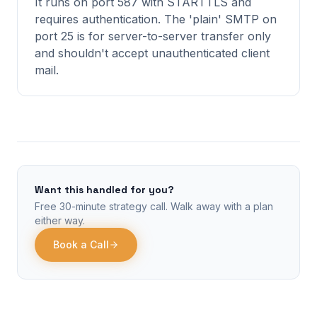
It runs on port 587 with STARTTLS and
requires authentication. The 'plain' SMTP on
port 25 is for server-to-server transfer only
and shouldn't accept unauthenticated client
mail.
Want this handled for you?
Free 30-minute strategy call. Walk away with a plan
either way.
Book a Call