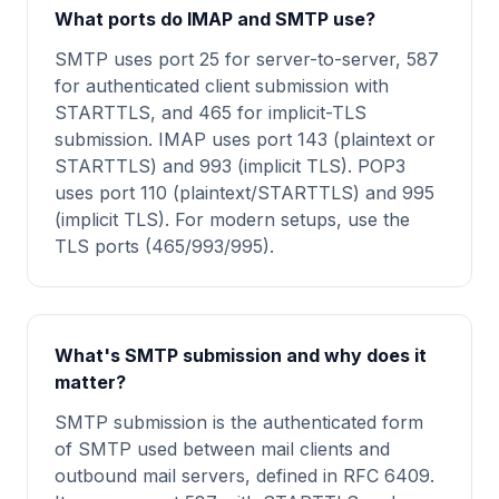
What ports do IMAP and SMTP use?
SMTP uses port 25 for server-to-server, 587
for authenticated client submission with
STARTTLS, and 465 for implicit-TLS
submission. IMAP uses port 143 (plaintext or
STARTTLS) and 993 (implicit TLS). POP3
uses port 110 (plaintext/STARTTLS) and 995
(implicit TLS). For modern setups, use the
TLS ports (465/993/995).
What's SMTP submission and why does it
matter?
SMTP submission is the authenticated form
of SMTP used between mail clients and
outbound mail servers, defined in RFC 6409.