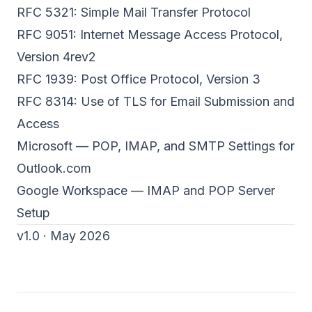
RFC 5321: Simple Mail Transfer Protocol
RFC 9051: Internet Message Access Protocol,
Version 4rev2
RFC 1939: Post Office Protocol, Version 3
RFC 8314: Use of TLS for Email Submission and
Access
Microsoft — POP, IMAP, and SMTP Settings for
Outlook.com
Google Workspace — IMAP and POP Server
Setup
v1.0 · May 2026