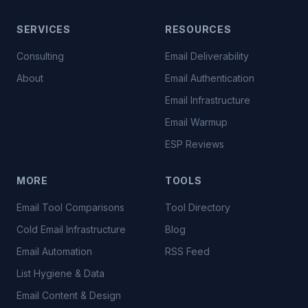
SERVICES
RESOURCES
Consulting
Email Deliverability
About
Email Authentication
Email Infrastructure
Email Warmup
ESP Reviews
MORE
TOOLS
Email Tool Comparisons
Tool Directory
Cold Email Infrastructure
Blog
Email Automation
RSS Feed
List Hygiene & Data
Email Content & Design