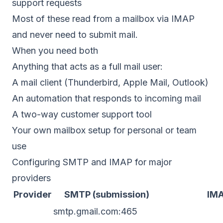
support requests
Most of these read from a mailbox via IMAP
and never need to submit mail.
When you need both
Anything that acts as a full mail user:
A mail client (Thunderbird, Apple Mail, Outlook)
An automation that responds to incoming mail
A two-way customer support tool
Your own mailbox setup for personal or team
use
Configuring SMTP and IMAP for major
providers
Provider
SMTP (submission)
IM
smtp.gmail.com:465