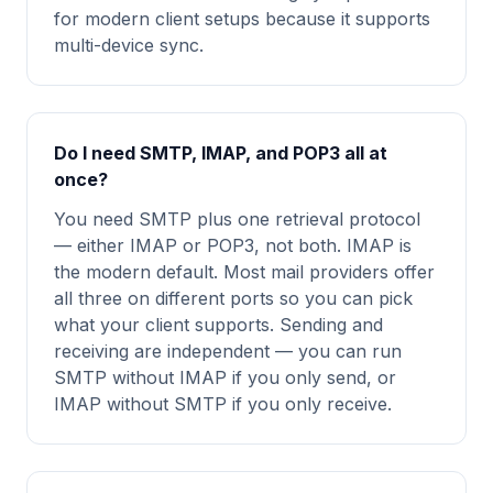
for modern client setups because it supports
multi-device sync.
Do I need SMTP, IMAP, and POP3 all at
once?
You need SMTP plus one retrieval protocol
— either IMAP or POP3, not both. IMAP is
the modern default. Most mail providers offer
all three on different ports so you can pick
what your client supports. Sending and
receiving are independent — you can run
SMTP without IMAP if you only send, or
IMAP without SMTP if you only receive.