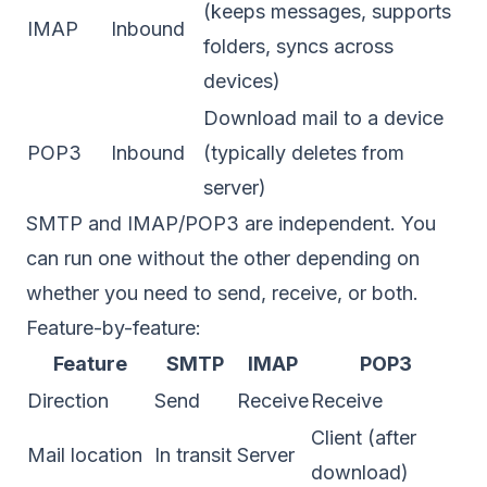
(keeps messages, supports
IMAP
Inbound
folders, syncs across
devices)
Download mail to a device
POP3
Inbound
(typically deletes from
server)
SMTP and IMAP/POP3 are independent. You
can run one without the other depending on
whether you need to send, receive, or both.
Feature-by-feature:
Feature
SMTP
IMAP
POP3
Direction
Send
Receive
Receive
Client (after
Mail location
In transit
Server
download)