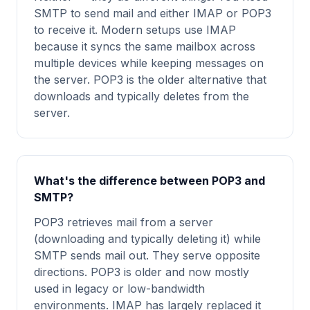
SMTP to send mail and either IMAP or POP3
to receive it. Modern setups use IMAP
because it syncs the same mailbox across
multiple devices while keeping messages on
the server. POP3 is the older alternative that
downloads and typically deletes from the
server.
What's the difference between POP3 and
SMTP?
POP3 retrieves mail from a server
(downloading and typically deleting it) while
SMTP sends mail out. They serve opposite
directions. POP3 is older and now mostly
used in legacy or low-bandwidth
environments. IMAP has largely replaced it