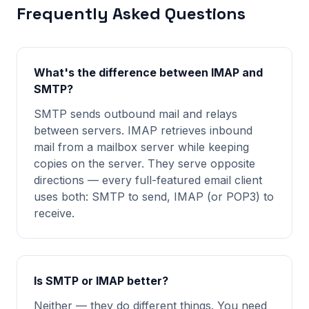
Frequently Asked Questions
What's the difference between IMAP and
SMTP?
SMTP sends outbound mail and relays
between servers. IMAP retrieves inbound
mail from a mailbox server while keeping
copies on the server. They serve opposite
directions — every full-featured email client
uses both: SMTP to send, IMAP (or POP3) to
receive.
Is SMTP or IMAP better?
Neither — they do different things. You need