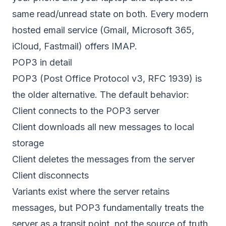
same read/unread state on both. Every modern
hosted email service (Gmail, Microsoft 365,
iCloud, Fastmail) offers IMAP.
POP3 in detail
POP3 (Post Office Protocol v3,
RFC 1939
) is
the older alternative. The default behavior:
Client connects to the POP3 server
Client downloads all new messages to local
storage
Client deletes the messages from the server
Client disconnects
Variants exist where the server retains
messages, but POP3 fundamentally treats the
server as a transit point, not the source of truth.