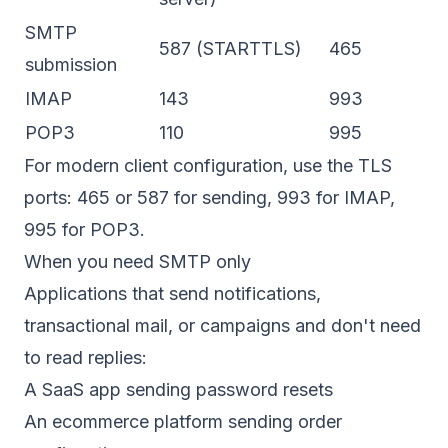
SMTP
587 (STARTTLS)
465
submission
IMAP
143
993
POP3
110
995
For modern client configuration, use the TLS
ports: 465 or 587 for sending, 993 for IMAP,
995 for POP3.
When you need SMTP only
Applications that send notifications,
transactional mail, or campaigns and don't need
to read replies:
A SaaS app sending password resets
An ecommerce platform sending order