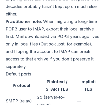
decades probably hasn't kept up on much else
either.
Practitioner note:
When migrating a long-time
POP3 user to IMAP, export their local archive
first. Mail downloaded via POP3 years ago lives
only in local files (Outlook .pst, for example),
and flipping the account to IMAP can break
access to that archive if you don't preserve it
separately.
Default ports
Plaintext /
Implicit
Protocol
STARTTLS
TLS
25 (server-to-
SMTP (relay)
—
server)