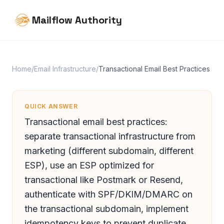
Mailflow Authority
Home
/
Email Infrastructure
/
Transactional Email Best Practices
QUICK ANSWER
Transactional email best practices:
separate transactional infrastructure from
marketing (different subdomain, different
ESP), use an ESP optimized for
transactional like Postmark or Resend,
authenticate with SPF/DKIM/DMARC on
the transactional subdomain, implement
idempotency keys to prevent duplicate