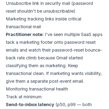
Unsubscribe link in security mail (password
reset shouldn't be unsubscribable)
Marketing tracking links inside critical
transactional mail
Practitioner note:
I've seen multiple SaaS apps
tack a marketing footer onto password reset
emails and watch their password-reset bounce-
back rate climb because Gmail started
classifying them as marketing. Keep
transactional clean. If marketing wants visibility,
give them a separate post-event email.
Monitoring transactional health
Track at minimum:
Send-to-inbox latency
(p50, p99 — both