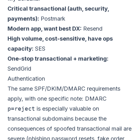
Critical transactional (auth, security,
payments):
Postmark
Modern app, want best DX:
Resend
High volume, cost-sensitive, have ops
capacity:
SES
One-stop transactional + marketing:
SendGrid
Authentication
The same SPF/DKIM/DMARC requirements
apply, with one specific note: DMARC
p=reject
is especially valuable on
transactional subdomains because the
consequences of spoofed transactional mail are
severe (phishing password resets, fake order