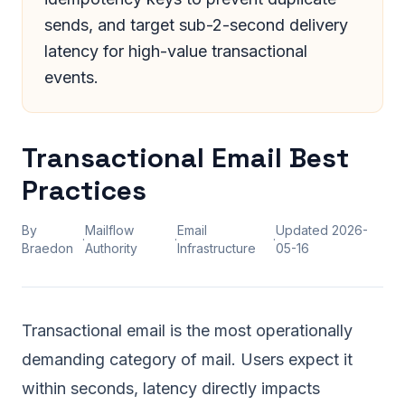
sends, and target sub-2-second delivery
latency for high-value transactional
events.
Transactional Email Best
Practices
By
Mailflow
Email
Updated
2026-
·
·
·
Braedon
Authority
Infrastructure
05-16
Transactional email is the most operationally
demanding category of mail. Users expect it
within seconds, latency directly impacts