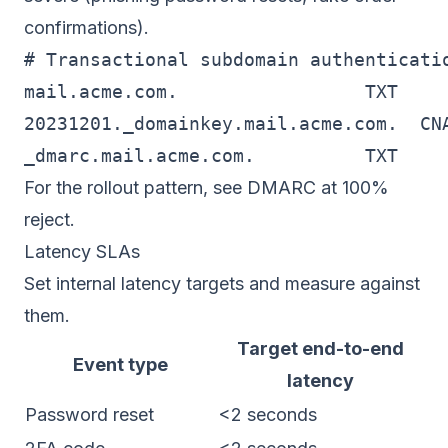
confirmations).
# Transactional subdomain authenticatio
mail.acme.com.                 TXT     
20231201._domainkey.mail.acme.com.  CN
_dmarc.mail.acme.com.          TXT    
For the rollout pattern, see
DMARC at 100%
reject
.
Latency SLAs
Set internal latency targets and measure against
them.
Target end-to-end
Event type
latency
Password reset
<2 seconds