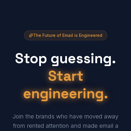
The Future of Email is Engineered
Stop guessing.
Start
engineering.
Join the brands who have moved away
from rented attention and made email a