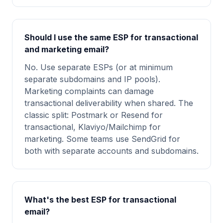
Should I use the same ESP for transactional
and marketing email?
No. Use separate ESPs (or at minimum
separate subdomains and IP pools).
Marketing complaints can damage
transactional deliverability when shared. The
classic split: Postmark or Resend for
transactional, Klaviyo/Mailchimp for
marketing. Some teams use SendGrid for
both with separate accounts and subdomains.
What's the best ESP for transactional
email?