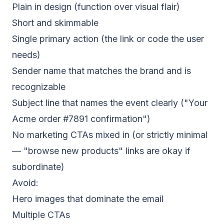
Plain in design (function over visual flair)
Short and skimmable
Single primary action (the link or code the user
needs)
Sender name that matches the brand and is
recognizable
Subject line that names the event clearly ("Your
Acme order #7891 confirmation")
No marketing CTAs mixed in (or strictly minimal
— "browse new products" links are okay if
subordinate)
Avoid:
Hero images that dominate the email
Multiple CTAs