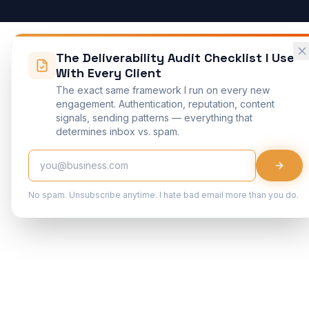
The Deliverability Audit Checklist I Use
With Every Client
The exact same framework I run on every new
engagement. Authentication, reputation, content
signals, sending patterns — everything that
determines inbox vs. spam.
No spam. Unsubscribe anytime. I hate bad email more than you do.