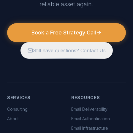
reliable asset again.
Book a Free Strategy Call
Still have questions? Contact Us
SERVICES
RESOURCES
Consulting
Email Deliverability
About
Email Authentication
Email Infrastructure