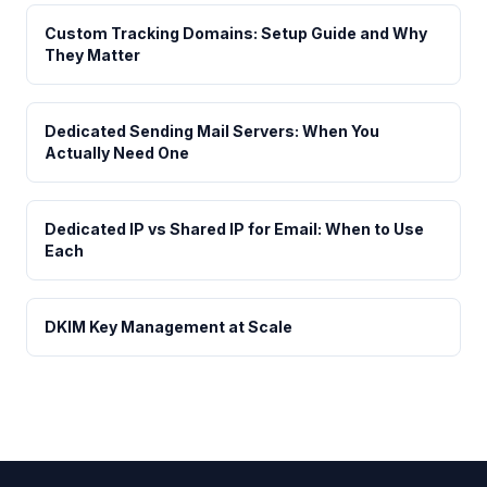
Custom Tracking Domains: Setup Guide and Why
They Matter
Dedicated Sending Mail Servers: When You
Actually Need One
Dedicated IP vs Shared IP for Email: When to Use
Each
DKIM Key Management at Scale