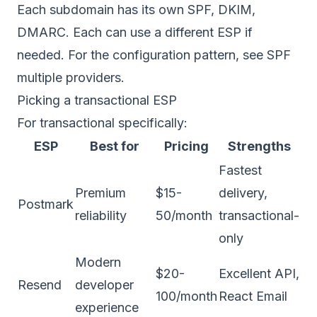
Each subdomain has its own SPF, DKIM,
DMARC. Each can use a different ESP if
needed. For the configuration pattern, see
SPF
multiple providers
.
Picking a transactional ESP
For transactional specifically:
ESP
Best for
Pricing
Strengths
Fastest
Premium
$15-
delivery,
Postmark
reliability
50/month
transactional-
only
Modern
$20-
Excellent API,
Resend
developer
100/month
React Email
experience