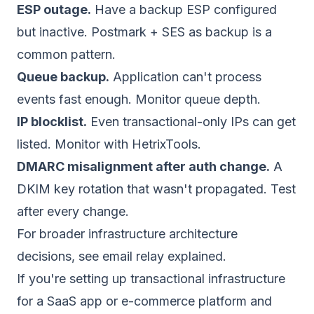
ESP outage.
Have a backup ESP configured
but inactive. Postmark + SES as backup is a
common pattern.
Queue backup.
Application can't process
events fast enough. Monitor queue depth.
IP blocklist.
Even transactional-only IPs can get
listed. Monitor with HetrixTools.
DMARC misalignment after auth change.
A
DKIM key rotation that wasn't propagated. Test
after every change.
For broader infrastructure architecture
decisions, see
email relay explained
.
If you're setting up transactional infrastructure
for a SaaS app or e-commerce platform and