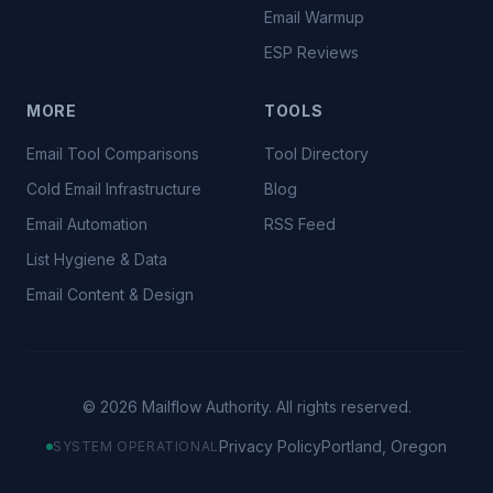
Email Warmup
ESP Reviews
MORE
TOOLS
Email Tool Comparisons
Tool Directory
Cold Email Infrastructure
Blog
Email Automation
RSS Feed
List Hygiene & Data
Email Content & Design
©
2026
Mailflow Authority. All rights reserved.
Privacy Policy
Portland, Oregon
SYSTEM OPERATIONAL