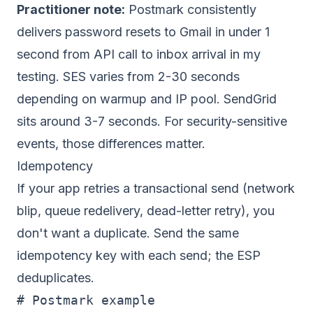
Practitioner note:
Postmark consistently
delivers password resets to Gmail in under 1
second from API call to inbox arrival in my
testing. SES varies from 2-30 seconds
depending on warmup and IP pool. SendGrid
sits around 3-7 seconds. For security-sensitive
events, those differences matter.
Idempotency
If your app retries a transactional send (network
blip, queue redelivery, dead-letter retry), you
don't want a duplicate. Send the same
idempotency key with each send; the ESP
deduplicates.
# Postmark example
