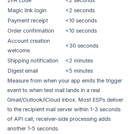
2FA code
<2 seconds
Magic link login
<2 seconds
Payment receipt
<10 seconds
Order confirmation
<10 seconds
Account creation
<30 seconds
welcome
Shipping notification
<2 minutes
Digest email
<5 minutes
Measure from when your app emits the trigger
event to when test mail lands in a real
Gmail/Outlook/iCloud inbox. Most ESPs deliver
to the recipient mail server within 1-3 seconds
of API call; receiver-side processing adds
another 1-5 seconds.