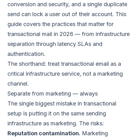
conversion and security, and a single duplicate
send can lock a user out of their account. This
guide covers the practices that matter for
transactional mail in 2026 — from infrastructure
separation through latency SLAs and
authentication.
The shorthand: treat transactional email as a
critical infrastructure service, not a marketing
channel.
Separate from marketing — always
The single biggest mistake in transactional
setup is putting it on the same sending
infrastructure as marketing. The risks:
Reputation contamination.
Marketing