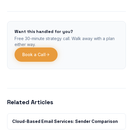
Want this handled for you?
Free 30-minute strategy call. Walk away with a plan
either way.
Book a Call
Related Articles
Cloud-Based Email Services: Sender Comparison