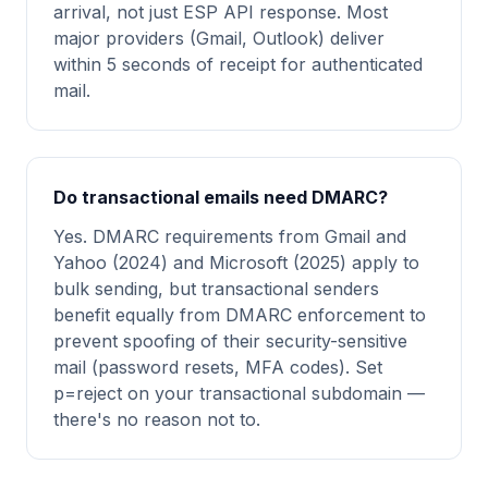
arrival, not just ESP API response. Most
major providers (Gmail, Outlook) deliver
within 5 seconds of receipt for authenticated
mail.
Do transactional emails need DMARC?
Yes. DMARC requirements from Gmail and
Yahoo (2024) and Microsoft (2025) apply to
bulk sending, but transactional senders
benefit equally from DMARC enforcement to
prevent spoofing of their security-sensitive
mail (password resets, MFA codes). Set
p=reject on your transactional subdomain —
there's no reason not to.