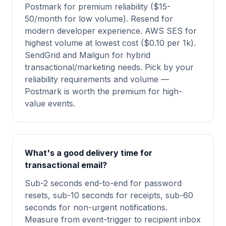
Postmark for premium reliability ($15-
50/month for low volume). Resend for
modern developer experience. AWS SES for
highest volume at lowest cost ($0.10 per 1k).
SendGrid and Mailgun for hybrid
transactional/marketing needs. Pick by your
reliability requirements and volume —
Postmark is worth the premium for high-
value events.
What's a good delivery time for
transactional email?
Sub-2 seconds end-to-end for password
resets, sub-10 seconds for receipts, sub-60
seconds for non-urgent notifications.
Measure from event-trigger to recipient inbox