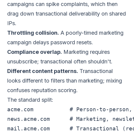
campaigns can spike complaints, which then
drag down transactional deliverability on shared
IPs.
Throttling collision.
A poorly-timed marketing
campaign delays password resets.
Compliance overlap.
Marketing requires
unsubscribe; transactional often shouldn't.
Different content patterns.
Transactional
looks different to filters than marketing; mixing
confuses reputation scoring.
The standard split:
acme.com           # Person-to-person, 
news.acme.com      # Marketing, newslet