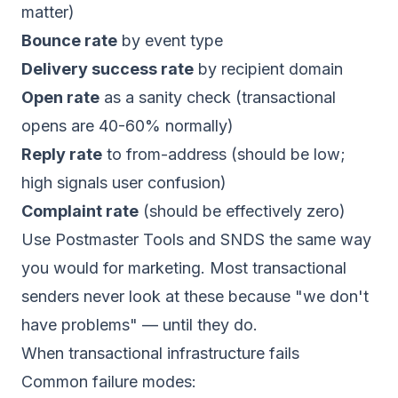
matter)
Bounce rate
by event type
Delivery success rate
by recipient domain
Open rate
as a sanity check (transactional
opens are 40-60% normally)
Reply rate
to from-address (should be low;
high signals user confusion)
Complaint rate
(should be effectively zero)
Use Postmaster Tools and SNDS the same way
you would for marketing. Most transactional
senders never look at these because "we don't
have problems" — until they do.
When transactional infrastructure fails
Common failure modes: