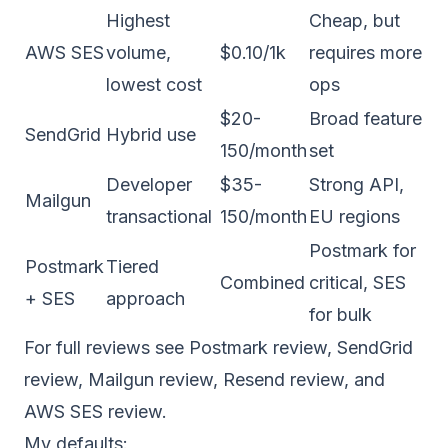
Highest
Cheap, but
AWS SES
volume,
$0.10/1k
requires more
lowest cost
ops
$20-
Broad feature
SendGrid
Hybrid use
150/month
set
Developer
$35-
Strong API,
Mailgun
transactional
150/month
EU regions
Postmark for
Postmark
Tiered
Combined
critical, SES
+ SES
approach
for bulk
For full reviews see
Postmark review
,
SendGrid
review
,
Mailgun review
,
Resend review
, and
AWS SES review
.
My defaults: