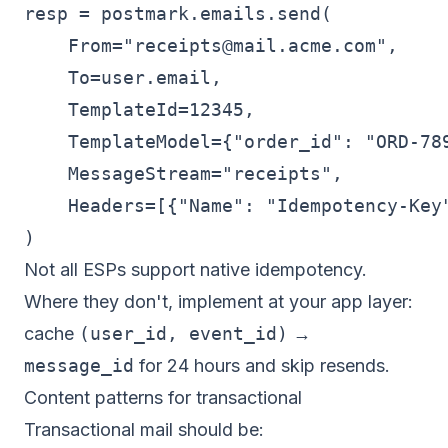
resp = postmark.emails.send(

    From="
receipts@mail.acme.com
",

    To=user.email,

    TemplateId=12345,

    TemplateModel={"order_id": "ORD-789
    MessageStream="receipts",

    Headers=[{"Name": "Idempotency-Key"
Not all ESPs support native idempotency.
Where they don't, implement at your app layer:
cache
(user_id, event_id)
→
message_id
for 24 hours and skip resends.
Content patterns for transactional
Transactional mail should be: