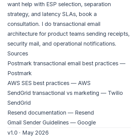
want help with ESP selection, separation
strategy, and latency SLAs,
book a
consultation
. I do transactional email
architecture for product teams sending receipts,
security mail, and operational notifications.
Sources
Postmark transactional email best practices
—
Postmark
AWS SES best practices
— AWS
SendGrid transactional vs marketing
— Twilio
SendGrid
Resend documentation
— Resend
Gmail Sender Guidelines
— Google
v1.0 · May 2026