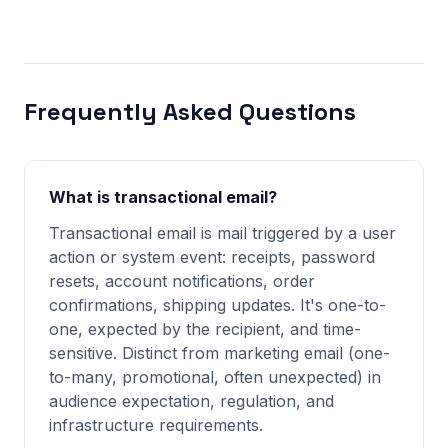
Frequently Asked Questions
What is transactional email?
Transactional email is mail triggered by a user
action or system event: receipts, password
resets, account notifications, order
confirmations, shipping updates. It's one-to-
one, expected by the recipient, and time-
sensitive. Distinct from marketing email (one-
to-many, promotional, often unexpected) in
audience expectation, regulation, and
infrastructure requirements.