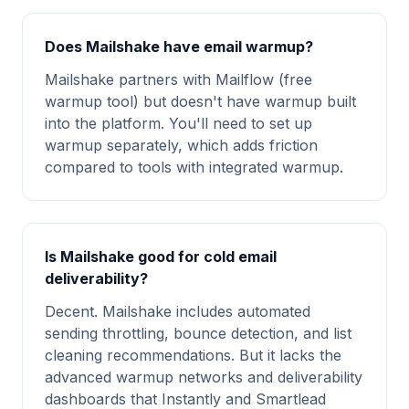
Does Mailshake have email warmup?
Mailshake partners with Mailflow (free
warmup tool) but doesn't have warmup built
into the platform. You'll need to set up
warmup separately, which adds friction
compared to tools with integrated warmup.
Is Mailshake good for cold email
deliverability?
Decent. Mailshake includes automated
sending throttling, bounce detection, and list
cleaning recommendations. But it lacks the
advanced warmup networks and deliverability
dashboards that Instantly and Smartlead