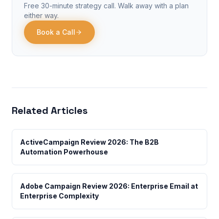
Free 30-minute strategy call. Walk away with a plan
either way.
Book a Call
Related Articles
ActiveCampaign Review 2026: The B2B
Automation Powerhouse
Adobe Campaign Review 2026: Enterprise Email at
Enterprise Complexity