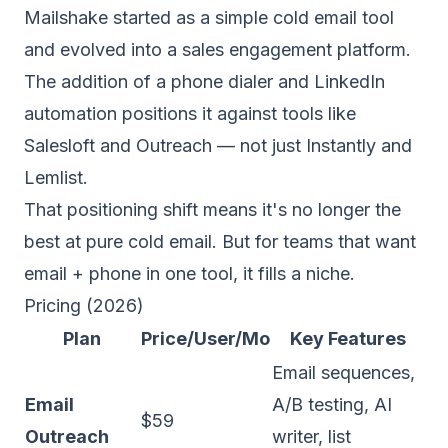
Mailshake started as a simple cold email tool
and evolved into a sales engagement platform.
The addition of a phone dialer and LinkedIn
automation positions it against tools like
Salesloft and Outreach — not just Instantly and
Lemlist.
That positioning shift means it's no longer the
best at pure cold email. But for teams that want
email + phone in one tool, it fills a niche.
Pricing (2026)
Plan
Price/User/Mo
Key Features
Email sequences,
Email
A/B testing, AI
$59
Outreach
writer, list