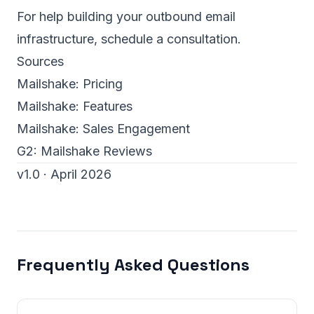
For help building your outbound email
infrastructure,
schedule a consultation
.
Sources
Mailshake:
Pricing
Mailshake:
Features
Mailshake:
Sales Engagement
G2:
Mailshake Reviews
v1.0 · April 2026
Frequently Asked Questions