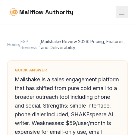
Mailflow Authority
ESP
Mailshake Review 2026: Pricing, Features,
Home
/
/
Reviews
and Deliverability
QUICK ANSWER
Mailshake is a sales engagement platform
that has shifted from pure cold email to a
broader outreach tool including phone
and social. Strengths: simple interface,
phone dialer included, SHAKEspeare AI
writer. Weaknesses: $59/user/month is
expensive for email-only use, email