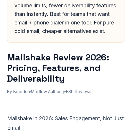
volume limits, fewer deliverability features
than Instantly. Best for teams that want
email + phone dialer in one tool. For pure
cold email, cheaper alternatives exist.
Mailshake Review 2026:
Pricing, Features, and
Deliverability
By Braedon
·
Mailflow Authority
·
ESP Reviews
Mailshake in 2026: Sales Engagement, Not Just
Email