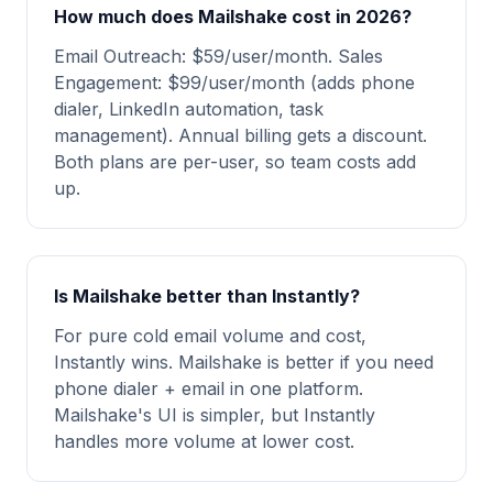
How much does Mailshake cost in 2026?
Email Outreach: $59/user/month. Sales
Engagement: $99/user/month (adds phone
dialer, LinkedIn automation, task
management). Annual billing gets a discount.
Both plans are per-user, so team costs add
up.
Is Mailshake better than Instantly?
For pure cold email volume and cost,
Instantly wins. Mailshake is better if you need
phone dialer + email in one platform.
Mailshake's UI is simpler, but Instantly
handles more volume at lower cost.