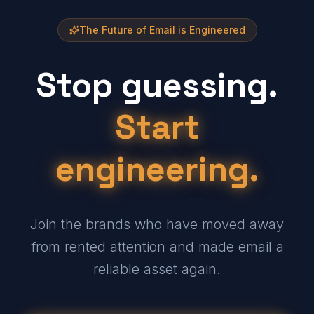
The Future of Email is Engineered
Stop guessing.
Start
engineering.
Join the brands who have moved away
from rented attention and made email a
reliable asset again.