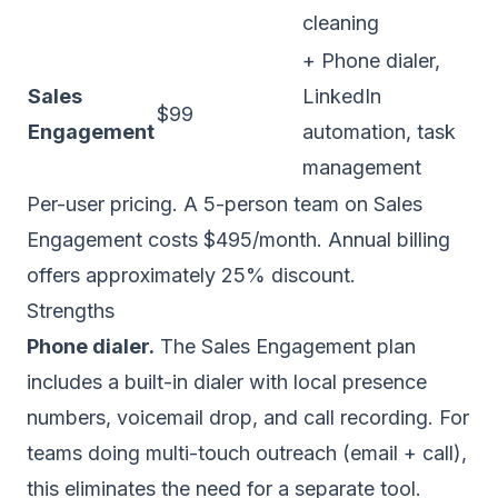
cleaning
+ Phone dialer,
Sales
LinkedIn
$99
Engagement
automation, task
management
Per-user pricing. A 5-person team on Sales
Engagement costs $495/month. Annual billing
offers approximately 25% discount.
Strengths
Phone dialer.
The Sales Engagement plan
includes a built-in dialer with local presence
numbers, voicemail drop, and call recording. For
teams doing multi-touch outreach (email + call),
this eliminates the need for a separate tool.