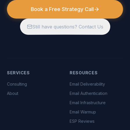
Book a Free Strategy Call
Still have questions? Contact Us
SERVICES
RESOURCES
Consulting
Email Deliverability
About
Email Authentication
Email Infrastructure
Email Warmup
ESP Reviews