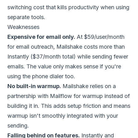
switching cost that kills productivity when using
separate tools.
Weaknesses
Expensive for email only.
At $59/user/month
for email outreach, Mailshake costs more than
Instantly ($37/month total) while sending fewer
emails. The value only makes sense if you're
using the phone dialer too.
No built-in warmup.
Mailshake relies on a
partnership with Mailflow for warmup instead of
building it in. This adds setup friction and means
warmup isn't smoothly integrated with your
sending.
Falling behind on features.
Instantly and