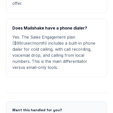
offer.
Does Mailshake have a phone dialer?
Yes. The Sales Engagement plan
($99/user/month) includes a built-in phone
dialer for cold calling, with call recording,
voicemail drop, and calling from local
numbers. This is the main differentiator
versus email-only tools.
Want this handled for you?