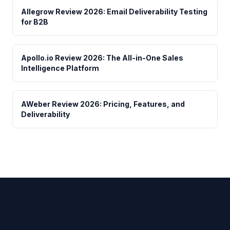
Allegrow Review 2026: Email Deliverability Testing
for B2B
Apollo.io Review 2026: The All-in-One Sales
Intelligence Platform
AWeber Review 2026: Pricing, Features, and
Deliverability