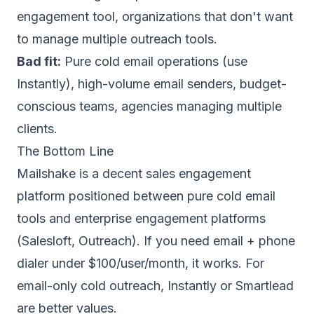
engagement tool, organizations that don't want
to manage multiple outreach tools.
Bad fit:
Pure cold email operations (use
Instantly
), high-volume email senders, budget-
conscious teams, agencies managing multiple
clients.
The Bottom Line
Mailshake is a decent sales engagement
platform positioned between pure cold email
tools and enterprise engagement platforms
(Salesloft, Outreach). If you need email + phone
dialer under $100/user/month, it works. For
email-only cold outreach,
Instantly
or
Smartlead
are better values.