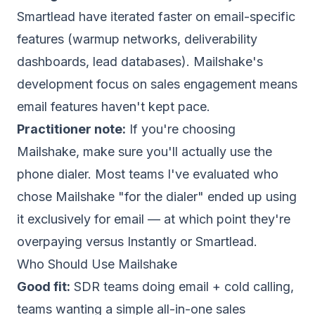
Smartlead have iterated faster on email-specific
features (warmup networks, deliverability
dashboards, lead databases). Mailshake's
development focus on sales engagement means
email features haven't kept pace.
Practitioner note:
If you're choosing
Mailshake, make sure you'll actually use the
phone dialer. Most teams I've evaluated who
chose Mailshake "for the dialer" ended up using
it exclusively for email — at which point they're
overpaying versus Instantly or Smartlead.
Who Should Use Mailshake
Good fit:
SDR teams doing email + cold calling,
teams wanting a simple all-in-one sales