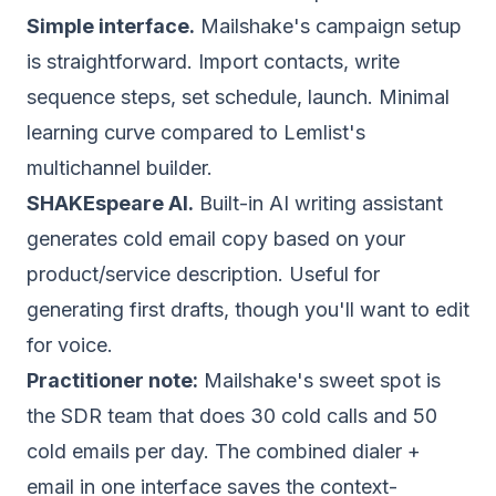
Simple interface.
Mailshake's campaign setup
is straightforward. Import contacts, write
sequence steps, set schedule, launch. Minimal
learning curve compared to Lemlist's
multichannel builder.
SHAKEspeare AI.
Built-in AI writing assistant
generates cold email copy based on your
product/service description. Useful for
generating first drafts, though you'll want to edit
for voice.
Practitioner note:
Mailshake's sweet spot is
the SDR team that does 30 cold calls and 50
cold emails per day. The combined dialer +
email in one interface saves the context-