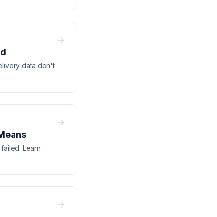
ad
elivery data don't
 Means
failed. Learn