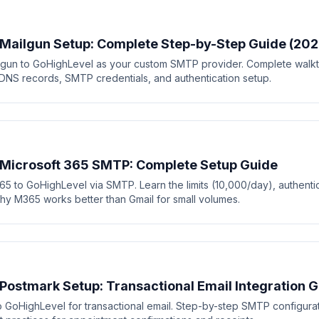
Mailgun Setup: Complete Step-by-Step Guide (202
gun to GoHighLevel as your custom SMTP provider. Complete walkt
 DNS records, SMTP credentials, and authentication setup.
 Microsoft 365 SMTP: Complete Setup Guide
5 to GoHighLevel via SMTP. Learn the limits (10,000/day), authenti
hy M365 works better than Gmail for small volumes.
Postmark Setup: Transactional Email Integration 
 GoHighLevel for transactional email. Step-by-step SMTP configura