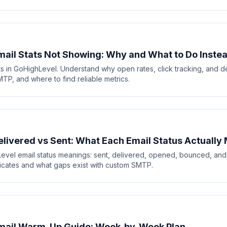
ail Stats Not Showing: Why and What to Do Inste
ats in GoHighLevel. Understand why open rates, click tracking, and d
P, and where to find reliable metrics.
livered vs Sent: What Each Email Status Actually
vel email status meanings: sent, delivered, opened, bounced, and 
dicates and what gaps exist with custom SMTP.
mail Warm-Up Guide: Week-by-Week Plan