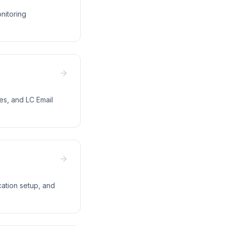
nitoring
ues, and LC Email
ation setup, and