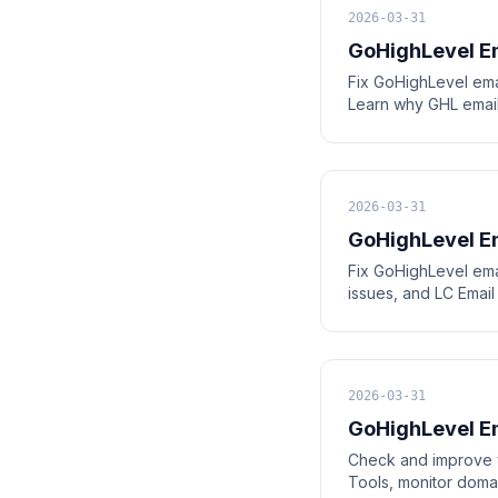
2026-03-31
GoHighLevel Em
Fix GoHighLevel ema
Learn why GHL email
2026-03-31
GoHighLevel Em
Fix GoHighLevel ema
issues, and LC Email
2026-03-31
GoHighLevel Em
Check and improve y
Tools, monitor doma