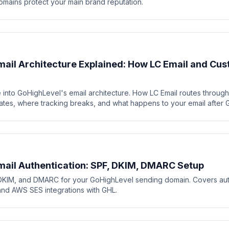
mains protect your main brand reputation.
ail Architecture Explained: How LC Email and C
 into GoHighLevel's email architecture. How LC Email routes throug
tes, where tracking breaks, and what happens to your email after G
ail Authentication: SPF, DKIM, DMARC Setup
DKIM, and DMARC for your GoHighLevel sending domain. Covers auth
and AWS SES integrations with GHL.