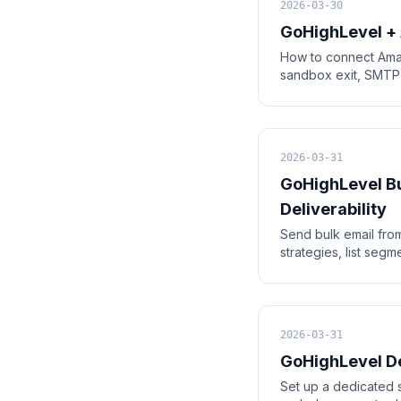
2026-03-30
GoHighLevel +
How to connect Ama
sandbox exit, SMTP c
2026-03-31
GoHighLevel Bu
Deliverability
Send bulk email from
strategies, list seg
2026-03-31
GoHighLevel De
Set up a dedicated 