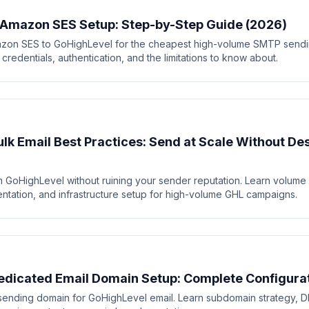
 Amazon SES Setup: Step-by-Step Guide (2026)
zon SES to GoHighLevel for the cheapest high-volume SMTP sendin
redentials, authentication, and the limitations to know about.
lk Email Best Practices: Send at Scale Without De
 GoHighLevel without ruining your sender reputation. Learn volume lim
mentation, and infrastructure setup for high-volume GHL campaigns.
dicated Email Domain Setup: Complete Configura
sending domain for GoHighLevel email. Learn subdomain strategy, D