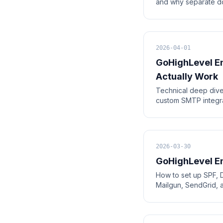
and why separate do
2026-04-01
GoHighLevel Em
Actually Work
Technical deep dive
custom SMTP integra
2026-03-30
GoHighLevel Em
How to set up SPF, 
Mailgun, SendGrid, 