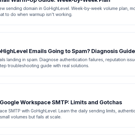
ew sending domain in GoHighLevel. Week-by-week volume plan, mo
at to do when warmup isn't working.
HighLevel Emails Going to Spam? Diagnosis Guide
ls landing in spam. Diagnose authentication failures, reputation iss
ep troubleshooting guide with real solutions.
 Google Workspace SMTP: Limits and Gotchas
e SMTP with GoHighLevel. Learn the daily sending limits, authentic
all volumes but fails at scale.