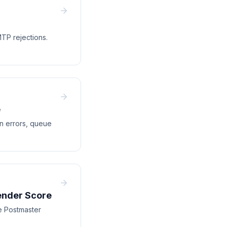
TP rejections.
e
on errors, queue
ender Score
e Postmaster