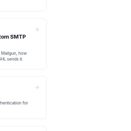
ustom SMTP
h Mailgun, how
HL sends it.
entication for