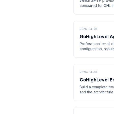
Which SMTP provide
compared for GHL inte
2026-04-01
GoHighLevel Ag
Professional email d
configuration, repu
2026-04-01
GoHighLevel Em
Build a complete ema
and the architecture 