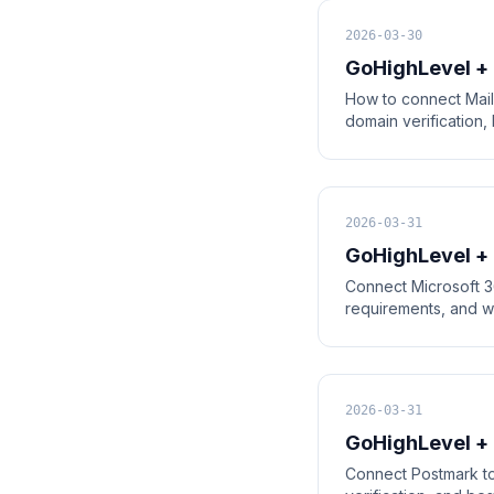
2026-03-30
GoHighLevel + 
How to connect Mail
domain verification,
2026-03-31
GoHighLevel +
Connect Microsoft 36
requirements, and w
2026-03-31
GoHighLevel + 
Connect Postmark to