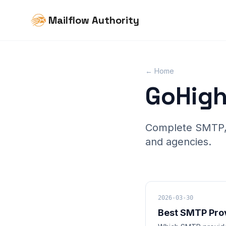
Mailflow Authority
← Home
GoHigh
Complete SMTP, d
and agencies.
2026-03-30
Best SMTP Pro