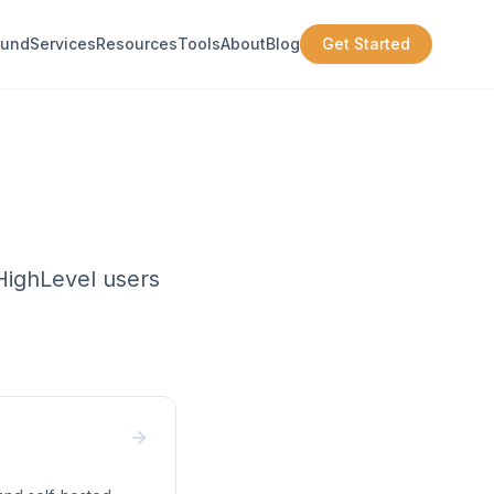
ound
Services
Resources
Tools
About
Blog
Get Started
oHighLevel users