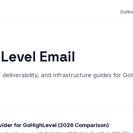
Outb
Level Email
eliverability, and infrastructure guides for G
vider for GoHighLevel (2026 Comparison)