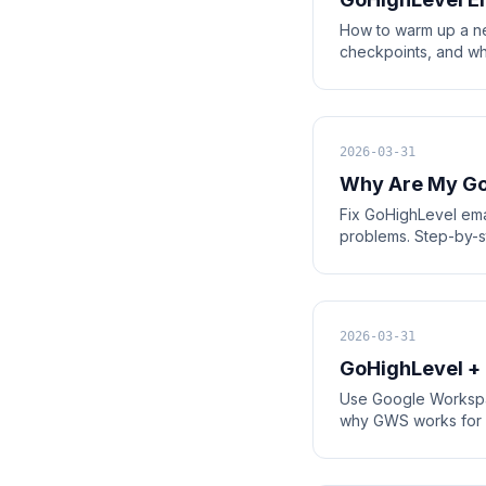
How to warm up a n
checkpoints, and wh
2026-03-31
Why Are My Go
Fix GoHighLevel emai
problems. Step-by-st
2026-03-31
GoHighLevel +
Use Google Workspac
why GWS works for sm