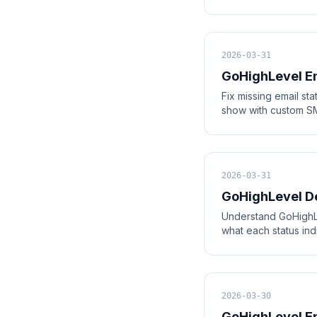
2026-03-31
GoHighLevel Em
Fix missing email st
show with custom SMT
2026-03-31
GoHighLevel De
Understand GoHighLe
what each status in
2026-03-30
GoHighLevel E