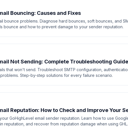
ail Bouncing: Causes and Fixes
il bounce problems. Diagnose hard bounces, soft bounces, and SM
s bounce and how to prevent damage to your sender reputation.
ail Not Sending: Complete Troubleshooting Guid
ils that won't send. Troubleshoot SMTP configuration, authenticati
 problems. Step-by-step solutions for every failure scenario.
ail Reputation: How to Check and Improve Your S
our GoHighLevel email sender reputation. Learn how to use Googl
in reputation, and recover from reputation damage when using GHL.