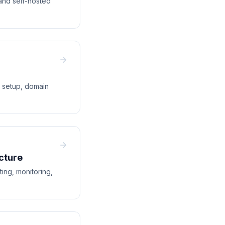
and self-hosted
e setup, domain
cture
ing, monitoring,