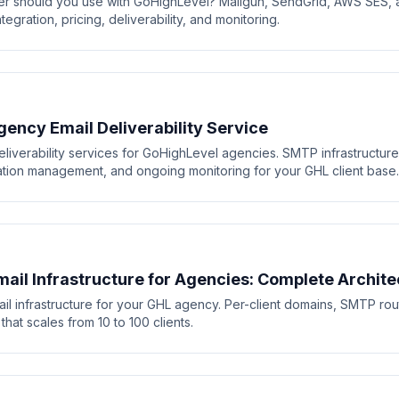
r should you use with GoHighLevel? Mailgun, SendGrid, AWS SES, 
gration, pricing, deliverability, and monitoring.
ency Email Deliverability Service
eliverability services for GoHighLevel agencies. SMTP infrastructur
tation management, and ongoing monitoring for your GHL client base.
ail Infrastructure for Agencies: Complete Archite
il infrastructure for your GHL agency. Per-client domains, SMTP rout
that scales from 10 to 100 clients.