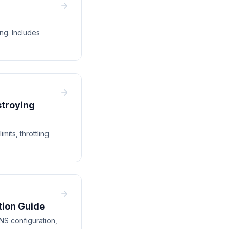
g. Includes
stroying
its, throttling
tion Guide
NS configuration,