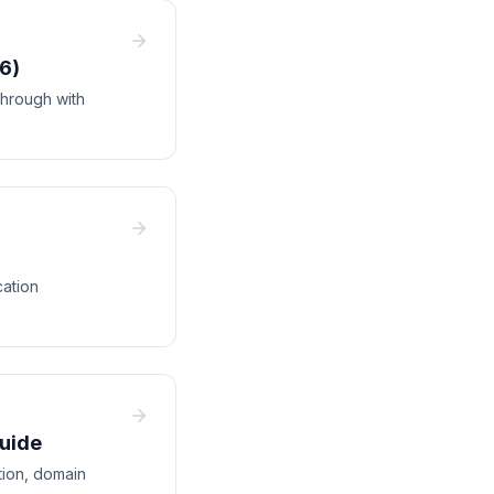
6)
hrough with
cation
Guide
tion, domain