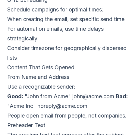
Schedule campaigns for optimal times:
When creating the email, set specific send time
For automation emails, use time delays
strategically
Consider timezone for geographically dispersed
lists
Content That Gets Opened
From Name and Address
Use a recognizable sender:
Good:
"John from Acme"
john@acme.com
Bad:
"Acme Inc"
noreply@acme.com
People open email from people, not companies.
Preheader Text
The preview text that appears after the subject