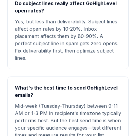
Do subject lines really affect GoHighLevel
open rates?
Yes, but less than deliverability. Subject lines
affect open rates by 10-20%. Inbox
placement affects them by 80-90%. A
perfect subject line in spam gets zero opens.
Fix deliverability first, then optimize subject
lines.
What's the best time to send GoHighLevel
emails?
Mid-week (Tuesday-Thursday) between 9-11
AM or 1-3 PM in recipient's timezone typically
performs best. But the best send time is when
your specific audience engages—test different
times and measure results for your list.