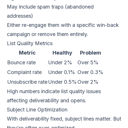
May include spam traps (abandoned
addresses)
Either re-engage them with a specific win-back
campaign or remove them entirely.
List Quality Metrics
Metric
Healthy
Problem
Bounce rate
Under 2%
Over 5%
Complaint rate
Under 0.1%
Over 0.3%
Unsubscribe rate
Under 0.5%
Over 2%
High numbers indicate list quality issues
affecting deliverability and opens.
Subject Line Optimization
With deliverability fixed, subject lines matter. But
they're often over-optimized.