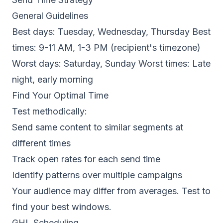
General Guidelines
Best days: Tuesday, Wednesday, Thursday Best
times: 9-11 AM, 1-3 PM (recipient's timezone)
Worst days: Saturday, Sunday Worst times: Late
night, early morning
Find Your Optimal Time
Test methodically:
Send same content to similar segments at
different times
Track open rates for each send time
Identify patterns over multiple campaigns
Your audience may differ from averages. Test to
find your best windows.
GHL Scheduling