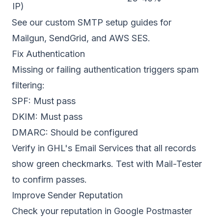
IP)
See our
custom SMTP setup guides
for
Mailgun, SendGrid, and AWS SES.
Fix Authentication
Missing or failing authentication triggers spam
filtering:
SPF
: Must pass
DKIM: Must pass
DMARC: Should be configured
Verify in GHL's Email Services that all records
show green checkmarks. Test with Mail-Tester
to confirm passes.
Improve Sender Reputation
Check your reputation in
Google Postmaster