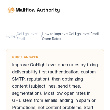
Mailflow Authority
GoHighLevel
How to Improve GoHighLevel Email
Home
/
/
Email
Open Rates
QUICK ANSWER
Improve GoHighLevel open rates by fixing
deliverability first (authentication, custom
SMTP, reputation), then optimizing
content (subject lines, send times,
segmentation). Most low open rates in
GHL stem from emails landing in spam or
Promotions, not content problems. Start