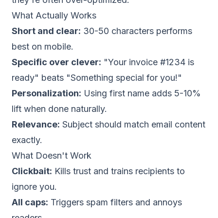
What Actually Works
Short and clear:
30-50 characters performs
best on mobile.
Specific over clever:
"Your invoice #1234 is
ready" beats "Something special for you!"
Personalization:
Using first name adds 5-10%
lift when done naturally.
Relevance:
Subject should match email content
exactly.
What Doesn't Work
Clickbait:
Kills trust and trains recipients to
ignore you.
All caps:
Triggers spam filters and annoys
readers.