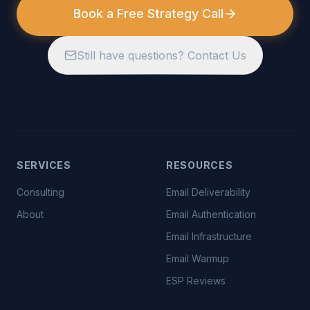
Book a Free Strategy Call
Still have questions? Contact Us
SERVICES
RESOURCES
Consulting
Email Deliverability
About
Email Authentication
Email Infrastructure
Email Warmup
ESP Reviews