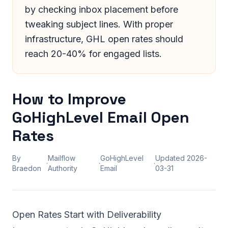
by checking inbox placement before
tweaking subject lines. With proper
infrastructure, GHL open rates should
reach 20-40% for engaged lists.
How to Improve
GoHighLevel Email Open
Rates
By
Mailflow
GoHighLevel
Updated
2026-
·
·
·
Braedon
Authority
Email
03-31
Open Rates Start with Deliverability