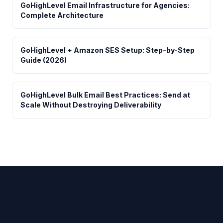
GoHighLevel Email Infrastructure for Agencies:
Complete Architecture
GoHighLevel + Amazon SES Setup: Step-by-Step
Guide (2026)
GoHighLevel Bulk Email Best Practices: Send at
Scale Without Destroying Deliverability