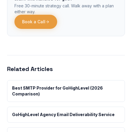
Free 30-minute strategy call. Walk away with a plan
either way.
Book a Call
Related Articles
Best SMTP Provider for GoHighLevel (2026
Comparison)
GoHighLevel Agency Email Deliverability Service