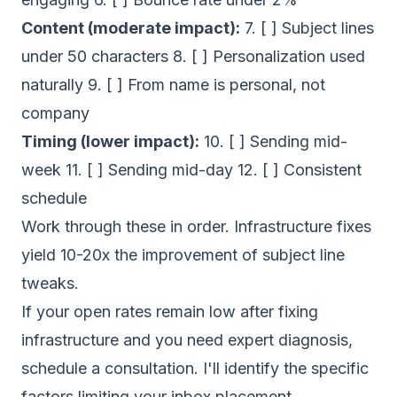
Content (moderate impact):
7. [ ] Subject lines
under 50 characters 8. [ ] Personalization used
naturally 9. [ ] From name is personal, not
company
Timing (lower impact):
10. [ ] Sending mid-
week 11. [ ] Sending mid-day 12. [ ] Consistent
schedule
Work through these in order. Infrastructure fixes
yield 10-20x the improvement of subject line
tweaks.
If your open rates remain low after fixing
infrastructure and you need expert diagnosis,
schedule a consultation
. I'll identify the specific
factors limiting your inbox placement.