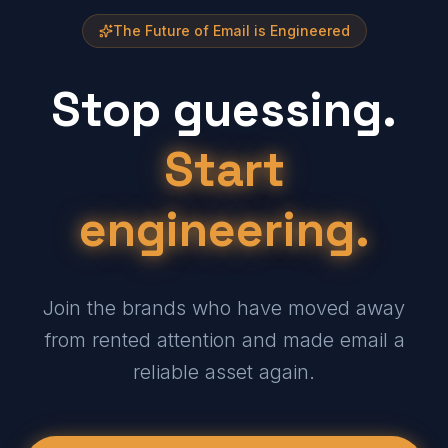
The Future of Email is Engineered
Stop guessing.
Start
engineering.
Join the brands who have moved away
from rented attention and made email a
reliable asset again.