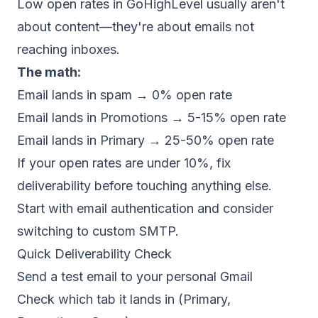
Low open rates in GoHighLevel usually aren't
about content—they're about emails not
reaching inboxes.
The math:
Email lands in spam → 0% open rate
Email lands in Promotions → 5-15% open rate
Email lands in Primary → 25-50% open rate
If your open rates are under 10%, fix
deliverability
before touching anything else.
Start with
email authentication
and consider
switching to
custom SMTP
.
Quick Deliverability Check
Send a test email to your personal Gmail
Check which tab it lands in (Primary,