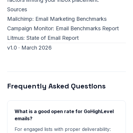
Sources
Mailchimp:
Email Marketing Benchmarks
Campaign Monitor:
Email Benchmarks Report
Litmus:
State of Email Report
v1.0 · March 2026
Frequently Asked Questions
What is a good open rate for GoHighLevel
emails?
For engaged lists with proper deliverability: