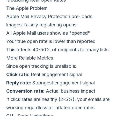
The Apple Problem
Apple Mail Privacy Protection pre-loads
images, falsely registering opens:
All Apple Mail users show as "opened"
Your true open rate is lower than reported
This affects 40-50% of recipients for many lists
More Reliable Metrics
Since open tracking is unreliable:
Click rate:
Real engagement signal
Reply rate:
Strongest engagement signal
Conversion rate:
Actual business impact
If click rates are healthy (2-5%), your emails are
working regardless of inflated open rates.
GHL Stats Limitations