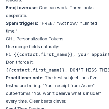
Emoji overuse:
One can work. Three looks
desperate.
Spam triggers:
"FREE," "Act now," "Limited
time."
GHL Personalization Tokens
Use merge fields naturally:
Don't force it:
Practitioner note:
The best subject lines I've
tested are boring. "Your receipt from Acme"
outperforms "You won't believe what's inside!"
every time. Clear beats clever.
Send Time Strategy