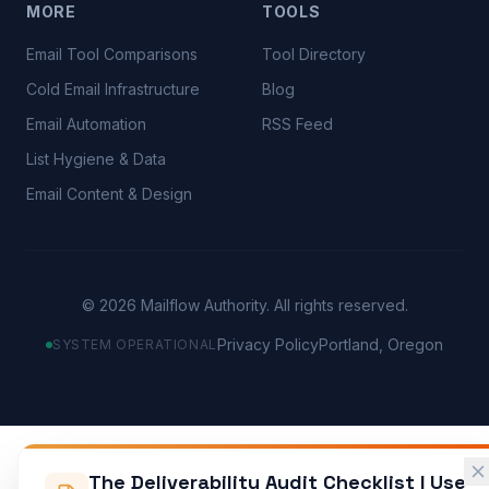
MORE
TOOLS
Email Tool Comparisons
Tool Directory
Cold Email Infrastructure
Blog
Email Automation
RSS Feed
List Hygiene & Data
Email Content & Design
©
2026
Mailflow Authority. All rights reserved.
Privacy Policy
Portland, Oregon
SYSTEM OPERATIONAL
The Deliverability Audit Checklist I Use