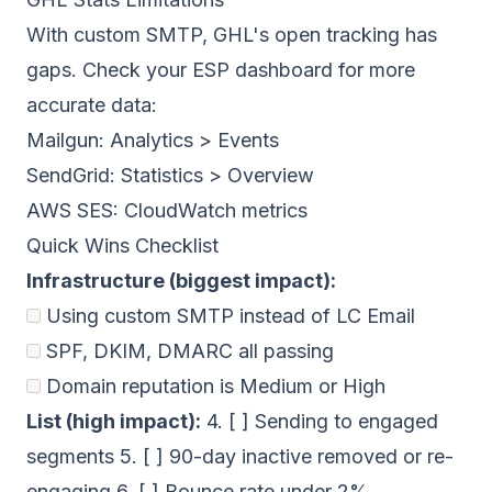
With custom SMTP, GHL's open tracking has
gaps. Check your ESP dashboard for more
accurate data:
Mailgun: Analytics > Events
SendGrid: Statistics > Overview
AWS SES: CloudWatch metrics
Quick Wins Checklist
Infrastructure (biggest impact):
Using custom SMTP instead of LC Email
SPF, DKIM, DMARC
all passing
Domain reputation
is Medium or High
List (high impact):
4. [ ] Sending to engaged
segments 5. [ ] 90-day inactive removed or re-
engaging 6. [ ] Bounce rate under 2%