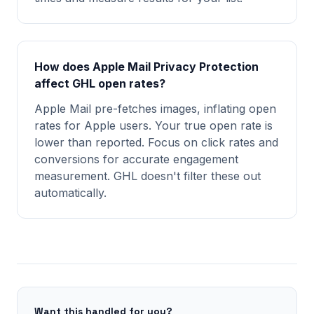
How does Apple Mail Privacy Protection
affect GHL open rates?
Apple Mail pre-fetches images, inflating open
rates for Apple users. Your true open rate is
lower than reported. Focus on click rates and
conversions for accurate engagement
measurement. GHL doesn't filter these out
automatically.
Want this handled for you?