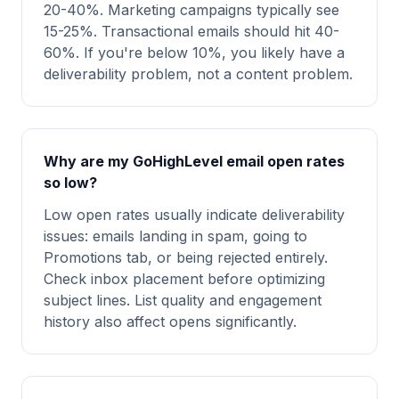
20-40%. Marketing campaigns typically see
15-25%. Transactional emails should hit 40-
60%. If you're below 10%, you likely have a
deliverability problem, not a content problem.
Why are my GoHighLevel email open rates
so low?
Low open rates usually indicate deliverability
issues: emails landing in spam, going to
Promotions tab, or being rejected entirely.
Check inbox placement before optimizing
subject lines. List quality and engagement
history also affect opens significantly.