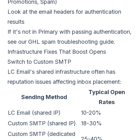
Promotions, Spam)
Look at the email headers for authentication
results
If it's not in Primary with passing authentication,
see our
GHL spam troubleshooting guide
.
Infrastructure Fixes That Boost Opens
Switch to Custom SMTP
LC Email's shared infrastructure often has
reputation issues affecting
inbox placement
:
Typical Open
Sending Method
Rates
LC Email (shared IP)
10-20%
Custom SMTP (shared IP)
18-30%
Custom SMTP (dedicated
25-40%