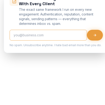
With Every Client
The exact same framework I run on every new
engagement. Authentication, reputation, content
signals, sending patterns — everything that
determines inbox vs. spam.
No spam. Unsubscribe anytime. I hate bad email more than you do.