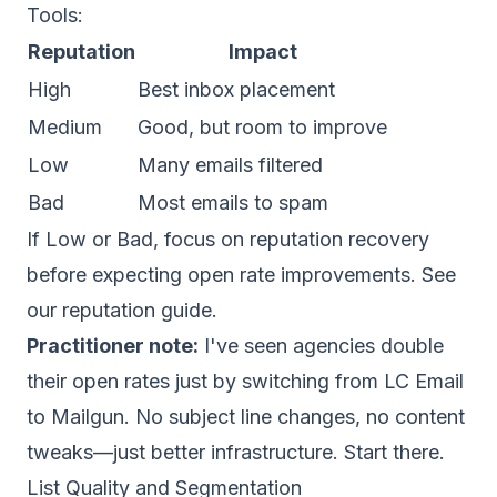
Tools
:
Reputation
Impact
High
Best inbox placement
Medium
Good, but room to improve
Low
Many emails filtered
Bad
Most emails to spam
If Low or Bad, focus on reputation recovery
before expecting open rate improvements. See
our
reputation guide
.
Practitioner note:
I've seen agencies double
their open rates just by switching from LC Email
to Mailgun. No subject line changes, no content
tweaks—just better infrastructure. Start there.
List Quality and Segmentation