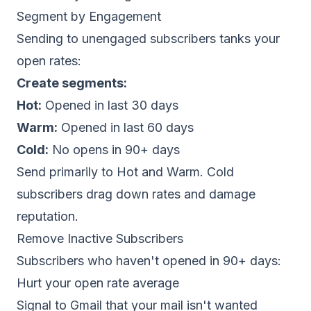
Segment by Engagement
Sending to unengaged subscribers tanks your
open rates:
Create segments:
Hot:
Opened in last 30 days
Warm:
Opened in last 60 days
Cold:
No opens in 90+ days
Send primarily to Hot and Warm. Cold
subscribers drag down rates and damage
reputation.
Remove Inactive Subscribers
Subscribers who haven't opened in 90+ days:
Hurt your open rate average
Signal to Gmail that your mail isn't wanted