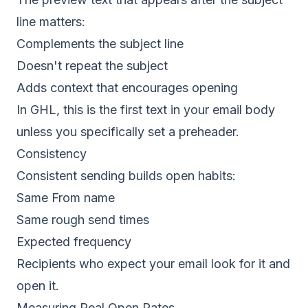
line matters:
Complements the subject line
Doesn't repeat the subject
Adds context that encourages opening
In GHL, this is the first text in your email body
unless you specifically set a preheader.
Consistency
Consistent sending builds open habits:
Same From name
Same rough send times
Expected frequency
Recipients who expect your email look for it and
open it.
Measuring Real Open Rates