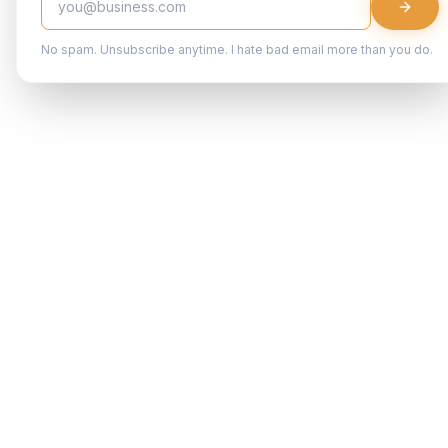
No spam. Unsubscribe anytime. I hate bad email more than you do.