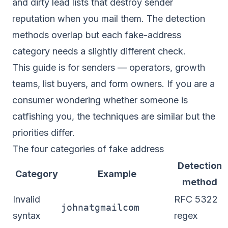
and dirty lead lists that destroy sender
reputation when you mail them. The detection
methods overlap but each fake-address
category needs a slightly different check.
This guide is for senders — operators, growth
teams, list buyers, and form owners. If you are a
consumer wondering whether someone is
catfishing you, the techniques are similar but the
priorities differ.
The four categories of fake address
Detection
Category
Example
method
Invalid
RFC 5322
johnatgmailcom
syntax
regex