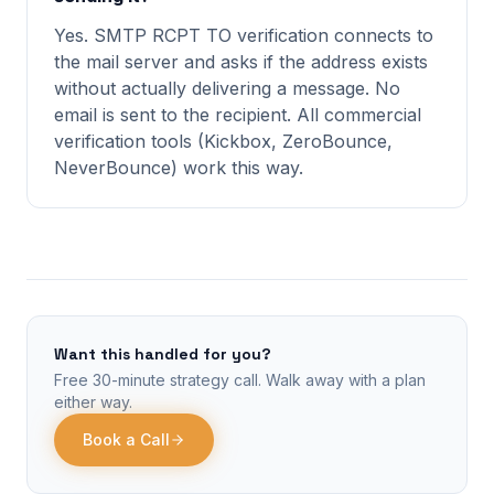
Yes. SMTP RCPT TO verification connects to
the mail server and asks if the address exists
without actually delivering a message. No
email is sent to the recipient. All commercial
verification tools (Kickbox, ZeroBounce,
NeverBounce) work this way.
Want this handled for you?
Free 30-minute strategy call. Walk away with a plan
either way.
Book a Call