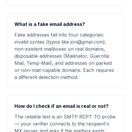
What is a fake email address?
Fake addresses fall into four categories:
invalid syntax (typos like
jon@gmal.com
),
non-existent mailboxes on real domains,
disposable addresses (Mailinator, Guerrilla
Mail, Temp-Mail), and addresses on parked
or non-mail-capable domains. Each requires
a different detection method.
How do I check if an email is real or not?
The reliable test is an SMTP RCPT TO probe
— your verifier connects to the recipient's
MX server and asks if the mailbox exists