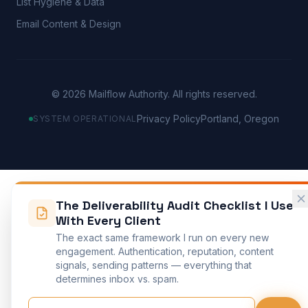
List Hygiene & Data
Email Content & Design
©
2026
Mailflow Authority. All rights reserved.
Privacy Policy
Portland, Oregon
SYSTEM OPERATIONAL
The Deliverability Audit Checklist I Use
With Every Client
The exact same framework I run on every new
engagement. Authentication, reputation, content
signals, sending patterns — everything that
determines inbox vs. spam.