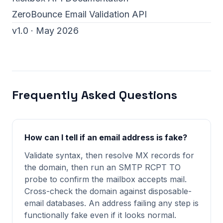
ZeroBounce Email Validation API
v1.0 · May 2026
Frequently Asked Questions
How can I tell if an email address is fake?
Validate syntax, then resolve MX records for
the domain, then run an SMTP RCPT TO
probe to confirm the mailbox accepts mail.
Cross-check the domain against disposable-
email databases. An address failing any step is
functionally fake even if it looks normal.