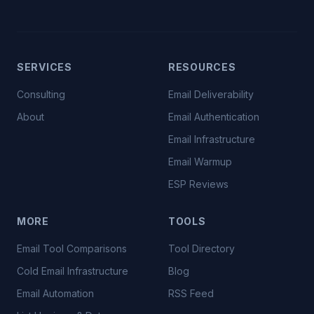
SERVICES
RESOURCES
Consulting
Email Deliverability
About
Email Authentication
Email Infrastructure
Email Warmup
ESP Reviews
MORE
TOOLS
Email Tool Comparisons
Tool Directory
Cold Email Infrastructure
Blog
Email Automation
RSS Feed