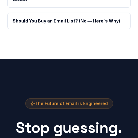
Should You Buy an Email List? (No — Here's Why)
The Future of Email is Engineered
Stop guessing.