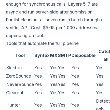
enough for synchronous calls. Layers 5-7 are
async and run server-side after submission.
For list cleaning, all seven run in batch through a
verifier API. Cost: $5-15 per 1,000 addresses
depending on tool.
Tools that automate the full pipeline
Catc
Tool
Syntax
MX
SMTP
Disposable
all
Kickbox
Yes
Yes
Yes
Yes
Yes
ZeroBounce
Yes
Yes
Yes
Yes
Yes
NeverBounce
Yes
Yes
Yes
Yes
Yes
Clearout
Yes
Yes
Yes
Yes
Yes
Detect
Hunter
Yes
Yes
Yes
Yes
only