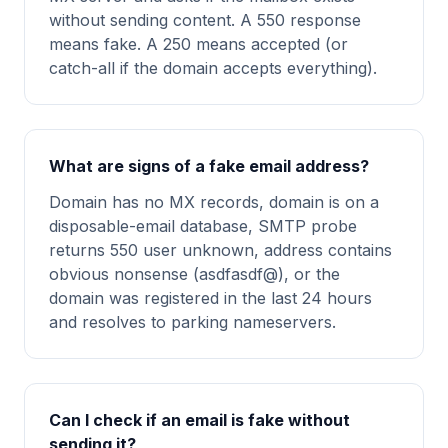
without sending content. A 550 response
means fake. A 250 means accepted (or
catch-all if the domain accepts everything).
What are signs of a fake email address?
Domain has no MX records, domain is on a
disposable-email database, SMTP probe
returns 550 user unknown, address contains
obvious nonsense (asdfasdf@), or the
domain was registered in the last 24 hours
and resolves to parking nameservers.
Can I check if an email is fake without
sending it?