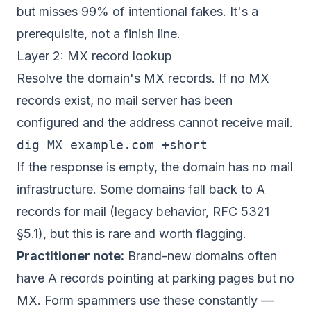
but misses 99% of intentional fakes. It's a
prerequisite, not a finish line.
Layer 2: MX record lookup
Resolve the domain's MX records. If no MX
records exist, no mail server has been
configured and the address cannot receive mail.
If the response is empty, the domain has no mail
infrastructure. Some domains fall back to A
records for mail (legacy behavior, RFC 5321
§5.1), but this is rare and worth flagging.
Practitioner note:
Brand-new domains often
have A records pointing at parking pages but no
MX. Form spammers use these constantly —