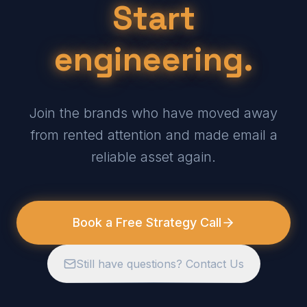
Start
engineering.
Join the brands who have moved away
from rented attention and made email a
reliable asset again.
Book a Free Strategy Call
Still have questions? Contact Us