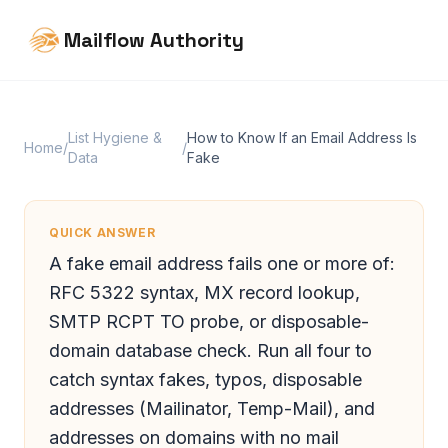
Mailflow Authority
List Hygiene &
How to Know If an Email Address Is
Home
/
/
Data
Fake
QUICK ANSWER
A fake email address fails one or more of:
RFC 5322 syntax, MX record lookup,
SMTP RCPT TO probe, or disposable-
domain database check. Run all four to
catch syntax fakes, typos, disposable
addresses (Mailinator, Temp-Mail), and
addresses on domains with no mail