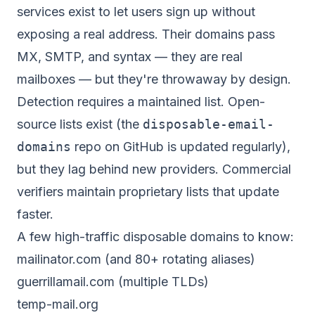
services exist to let users sign up without
exposing a real address. Their domains pass
MX, SMTP, and syntax — they are real
mailboxes — but they're throwaway by design.
Detection requires a maintained list. Open-
source lists exist (the
disposable-email-
domains
repo on GitHub is updated regularly),
but they lag behind new providers. Commercial
verifiers maintain proprietary lists that update
faster.
A few high-traffic disposable domains to know:
mailinator.com (and 80+ rotating aliases)
guerrillamail.com (multiple TLDs)
temp-mail.org