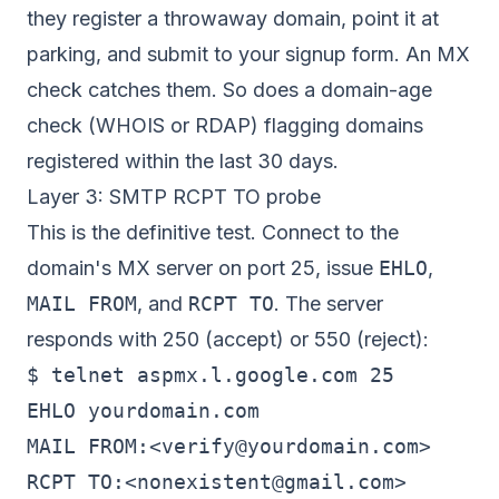
they register a throwaway domain, point it at
parking, and submit to your signup form. An MX
check catches them. So does a domain-age
check (WHOIS or RDAP) flagging domains
registered within the last 30 days.
Layer 3: SMTP RCPT TO probe
This is the definitive test. Connect to the
domain's MX server on port 25, issue
EHLO
,
MAIL FROM
, and
RCPT TO
. The server
responds with 250 (accept) or 550 (reject):
$ telnet aspmx.l.google.com 25

EHLO yourdomain.com

MAIL FROM:<
verify@yourdomain.com
>

RCPT TO:<
nonexistent@gmail.com
>
