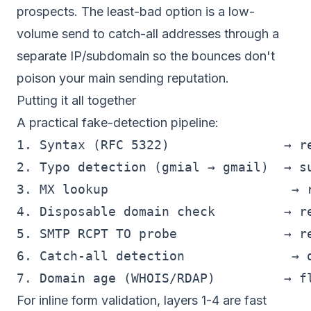
prospects. The least-bad option is a low-
volume send to catch-all addresses through a
separate IP/subdomain so the bounces don't
poison your main sending reputation.
Putting it all together
A practical fake-detection pipeline:
1. Syntax (RFC 5322)               → re
2. Typo detection (gmial → gmail)  → su
3. MX lookup                        → r
4. Disposable domain check         → re
5. SMTP RCPT TO probe              → re
6. Catch-all detection              → q
For inline form validation, layers 1-4 are fast