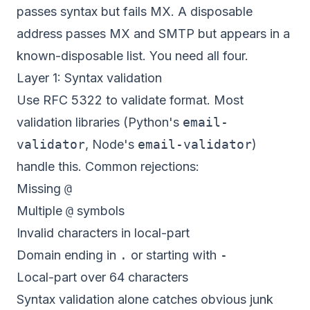
passes syntax but fails MX. A disposable
address passes MX and SMTP but appears in a
known-disposable list. You need all four.
Layer 1: Syntax validation
Use RFC 5322 to validate format. Most
validation libraries (Python's
email-
validator
, Node's
email-validator
)
handle this. Common rejections:
Missing
@
Multiple
@
symbols
Invalid characters in local-part
Domain ending in
.
or starting with
-
Local-part over 64 characters
Syntax validation alone catches obvious junk