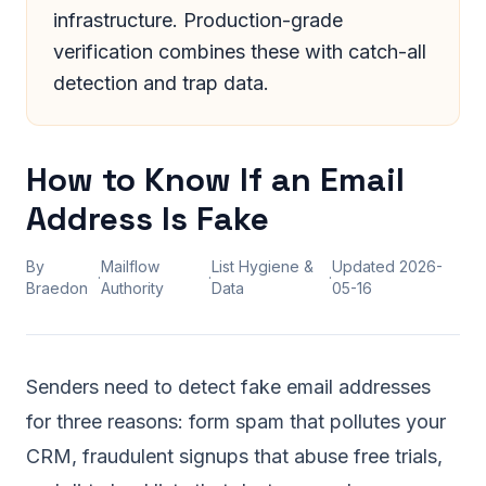
infrastructure. Production-grade
verification combines these with catch-all
detection and trap data.
How to Know If an Email
Address Is Fake
By
Mailflow
List Hygiene &
Updated
2026-
·
·
·
Braedon
Authority
Data
05-16
Senders need to detect fake email addresses
for three reasons: form spam that pollutes your
CRM, fraudulent signups that abuse free trials,