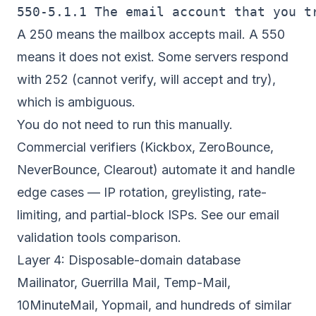
A 250 means the mailbox accepts mail. A 550
means it does not exist. Some servers respond
with 252 (cannot verify, will accept and try),
which is ambiguous.
You do not need to run this manually.
Commercial verifiers (Kickbox, ZeroBounce,
NeverBounce, Clearout) automate it and handle
edge cases — IP rotation, greylisting, rate-
limiting, and partial-block ISPs. See our
email
validation tools comparison
.
Layer 4: Disposable-domain database
Mailinator, Guerrilla Mail, Temp-Mail,
10MinuteMail, Yopmail, and hundreds of similar