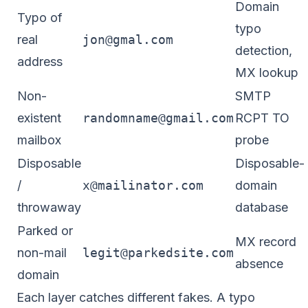
Domain
Typo of
typo
real
jon@gmal.com
detection,
address
MX lookup
Non-
SMTP
existent
randomname@gmail.com
RCPT TO
mailbox
probe
Disposable
Disposable-
/
x@mailinator.com
domain
throwaway
database
Parked or
MX record
non-mail
legit@parkedsite.com
absence
domain
Each layer catches different fakes. A typo