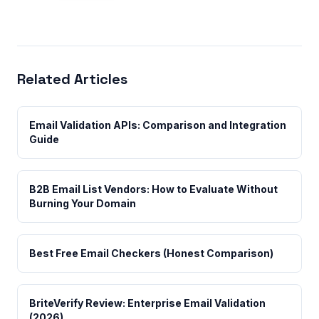
Related Articles
Email Validation APIs: Comparison and Integration
Guide
B2B Email List Vendors: How to Evaluate Without
Burning Your Domain
Best Free Email Checkers (Honest Comparison)
BriteVerify Review: Enterprise Email Validation
(2026)