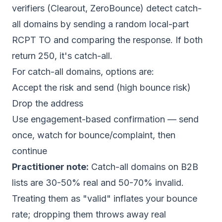
verifiers (Clearout, ZeroBounce) detect catch-
all domains by sending a random local-part
RCPT TO and comparing the response. If both
return 250, it's catch-all.
For catch-all domains, options are:
Accept the risk and send (high bounce risk)
Drop the address
Use engagement-based confirmation — send
once, watch for bounce/complaint, then
continue
Practitioner note:
Catch-all domains on B2B
lists are 30-50% real and 50-70% invalid.
Treating them as "valid" inflates your bounce
rate; dropping them throws away real