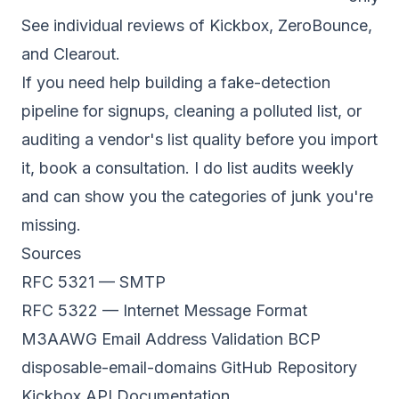
See individual reviews of
Kickbox
,
ZeroBounce
,
and
Clearout
.
If you need help building a fake-detection
pipeline for signups, cleaning a polluted list, or
auditing a vendor's list quality before you import
it,
book a consultation
. I do list audits weekly
and can show you the categories of junk you're
missing.
Sources
RFC 5321 — SMTP
RFC 5322 — Internet Message Format
M3AAWG Email Address Validation BCP
disposable-email-domains GitHub Repository
Kickbox API Documentation