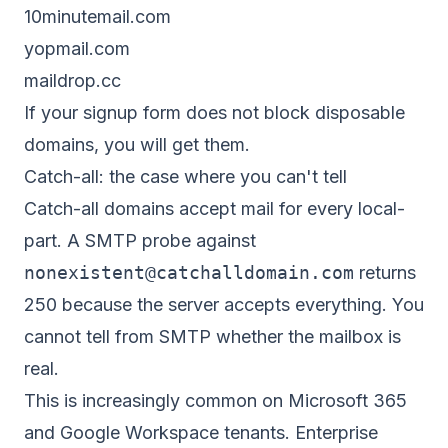
10minutemail.com
yopmail.com
maildrop.cc
If your signup form does not block disposable
domains, you will get them.
Catch-all: the case where you can't tell
Catch-all domains accept mail for every local-
part. A SMTP probe against
nonexistent@catchalldomain.com
returns
250 because the server accepts everything. You
cannot tell from SMTP whether the mailbox is
real.
This is increasingly common on Microsoft 365
and Google Workspace tenants. Enterprise